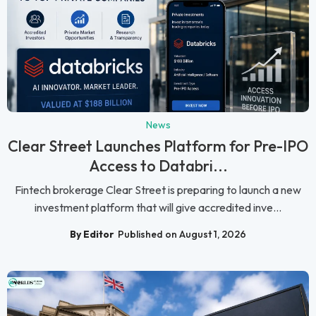
News
Clear Street Launches Platform for Pre-IPO
Access to Databri...
Fintech brokerage Clear Street is preparing to launch a new
investment platform that will give accredited inve...
By Editor
Published on August 1, 2026