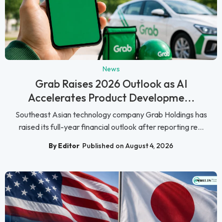
News
Grab Raises 2026 Outlook as AI
Accelerates Product Developme...
Southeast Asian technology company Grab Holdings has
raised its full-year financial outlook after reporting re...
By Editor
Published on August 4, 2026