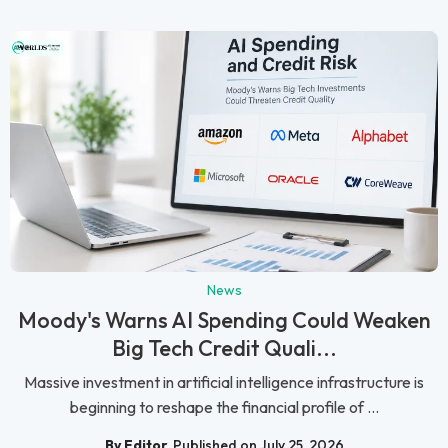
News
Moody's Warns AI Spending Could Weaken
Big Tech Credit Quali...
Massive investment in artificial intelligence infrastructure is
beginning to reshape the financial profile of ...
By Editor
Published on July 25, 2026