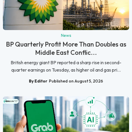
News
BP Quarterly Profit More Than Doubles as
Middle East Conflic...
British energy giant BP reported a sharp rise in second-
quarter earnings on Tuesday, as higher oil and gas pri...
By Editor
Published on August 5, 2026