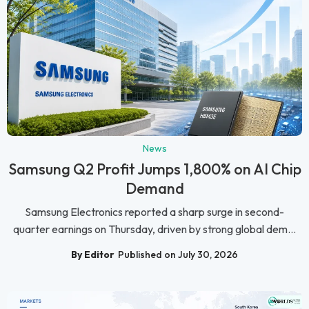
News
Samsung Q2 Profit Jumps 1,800% on AI Chip
Demand
Samsung Electronics reported a sharp surge in second-
quarter earnings on Thursday, driven by strong global dem...
By Editor
Published on July 30, 2026