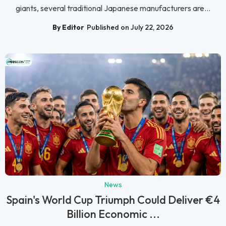
giants, several traditional Japanese manufacturers are...
By Editor
Published on July 22, 2026
News
Spain's World Cup Triumph Could Deliver €4
Billion Economic ...