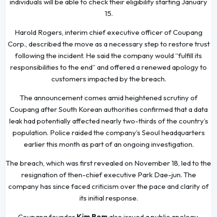
individuals will be able to check their eligibility starting January
15.
Harold Rogers, interim chief executive officer of Coupang
Corp., described the move as a necessary step to restore trust
following the incident. He said the company would “fulfill its
responsibilities to the end” and offered a renewed apology to
customers impacted by the breach.
The announcement comes amid heightened scrutiny of
Coupang after South Korean authorities confirmed that a data
leak had potentially affected nearly two-thirds of the country’s
population. Police raided the company’s Seoul headquarters
earlier this month as part of an ongoing investigation.
The breach, which was first revealed on November 18, led to the
resignation of then-chief executive Park Dae-jun. The
company has since faced criticism over the pace and clarity of
its initial response.
Coupang founder
Kim Bom
also issued a public apology,