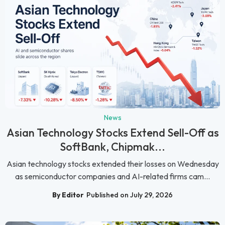
News
Asian Technology Stocks Extend Sell-Off as
SoftBank, Chipmak...
Asian technology stocks extended their losses on Wednesday
as semiconductor companies and AI-related firms cam...
By Editor
Published on July 29, 2026