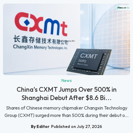
News
China's CXMT Jumps Over 500% in
Shanghai Debut After $8.6 Bi...
Shares of Chinese memory chipmaker Changxin Technology
Group (CXMT) surged more than 500% during their debut o...
By Editor
Published on July 27, 2026