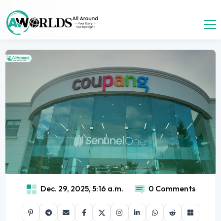
Dec. 29, 2025, 5:16 a.m.
0 Comments