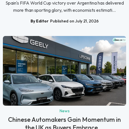
Spain's FIFA World Cup victory over Argentina has delivered
more than sporting glory, with economists estimati...
By Editor
Published on July 21, 2026
News
Chinese Automakers Gain Momentum in
the UK as Buyers Embrace...