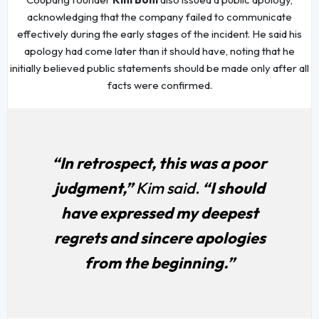
acknowledging that the company failed to communicate
effectively during the early stages of the incident. He said his
apology had come later than it should have, noting that he
initially believed public statements should be made only after all
facts were confirmed.
“In retrospect, this was a poor
judgment,”
Kim said.
“I should
have expressed my deepest
regrets and sincere apologies
from the beginning.”