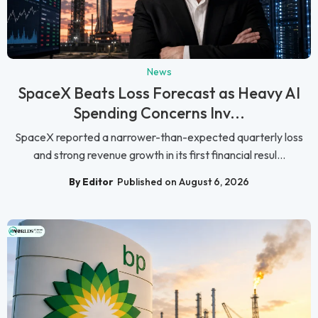
News
SpaceX Beats Loss Forecast as Heavy AI
Spending Concerns Inv...
SpaceX reported a narrower-than-expected quarterly loss
and strong revenue growth in its first financial resul...
By Editor
Published on August 6, 2026