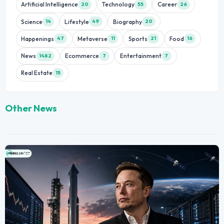
Artificial Intelligence
Technology
Career
20
55
26
Science
Lifestyle
Biography
14
49
20
Happenings
Metaverse
Sports
Food
47
11
21
16
News
Ecommerce
Entertainment
1482
7
7
Real Estate
15
Other News