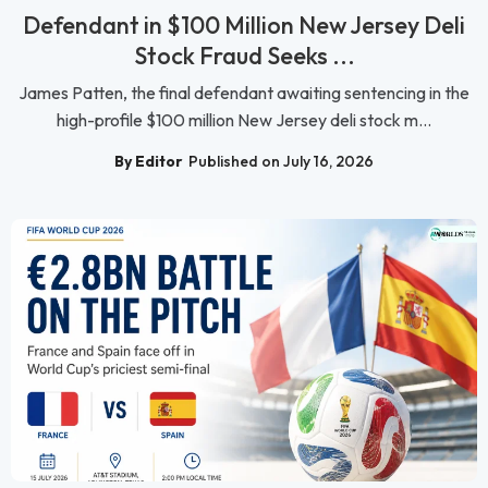
Defendant in $100 Million New Jersey Deli
Stock Fraud Seeks ...
James Patten, the final defendant awaiting sentencing in the
high-profile $100 million New Jersey deli stock m...
By Editor
Published on July 16, 2026