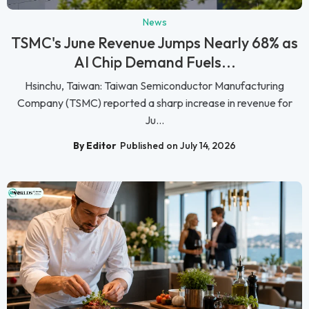
News
TSMC's June Revenue Jumps Nearly 68% as
AI Chip Demand Fuels...
Hsinchu, Taiwan: Taiwan Semiconductor Manufacturing
Company (TSMC) reported a sharp increase in revenue for
Ju...
By Editor
Published on July 14, 2026