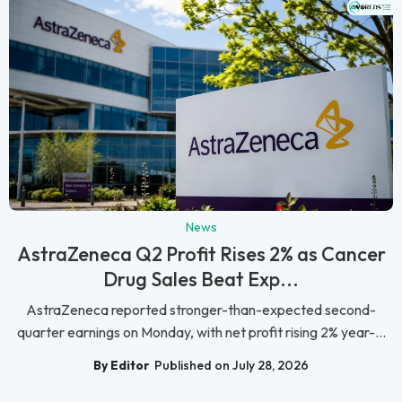
News
AstraZeneca Q2 Profit Rises 2% as Cancer
Drug Sales Beat Exp...
AstraZeneca reported stronger-than-expected second-
quarter earnings on Monday, with net profit rising 2% year-...
By Editor
Published on July 28, 2026