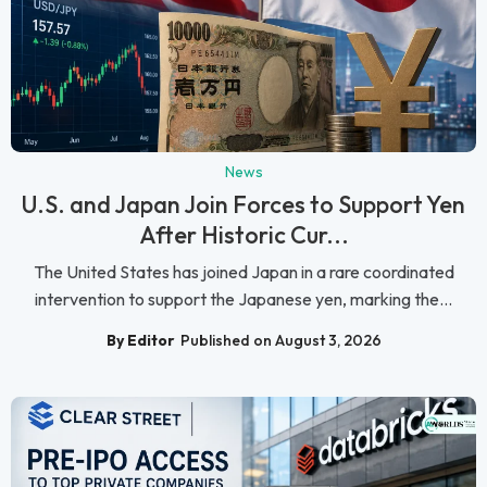
News
U.S. and Japan Join Forces to Support Yen
After Historic Cur...
The United States has joined Japan in a rare coordinated
intervention to support the Japanese yen, marking the...
By Editor
Published on August 3, 2026