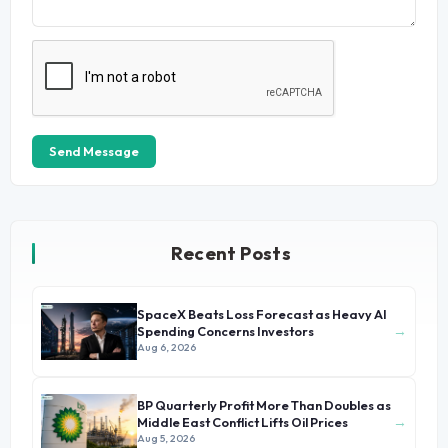
Send Message
Recent Posts
SpaceX Beats Loss Forecast as Heavy AI
→
Spending Concerns Investors
Aug 6, 2026
BP Quarterly Profit More Than Doubles as
→
Middle East Conflict Lifts Oil Prices
Aug 5, 2026