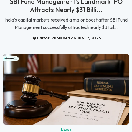
SBI Fund Management's Landmark IPO
Attracts Nearly $31 Billi...
India's capital markets received a major boost after SBI Fund
Management successfully attracted nearly $31 bil...
By Editor
Published on July 17, 2026
News