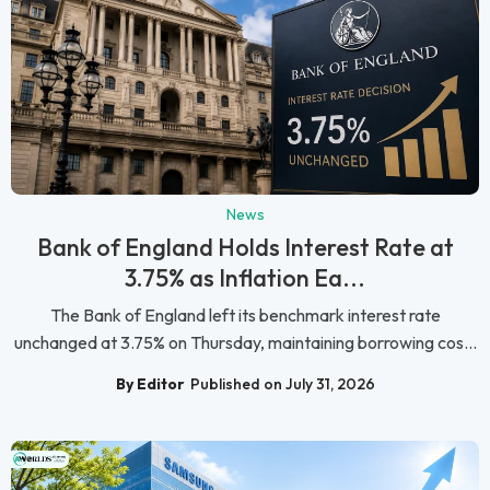
News
Bank of England Holds Interest Rate at
3.75% as Inflation Ea...
The Bank of England left its benchmark interest rate
unchanged at 3.75% on Thursday, maintaining borrowing cos...
By Editor
Published on July 31, 2026