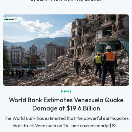
News
World Bank Estimates Venezuela Quake
Damage at $19.6 Billion
The World Bank has estimated that the powerful earthquakes
that struck Venezuela on 24 June caused nearly $19....