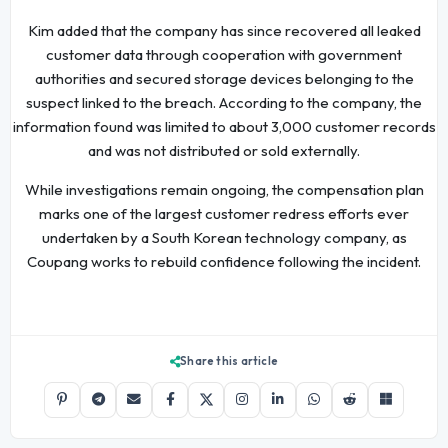
Kim added that the company has since recovered all leaked
customer data through cooperation with government
authorities and secured storage devices belonging to the
suspect linked to the breach. According to the company, the
information found was limited to about 3,000 customer records
and was not distributed or sold externally.
While investigations remain ongoing, the compensation plan
marks one of the largest customer redress efforts ever
undertaken by a South Korean technology company, as
Coupang works to rebuild confidence following the incident.
Share this article