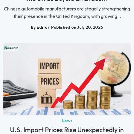
Chinese automobile manufacturers are steadily strengthening
their presence in the United Kingdom, with growing...
By Editor
Published on July 20, 2026
News
U.S. Import Prices Rise Unexpectedly in