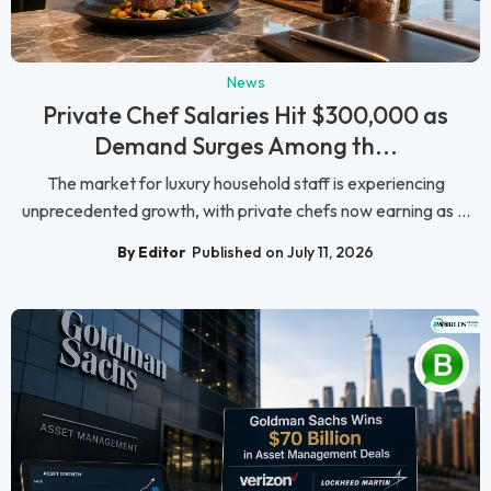
News
Private Chef Salaries Hit $300,000 as
Demand Surges Among th...
The market for luxury household staff is experiencing
unprecedented growth, with private chefs now earning as ...
By Editor
Published on July 11, 2026