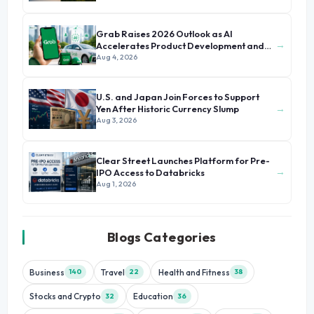
Grab Raises 2026 Outlook as AI
→
Accelerates Product Development and
Growth
Aug 4, 2026
U.S. and Japan Join Forces to Support
→
Yen After Historic Currency Slump
Aug 3, 2026
Clear Street Launches Platform for Pre-
→
IPO Access to Databricks
Aug 1, 2026
Blogs Categories
Business
Travel
Health and Fitness
140
22
38
Stocks and Crypto
Education
32
36