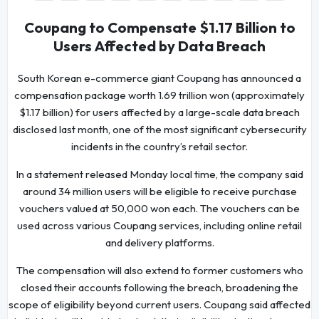
Coupang to Compensate $1.17 Billion to
Users Affected by Data Breach
South Korean e-commerce giant Coupang has announced a
compensation package worth 1.69 trillion won (approximately
$1.17 billion) for users affected by a large-scale data breach
disclosed last month, one of the most significant cybersecurity
incidents in the country’s retail sector.
In a statement released Monday local time, the company said
around 34 million users will be eligible to receive purchase
vouchers valued at 50,000 won each. The vouchers can be
used across various Coupang services, including online retail
and delivery platforms.
The compensation will also extend to former customers who
closed their accounts following the breach, broadening the
scope of eligibility beyond current users. Coupang said affected