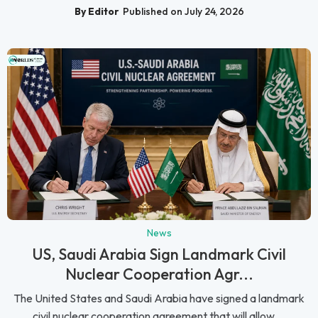
By Editor
Published on July 24, 2026
News
US, Saudi Arabia Sign Landmark Civil
Nuclear Cooperation Agr...
The United States and Saudi Arabia have signed a landmark
civil nuclear cooperation agreement that will allow ...