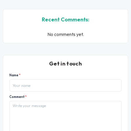
Recent Comments:
No comments yet.
Get in touch
Name
*
Comment
*