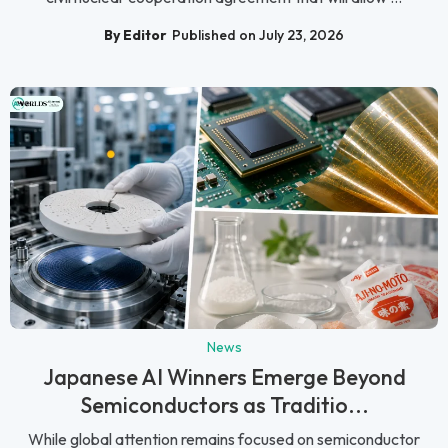
By Editor
Published on July 23, 2026
News
Japanese AI Winners Emerge Beyond
Semiconductors as Traditio...
While global attention remains focused on semiconductor