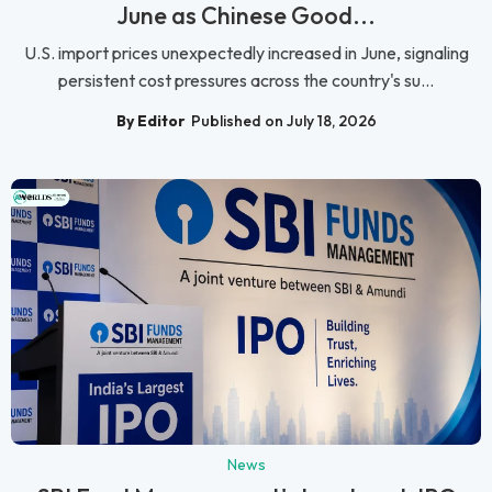
June as Chinese Good...
U.S. import prices unexpectedly increased in June, signaling
persistent cost pressures across the country's su...
By Editor
Published on July 18, 2026
News