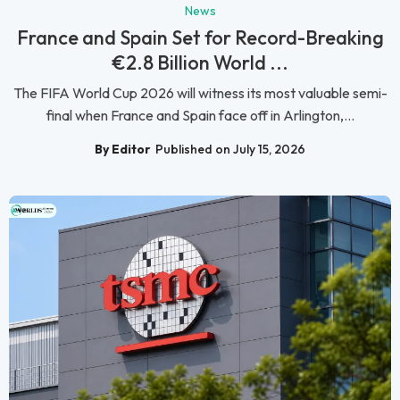
News
France and Spain Set for Record-Breaking
€2.8 Billion World ...
The FIFA World Cup 2026 will witness its most valuable semi-
final when France and Spain face off in Arlington,...
By Editor
Published on July 15, 2026