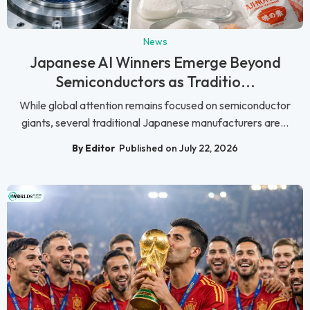
News
Japanese AI Winners Emerge Beyond
Semiconductors as Traditio...
While global attention remains focused on semiconductor
giants, several traditional Japanese manufacturers are...
By Editor
Published on July 22, 2026