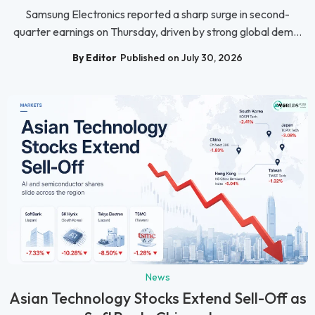
Samsung Electronics reported a sharp surge in second-
quarter earnings on Thursday, driven by strong global dem...
By Editor
Published on July 30, 2026
News
Asian Technology Stocks Extend Sell-Off as