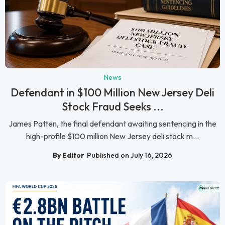
News
Defendant in $100 Million New Jersey Deli
Stock Fraud Seeks ...
James Patten, the final defendant awaiting sentencing in the
high-profile $100 million New Jersey deli stock m...
By Editor
Published on July 16, 2026