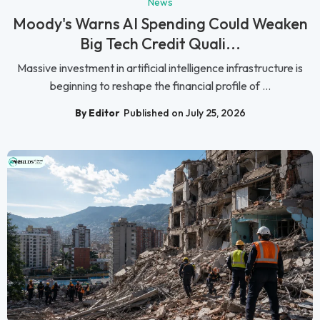
News
Moody's Warns AI Spending Could Weaken
Big Tech Credit Quali...
Massive investment in artificial intelligence infrastructure is
beginning to reshape the financial profile of ...
By Editor
Published on July 25, 2026