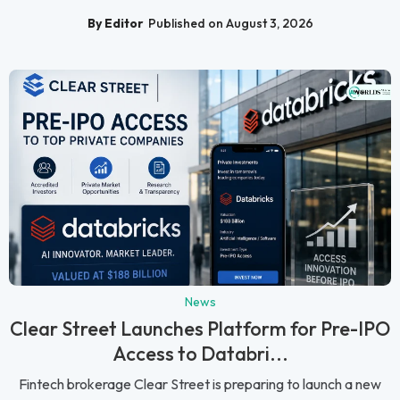
By Editor
Published on August 3, 2026
News
Clear Street Launches Platform for Pre-IPO
Access to Databri...
Fintech brokerage Clear Street is preparing to launch a new