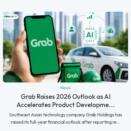
News
Grab Raises 2026 Outlook as AI
Accelerates Product Developme...
Southeast Asian technology company Grab Holdings has
raised its full-year financial outlook after reporting re...