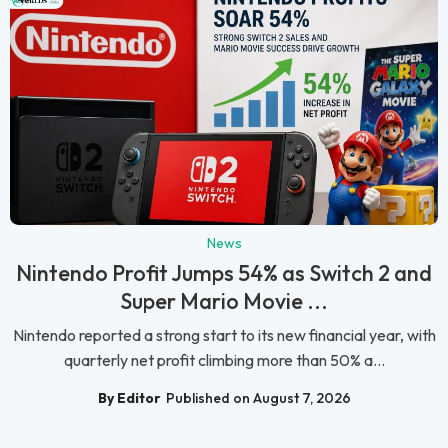
News
Nintendo Profit Jumps 54% as Switch 2 and
Super Mario Movie ...
Nintendo reported a strong start to its new financial year, with
quarterly net profit climbing more than 50% a...
By Editor
Published on August 7, 2026