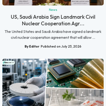
News
US, Saudi Arabia Sign Landmark Civil
Nuclear Cooperation Agr...
The United States and Saudi Arabia have signed a landmark
civil nuclear cooperation agreement that will allow ...
By Editor
Published on July 23, 2026