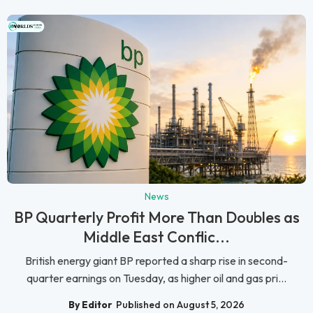
News
BP Quarterly Profit More Than Doubles as
Middle East Conflic...
British energy giant BP reported a sharp rise in second-
quarter earnings on Tuesday, as higher oil and gas pri...
By Editor
Published on August 5, 2026