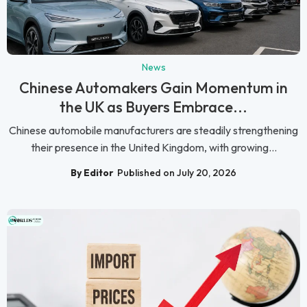
News
Chinese Automakers Gain Momentum in
the UK as Buyers Embrace...
Chinese automobile manufacturers are steadily strengthening
their presence in the United Kingdom, with growing...
By Editor
Published on July 20, 2026