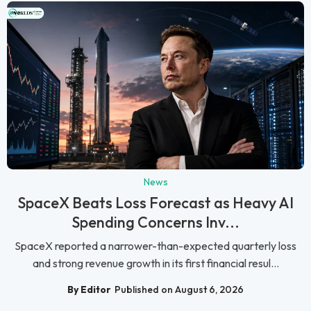
News
SpaceX Beats Loss Forecast as Heavy AI
Spending Concerns Inv...
SpaceX reported a narrower-than-expected quarterly loss
and strong revenue growth in its first financial resul...
By Editor
Published on August 6, 2026