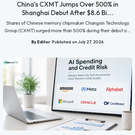
China's CXMT Jumps Over 500% in
Shanghai Debut After $8.6 Bi...
Shares of Chinese memory chipmaker Changxin Technology
Group (CXMT) surged more than 500% during their debut o...
By Editor
Published on July 27, 2026