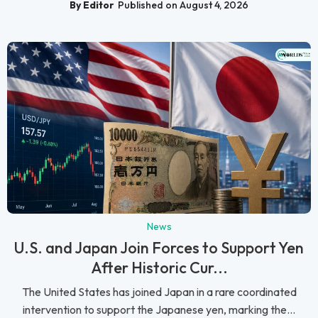
By Editor
Published on August 4, 2026
News
U.S. and Japan Join Forces to Support Yen
After Historic Cur...
The United States has joined Japan in a rare coordinated
intervention to support the Japanese yen, marking the...