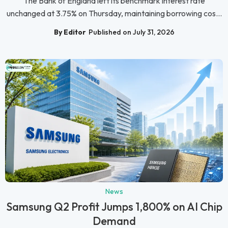
The Bank of England left its benchmark interest rate
unchanged at 3.75% on Thursday, maintaining borrowing cos...
By Editor
Published on July 31, 2026
News
Samsung Q2 Profit Jumps 1,800% on AI Chip
Demand