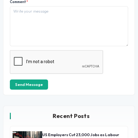
Comment
*
Send Message
Recent Posts
US Employers Cut 23,000 Jobs as Labour