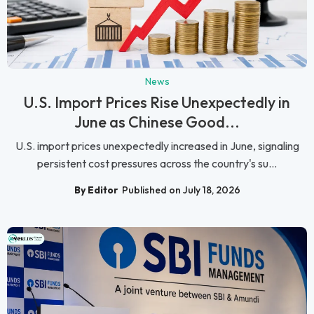
News
U.S. Import Prices Rise Unexpectedly in
June as Chinese Good...
U.S. import prices unexpectedly increased in June, signaling
persistent cost pressures across the country's su...
By Editor
Published on July 18, 2026