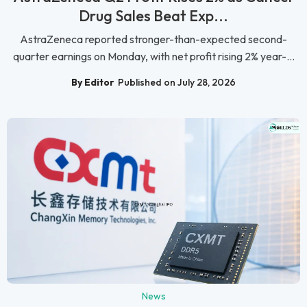
Drug Sales Beat Exp...
AstraZeneca reported stronger-than-expected second-
quarter earnings on Monday, with net profit rising 2% year-...
By Editor
Published on July 28, 2026
News