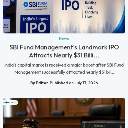
News
SBI Fund Management's Landmark IPO
Attracts Nearly $31 Billi...
India's capital markets received a major boost after SBI Fund
Management successfully attracted nearly $31 bil...
By Editor
Published on July 17, 2026