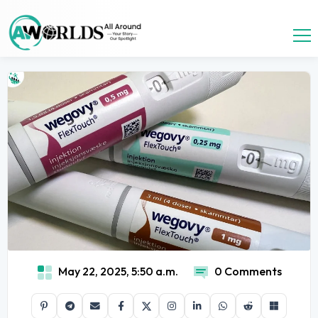
May 22, 2025, 5:50 a.m.
0 Comments