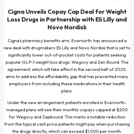
Cigna Unveils Copay Cap Deal for Weight
Loss Drugs in Partnership with Eli Lilly and
Novo Nordisk
Cigna’s pharmacy benefits arm, Evernorth, has announced a
new deal with drugmakers Eli Lilly and Novo Nordisk that is set to
significantly lower out-of-pocket costs for patients seeking
popular GLP-1 weight loss drugs, Wegovy and Zen Bound. The
agreement, which will take effect in the second half of 2025,
aims to address the affordability gap that has prevented many
employers from including these medications in their health
plans.
Under the new arrangement, patients enrolled in Evernorth-
managed plans will see their monthly copays capped at $200
for Wegovy and Zepbound. This marks a notable reduction
from the typical cash price patients might pay when purchasing
the drugs directly, which can exceed $1,000 per month.