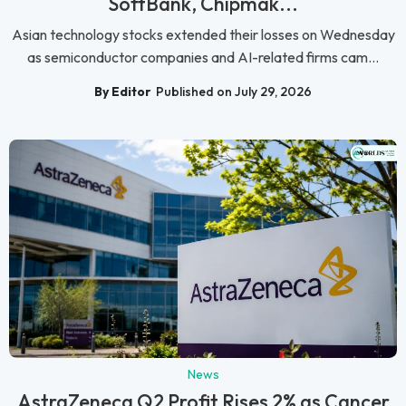
SoftBank, Chipmak...
Asian technology stocks extended their losses on Wednesday
as semiconductor companies and AI-related firms cam...
By Editor
Published on July 29, 2026
News
AstraZeneca Q2 Profit Rises 2% as Cancer