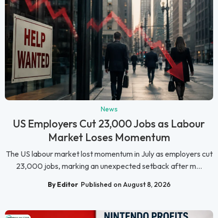
News
US Employers Cut 23,000 Jobs as Labour
Market Loses Momentum
The US labour market lost momentum in July as employers cut
23,000 jobs, marking an unexpected setback after m...
By Editor
Published on August 8, 2026