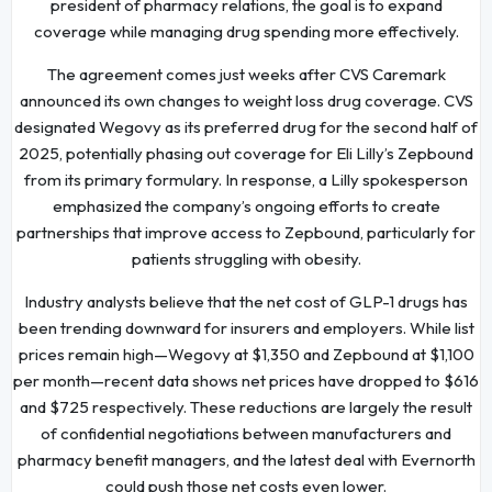
president of pharmacy relations, the goal is to expand
coverage while managing drug spending more effectively.
The agreement comes just weeks after CVS Caremark
announced its own changes to weight loss drug coverage. CVS
designated Wegovy as its preferred drug for the second half of
2025, potentially phasing out coverage for Eli Lilly’s Zepbound
from its primary formulary. In response, a Lilly spokesperson
emphasized the company’s ongoing efforts to create
partnerships that improve access to Zepbound, particularly for
patients struggling with obesity.
Industry analysts believe that the net cost of GLP-1 drugs has
been trending downward for insurers and employers. While list
prices remain high—Wegovy at $1,350 and Zepbound at $1,100
per month—recent data shows net prices have dropped to $616
and $725 respectively. These reductions are largely the result
of confidential negotiations between manufacturers and
pharmacy benefit managers, and the latest deal with Evernorth
could push those net costs even lower.