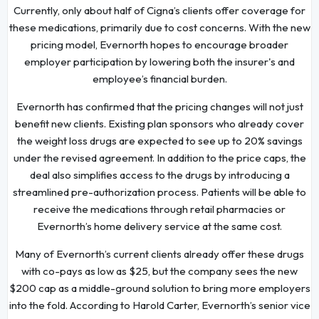
Currently, only about half of Cigna’s clients offer coverage for
these medications, primarily due to cost concerns. With the new
pricing model, Evernorth hopes to encourage broader
employer participation by lowering both the insurer's and
employee’s financial burden.
Evernorth has confirmed that the pricing changes will not just
benefit new clients. Existing plan sponsors who already cover
the weight loss drugs are expected to see up to 20% savings
under the revised agreement. In addition to the price caps, the
deal also simplifies access to the drugs by introducing a
streamlined pre-authorization process. Patients will be able to
receive the medications through retail pharmacies or
Evernorth’s home delivery service at the same cost.
Many of Evernorth’s current clients already offer these drugs
with co-pays as low as $25, but the company sees the new
$200 cap as a middle-ground solution to bring more employers
into the fold. According to Harold Carter, Evernorth’s senior vice