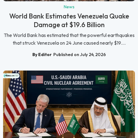
News
World Bank Estimates Venezuela Quake
Damage at $19.6 Billion
The World Bank has estimated that the powerful earthquakes
that struck Venezuela on 24 June caused nearly $19....
By Editor
Published on July 24, 2026