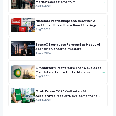
→
Market Loses Momentum
Aug 8, 2026
Nintendo Profit Jumps 54% as Switch 2
→
and Super Mario Movie Boost Earnings
Aug 7, 2026
SpaceX Beats Loss Forecast as Heavy AI
→
Spending Concerns Investors
Aug 6, 2026
BP Quarterly Profit More Than Doubles as
→
Middle East Conflict Lifts Oil Prices
Aug 5, 2026
Grab Raises 2026 Outlook as AI
→
Accelerates Product Development and
Growth
Aug 4, 2026