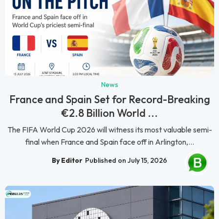
News
France and Spain Set for Record-Breaking
€2.8 Billion World ...
The FIFA World Cup 2026 will witness its most valuable semi-
final when France and Spain face off in Arlington,...
By Editor
Published on July 15, 2026