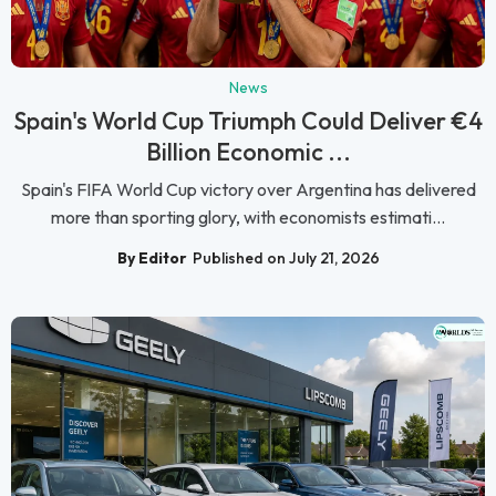
News
Spain's World Cup Triumph Could Deliver €4
Billion Economic ...
Spain's FIFA World Cup victory over Argentina has delivered
more than sporting glory, with economists estimati...
By Editor
Published on July 21, 2026