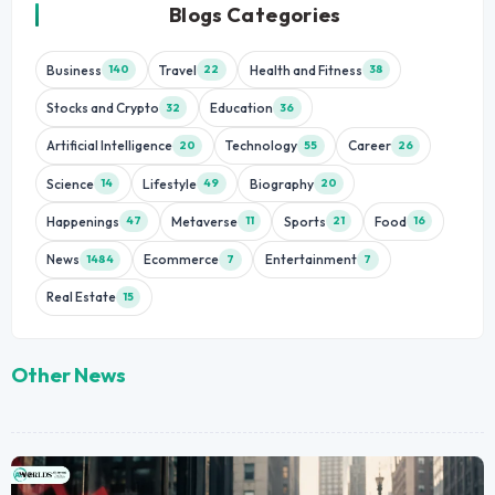
Blogs Categories
Business
Travel
Health and Fitness
140
22
38
Stocks and Crypto
Education
32
36
Artificial Intelligence
Technology
Career
20
55
26
Science
Lifestyle
Biography
14
49
20
Happenings
Metaverse
Sports
Food
47
11
21
16
News
Ecommerce
Entertainment
1484
7
7
Real Estate
15
Other News