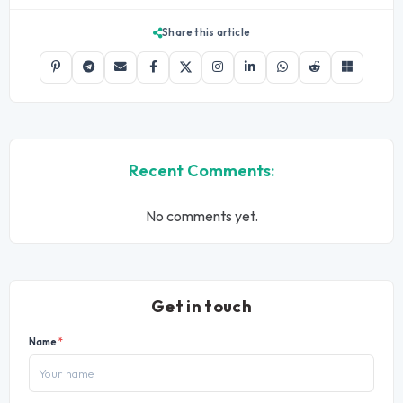
Share this article
Recent Comments:
No comments yet.
Get in touch
Name
*