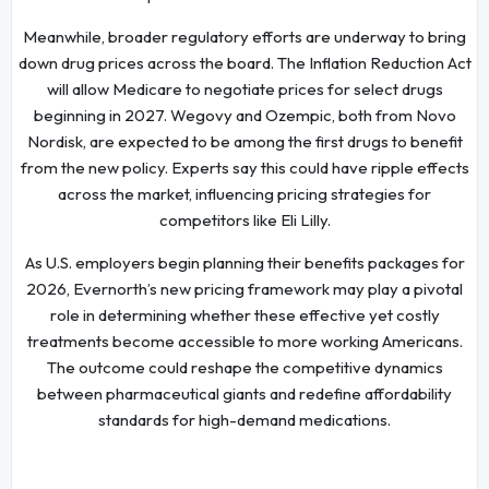
Meanwhile, broader regulatory efforts are underway to bring
down drug prices across the board. The Inflation Reduction Act
will allow Medicare to negotiate prices for select drugs
beginning in 2027. Wegovy and Ozempic, both from Novo
Nordisk, are expected to be among the first drugs to benefit
from the new policy. Experts say this could have ripple effects
across the market, influencing pricing strategies for
competitors like Eli Lilly.
As U.S. employers begin planning their benefits packages for
2026, Evernorth’s new pricing framework may play a pivotal
role in determining whether these effective yet costly
treatments become accessible to more working Americans.
The outcome could reshape the competitive dynamics
between pharmaceutical giants and redefine affordability
standards for high-demand medications.