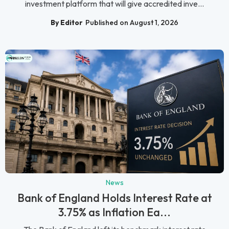
investment platform that will give accredited inve...
By Editor
Published on August 1, 2026
News
Bank of England Holds Interest Rate at
3.75% as Inflation Ea...