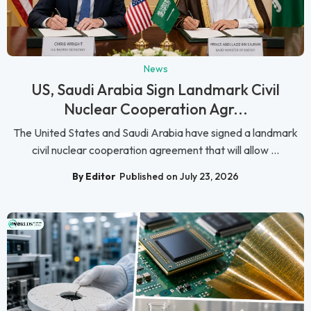
News
US, Saudi Arabia Sign Landmark Civil
Nuclear Cooperation Agr...
The United States and Saudi Arabia have signed a landmark
civil nuclear cooperation agreement that will allow ...
By Editor
Published on July 23, 2026