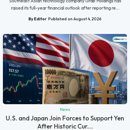
Southeast Asian technology company Grab Holdings has
raised its full-year financial outlook after reporting re...
By Editor
Published on August 4, 2026
News
U.S. and Japan Join Forces to Support Yen
After Historic Cur...