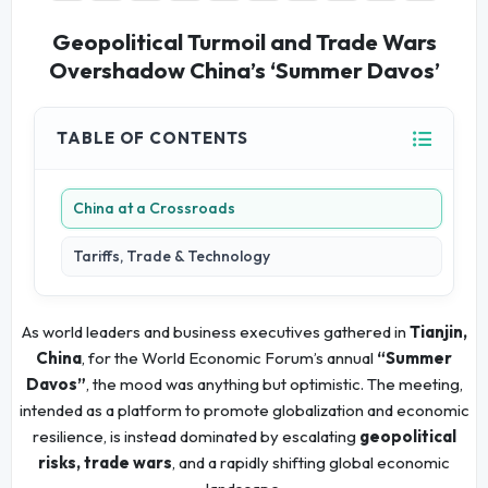
Geopolitical Turmoil and Trade Wars
Overshadow China’s ‘Summer Davos’
TABLE OF CONTENTS
China at a Crossroads
Tariffs, Trade & Technology
As world leaders and business executives gathered in
Tianjin,
China
, for the World Economic Forum’s annual
“Summer
Davos”
, the mood was anything but optimistic. The meeting,
intended as a platform to promote globalization and economic
resilience, is instead dominated by escalating
geopolitical
risks, trade wars
, and a rapidly shifting global economic