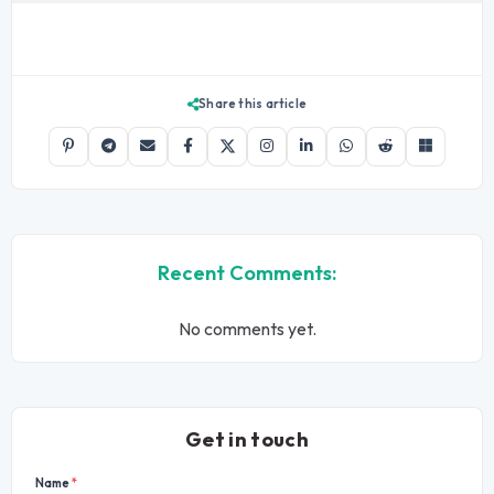
Share this article
Recent Comments:
No comments yet.
Get in touch
Name
*