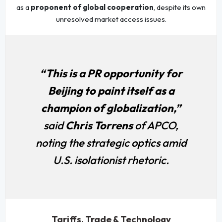
as a
proponent of global cooperation
, despite its own
unresolved market access issues.
“This is a PR opportunity for
Beijing to paint itself as a
champion of globalization,”
said
Chris Torrens
of APCO,
noting the strategic optics amid
U.S. isolationist rhetoric.
Tariffs, Trade & Technology