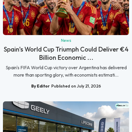
News
Spain's World Cup Triumph Could Deliver €4
Billion Economic ...
Spain's FIFA World Cup victory over Argentina has delivered
more than sporting glory, with economists estimati...
By Editor
Published on July 21, 2026