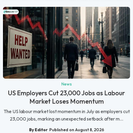
News
US Employers Cut 23,000 Jobs as Labour
Market Loses Momentum
The US labour market lost momentum in July as employers cut
23,000 jobs, marking an unexpected setback after m...
By Editor
Published on August 8, 2026