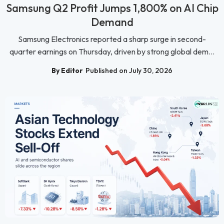
Samsung Q2 Profit Jumps 1,800% on AI Chip
Demand
Samsung Electronics reported a sharp surge in second-
quarter earnings on Thursday, driven by strong global dem...
By Editor
Published on July 30, 2026