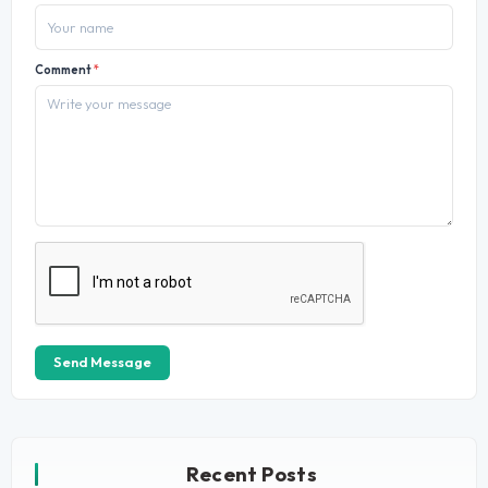
Comment
*
Send Message
Recent Posts