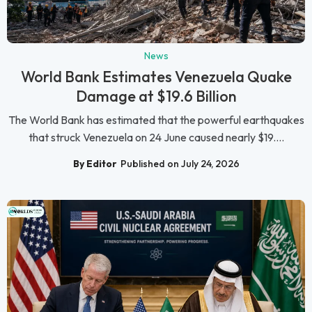
News
World Bank Estimates Venezuela Quake
Damage at $19.6 Billion
The World Bank has estimated that the powerful earthquakes
that struck Venezuela on 24 June caused nearly $19....
By Editor
Published on July 24, 2026