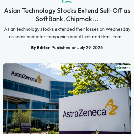
News
Asian Technology Stocks Extend Sell-Off as
SoftBank, Chipmak...
Asian technology stocks extended their losses on Wednesday
as semiconductor companies and AI-related firms cam...
By Editor
Published on July 29, 2026