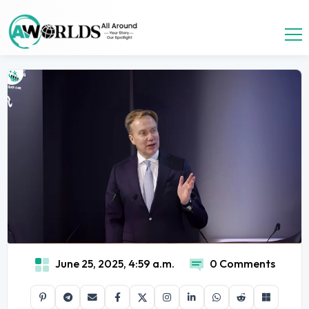
June 25, 2025, 4:59 a.m.
0 Comments