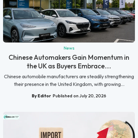
News
Chinese Automakers Gain Momentum in
the UK as Buyers Embrace...
Chinese automobile manufacturers are steadily strengthening
their presence in the United Kingdom, with growing...
By Editor
Published on July 20, 2026