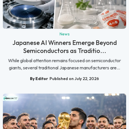
News
Japanese AI Winners Emerge Beyond
Semiconductors as Traditio...
While global attention remains focused on semiconductor
giants, several traditional Japanese manufacturers are...
By Editor
Published on July 22, 2026