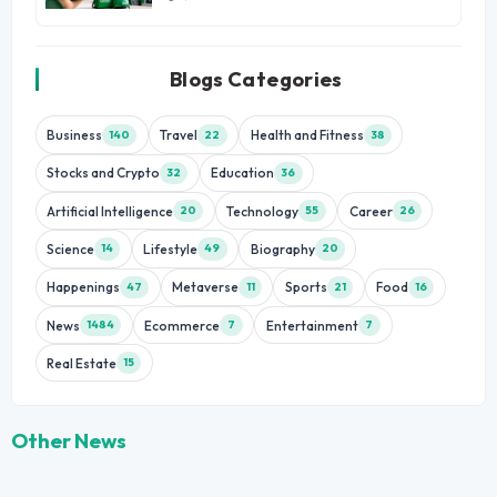
Blogs Categories
Business
Travel
Health and Fitness
140
22
38
Stocks and Crypto
Education
32
36
Artificial Intelligence
Technology
Career
20
55
26
Science
Lifestyle
Biography
14
49
20
Happenings
Metaverse
Sports
Food
47
11
21
16
News
Ecommerce
Entertainment
1484
7
7
Real Estate
15
Other News