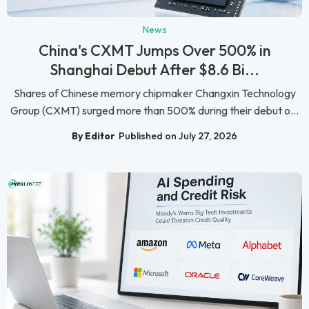
News
China's CXMT Jumps Over 500% in
Shanghai Debut After $8.6 Bi...
Shares of Chinese memory chipmaker Changxin Technology
Group (CXMT) surged more than 500% during their debut o...
By Editor
Published on July 27, 2026