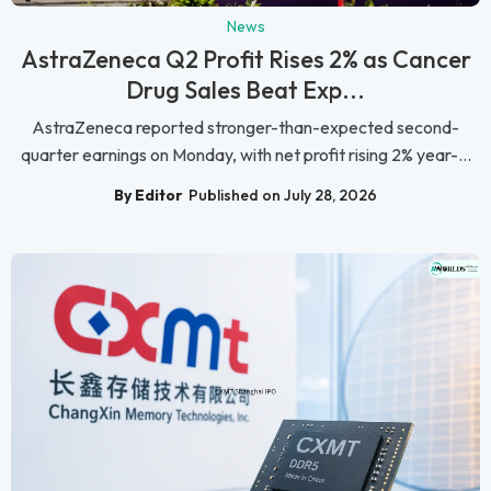
News
AstraZeneca Q2 Profit Rises 2% as Cancer
Drug Sales Beat Exp...
AstraZeneca reported stronger-than-expected second-
quarter earnings on Monday, with net profit rising 2% year-...
By Editor
Published on July 28, 2026