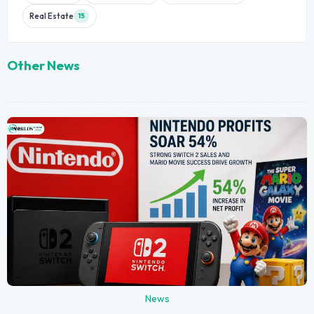
Real Estate
15
Other News
News