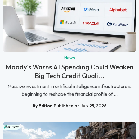
News
Moody's Warns AI Spending Could Weaken
Big Tech Credit Quali...
Massive investment in artificial intelligence infrastructure is
beginning to reshape the financial profile of ...
By Editor
Published on July 25, 2026