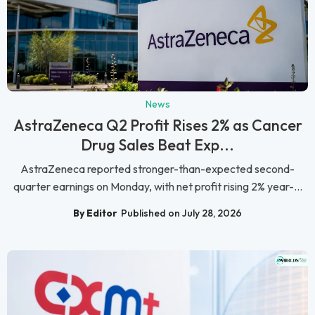
News
AstraZeneca Q2 Profit Rises 2% as Cancer
Drug Sales Beat Exp...
AstraZeneca reported stronger-than-expected second-
quarter earnings on Monday, with net profit rising 2% year-...
By Editor
Published on July 28, 2026