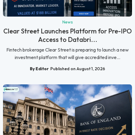
News
Clear Street Launches Platform for Pre-IPO
Access to Databri...
Fintech brokerage Clear Street is preparing to launch a new
investment platform that will give accredited inve...
By Editor
Published on August 1, 2026