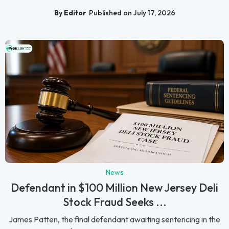
By Editor
Published on July 17, 2026
News
Defendant in $100 Million New Jersey Deli
Stock Fraud Seeks ...
James Patten, the final defendant awaiting sentencing in the