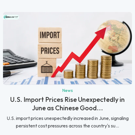
News
U.S. Import Prices Rise Unexpectedly in
June as Chinese Good...
U.S. import prices unexpectedly increased in June, signaling
persistent cost pressures across the country's su...