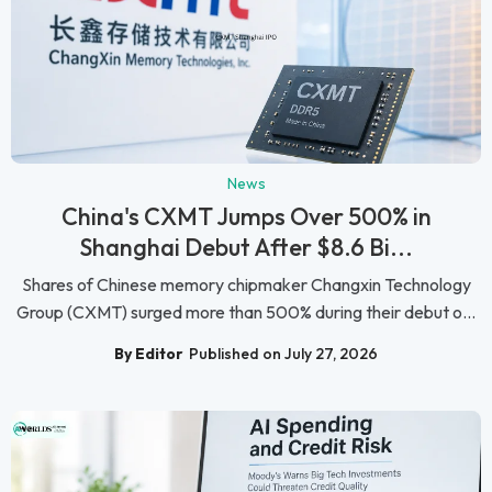
News
China's CXMT Jumps Over 500% in
Shanghai Debut After $8.6 Bi...
Shares of Chinese memory chipmaker Changxin Technology
Group (CXMT) surged more than 500% during their debut o...
By Editor
Published on July 27, 2026