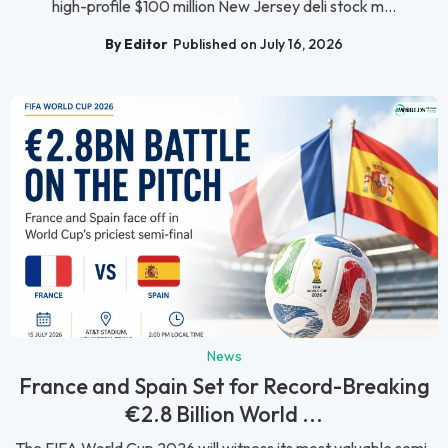
high-profile $100 million New Jersey deli stock m...
By Editor
Published on July 16, 2026
News
France and Spain Set for Record-Breaking
€2.8 Billion World ...