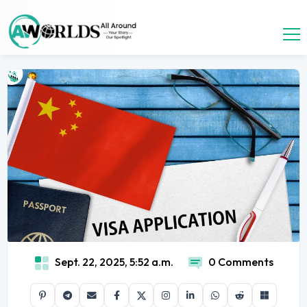
Sept. 22, 2025, 5:52 a.m.
0 Comments