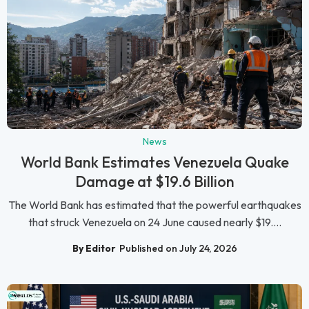
News
World Bank Estimates Venezuela Quake
Damage at $19.6 Billion
The World Bank has estimated that the powerful earthquakes
that struck Venezuela on 24 June caused nearly $19....
By Editor
Published on July 24, 2026