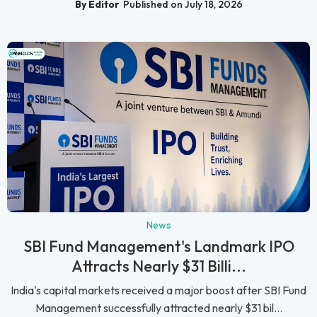
By Editor
Published on July 18, 2026
News
SBI Fund Management's Landmark IPO
Attracts Nearly $31 Billi...
India's capital markets received a major boost after SBI Fund
Management successfully attracted nearly $31 bil...