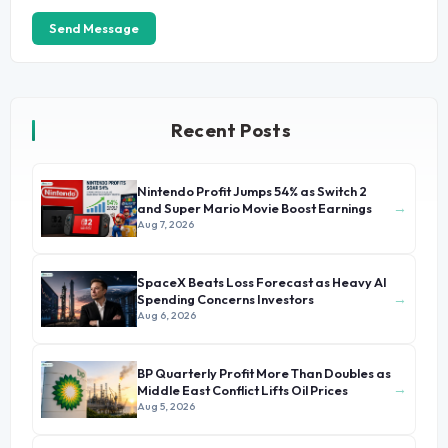
Send Message
Recent Posts
Nintendo Profit Jumps 54% as Switch 2
→
and Super Mario Movie Boost Earnings
Aug 7, 2026
SpaceX Beats Loss Forecast as Heavy AI
→
Spending Concerns Investors
Aug 6, 2026
BP Quarterly Profit More Than Doubles as
→
Middle East Conflict Lifts Oil Prices
Aug 5, 2026