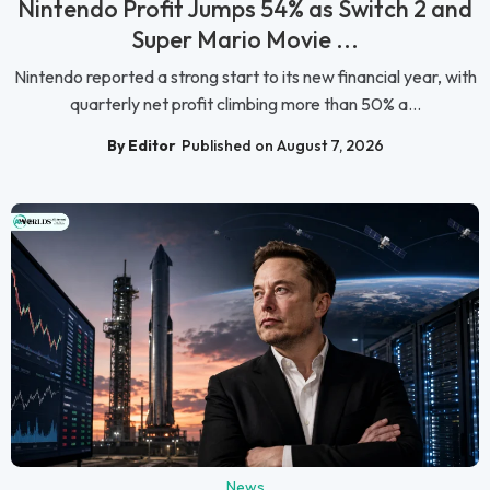
Nintendo Profit Jumps 54% as Switch 2 and
Super Mario Movie ...
Nintendo reported a strong start to its new financial year, with
quarterly net profit climbing more than 50% a...
By Editor
Published on August 7, 2026
News