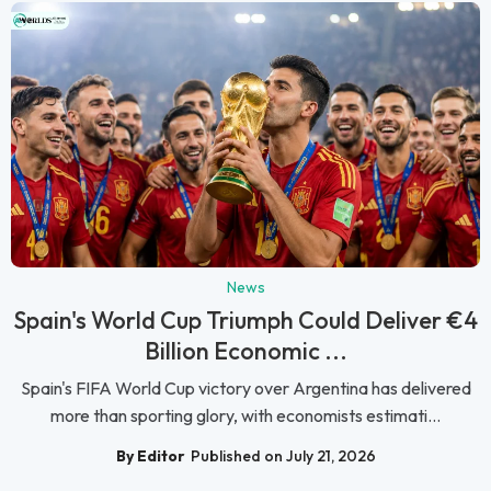
News
Spain's World Cup Triumph Could Deliver €4
Billion Economic ...
Spain's FIFA World Cup victory over Argentina has delivered
more than sporting glory, with economists estimati...
By Editor
Published on July 21, 2026