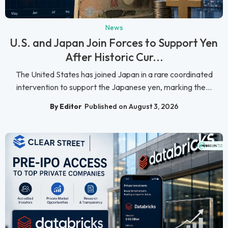
News
U.S. and Japan Join Forces to Support Yen
After Historic Cur...
The United States has joined Japan in a rare coordinated
intervention to support the Japanese yen, marking the...
By Editor
Published on August 3, 2026