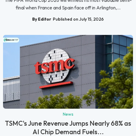
The FIFA World Cup 2026 will witness its most valuable semi-
final when France and Spain face off in Arlington,...
By Editor
Published on July 15, 2026
News
TSMC's June Revenue Jumps Nearly 68% as
AI Chip Demand Fuels...