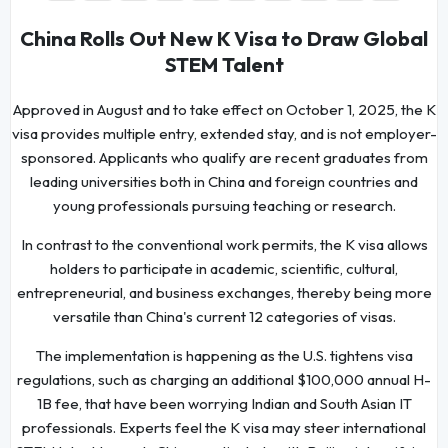
China Rolls Out New K Visa to Draw Global
STEM Talent
Approved in August and to take effect on October 1, 2025, the K
visa provides multiple entry, extended stay, and is not employer-
sponsored. Applicants who qualify are recent graduates from
leading universities both in China and foreign countries and
young professionals pursuing teaching or research.
In contrast to the conventional work permits, the K visa allows
holders to participate in academic, scientific, cultural,
entrepreneurial, and business exchanges, thereby being more
versatile than China's current 12 categories of visas.
The implementation is happening as the U.S. tightens visa
regulations, such as charging an additional $100,000 annual H-
1B fee, that have been worrying Indian and South Asian IT
professionals. Experts feel the K visa may steer international