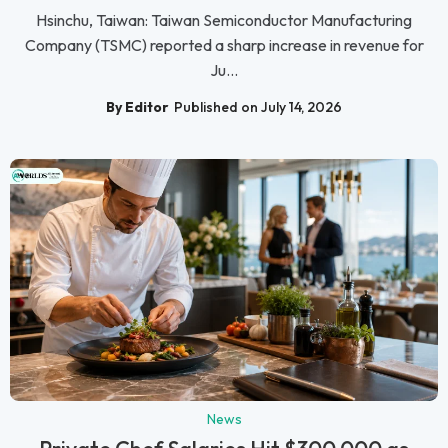
Hsinchu, Taiwan: Taiwan Semiconductor Manufacturing
Company (TSMC) reported a sharp increase in revenue for
Ju...
By Editor
Published on July 14, 2026
News