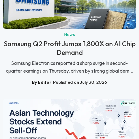
News
Samsung Q2 Profit Jumps 1,800% on AI Chip
Demand
Samsung Electronics reported a sharp surge in second-
quarter earnings on Thursday, driven by strong global dem...
By Editor
Published on July 30, 2026