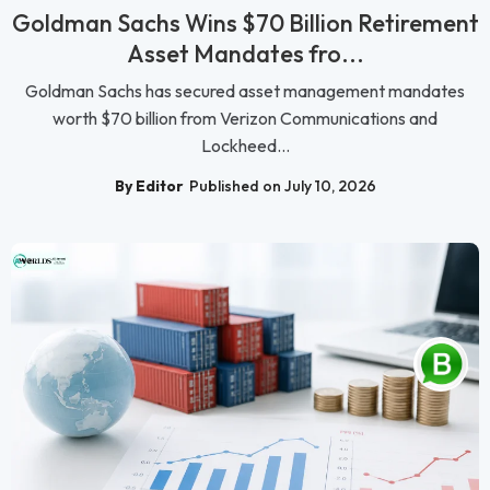
Goldman Sachs Wins $70 Billion Retirement
Asset Mandates fro...
Goldman Sachs has secured asset management mandates
worth $70 billion from Verizon Communications and
Lockheed...
By Editor
Published on July 10, 2026