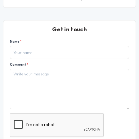
Get in touch
Name
*
Comment
*