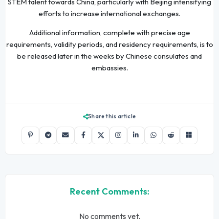
STEM talent towards China, particularly with Beijing intensifying
efforts to increase international exchanges.
Additional information, complete with precise age
requirements, validity periods, and residency requirements, is to
be released later in the weeks by Chinese consulates and
embassies.
Share this article
Recent Comments:
No comments yet.