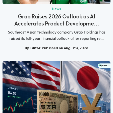
News
Grab Raises 2026 Outlook as AI
Accelerates Product Developme...
Southeast Asian technology company Grab Holdings has
raised its full-year financial outlook after reporting re...
By Editor
Published on August 4, 2026