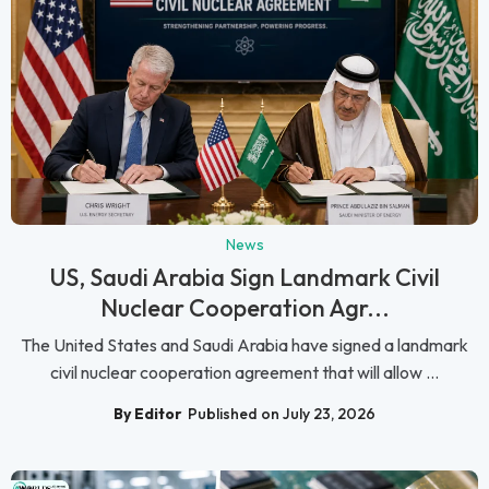
News
US, Saudi Arabia Sign Landmark Civil
Nuclear Cooperation Agr...
The United States and Saudi Arabia have signed a landmark
civil nuclear cooperation agreement that will allow ...
By Editor
Published on July 23, 2026