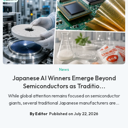
News
Japanese AI Winners Emerge Beyond
Semiconductors as Traditio...
While global attention remains focused on semiconductor
giants, several traditional Japanese manufacturers are...
By Editor
Published on July 22, 2026