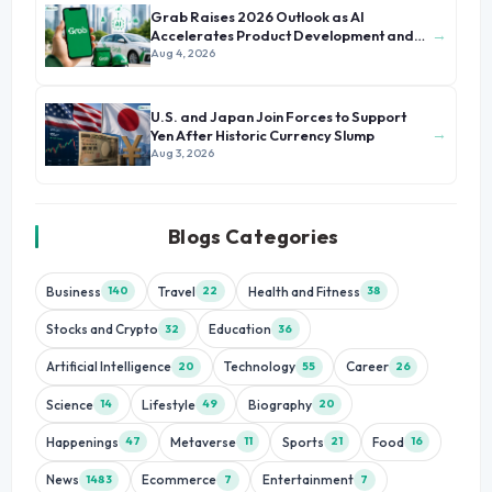
Grab Raises 2026 Outlook as AI
→
Accelerates Product Development and
Growth
Aug 4, 2026
U.S. and Japan Join Forces to Support
→
Yen After Historic Currency Slump
Aug 3, 2026
Blogs Categories
Business
Travel
Health and Fitness
140
22
38
Stocks and Crypto
Education
32
36
Artificial Intelligence
Technology
Career
20
55
26
Science
Lifestyle
Biography
14
49
20
Happenings
Metaverse
Sports
Food
47
11
21
16
News
Ecommerce
Entertainment
1483
7
7