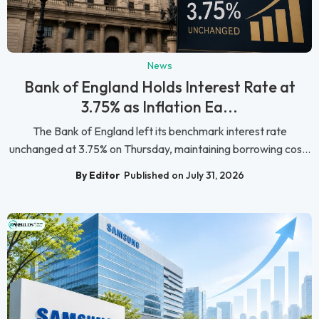
News
Bank of England Holds Interest Rate at
3.75% as Inflation Ea...
The Bank of England left its benchmark interest rate
unchanged at 3.75% on Thursday, maintaining borrowing cos...
By Editor
Published on July 31, 2026