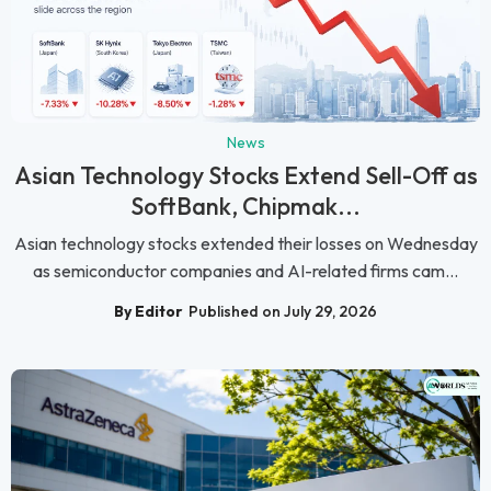
News
Asian Technology Stocks Extend Sell-Off as
SoftBank, Chipmak...
Asian technology stocks extended their losses on Wednesday
as semiconductor companies and AI-related firms cam...
By Editor
Published on July 29, 2026