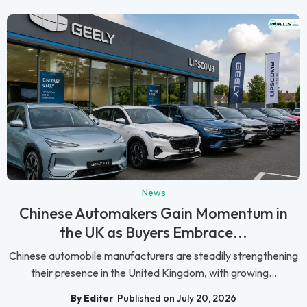
News
Chinese Automakers Gain Momentum in
the UK as Buyers Embrace...
Chinese automobile manufacturers are steadily strengthening
their presence in the United Kingdom, with growing...
By Editor
Published on July 20, 2026