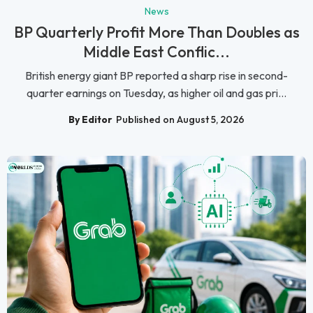
News
BP Quarterly Profit More Than Doubles as
Middle East Conflic...
British energy giant BP reported a sharp rise in second-
quarter earnings on Tuesday, as higher oil and gas pri...
By Editor
Published on August 5, 2026