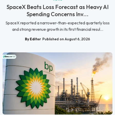
SpaceX Beats Loss Forecast as Heavy AI
Spending Concerns Inv...
SpaceX reported a narrower-than-expected quarterly loss
and strong revenue growth in its first financial resul...
By Editor
Published on August 6, 2026