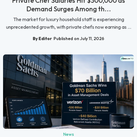
Private Chef Salaries Hit $300,000 as
Demand Surges Among th...
The market for luxury household staff is experiencing
unprecedented growth, with private chefs now earning as ...
By Editor
Published on July 11, 2026
News