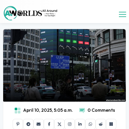
April 10, 2025, 5:05 a.m.
0 Comments