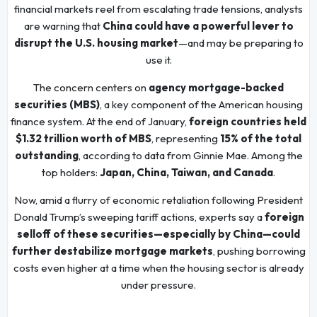
financial markets reel from escalating trade tensions, analysts
are warning that
China could have a powerful lever to
disrupt the U.S. housing market
—and may be preparing to
use it.
The concern centers on
agency mortgage-backed
securities (MBS)
, a key component of the American housing
finance system. At the end of January,
foreign countries held
$1.32 trillion worth of MBS
, representing
15% of the total
outstanding
, according to data from Ginnie Mae. Among the
top holders:
Japan, China, Taiwan, and Canada
.
Now, amid a flurry of economic retaliation following President
Donald Trump’s sweeping tariff actions, experts say a
foreign
selloff of these securities—especially by China—could
further destabilize mortgage markets
, pushing borrowing
costs even higher at a time when the housing sector is already
under pressure.