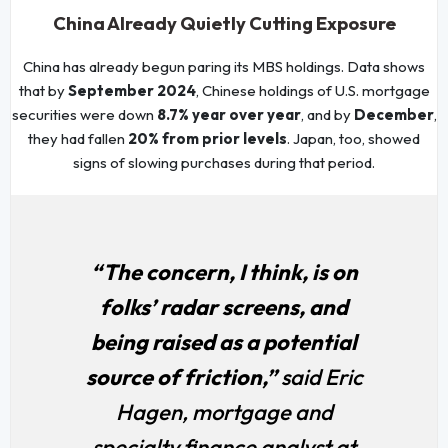
China Already Quietly Cutting Exposure
China has already begun paring its MBS holdings. Data shows
that by
September 2024
, Chinese holdings of U.S. mortgage
securities were down
8.7% year over year
, and by
December
,
they had fallen
20% from prior levels
. Japan, too, showed
signs of slowing purchases during that period.
“The concern, I think, is on
folks’ radar screens, and
being raised as a potential
source of friction,”
said Eric
Hagen, mortgage and
specialty finance analyst at