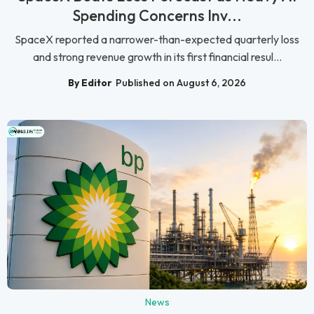
Spending Concerns Inv...
SpaceX reported a narrower-than-expected quarterly loss
and strong revenue growth in its first financial resul...
By Editor
Published on August 6, 2026
News