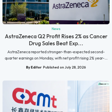
News
AstraZeneca Q2 Profit Rises 2% as Cancer
Drug Sales Beat Exp...
AstraZeneca reported stronger-than-expected second-
quarter earnings on Monday, with net profit rising 2% year-...
By Editor
Published on July 28, 2026