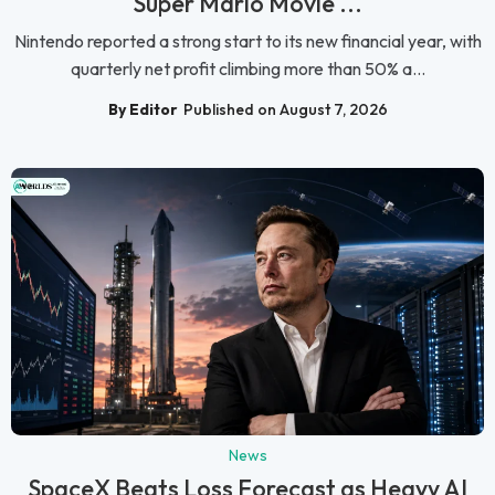
Super Mario Movie ...
Nintendo reported a strong start to its new financial year, with
quarterly net profit climbing more than 50% a...
By Editor
Published on August 7, 2026
News
SpaceX Beats Loss Forecast as Heavy AI