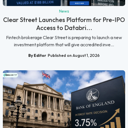
News
Clear Street Launches Platform for Pre-IPO
Access to Databri...
Fintech brokerage Clear Street is preparing to launch a new
investment platform that will give accredited inve...
By Editor
Published on August 1, 2026