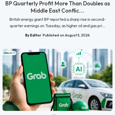
BP Quarterly Profit More Than Doubles as
Middle East Conflic...
British energy giant BP reported a sharp rise in second-
quarter earnings on Tuesday, as higher oil and gas pri...
By Editor
Published on August 5, 2026