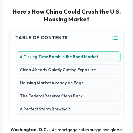
Here’s How China Could Crush the U.S.
Housing Market
TABLE OF CONTENTS
A Ticking Time Bomb in the Bond Market
China Already Quietly Cutting Exposure
Housing Market Already on Edge
The Federal Reserve Steps Back
A Perfect Storm Brewing?
Washington, D.C.
– As mortgage rates surge and global