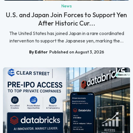
News
U.S. and Japan Join Forces to Support Yen
After Historic Cur...
The United States has joined Japan in a rare coordinated
intervention to support the Japanese yen, marking the...
By Editor
Published on August 3, 2026