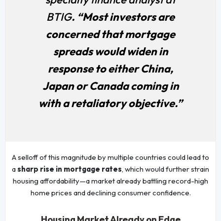
BTIG
. “Most investors are
concerned that mortgage
spreads would widen in
response to either China,
Japan or Canada coming in
with a retaliatory objective.”
A selloff of this magnitude by multiple countries could lead to
a
sharp rise in mortgage rates
, which would further strain
housing affordability—a market already battling record-high
home prices and declining consumer confidence.
Housing Market Already on Edge