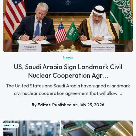
News
US, Saudi Arabia Sign Landmark Civil
Nuclear Cooperation Agr...
The United States and Saudi Arabia have signed a landmark
civil nuclear cooperation agreement that will allow ...
By Editor
Published on July 23, 2026