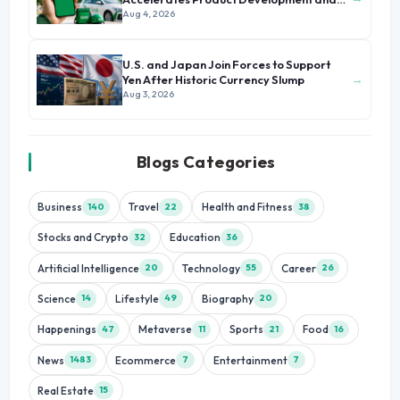
Growth
Aug 4, 2026
U.S. and Japan Join Forces to Support
→
Yen After Historic Currency Slump
Aug 3, 2026
Blogs Categories
Business
Travel
Health and Fitness
140
22
38
Stocks and Crypto
Education
32
36
Artificial Intelligence
Technology
Career
20
55
26
Science
Lifestyle
Biography
14
49
20
Happenings
Metaverse
Sports
Food
47
11
21
16
News
Ecommerce
Entertainment
1483
7
7
Real Estate
15