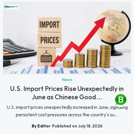
News
U.S. Import Prices Rise Unexpectedly in
June as Chinese Good...
U.S. import prices unexpectedly increased in June, signaling
persistent cost pressures across the country's su...
By Editor
Published on July 18, 2026