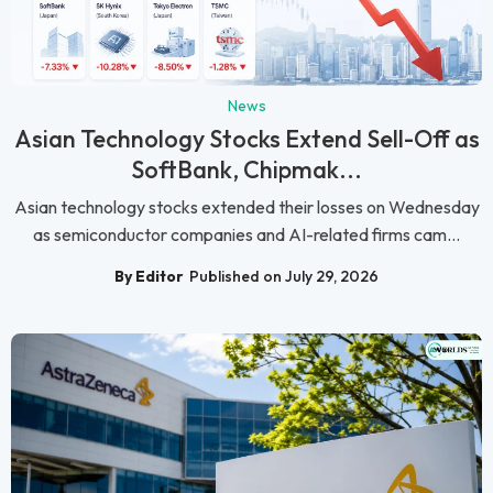
News
Asian Technology Stocks Extend Sell-Off as
SoftBank, Chipmak...
Asian technology stocks extended their losses on Wednesday
as semiconductor companies and AI-related firms cam...
By Editor
Published on July 29, 2026