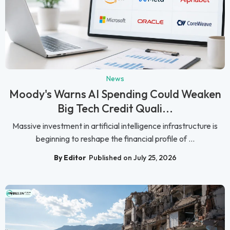
News
Moody's Warns AI Spending Could Weaken
Big Tech Credit Quali...
Massive investment in artificial intelligence infrastructure is
beginning to reshape the financial profile of ...
By Editor
Published on July 25, 2026