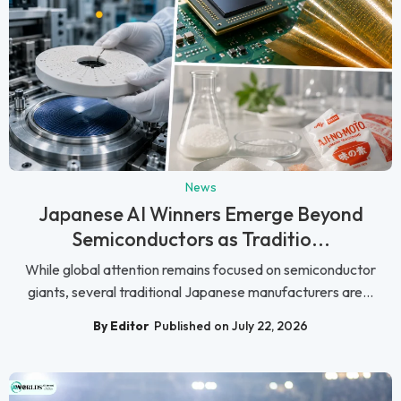
News
Japanese AI Winners Emerge Beyond
Semiconductors as Traditio...
While global attention remains focused on semiconductor
giants, several traditional Japanese manufacturers are...
By Editor
Published on July 22, 2026