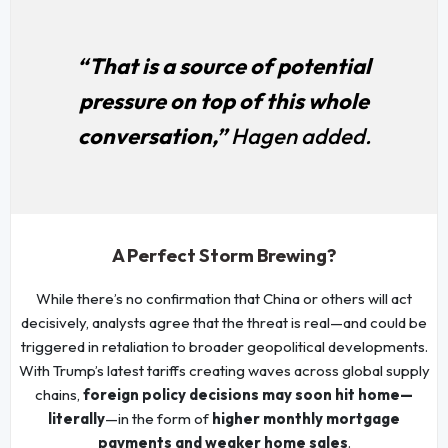
“That is a source of potential
pressure on top of this whole
conversation,”
Hagen added.
A Perfect Storm Brewing?
While there’s no confirmation that China or others will act
decisively, analysts agree that the threat is real—and could be
triggered in retaliation to broader geopolitical developments.
With Trump’s latest tariffs creating waves across global supply
chains,
foreign policy decisions may soon hit home—
literally
—in the form of
higher monthly mortgage
payments and weaker home sales
.