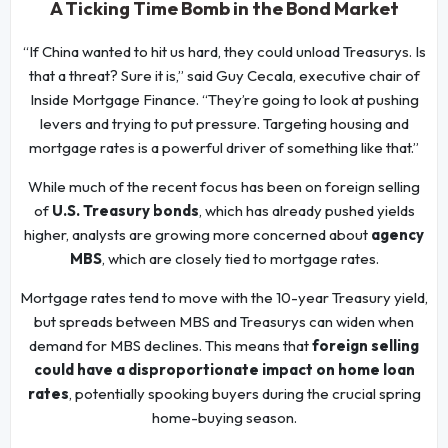
A Ticking Time Bomb in the Bond Market
“If China wanted to hit us hard, they could unload Treasurys. Is
that a threat? Sure it is,” said Guy Cecala, executive chair of
Inside Mortgage Finance. “They’re going to look at pushing
levers and trying to put pressure. Targeting housing and
mortgage rates is a powerful driver of something like that.”
While much of the recent focus has been on foreign selling
of
U.S. Treasury bonds
, which has already pushed yields
higher, analysts are growing more concerned about
agency
MBS
, which are closely tied to mortgage rates.
Mortgage rates tend to move with the 10-year Treasury yield,
but spreads between MBS and Treasurys can widen when
demand for MBS declines. This means that
foreign selling
could have a disproportionate impact on home loan
rates
, potentially spooking buyers during the crucial spring
home-buying season.