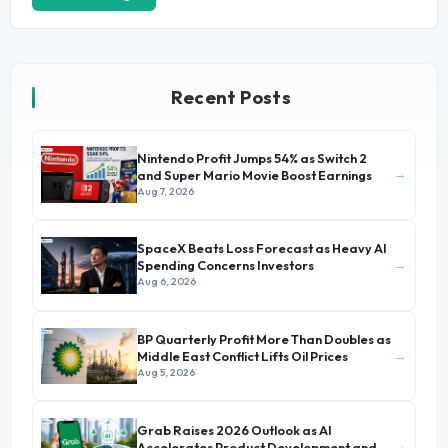
Recent Posts
Nintendo Profit Jumps 54% as Switch 2
→
and Super Mario Movie Boost Earnings
Aug 7, 2026
SpaceX Beats Loss Forecast as Heavy AI
→
Spending Concerns Investors
Aug 6, 2026
BP Quarterly Profit More Than Doubles as
→
Middle East Conflict Lifts Oil Prices
Aug 5, 2026
Grab Raises 2026 Outlook as AI
→
Accelerates Product Development and