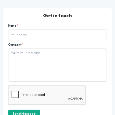
Get in touch
Name
*
Comment
*
Send Message