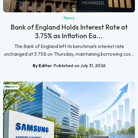
News
Bank of England Holds Interest Rate at
3.75% as Inflation Ea...
The Bank of England left its benchmark interest rate
unchanged at 3.75% on Thursday, maintaining borrowing cos...
By Editor
Published on July 31, 2026