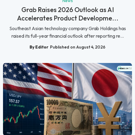
News
Grab Raises 2026 Outlook as AI
Accelerates Product Developme...
Southeast Asian technology company Grab Holdings has
raised its full-year financial outlook after reporting re...
By Editor
Published on August 4, 2026