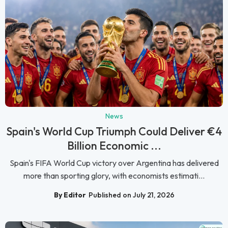
News
Spain's World Cup Triumph Could Deliver €4
Billion Economic ...
Spain's FIFA World Cup victory over Argentina has delivered
more than sporting glory, with economists estimati...
By Editor
Published on July 21, 2026