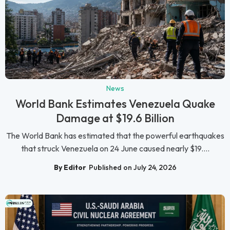
News
World Bank Estimates Venezuela Quake
Damage at $19.6 Billion
The World Bank has estimated that the powerful earthquakes
that struck Venezuela on 24 June caused nearly $19....
By Editor
Published on July 24, 2026