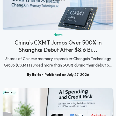
News
China's CXMT Jumps Over 500% in
Shanghai Debut After $8.6 Bi...
Shares of Chinese memory chipmaker Changxin Technology
Group (CXMT) surged more than 500% during their debut o...
By Editor
Published on July 27, 2026