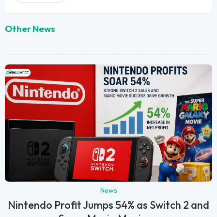
Other News
News
Nintendo Profit Jumps 54% as Switch 2 and