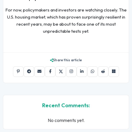
For now, policymakers and investors are watching closely. The
U.S. housing market, which has proven surprisingly resilient in
recent years, may be about to face one of its most
unpredictable tests yet.
Share this article
Recent Comments:
No comments yet.