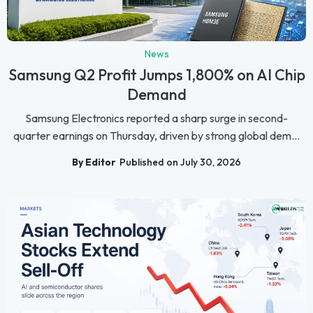
News
Samsung Q2 Profit Jumps 1,800% on AI Chip
Demand
Samsung Electronics reported a sharp surge in second-
quarter earnings on Thursday, driven by strong global dem...
By Editor
Published on July 30, 2026