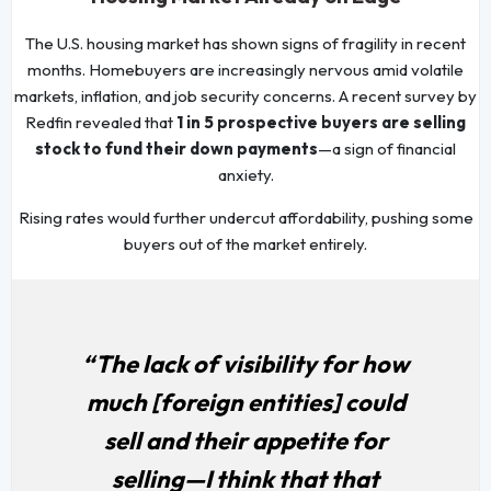
The U.S. housing market has shown signs of fragility in recent
months. Homebuyers are increasingly nervous amid volatile
markets, inflation, and job security concerns. A recent survey by
Redfin revealed that
1 in 5 prospective buyers are selling
stock to fund their down payments
—a sign of financial
anxiety.
Rising rates would further undercut affordability, pushing some
buyers out of the market entirely.
“The lack of visibility for how
much [foreign entities] could
sell and their appetite for
selling—I think that that