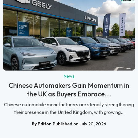
News
Chinese Automakers Gain Momentum in
the UK as Buyers Embrace...
Chinese automobile manufacturers are steadily strengthening
their presence in the United Kingdom, with growing...
By Editor
Published on July 20, 2026