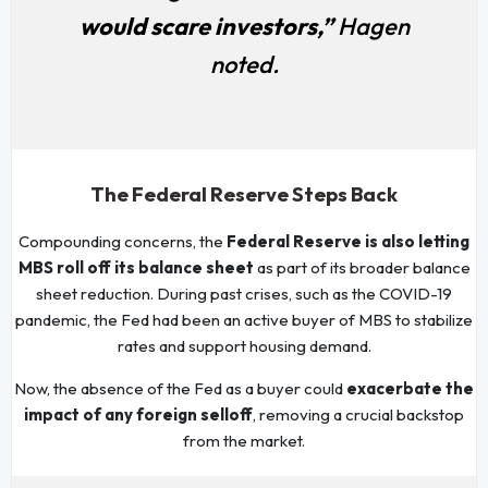
would scare investors,”
Hagen
noted.
The Federal Reserve Steps Back
Compounding concerns, the
Federal Reserve is also letting
MBS roll off its balance sheet
as part of its broader balance
sheet reduction. During past crises, such as the COVID-19
pandemic, the Fed had been an active buyer of MBS to stabilize
rates and support housing demand.
Now, the absence of the Fed as a buyer could
exacerbate the
impact of any foreign selloff
, removing a crucial backstop
from the market.