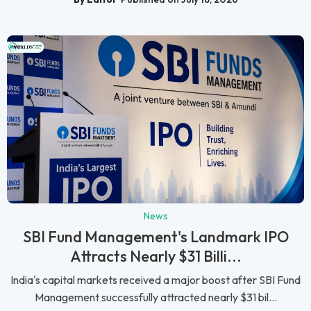
News
SBI Fund Management's Landmark IPO
Attracts Nearly $31 Billi...
India's capital markets received a major boost after SBI Fund
Management successfully attracted nearly $31 bil...