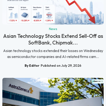
News
Asian Technology Stocks Extend Sell-Off as
SoftBank, Chipmak...
Asian technology stocks extended their losses on Wednesday
as semiconductor companies and AI-related firms cam...
By Editor
Published on July 29, 2026