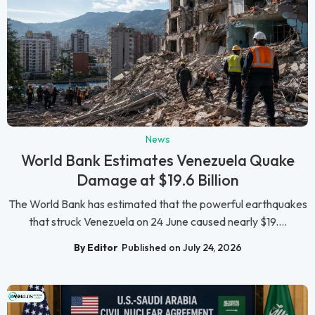
News
World Bank Estimates Venezuela Quake
Damage at $19.6 Billion
The World Bank has estimated that the powerful earthquakes
that struck Venezuela on 24 June caused nearly $19....
By Editor
Published on July 24, 2026