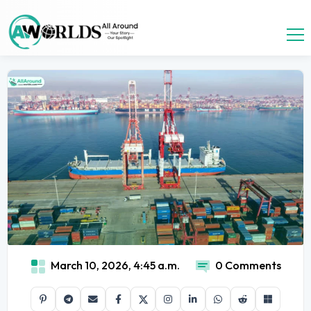
March 10, 2026, 4:45 a.m.
0 Comments