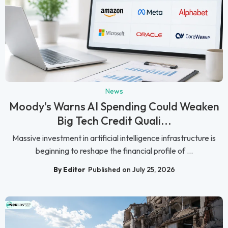
News
Moody's Warns AI Spending Could Weaken
Big Tech Credit Quali...
Massive investment in artificial intelligence infrastructure is
beginning to reshape the financial profile of ...
By Editor
Published on July 25, 2026