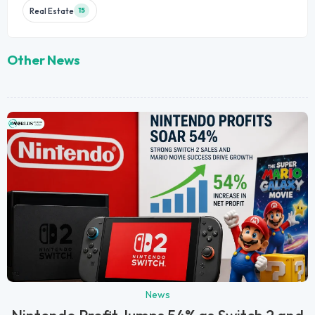
Real Estate
15
Other News
News