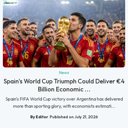
News
Spain's World Cup Triumph Could Deliver €4
Billion Economic ...
Spain's FIFA World Cup victory over Argentina has delivered
more than sporting glory, with economists estimati...
By Editor
Published on July 21, 2026