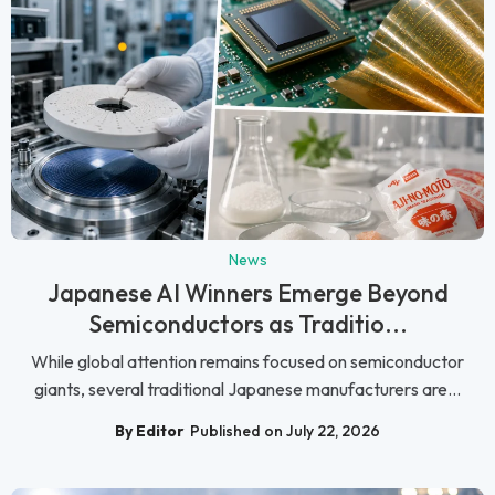
News
Japanese AI Winners Emerge Beyond
Semiconductors as Traditio...
While global attention remains focused on semiconductor
giants, several traditional Japanese manufacturers are...
By Editor
Published on July 22, 2026