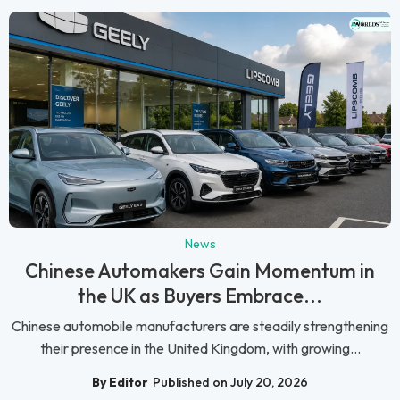
News
Chinese Automakers Gain Momentum in
the UK as Buyers Embrace...
Chinese automobile manufacturers are steadily strengthening
their presence in the United Kingdom, with growing...
By Editor
Published on July 20, 2026