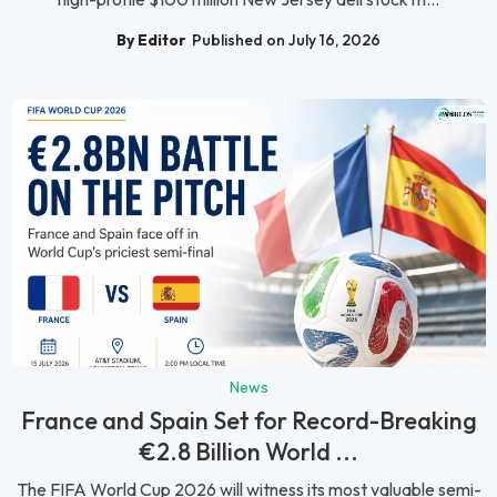
By Editor
Published on July 16, 2026
News
France and Spain Set for Record-Breaking
€2.8 Billion World ...
The FIFA World Cup 2026 will witness its most valuable semi-