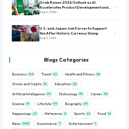
Grab Raises 2026 Outlook as AI
→
Accelerates Product Development and
Growth
Aug 4, 2026
U.S. and Japan Join Forces to Support
→
Yen After Historic Currency Slump
Aug 3, 2026
Blogs Categories
Business
Travel
Health and Fitness
140
22
38
Stocks and Crypto
Education
32
36
Artificial Intelligence
Technology
Career
20
55
26
Science
Lifestyle
Biography
14
49
20
Happenings
Metaverse
Sports
Food
47
11
21
16
News
Ecommerce
Entertainment
1483
7
7