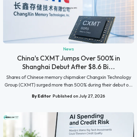
News
China's CXMT Jumps Over 500% in
Shanghai Debut After $8.6 Bi...
Shares of Chinese memory chipmaker Changxin Technology
Group (CXMT) surged more than 500% during their debut o...
By Editor
Published on July 27, 2026