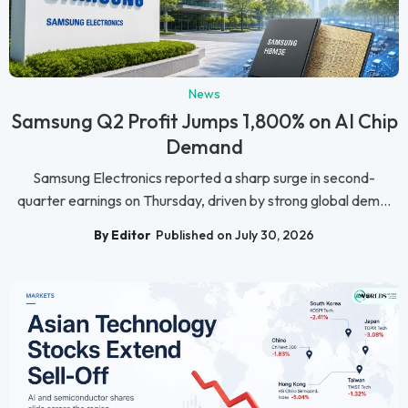
News
Samsung Q2 Profit Jumps 1,800% on AI Chip
Demand
Samsung Electronics reported a sharp surge in second-
quarter earnings on Thursday, driven by strong global dem...
By Editor
Published on July 30, 2026