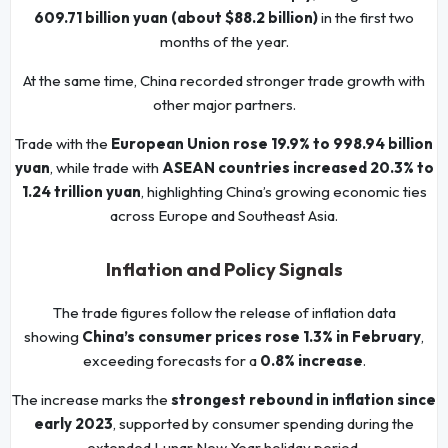
609.71 billion yuan (about $88.2 billion)
in the first two
months of the year.
At the same time, China recorded stronger trade growth with
other major partners.
Trade with the
European Union rose 19.9% to 998.94 billion
yuan
, while trade with
ASEAN countries increased 20.3% to
1.24 trillion yuan
, highlighting China’s growing economic ties
across Europe and Southeast Asia.
Inflation and Policy Signals
The trade figures follow the release of inflation data
showing
China’s consumer prices rose 1.3% in February
,
exceeding forecasts for a
0.8% increase
.
The increase marks the
strongest rebound in inflation since
early 2023
, supported by consumer spending during the
extended Lunar New Year holiday period.