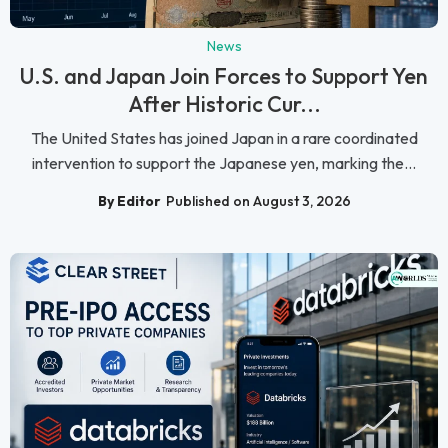
News
U.S. and Japan Join Forces to Support Yen
After Historic Cur...
The United States has joined Japan in a rare coordinated
intervention to support the Japanese yen, marking the...
By Editor
Published on August 3, 2026