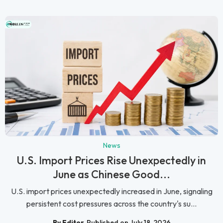
News
U.S. Import Prices Rise Unexpectedly in
June as Chinese Good...
U.S. import prices unexpectedly increased in June, signaling
persistent cost pressures across the country's su...
By Editor
Published on July 18, 2026