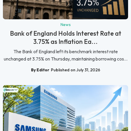
News
Bank of England Holds Interest Rate at
3.75% as Inflation Ea...
The Bank of England left its benchmark interest rate
unchanged at 3.75% on Thursday, maintaining borrowing cos...
By Editor
Published on July 31, 2026