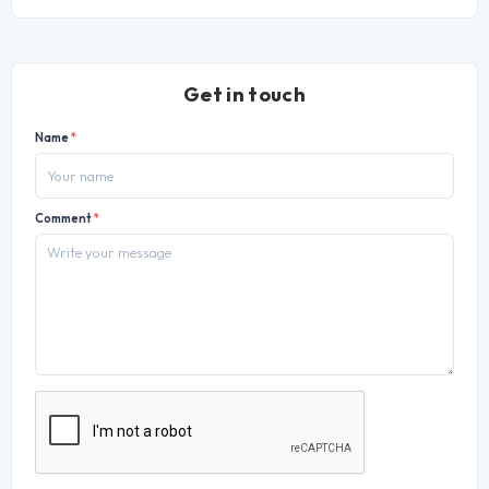
Get in touch
Name
*
Comment
*