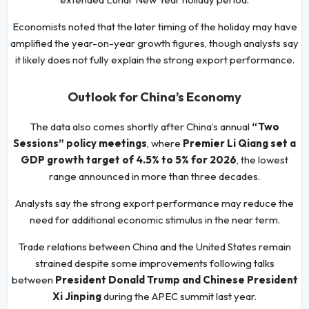
Economists noted that the later timing of the holiday may have
amplified the year-on-year growth figures, though analysts say
it likely does not fully explain the strong export performance.
Outlook for China’s Economy
The data also comes shortly after China’s annual
“Two
Sessions” policy meetings
, where
Premier Li Qiang set a
GDP growth target of 4.5% to 5% for 2026
, the lowest
range announced in more than three decades.
Analysts say the strong export performance may reduce the
need for additional economic stimulus in the near term.
Trade relations between China and the United States remain
strained despite some improvements following talks
between
President Donald Trump and Chinese President
Xi Jinping
during the APEC summit last year.