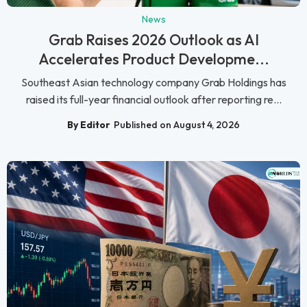
News
Grab Raises 2026 Outlook as AI
Accelerates Product Developme...
Southeast Asian technology company Grab Holdings has
raised its full-year financial outlook after reporting re...
By Editor
Published on August 4, 2026