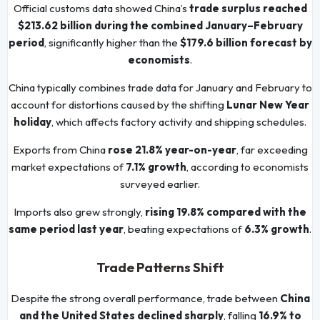
Official customs data showed China’s
trade surplus reached
$213.62 billion during the combined January–February
period
, significantly higher than the
$179.6 billion forecast by
economists
.
China typically combines trade data for January and February to
account for distortions caused by the shifting
Lunar New Year
holiday
, which affects factory activity and shipping schedules.
Exports from China
rose 21.8% year-on-year
, far exceeding
market expectations of
7.1% growth
, according to economists
surveyed earlier.
Imports also grew strongly,
rising 19.8% compared with the
same period last year
, beating expectations of
6.3% growth
.
Trade Patterns Shift
Despite the strong overall performance, trade between
China
and the United States declined sharply
, falling
16.9% to