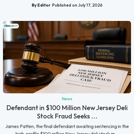
By Editor
Published on July 17, 2026
News
Defendant in $100 Million New Jersey Deli
Stock Fraud Seeks ...
James Patten, the final defendant awaiting sentencing in the
high-profile $100 million New Jersey deli stock m...