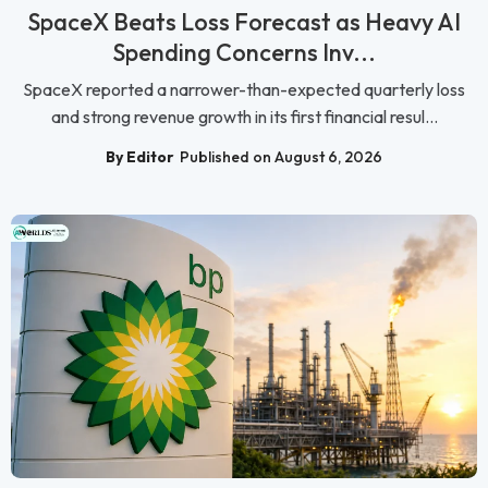
SpaceX Beats Loss Forecast as Heavy AI
Spending Concerns Inv...
SpaceX reported a narrower-than-expected quarterly loss
and strong revenue growth in its first financial resul...
By Editor
Published on August 6, 2026