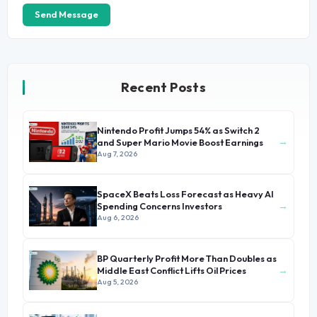
Send Message
Recent Posts
Nintendo Profit Jumps 54% as Switch 2
→
and Super Mario Movie Boost Earnings
Aug 7, 2026
SpaceX Beats Loss Forecast as Heavy AI
→
Spending Concerns Investors
Aug 6, 2026
BP Quarterly Profit More Than Doubles as
→
Middle East Conflict Lifts Oil Prices
Aug 5, 2026