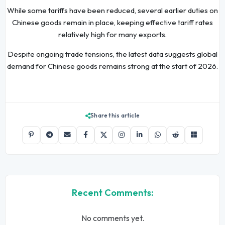
While some tariffs have been reduced, several earlier duties on
Chinese goods remain in place, keeping effective tariff rates
relatively high for many exports.
Despite ongoing trade tensions, the latest data suggests global
demand for Chinese goods remains strong at the start of 2026.
Share this article
Recent Comments:
No comments yet.