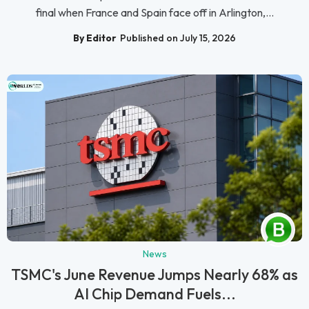
final when France and Spain face off in Arlington,...
By Editor
Published on July 15, 2026
News
TSMC's June Revenue Jumps Nearly 68% as
AI Chip Demand Fuels...