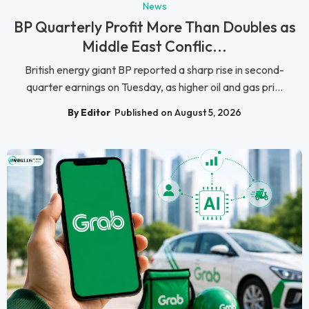
News
BP Quarterly Profit More Than Doubles as
Middle East Conflic...
British energy giant BP reported a sharp rise in second-
quarter earnings on Tuesday, as higher oil and gas pri...
By Editor
Published on August 5, 2026