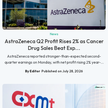
News
AstraZeneca Q2 Profit Rises 2% as Cancer
Drug Sales Beat Exp...
AstraZeneca reported stronger-than-expected second-
quarter earnings on Monday, with net profit rising 2% year-...
By Editor
Published on July 28, 2026