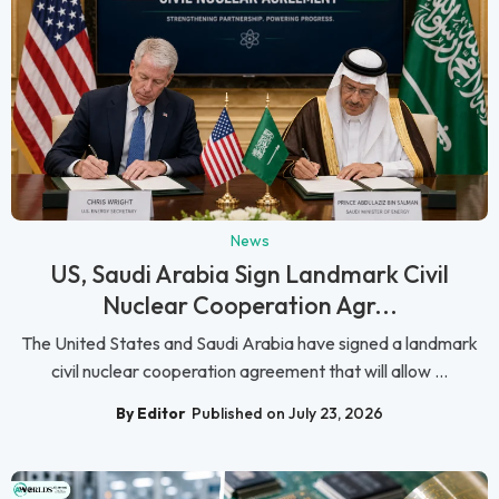
News
US, Saudi Arabia Sign Landmark Civil
Nuclear Cooperation Agr...
The United States and Saudi Arabia have signed a landmark
civil nuclear cooperation agreement that will allow ...
By Editor
Published on July 23, 2026