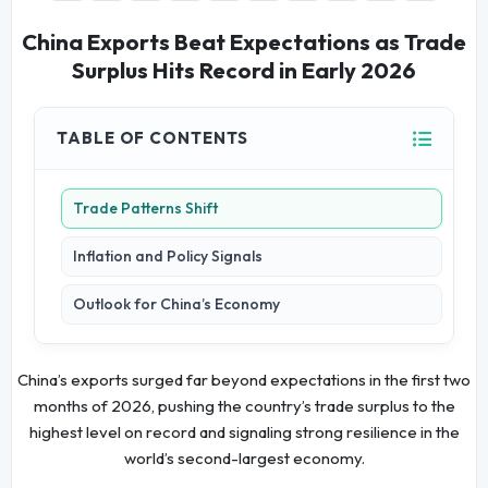
China Exports Beat Expectations as Trade
Surplus Hits Record in Early 2026
TABLE OF CONTENTS
Trade Patterns Shift
Inflation and Policy Signals
Outlook for China’s Economy
China’s exports surged far beyond expectations in the first two
months of 2026, pushing the country’s trade surplus to the
highest level on record and signaling strong resilience in the
world’s second-largest economy.