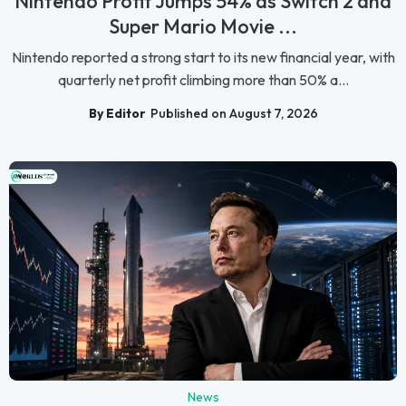
Nintendo Profit Jumps 54% as Switch 2 and
Super Mario Movie ...
Nintendo reported a strong start to its new financial year, with
quarterly net profit climbing more than 50% a...
By Editor
Published on August 7, 2026
News