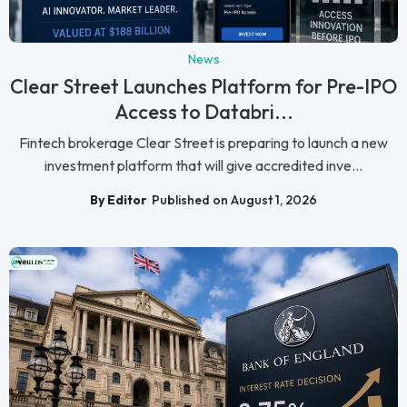
News
Clear Street Launches Platform for Pre-IPO
Access to Databri...
Fintech brokerage Clear Street is preparing to launch a new
investment platform that will give accredited inve...
By Editor
Published on August 1, 2026