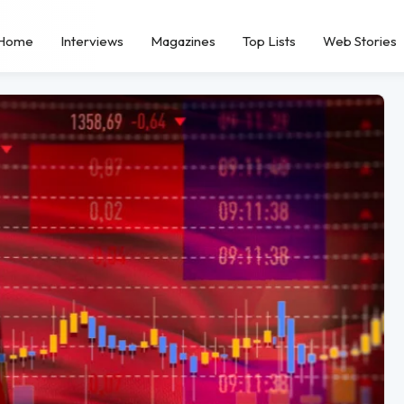
Home
Interviews
Magazines
Top Lists
Web Stories