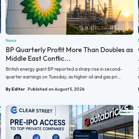
News
BP Quarterly Profit More Than Doubles as
Middle East Conflic...
British energy giant BP reported a sharp rise in second-
quarter earnings on Tuesday, as higher oil and gas pri...
By Editor
Published on August 5, 2026