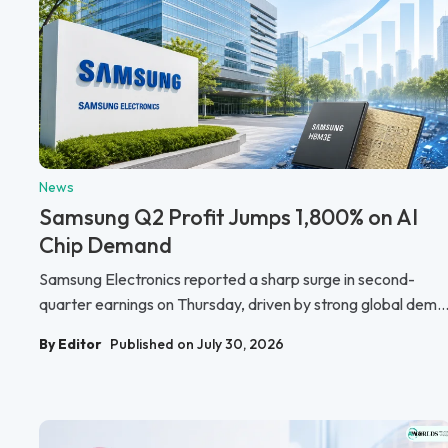
News
Samsung Q2 Profit Jumps 1,800% on AI
Chip Demand
Samsung Electronics reported a sharp surge in second-
quarter earnings on Thursday, driven by strong global dem..
By Editor
Published on July 30, 2026