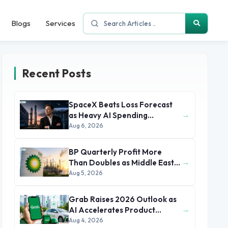
Blogs
Services
Recent Posts
SpaceX Beats Loss Forecast
→
as Heavy AI Spending
Concerns Investors
Aug 6, 2026
BP Quarterly Profit More
→
Than Doubles as Middle East
Conflict Lifts Oil Prices
Aug 5, 2026
Grab Raises 2026 Outlook as
→
AI Accelerates Product
Development and Growth
Aug 4, 2026