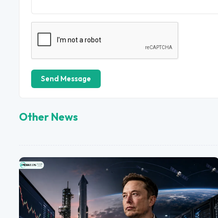
Send Message
Other News