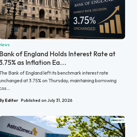
News
Bank of England Holds Interest Rate at
3.75% as Inflation Ea...
The Bank of England left its benchmark interest rate
unchanged at 3.75% on Thursday, maintaining borrowing
cos...
By Editor
Published on July 31, 2026