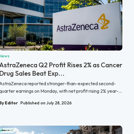
News
AstraZeneca Q2 Profit Rises 2% as Cancer
Drug Sales Beat Exp...
AstraZeneca reported stronger-than-expected second-
quarter earnings on Monday, with net profit rising 2% year-...
By Editor
Published on July 28, 2026