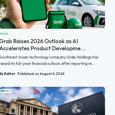
News
Grab Raises 2026 Outlook as AI
Accelerates Product Developme...
Southeast Asian technology company Grab Holdings has
raised its full-year financial outlook after reporting re...
By Editor
Published on August 4, 2026