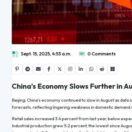
Sept. 15, 2025, 4:53 a.m.
0 Comments
China's Economy Slows Further in A
Beijing: China's economy continued to slow in August as data on
forecasts, reflecting lingering weakness in domestic demand 
Retail sales increased 3.4 percent from last year, below expec
Industrial production grew 5.2 percent, the lowest since Augu