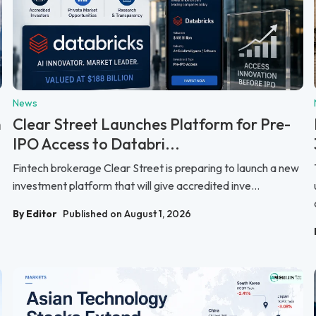
News
n
Clear Street Launches Platform for Pre-
IPO Access to Databri...
Fintech brokerage Clear Street is preparing to launch a new
investment platform that will give accredited inve...
By Editor
Published on August 1, 2026