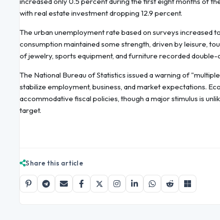
increased only 0.5 percent during the first eight months of the 
with real estate investment dropping 12.9 percent.
The urban unemployment rate based on surveys increased to 5
consumption maintained some strength, driven by leisure, tou
of jewelry, sports equipment, and furniture recorded double-di
The National Bureau of Statistics issued a warning of "multipl
stabilize employment, business, and market expectations. Eco
accommodative fiscal policies, though a major stimulus is unlik
target.
Share this article