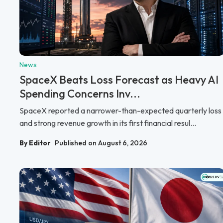
News
SpaceX Beats Loss Forecast as Heavy AI
Spending Concerns Inv...
SpaceX reported a narrower-than-expected quarterly loss
and strong revenue growth in its first financial resul...
By Editor
Published on August 6, 2026