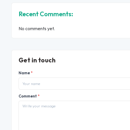
Recent Comments:
No comments yet.
Get in touch
Name
*
Comment
*