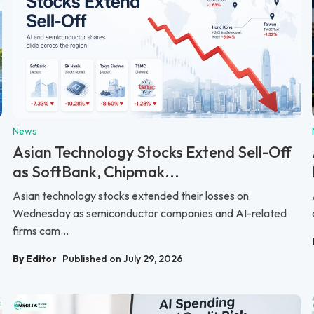
News
Asian Technology Stocks Extend Sell-Off
as SoftBank, Chipmak...
Asian technology stocks extended their losses on
.
Wednesday as semiconductor companies and AI-related
firms cam...
By Editor
Published on July 29, 2026