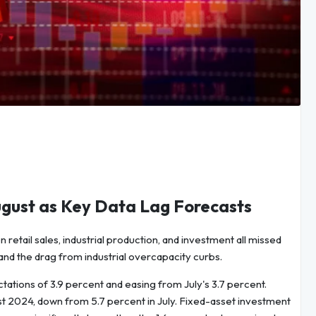
ugust as Key Data Lag Forecasts
 retail sales, industrial production, and investment all missed
and the drag from industrial overcapacity curbs.
tations of 3.9 percent and easing from July's 3.7 percent.
st 2024, down from 5.7 percent in July. Fixed-asset investment