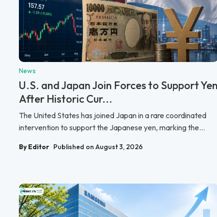
News
U.S. and Japan Join Forces to Support Ye
After Historic Cur...
The United States has joined Japan in a rare coordinated
intervention to support the Japanese yen, marking the...
By Editor
Published on August 3, 2026