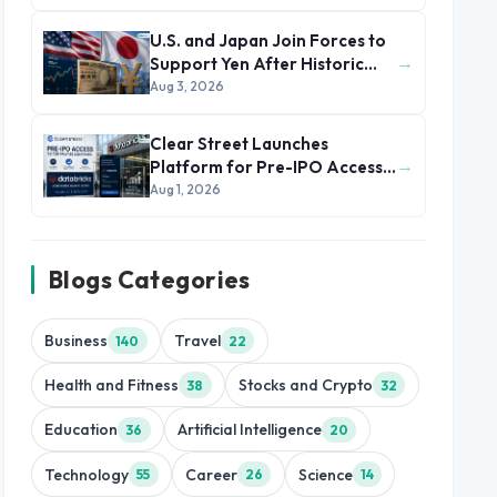
U.S. and Japan Join Forces to
→
Support Yen After Historic
Currency Slump
Aug 3, 2026
Clear Street Launches
→
Platform for Pre-IPO Access
to Databricks
Aug 1, 2026
Blogs Categories
Business
Travel
140
22
Health and Fitness
Stocks and Crypto
38
32
Education
Artificial Intelligence
36
20
Technology
Career
Science
55
26
14