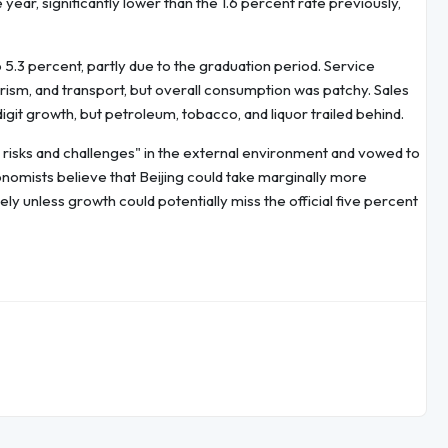
year, significantly lower than the 1.6 percent rate previously,
.3 percent, partly due to the graduation period. Service
rism, and transport, but overall consumption was patchy. Sales
git growth, but petroleum, tobacco, and liquor trailed behind.
e risks and challenges" in the external environment and vowed to
nomists believe that Beijing could take marginally more
ely unless growth could potentially miss the official five percent