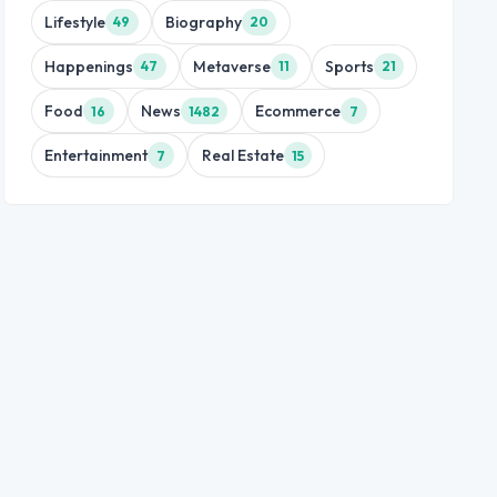
Lifestyle
Biography
49
20
Happenings
Metaverse
Sports
47
11
21
Food
News
Ecommerce
16
1482
7
Entertainment
Real Estate
7
15