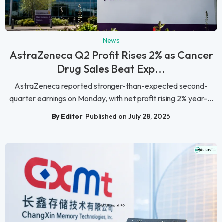
News
AstraZeneca Q2 Profit Rises 2% as Cancer
Drug Sales Beat Exp...
AstraZeneca reported stronger-than-expected second-
quarter earnings on Monday, with net profit rising 2% year-...
By Editor
Published on July 28, 2026