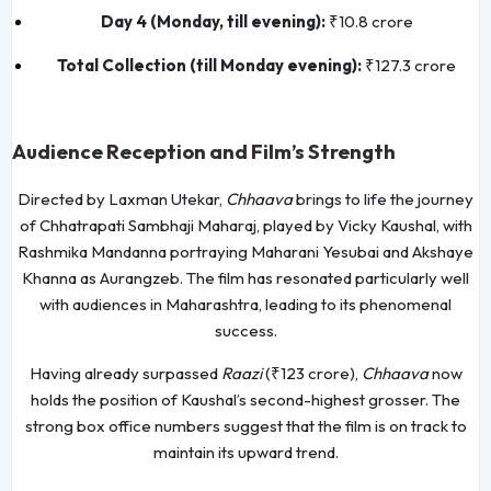
Day 4 (Monday, till evening):
₹10.8 crore
Total Collection (till Monday evening):
₹127.3 crore
Audience Reception and Film’s Strength
Directed by Laxman Utekar,
Chhaava
brings to life the journey
of Chhatrapati Sambhaji Maharaj, played by Vicky Kaushal, with
Rashmika Mandanna portraying Maharani Yesubai and Akshaye
Khanna as Aurangzeb. The film has resonated particularly well
with audiences in Maharashtra, leading to its phenomenal
success.
Having already surpassed
Raazi
(₹123 crore),
Chhaava
now
holds the position of Kaushal’s second-highest grosser. The
strong box office numbers suggest that the film is on track to
maintain its upward trend.