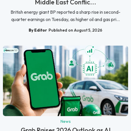
Middle East Conflic...
British energy giant BP reported a sharp rise in second-
quarter earnings on Tuesday, as higher oil and gas pri...
By Editor
Published on August 5, 2026
News
Grab Raises 2026 Outlook as AI