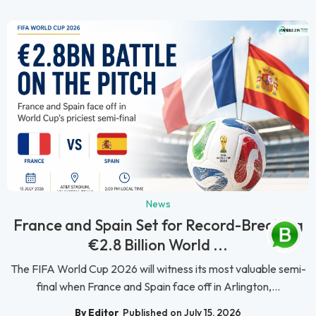
News
France and Spain Set for Record-Breaking
€2.8 Billion World ...
The FIFA World Cup 2026 will witness its most valuable semi-
final when France and Spain face off in Arlington,...
By Editor
Published on July 15, 2026