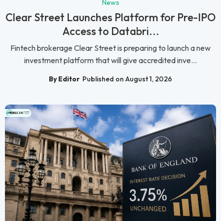
News
Clear Street Launches Platform for Pre-IPO
Access to Databri...
Fintech brokerage Clear Street is preparing to launch a new
investment platform that will give accredited inve...
By Editor
Published on August 1, 2026