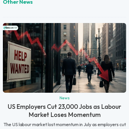
Other News
News
US Employers Cut 23,000 Jobs as Labour
Market Loses Momentum
The US labour market lost momentum in July as employers cut