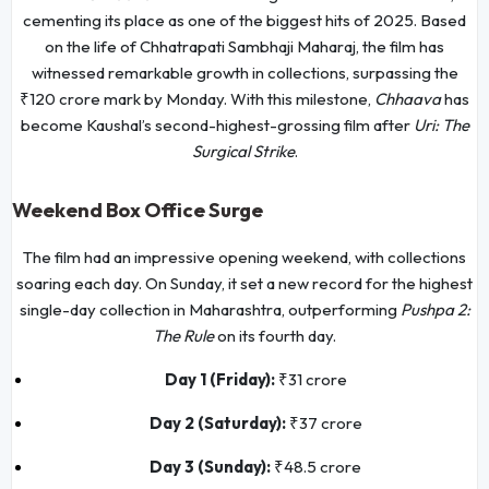
cementing its place as one of the biggest hits of 2025. Based
on the life of Chhatrapati Sambhaji Maharaj, the film has
witnessed remarkable growth in collections, surpassing the
₹120 crore mark by Monday. With this milestone,
Chhaava
has
become Kaushal’s second-highest-grossing film after
Uri: The
Surgical Strike
.
Weekend Box Office Surge
The film had an impressive opening weekend, with collections
soaring each day. On Sunday, it set a new record for the highest
single-day collection in Maharashtra, outperforming
Pushpa 2:
The Rule
on its fourth day.
Day 1 (Friday):
₹31 crore
Day 2 (Saturday):
₹37 crore
Day 3 (Sunday):
₹48.5 crore