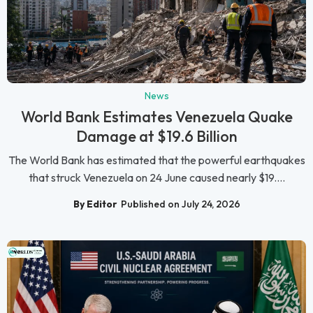
News
World Bank Estimates Venezuela Quake
Damage at $19.6 Billion
The World Bank has estimated that the powerful earthquakes
that struck Venezuela on 24 June caused nearly $19....
By Editor
Published on July 24, 2026