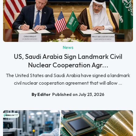
News
US, Saudi Arabia Sign Landmark Civil
Nuclear Cooperation Agr...
The United States and Saudi Arabia have signed a landmark
civil nuclear cooperation agreement that will allow ...
By Editor
Published on July 23, 2026