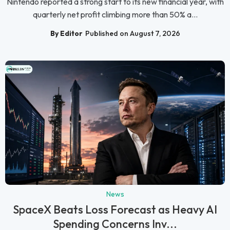
Nintendo reported a strong start to its new financial year, with
quarterly net profit climbing more than 50% a...
By Editor
Published on August 7, 2026
News
SpaceX Beats Loss Forecast as Heavy AI
Spending Concerns Inv...