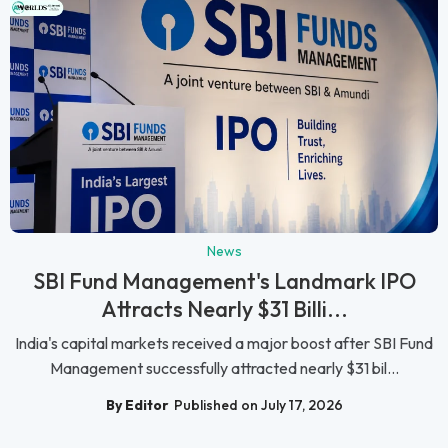
News
SBI Fund Management's Landmark IPO
Attracts Nearly $31 Billi...
India's capital markets received a major boost after SBI Fund
Management successfully attracted nearly $31 bil...
By Editor
Published on July 17, 2026