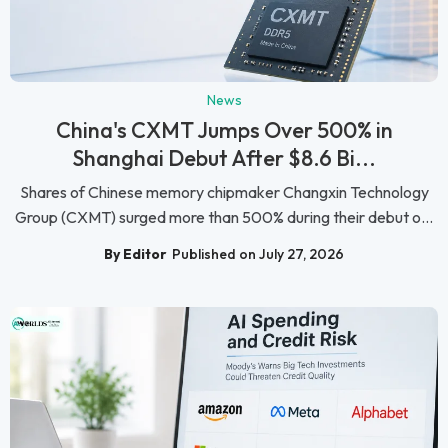
News
China's CXMT Jumps Over 500% in
Shanghai Debut After $8.6 Bi...
Shares of Chinese memory chipmaker Changxin Technology
Group (CXMT) surged more than 500% during their debut o...
By Editor
Published on July 27, 2026