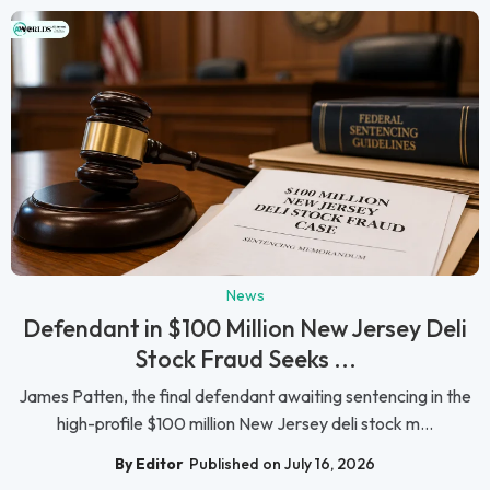
News
Defendant in $100 Million New Jersey Deli
Stock Fraud Seeks ...
James Patten, the final defendant awaiting sentencing in the
high-profile $100 million New Jersey deli stock m...
By Editor
Published on July 16, 2026