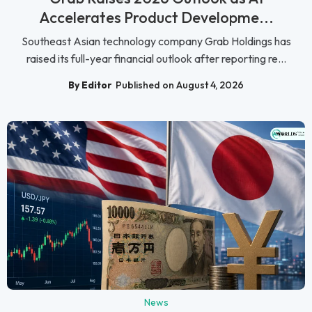
Accelerates Product Developme...
Southeast Asian technology company Grab Holdings has
raised its full-year financial outlook after reporting re...
By Editor
Published on August 4, 2026
News