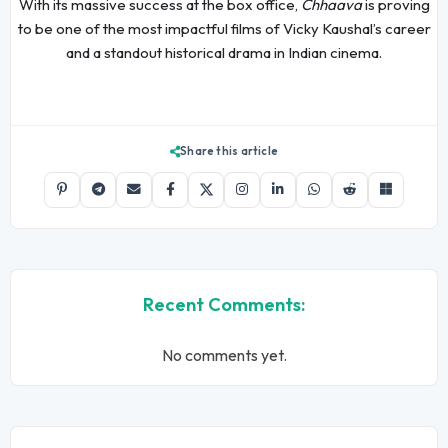
With its massive success at the box office,
Chhaava
is proving
to be one of the most impactful films of Vicky Kaushal’s career
and a standout historical drama in Indian cinema.
Share this article
Recent Comments:
No comments yet.