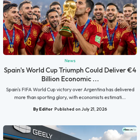
News
Spain's World Cup Triumph Could Deliver €4
Billion Economic ...
Spain's FIFA World Cup victory over Argentina has delivered
more than sporting glory, with economists estimati...
By Editor
Published on July 21, 2026