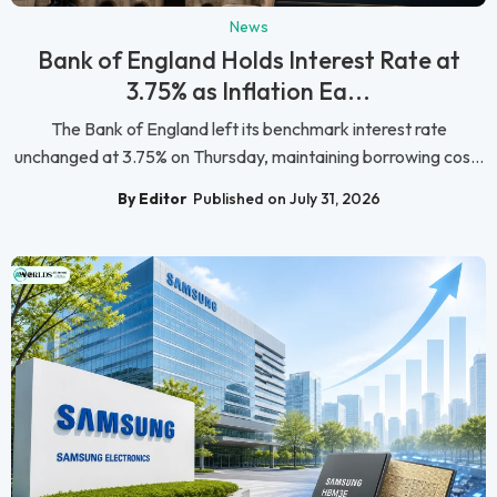
News
Bank of England Holds Interest Rate at
3.75% as Inflation Ea...
The Bank of England left its benchmark interest rate
unchanged at 3.75% on Thursday, maintaining borrowing cos...
By Editor
Published on July 31, 2026