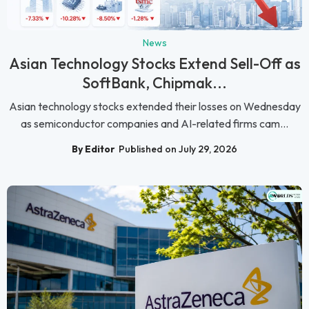
News
Asian Technology Stocks Extend Sell-Off as
SoftBank, Chipmak...
Asian technology stocks extended their losses on Wednesday
as semiconductor companies and AI-related firms cam...
By Editor
Published on July 29, 2026