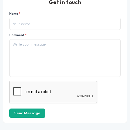
Get in touch
Name
*
Comment
*
Send Message