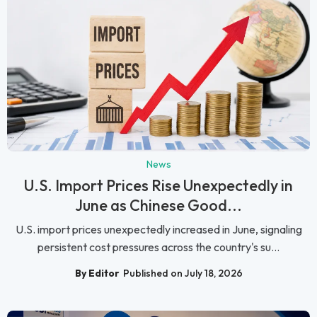
News
U.S. Import Prices Rise Unexpectedly in
June as Chinese Good...
U.S. import prices unexpectedly increased in June, signaling
persistent cost pressures across the country's su...
By Editor
Published on July 18, 2026