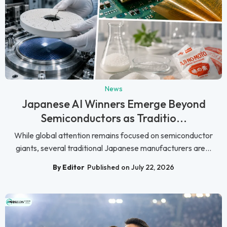
News
Japanese AI Winners Emerge Beyond
Semiconductors as Traditio...
While global attention remains focused on semiconductor
giants, several traditional Japanese manufacturers are...
By Editor
Published on July 22, 2026