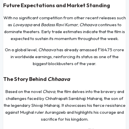
Future Expectations and Market Standing
With no significant competition from other recent releases such
as
Loveyapa
and
Badass Ravi Kumar
,
Chhaava
continues to
dominate theaters. Early trade estimates indicate that the film is
expected to sustain its momentum throughout the week.
On a global level,
Chhaava
has already amassed ₹164.75 crore
in worldwide earnings, reinforcing its status as one of the
biggest blockbusters of the year.
The Story Behind
Chhaava
Based on the novel
Chava
, the film delves into the bravery and
challenges faced by Chhatrapati Sambhaji Maharaj, the son of
the legendary Shivaji Maharaj. It showcases his fierce resistance
against Mughal ruler Aurangzeb and highlights his courage and
sacrifice for his kingdom.