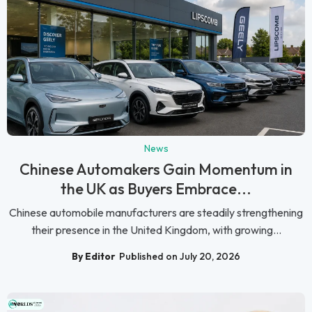
News
Chinese Automakers Gain Momentum in
the UK as Buyers Embrace...
Chinese automobile manufacturers are steadily strengthening
their presence in the United Kingdom, with growing...
By Editor
Published on July 20, 2026