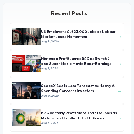
Recent Posts
US Employers Cut 23,000 Jobs as Labour
→
Market Loses Momentum
Aug 8, 2026
Nintendo Profit Jumps 54% as Switch 2
→
and Super Mario Movie Boost Earnings
Aug 7, 2026
SpaceX Beats Loss Forecast as Heavy AI
→
Spending Concerns Investors
Aug 6, 2026
BP Quarterly Profit More Than Doubles as
→
Middle East Conflict Lifts Oil Prices
Aug 5, 2026