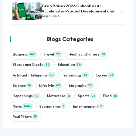
Grab Raises 2026 Outlook as AI
→
Accelerates Product Development and
Growth
Aug 4, 2026
Blogs Categories
Business
Travel
Health and Fitness
140
22
38
Stocks and Crypto
Education
32
36
Artificial Intelligence
Technology
Career
20
55
26
Science
Lifestyle
Biography
14
49
20
Happenings
Metaverse
Sports
Food
47
11
21
16
News
Ecommerce
Entertainment
1484
7
7
Real Estate
15