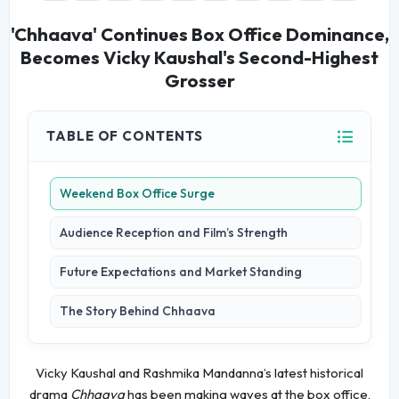
'Chhaava' Continues Box Office Dominance,
Becomes Vicky Kaushal's Second-Highest
Grosser
TABLE OF CONTENTS
Weekend Box Office Surge
Audience Reception and Film’s Strength
Future Expectations and Market Standing
The Story Behind Chhaava
Vicky Kaushal and Rashmika Mandanna’s latest historical
drama
Chhaava
has been making waves at the box office,