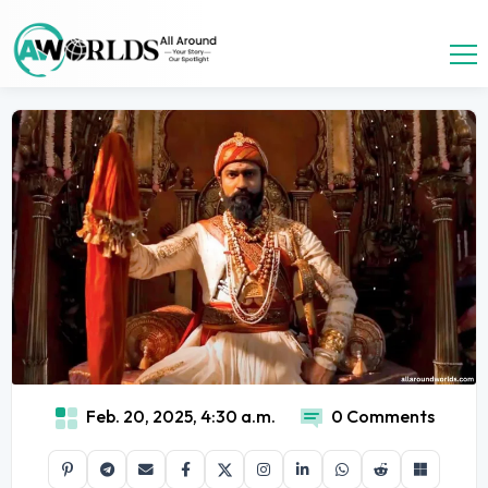
Feb. 20, 2025, 4:30 a.m.
0 Comments