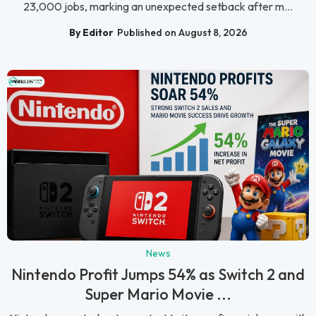
23,000 jobs, marking an unexpected setback after m...
By Editor
Published on August 8, 2026
News
Nintendo Profit Jumps 54% as Switch 2 and
Super Mario Movie ...