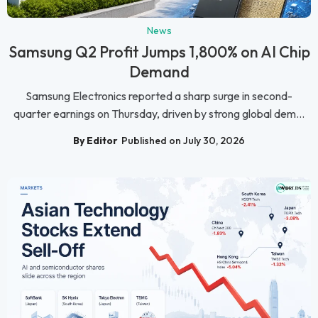
News
Samsung Q2 Profit Jumps 1,800% on AI Chip
Demand
Samsung Electronics reported a sharp surge in second-
quarter earnings on Thursday, driven by strong global dem...
By Editor
Published on July 30, 2026