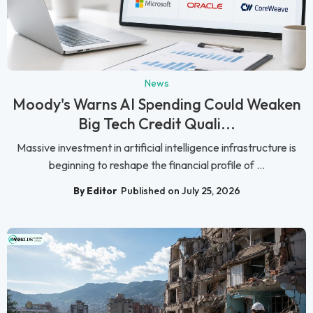
News
Moody's Warns AI Spending Could Weaken
Big Tech Credit Quali...
Massive investment in artificial intelligence infrastructure is
beginning to reshape the financial profile of ...
By Editor
Published on July 25, 2026