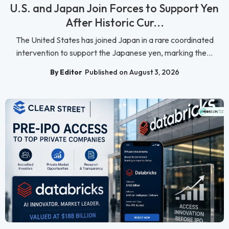
U.S. and Japan Join Forces to Support Yen
After Historic Cur...
The United States has joined Japan in a rare coordinated
intervention to support the Japanese yen, marking the...
By Editor
Published on August 3, 2026