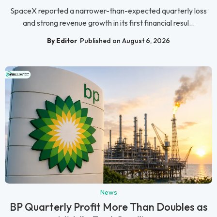
SpaceX reported a narrower-than-expected quarterly loss
and strong revenue growth in its first financial resul...
By Editor
Published on August 6, 2026
News
BP Quarterly Profit More Than Doubles as