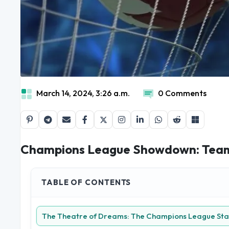
March 14, 2024, 3:26 a.m.
0 Comments
Champions League Showdown: Teams
TABLE OF CONTENTS
The Theatre of Dreams: The Champions League St