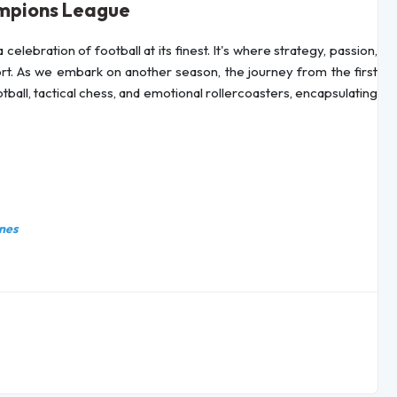
ampions League
celebration of football at its finest. It's where strategy, passion,
ort. As we embark on another season, the journey from the first
otball, tactical chess, and emotional rollercoasters, encapsulating
nes