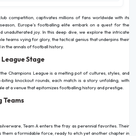
b competition, captivates millions of fans worldwide with its
h season, Europe's footballing elite embark on a quest for the
unadulterated joy. In this deep dive, we explore the intricate
 teams vying for glory, the tactical genius that underpins their
 the annals of football history.
 League Stage
the Champions League is a melting pot of cultures, styles, and
-biting knockout rounds, each match is a story unfolding, with
inale at a venue that epitomizes footballing history and prestige.
ng Teams
silverware, Team A enters the fray as perennial favorites. Their
them a formidable force, ready to etch yet another chapter in