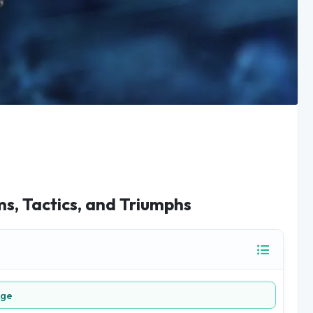
, Tactics, and Triumphs
age