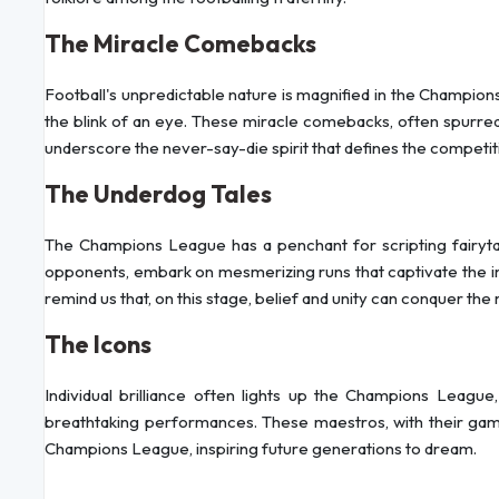
The Miracle Comebacks
Football's unpredictable nature is magnified in the Champions 
the blink of an eye. These miracle comebacks, often spurred 
underscore the never-say-die spirit that defines the competit
The Underdog Tales
The Champions League has a penchant for scripting fairytal
opponents, embark on mesmerizing runs that captivate the i
remind us that, on this stage, belief and unity can conquer the 
The Icons
Individual brilliance often lights up the Champions League,
breathtaking performances. These maestros, with their ga
Champions League, inspiring future generations to dream.