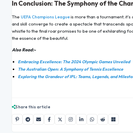
In Conclusion: The Symphony of the Ch
The
is more than a tournament; it's a 
UEFA Champions League
and skill converge to create a spectacle that transcends sp
whistle to the final roar promises to be one of exhilarating fo
the essence of the beautiful.
Also Read:-
Embracing Excellence: The 2024 Olympic Games Unveiled
The Australian Open: A Symphony of Tennis Excellence
Exploring the Grandeur of IPL: Teams, Legends, and Milesto
Share this article