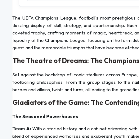
The UEFA Champions League, football's most prestigious clu
dazzling display of skill, strategy, and sportsmanship. Eac
coveted trophy, crafting moments of magic, heartbreak, and 
tapestry of the Champions League, focusing on the formidable
quest, and the memorable triumphs that have become etched in
The Theatre of Dreams: The Champions
Set against the backdrop of iconic stadiums across Europe, 
footballing philosophies. From the group stages to the nail
heroes and villains, twists and turns, all leading to the grand f
Gladiators of the Game: The Contendi
The Seasoned Powerhouses
Team A:
With a storied history and a cabinet brimming with 
blend of experienced warhorses and exuberant youth makes 