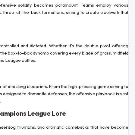
defensive solidity becomes paramount. Teams employ various
ic three-at-the-back formations, aiming to create a bulwark that
ntrolled and dictated. Whether it's the double pivot offering
 the box-to-box dynamo covering every blade of grass, midfield
ons League battles.
 of attacking blueprints. From the high-pressing game aiming to
ks designed to dismantle defenses, the offensive playbook is vast
.
hampions League Lore
underdog triumphs, and dramatic comebacks that have become