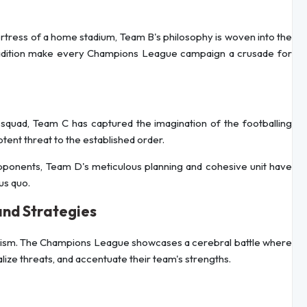
fortress of a home stadium, Team B's philosophy is woven into the
h tradition make every Champions League campaign a crusade for
quad, Team C has captured the imagination of the footballing
otent threat to the established order.
opponents, Team D's meticulous planning and cohesive unit have
us quo.
and Strategies
leticism. The Champions League showcases a cerebral battle where
lize threats, and accentuate their team's strengths.