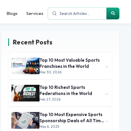
Blogs
Services
Recent Posts
Top 10 Most Valuable Sports
→
Franchises in the World
Mar 30, 2026
Top 10 Richest Sports
→
Federations in the World
Feb 27, 2026
Top 10 Most Expensive Sports
→
Sponsorship Deals of All Time
(2025)
May 6, 2025