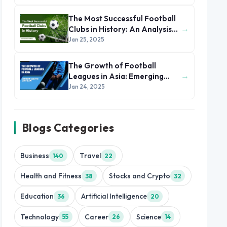
The Most Successful Football
→
Clubs in History: An Analysis
of Their Winning Formula
Jan 25, 2025
The Growth of Football
→
Leagues in Asia: Emerging
Markets and Talent
Jan 24, 2025
Blogs Categories
Business
Travel
140
22
Health and Fitness
Stocks and Crypto
38
32
Education
Artificial Intelligence
36
20
Technology
Career
Science
55
26
14