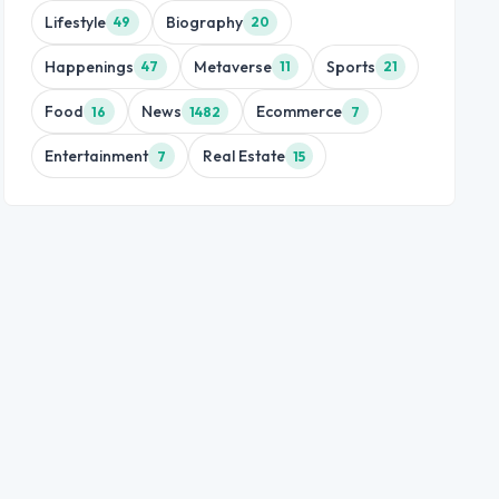
Lifestyle
Biography
49
20
Happenings
Metaverse
Sports
47
11
21
Food
News
Ecommerce
16
1482
7
Entertainment
Real Estate
7
15