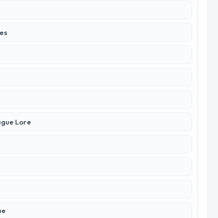
ies
ague Lore
ue