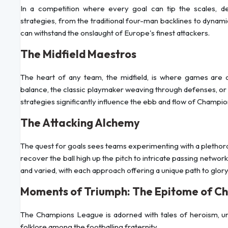
In a competition where every goal can tip the scales, 
strategies, from the traditional four-man backlines to dynam
can withstand the onslaught of Europe's finest attackers.
The Midfield Maestros
The heart of any team, the midfield, is where games are co
balance, the classic playmaker weaving through defenses, or
strategies significantly influence the ebb and flow of Champi
The Attacking Alchemy
The quest for goals sees teams experimenting with a plethora
recover the ball high up the pitch to intricate passing networ
and varied, with each approach offering a unique path to glory
Moments of Triumph: The Epitome of C
The Champions League is adorned with tales of heroism, 
folklore among the footballing fraternity.