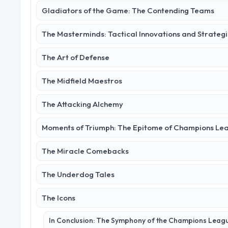
Gladiators of the Game: The Contending Teams
The Masterminds: Tactical Innovations and Strateg
The Art of Defense
The Midfield Maestros
The Attacking Alchemy
Moments of Triumph: The Epitome of Champions Le
The Miracle Comebacks
The Underdog Tales
The Icons
In Conclusion: The Symphony of the Champions Leag