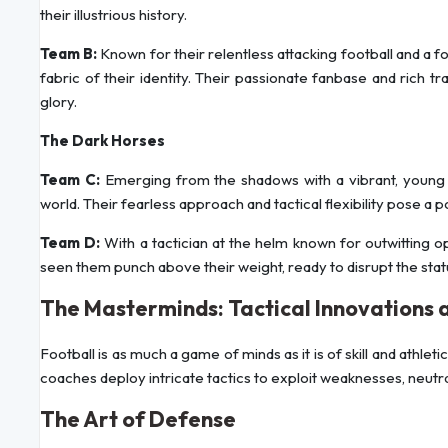
their illustrious history.
Team B:
Known for their relentless attacking football and a 
fabric of their identity. Their passionate fanbase and ric
glory.
The Dark Horses
Team C:
Emerging from the shadows with a vibrant, young s
world. Their fearless approach and tactical flexibility pose a p
Team D:
With a tactician at the helm known for outwitting 
seen them punch above their weight, ready to disrupt the stat
The Masterminds: Tactical Innovations 
Football is as much a game of minds as it is of skill and ath
coaches deploy intricate tactics to exploit weaknesses, neutra
The Art of Defense