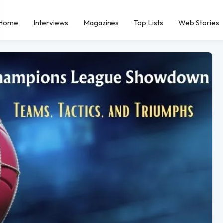
Home
Interviews
Magazines
Top Lists
Web Stories