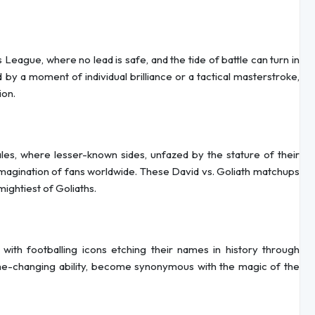
League, where no lead is safe, and the tide of battle can turn in
by a moment of individual brilliance or a tactical masterstroke,
ion.
es, where lesser-known sides, unfazed by the stature of their
magination of fans worldwide. These David vs. Goliath matchups
mightiest of Goliaths.
 with footballing icons etching their names in history through
me-changing ability, become synonymous with the magic of the