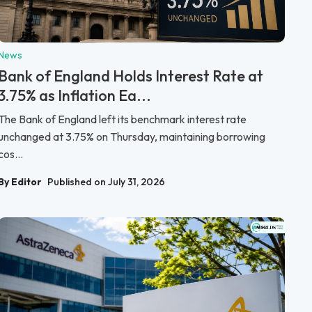
News
Bank of England Holds Interest Rate at
3.75% as Inflation Ea...
The Bank of England left its benchmark interest rate
unchanged at 3.75% on Thursday, maintaining borrowing
cos...
By Editor
Published on July 31, 2026