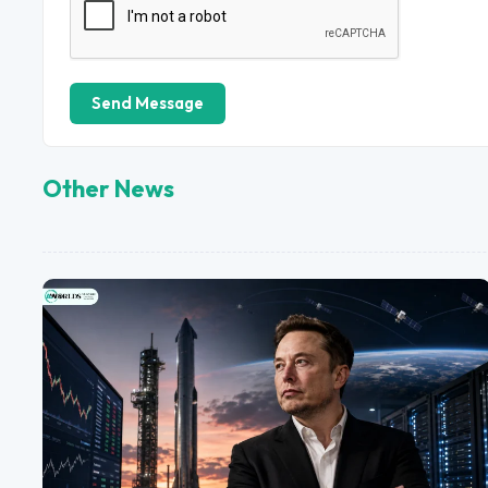
Send Message
Other News