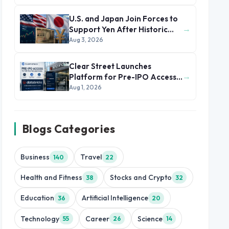
U.S. and Japan Join Forces to
→
Support Yen After Historic
Currency Slump
Aug 3, 2026
Clear Street Launches
→
Platform for Pre-IPO Access
to Databricks
Aug 1, 2026
Blogs Categories
Business
Travel
140
22
Health and Fitness
Stocks and Crypto
38
32
Education
Artificial Intelligence
36
20
Technology
Career
Science
55
26
14