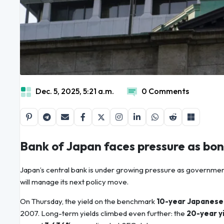
Dec. 5, 2025, 5:21 a.m.
0 Comments
Bank of Japan faces pressure as bond
Japan’s central bank is under growing pressure as government 
will manage its next policy move.
On Thursday, the yield on the benchmark
10-year Japanese
2007. Long-term yields climbed even further: the
20-year y