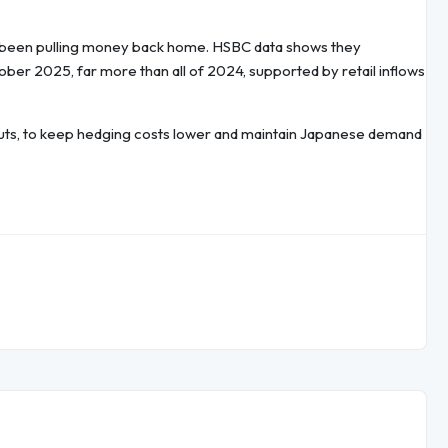
t been pulling money back home. HSBC data shows they
ber 2025, far more than all of 2024, supported by retail inflows
e cuts, to keep hedging costs lower and maintain Japanese demand