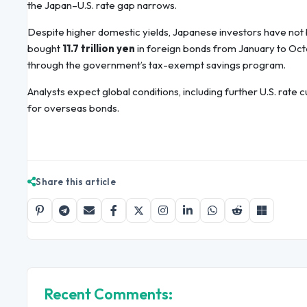
the Japan–U.S. rate gap narrows.
Despite higher domestic yields, Japanese investors have no
bought
11.7 trillion yen
in foreign bonds from January to Octo
through the government’s tax-exempt savings program.
Analysts expect global conditions, including further U.S. rat
for overseas bonds.
Share this article
Recent Comments: