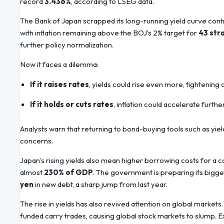
record
3.436%
, according to LSEG data.
The Bank of Japan scrapped its long-running yield curve contr
with inflation remaining above the BOJ’s 2% target for
43 str
further policy normalization.
Now it faces a dilemma:
If it raises rates
, yields could rise even more, tightenin
If it holds or cuts rates
, inflation could accelerate furt
Analysts warn that returning to bond-buying tools such as yield
concerns.
Japan’s rising yields also mean higher borrowing costs for a co
almost
230% of GDP
. The government is preparing its bigg
yen
in new debt, a sharp jump from last year.
The rise in yields has also revived attention on global markets
funded carry trades, causing global stock markets to slump. Exp