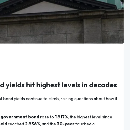
 yields hit highest levels in decades
bond yields continue to climb, raising questions about how it
 government bond
rose to
1.917%
, the highest level since
ield
reached
2.936%
, and the
30-year
touched a