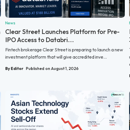
News
n
Clear Street Launches Platform for Pre-
IPO Access to Databri...
Fintech brokerage Clear Street is preparing to launch a new
investment platform that will give accredited inve...
By Editor
Published on August 1, 2026