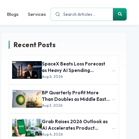
Blogs
Services
Recent Posts
SpaceX Beats Loss Forecast
→
as Heavy AI Spending
Concerns Investors
Aug 6, 2026
BP Quarterly Profit More
→
Than Doubles as Middle East
Conflict Lifts Oil Prices
Aug 5, 2026
Grab Raises 2026 Outlook as
→
AI Accelerates Product
Development and Growth
Aug 4, 2026