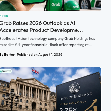
News
Grab Raises 2026 Outlook as AI
Accelerates Product Developme...
Southeast Asian technology company Grab Holdings has
raised its full-year financial outlook after reporting re...
By Editor
Published on August 4, 2026