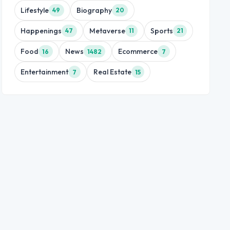
Lifestyle
Biography
49
20
Happenings
Metaverse
Sports
47
11
21
Food
News
Ecommerce
16
1482
7
Entertainment
Real Estate
7
15