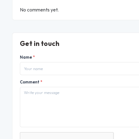
No comments yet.
Get in touch
Name
*
Comment
*