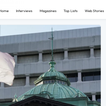
Home
Interviews
Magazines
Top Lists
Web Stories