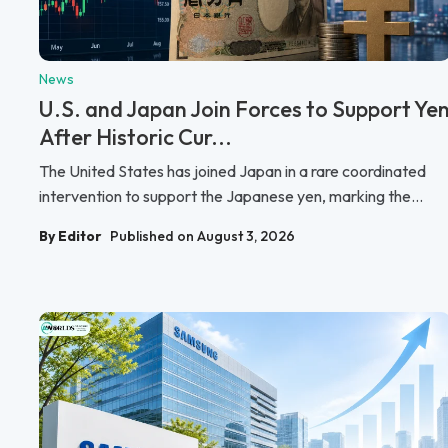
News
U.S. and Japan Join Forces to Support Ye
After Historic Cur...
The United States has joined Japan in a rare coordinated
intervention to support the Japanese yen, marking the...
By Editor
Published on August 3, 2026