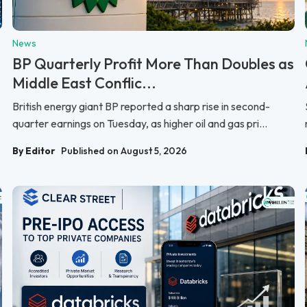
News
BP Quarterly Profit More Than Doubles as
Middle East Conflic...
British energy giant BP reported a sharp rise in second-
quarter earnings on Tuesday, as higher oil and gas pri...
By Editor
Published on August 5, 2026