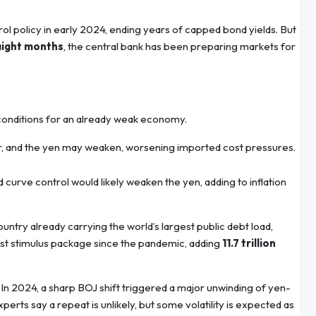
ol policy in early 2024, ending years of capped bond yields. But
aight months
, the central bank has been preparing markets for
g conditions for an already weak economy.
her, and the yen may weaken, worsening imported cost pressures.
 curve control would likely weaken the yen, adding to inflation
untry already carrying the world’s largest public debt load,
est stimulus package since the pandemic, adding
11.7 trillion
. In 2024, a sharp BOJ shift triggered a major unwinding of yen-
erts say a repeat is unlikely, but some volatility is expected as