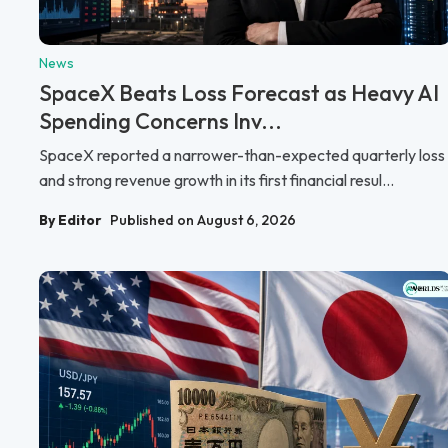
News
SpaceX Beats Loss Forecast as Heavy AI
Spending Concerns Inv...
SpaceX reported a narrower-than-expected quarterly loss
and strong revenue growth in its first financial resul...
By Editor
Published on August 6, 2026