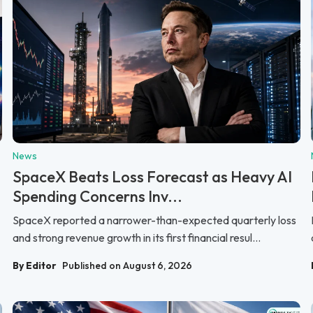
News
SpaceX Beats Loss Forecast as Heavy AI
Spending Concerns Inv...
SpaceX reported a narrower-than-expected quarterly loss
and strong revenue growth in its first financial resul...
By Editor
Published on August 6, 2026