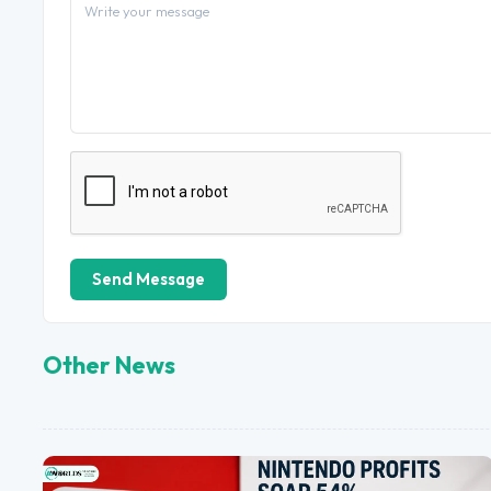
Send Message
Other News