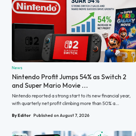
News
Nintendo Profit Jumps 54% as Switch 2
and Super Mario Movie ...
Nintendo reported a strong start to its new financial year,
with quarterly net profit climbing more than 50% a...
By Editor
Published on August 7, 2026