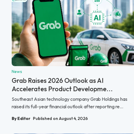
News
Grab Raises 2026 Outlook as AI
Accelerates Product Developme...
Southeast Asian technology company Grab Holdings has
raised its full-year financial outlook after reporting re...
By Editor
Published on August 4, 2026