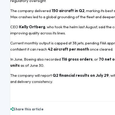
regulatory oversight.
The company delivered
150 aircraft in Q2
, marking its bes
Max crashes led to a global grounding of the fleet and deepen
CEO
Kelly Ortberg
, who took the helm last August, said the
improving quality across its lines.
Current monthly output is capped at 38 jets, pending FAA appro
confident it can reach
42 aircraft per month
once cleared.
In June, Boeing also recorded
116 gross orders
, or
70 net 
units
as of June 30.
The company will report
Q2 financial results on July 29
, w
and delivery consistency.
Share this article