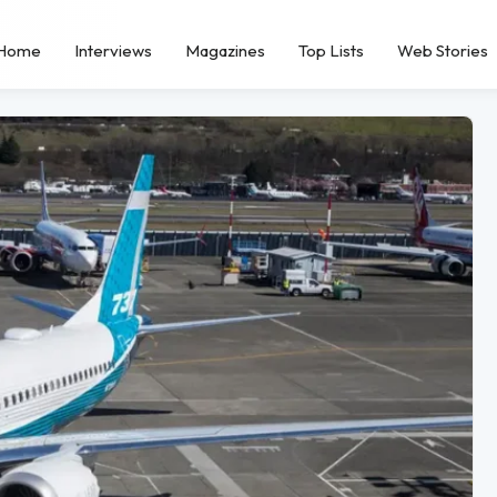
Home
Interviews
Magazines
Top Lists
Web Stories