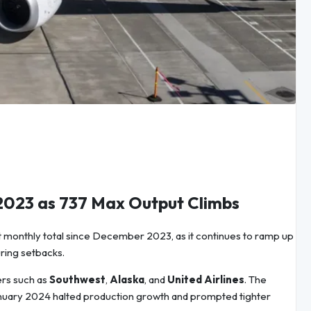
 2023 as 737 Max Output Climbs
st monthly total since December 2023, as it continues to ramp up
ring setbacks.
ers such as
Southwest
,
Alaska
, and
United Airlines
. The
anuary 2024 halted production growth and prompted tighter