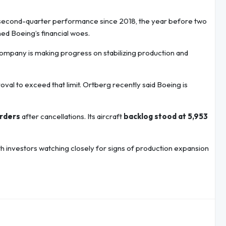
t second-quarter performance since 2018, the year before two
ed Boeing’s financial woes.
 company is making progress on stabilizing production and
val to exceed that limit. Ortberg recently said Boeing is
orders
after cancellations. Its aircraft
backlog stood at 5,953
ith investors watching closely for signs of production expansion