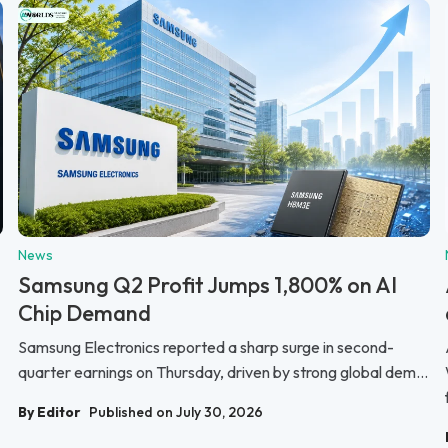
News
Samsung Q2 Profit Jumps 1,800% on AI
Chip Demand
Samsung Electronics reported a sharp surge in second-
quarter earnings on Thursday, driven by strong global dem...
By Editor
Published on July 30, 2026