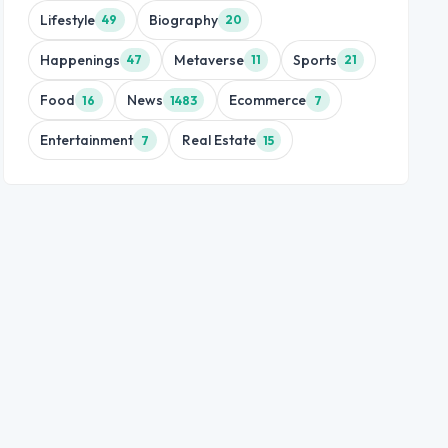
Lifestyle
Biography
49
20
Happenings
Metaverse
Sports
47
11
21
Food
News
Ecommerce
16
1483
7
Entertainment
Real Estate
7
15