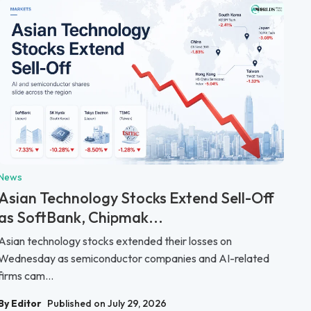
News
Asian Technology Stocks Extend Sell-Off
as SoftBank, Chipmak...
Asian technology stocks extended their losses on
Wednesday as semiconductor companies and AI-related
firms cam...
By Editor
Published on July 29, 2026