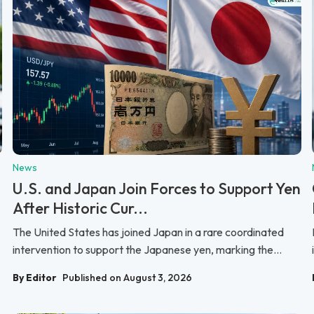
News
U.S. and Japan Join Forces to Support Yen
After Historic Cur...
The United States has joined Japan in a rare coordinated
intervention to support the Japanese yen, marking the...
By Editor
Published on August 3, 2026