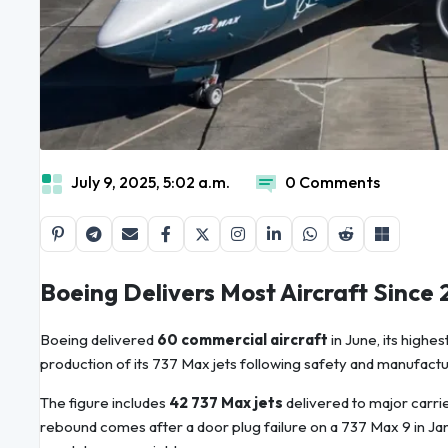
July 9, 2025, 5:02 a.m.
0 Comments
Boeing Delivers Most Aircraft Since
Boeing delivered
60 commercial aircraft
in June, its highe
production of its 737 Max jets following safety and manufactu
The figure includes
42 737 Max jets
delivered to major carri
rebound comes after a door plug failure on a 737 Max 9 in J