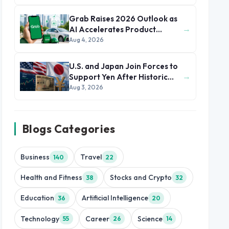
Grab Raises 2026 Outlook as
→
AI Accelerates Product
Development and Growth
Aug 4, 2026
U.S. and Japan Join Forces to
→
Support Yen After Historic
Currency Slump
Aug 3, 2026
Blogs Categories
Business
Travel
140
22
Health and Fitness
Stocks and Crypto
38
32
Education
Artificial Intelligence
36
20
Technology
Career
Science
55
26
14