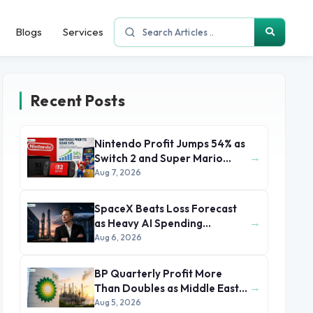
Blogs
Services
Recent Posts
Nintendo Profit Jumps 54% as
→
Switch 2 and Super Mario
Movie Boost Earnings
Aug 7, 2026
SpaceX Beats Loss Forecast
→
as Heavy AI Spending
Concerns Investors
Aug 6, 2026
BP Quarterly Profit More
→
Than Doubles as Middle East
Conflict Lifts Oil Prices
Aug 5, 2026