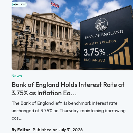
News
Bank of England Holds Interest Rate at
3.75% as Inflation Ea...
The Bank of England left its benchmark interest rate
unchanged at 3.75% on Thursday, maintaining borrowing
cos...
By Editor
Published on July 31, 2026