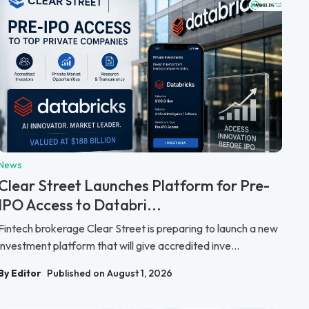
News
Clear Street Launches Platform for Pre-
IPO Access to Databri...
Fintech brokerage Clear Street is preparing to launch a new
investment platform that will give accredited inve...
By Editor
Published on August 1, 2026