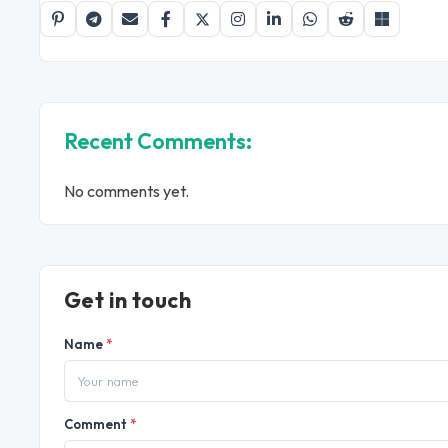
Recent Comments:
No comments yet.
Get in touch
Name
*
Comment
*