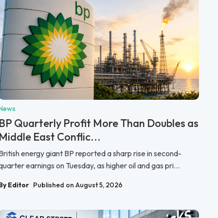
News
BP Quarterly Profit More Than Doubles as
Middle East Conflic...
British energy giant BP reported a sharp rise in second-
quarter earnings on Tuesday, as higher oil and gas pri...
By Editor
Published on August 5, 2026