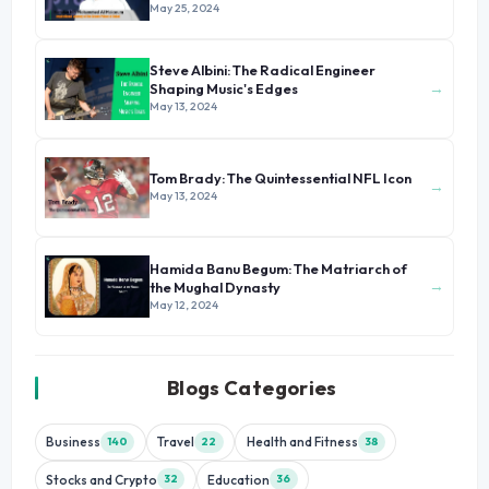
of Dubai
May 25, 2024
Steve Albini: The Radical Engineer
→
Shaping Music's Edges
May 13, 2024
Tom Brady: The Quintessential NFL Icon
→
May 13, 2024
Hamida Banu Begum: The Matriarch of
→
the Mughal Dynasty
May 12, 2024
Blogs Categories
Business
Travel
Health and Fitness
140
22
38
Stocks and Crypto
Education
32
36