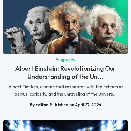
Biography
Albert Einstein: Revolutionizing Our
Understanding of the Un...
Albert Einstein, a name that resonates with the echoes of
genius, curiosity, and the unraveling of the univers...
By editor
Published on April 27, 2024