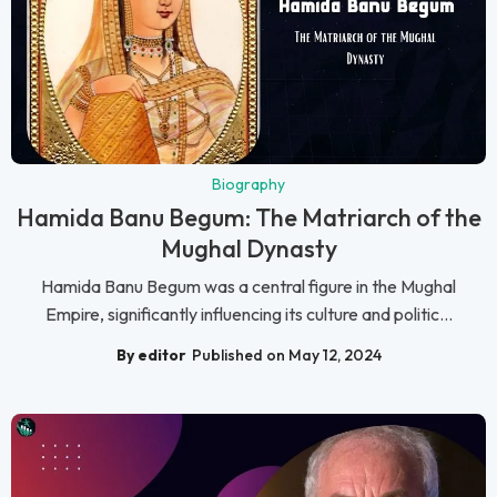
Biography
Hamida Banu Begum: The Matriarch of the
Mughal Dynasty
Hamida Banu Begum was a central figure in the Mughal
Empire, significantly influencing its culture and politic...
By editor
Published on May 12, 2024