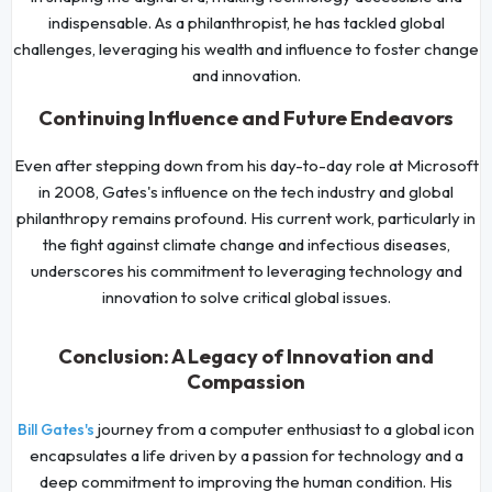
indispensable. As a philanthropist, he has tackled global
challenges, leveraging his wealth and influence to foster change
and innovation.
Continuing Influence and Future Endeavors
Even after stepping down from his day-to-day role at Microsoft
in 2008, Gates's influence on the tech industry and global
philanthropy remains profound. His current work, particularly in
the fight against climate change and infectious diseases,
underscores his commitment to leveraging technology and
innovation to solve critical global issues.
Conclusion: A Legacy of Innovation and
Compassion
journey from a computer enthusiast to a global icon
Bill Gates's
encapsulates a life driven by a passion for technology and a
deep commitment to improving the human condition. His