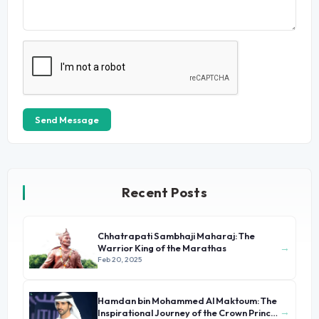
Send Message
Recent Posts
Chhatrapati Sambhaji Maharaj: The
→
Warrior King of the Marathas
Feb 20, 2025
Hamdan bin Mohammed Al Maktoum: The
→
Inspirational Journey of the Crown Prince