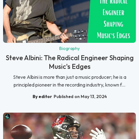
Biography
Steve Albini: The Radical Engineer Shaping
Music's Edges
Steve Albini is more than just a music producer; he is a
principled pioneer in the recording industry, known f...
By editor
Published on May 13, 2024