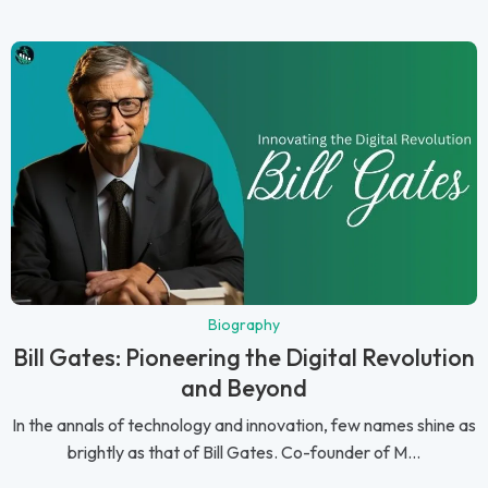
Biography
Bill Gates: Pioneering the Digital Revolution
and Beyond
In the annals of technology and innovation, few names shine as
brightly as that of Bill Gates. Co-founder of M...