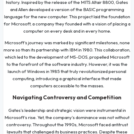
history. Inspired by the release of the MITS Altair 8800, Gates
and Allen developed a version of the BASIC programming
language for the new computer. This project laid the foundation
for Microsoft, a company they founded with a vision of placing a
computer on every desk and in every home.
Microsoft's journey was marked by significant milestones, none
more so than its partnership with IBM in 1980. This collaboration,
which led to the development of MS-DOS, propelled Microsoft
to the forefront of the software industry. However, it was the
launch of Windows in 1985 that truly revolutionized personal
computing, introducing a graphical interface that made
computers accessible to the masses.
Navigating Controversy and Competition
Gates's leadership and strategic vision were instrumental in
Microsoft's rise. Yet, the company's dominance was not without
controversy. Throughout the 1990s, Microsoft faced antitrust
lawsuits that challenged its business practices. Despite these