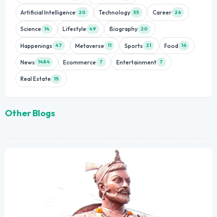
Artificial Intelligence
Technology
Career
20
55
26
Science
Lifestyle
Biography
14
49
20
Happenings
Metaverse
Sports
Food
47
11
21
16
News
Ecommerce
Entertainment
1484
7
7
Real Estate
15
Other Blogs