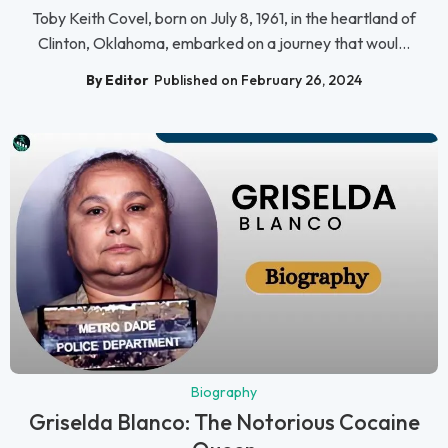
Toby Keith Covel, born on July 8, 1961, in the heartland of
Clinton, Oklahoma, embarked on a journey that woul...
By Editor
Published on February 26, 2024
Biography
Griselda Blanco: The Notorious Cocaine