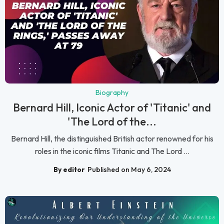
Biography
Bernard Hill, Iconic Actor of 'Titanic' and
'The Lord of the...
Bernard Hill, the distinguished British actor renowned for his
roles in the iconic films Titanic and The Lord ...
By editor
Published on May 6, 2024