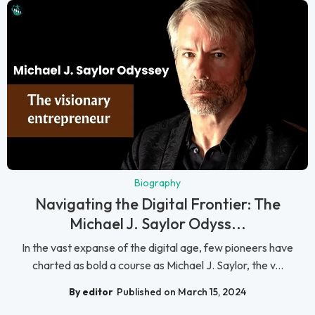
Biography
Navigating the Digital Frontier: The
Michael J. Saylor Odyss...
In the vast expanse of the digital age, few pioneers have
charted as bold a course as Michael J. Saylor, the v...
By editor
Published on March 15, 2024