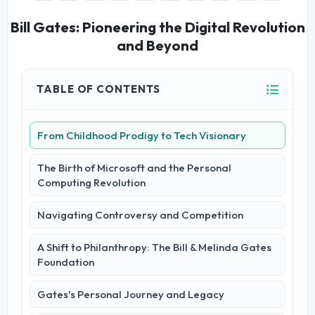
Bill Gates: Pioneering the Digital Revolution
and Beyond
TABLE OF CONTENTS
From Childhood Prodigy to Tech Visionary
The Birth of Microsoft and the Personal
Computing Revolution
Navigating Controversy and Competition
A Shift to Philanthropy: The Bill & Melinda Gates
Foundation
Gates's Personal Journey and Legacy