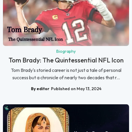
Biography
Tom Brady: The Quintessential NFL Icon
Tom Brady's storied career is not just a tale of personal
success but a chronicle of nearly two decades that r...
By editor
Published on May 13, 2024