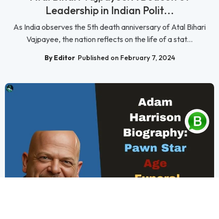
Leadership in Indian Polit...
As India observes the 5th death anniversary of Atal Bihari
Vajpayee, the nation reflects on the life of a stat...
By Editor
Published on February 7, 2024
Biography