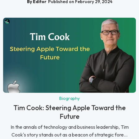
By Editor
Published on February 29, 2024
Biography
Tim Cook: Steering Apple Toward the
Future
In the annals of technology and business leadership, Tim
Cook's story stands out as a beacon of strategic fore...