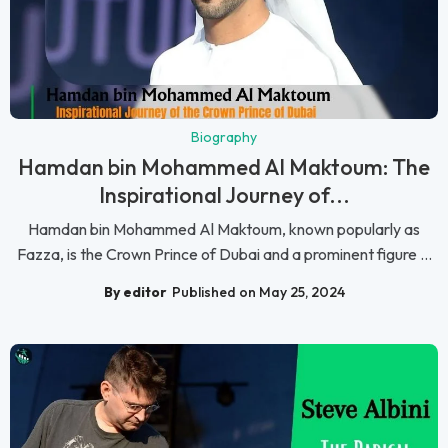
Biography
Hamdan bin Mohammed Al Maktoum: The
Inspirational Journey of...
Hamdan bin Mohammed Al Maktoum, known popularly as
Fazza, is the Crown Prince of Dubai and a prominent figure ...
By editor
Published on May 25, 2024