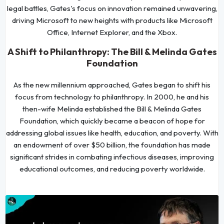
legal battles, Gates's focus on innovation remained unwavering,
driving Microsoft to new heights with products like Microsoft
Office, Internet Explorer, and the Xbox.
A Shift to Philanthropy: The Bill & Melinda Gates
Foundation
As the new millennium approached, Gates began to shift his
focus from technology to philanthropy. In 2000, he and his
then-wife Melinda established the Bill & Melinda Gates
Foundation, which quickly became a beacon of hope for
addressing global issues like health, education, and poverty. With
an endowment of over $50 billion, the foundation has made
significant strides in combating infectious diseases, improving
educational outcomes, and reducing poverty worldwide.