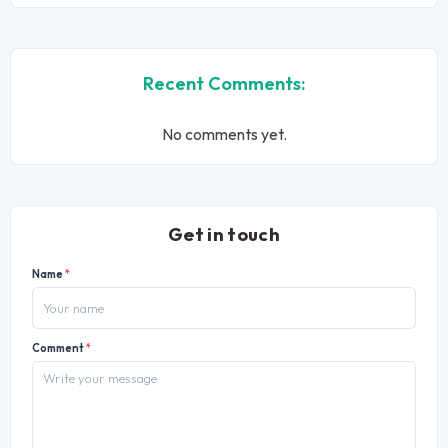
Recent Comments:
No comments yet.
Get in touch
Name
*
Comment
*