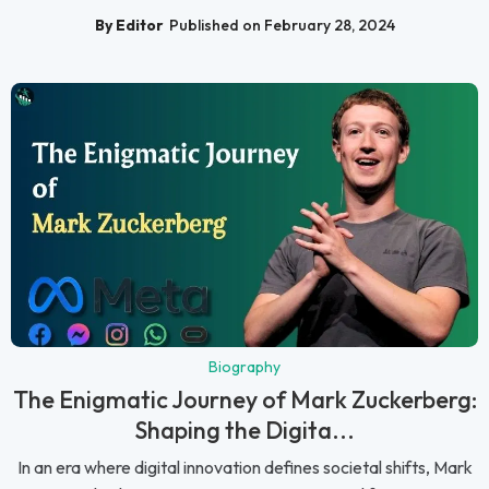
By Editor
Published on February 28, 2024
Biography
The Enigmatic Journey of Mark Zuckerberg:
Shaping the Digita...
In an era where digital innovation defines societal shifts, Mark