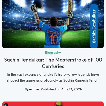
Biography
Sachin Tendulkar: The Masterstroke of 100
Centuries
In the vast expanse of cricket's history, few legends have
shaped the game as profoundly as Sachin Ramesh Tend...
By editor
Published on April 13, 2024