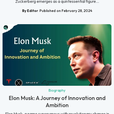
Zuckerberg emerges as a quintessential figure...
By Editor
Published on February 28, 2024
Biography
Elon Musk: A Journey of Innovation and
Ambition
Elon Musk, a name synonymous with revolutionary change in