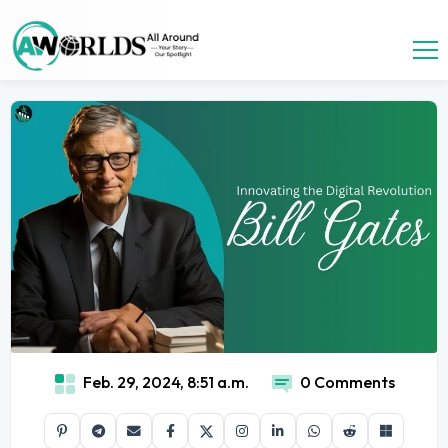
Feb. 29, 2024, 8:51 a.m.
0 Comments