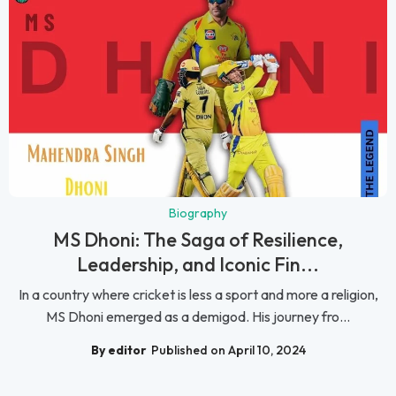
Biography
MS Dhoni: The Saga of Resilience,
Leadership, and Iconic Fin...
In a country where cricket is less a sport and more a religion,
MS Dhoni emerged as a demigod. His journey fro...
By editor
Published on April 10, 2024