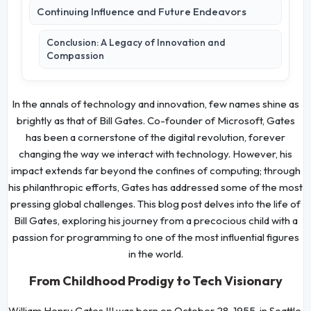
Continuing Influence and Future Endeavors
Conclusion: A Legacy of Innovation and
Compassion
In the annals of technology and innovation, few names shine as
brightly as that of Bill Gates. Co-founder of Microsoft, Gates
has been a cornerstone of the digital revolution, forever
changing the way we interact with technology. However, his
impact extends far beyond the confines of computing; through
his philanthropic efforts, Gates has addressed some of the most
pressing global challenges. This blog post delves into the life of
Bill Gates, exploring his journey from a precocious child with a
passion for programming to one of the most influential figures
in the world.
From Childhood Prodigy to Tech Visionary
William Henry Gates III was born on October 28, 1955, in Seattle,