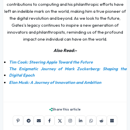
contributions to computing and his philanthropic efforts have
left an indelible mark on the world, making him a true pioneer of
the digital revolution and beyond. As we look to the future,
Gates's legacy continues to inspire a new generation of
innovators and philanthropists, reminding us of the profound
impact one individual can have on the world.
Also Read:-
Tim Cook: Steering Apple Toward the Future
The Enigmatic Journey of Mark Zuckerberg: Shaping the
Digital Epoch
Elon Musk: A Journey of Innovation and Ambition
Share this article