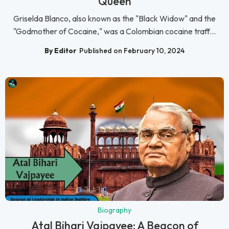
Queen
Griselda Blanco, also known as the "Black Widow" and the
"Godmother of Cocaine," was a Colombian cocaine traff...
By Editor
Published on February 10, 2024
Biography
Atal Bihari Vajpayee: A Beacon of