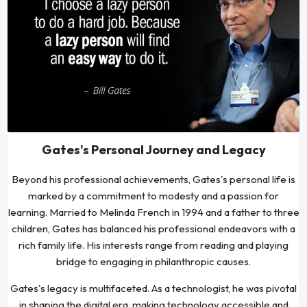
Gates's Personal Journey and Legacy
Beyond his professional achievements, Gates's personal life is
marked by a commitment to modesty and a passion for
learning. Married to Melinda French in 1994 and a father to three
children, Gates has balanced his professional endeavors with a
rich family life. His interests range from reading and playing
bridge to engaging in philanthropic causes.
Gates's legacy is multifaceted. As a technologist, he was pivotal
in shaping the digital era, making technology accessible and