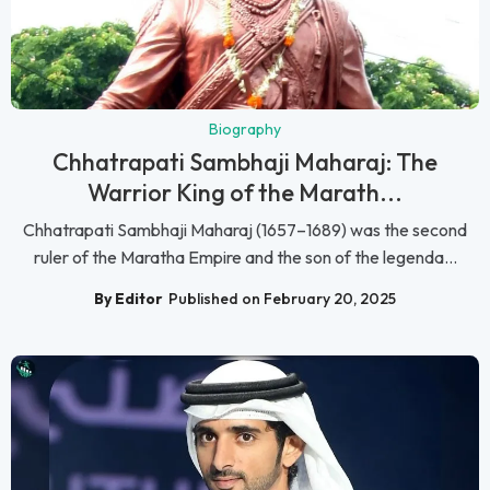
Biography
Chhatrapati Sambhaji Maharaj: The
Warrior King of the Marath...
Chhatrapati Sambhaji Maharaj (1657–1689) was the second
ruler of the Maratha Empire and the son of the legenda...
By Editor
Published on February 20, 2025