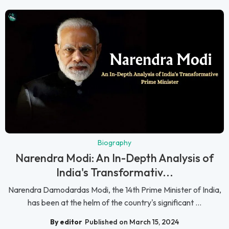
Biography
Narendra Modi: An In-Depth Analysis of
India's Transformativ...
Narendra Damodardas Modi, the 14th Prime Minister of India,
has been at the helm of the country's significant ...
By editor
Published on March 15, 2024