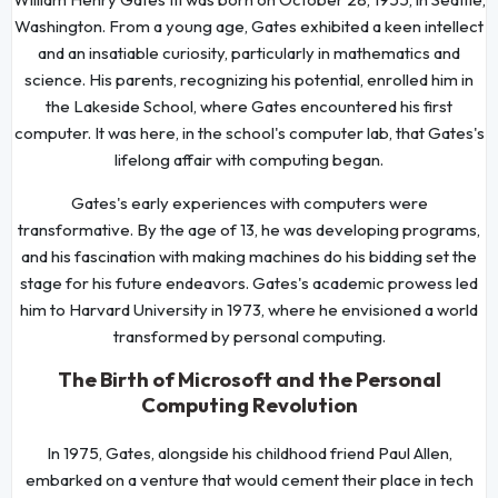
Washington. From a young age, Gates exhibited a keen intellect
and an insatiable curiosity, particularly in mathematics and
science. His parents, recognizing his potential, enrolled him in
the Lakeside School, where Gates encountered his first
computer. It was here, in the school's computer lab, that Gates's
lifelong affair with computing began.
Gates's early experiences with computers were
transformative. By the age of 13, he was developing programs,
and his fascination with making machines do his bidding set the
stage for his future endeavors. Gates's academic prowess led
him to Harvard University in 1973, where he envisioned a world
transformed by personal computing.
The Birth of Microsoft and the Personal
Computing Revolution
In 1975, Gates, alongside his childhood friend Paul Allen,
embarked on a venture that would cement their place in tech