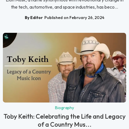
the tech, automotive, and space industries, has beco...
By Editor
Published on February 26, 2024
Biography
Toby Keith: Celebrating the Life and Legacy
of a Country Mus...