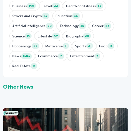
Business
Travel
Health and Fitness
140
22
38
Stocks and Crypto
Education
32
36
Artificial Intelligence
Technology
Career
20
55
26
Science
Lifestyle
Biography
14
49
20
Happenings
Metaverse
Sports
Food
47
11
21
16
News
Ecommerce
Entertainment
1484
7
7
Real Estate
15
Other News