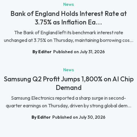
News
Bank of England Holds Interest Rate at
3.75% as Inflation Ea...
The Bank of England left its benchmark interest rate
unchanged at 3.75% on Thursday, maintaining borrowing cos...
By Editor
Published on July 31, 2026
News
Samsung Q2 Profit Jumps 1,800% on AI Chip
Demand
Samsung Electronics reported a sharp surge in second-
quarter earnings on Thursday, driven by strong global dem...
By Editor
Published on July 30, 2026