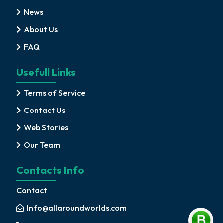
News
About Us
FAQ
Usefull Links
Terms of Service
Contact Us
Web Stories
Our Team
Contacts Info
Contact
Info@allaroundworlds.com