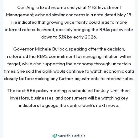
Carl Ang, a fixed income analyst at MFS Investment
Management, echoed similar concerns in a note dated May 15.
He indicated that growing uncertainty could lead to more
interest rate cuts ahead, possibly bringing the RBA’s policy rate
down to 3.1% by early 2026.
Governor Michele Bullock, speaking after the decision,
reiterated the RBA’s commitment to managing inflation within
target, while also supporting the economy through uncertain
times. She said the bank would continue to watch economic data
closely before making any further adjustments to interest rates.
The next RBA policy meeting is scheduled for July. Until then,
investors, businesses, and consumers will be watching key
indicators to gauge the central bank’s next move.
Share this article