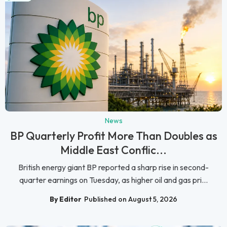
News
BP Quarterly Profit More Than Doubles as
Middle East Conflic...
British energy giant BP reported a sharp rise in second-
quarter earnings on Tuesday, as higher oil and gas pri...
By Editor
Published on August 5, 2026