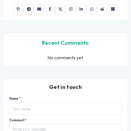
Recent Comments:
No comments yet.
Get in touch
Name
*
Comment
*