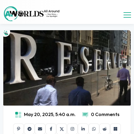
May 20, 2025, 5:40 a.m.
0 Comments