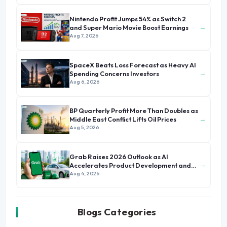
Nintendo Profit Jumps 54% as Switch 2
→
and Super Mario Movie Boost Earnings
Aug 7, 2026
SpaceX Beats Loss Forecast as Heavy AI
→
Spending Concerns Investors
Aug 6, 2026
BP Quarterly Profit More Than Doubles as
→
Middle East Conflict Lifts Oil Prices
Aug 5, 2026
Grab Raises 2026 Outlook as AI
→
Accelerates Product Development and
Growth
Aug 4, 2026
Blogs Categories