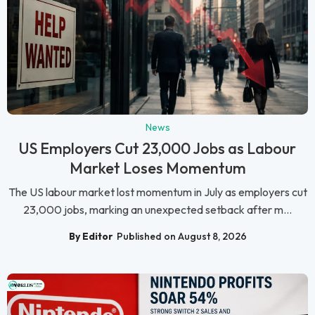
News
US Employers Cut 23,000 Jobs as Labour
Market Loses Momentum
The US labour market lost momentum in July as employers cut
23,000 jobs, marking an unexpected setback after m...
By Editor
Published on August 8, 2026