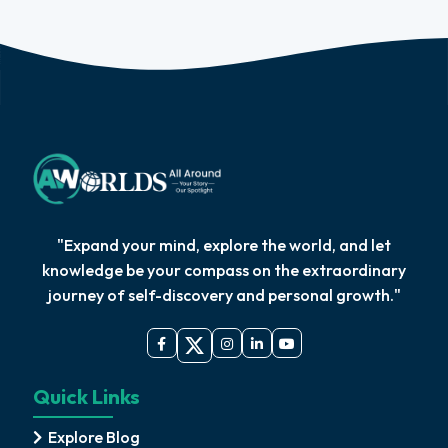
"Expand your mind, explore the world, and let
knowledge be your compass on the extraordinary
journey of self-discovery and personal growth."
Quick Links
Explore Blog