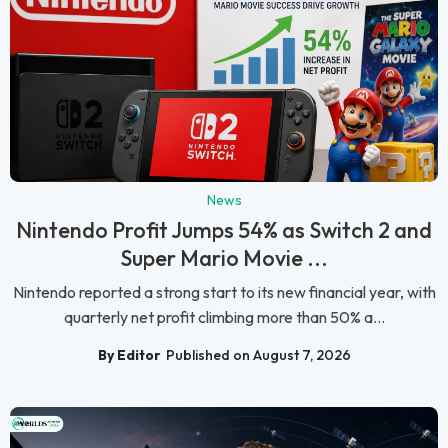
News
Nintendo Profit Jumps 54% as Switch 2 and
Super Mario Movie ...
Nintendo reported a strong start to its new financial year, with
quarterly net profit climbing more than 50% a...
By Editor
Published on August 7, 2026