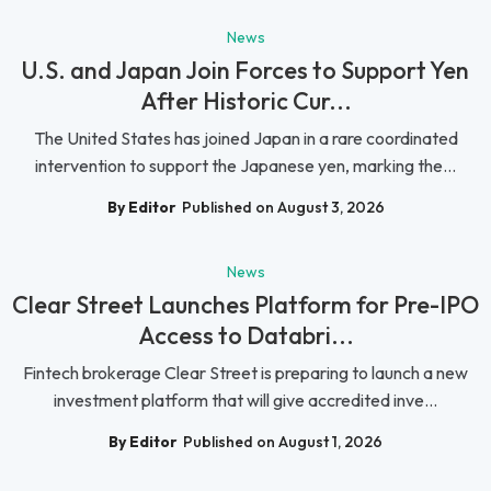
News
U.S. and Japan Join Forces to Support Yen
After Historic Cur...
The United States has joined Japan in a rare coordinated
intervention to support the Japanese yen, marking the...
By Editor
Published on August 3, 2026
News
Clear Street Launches Platform for Pre-IPO
Access to Databri...
Fintech brokerage Clear Street is preparing to launch a new
investment platform that will give accredited inve...
By Editor
Published on August 1, 2026