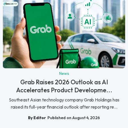
News
Grab Raises 2026 Outlook as AI
Accelerates Product Developme...
Southeast Asian technology company Grab Holdings has
raised its full-year financial outlook after reporting re...
By Editor
Published on August 4, 2026