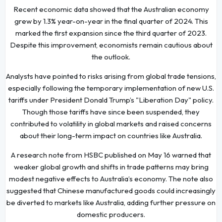
Recent economic data showed that the Australian economy
grew by 1.3% year-on-year in the final quarter of 2024. This
marked the first expansion since the third quarter of 2023.
Despite this improvement, economists remain cautious about
the outlook.
Analysts have pointed to risks arising from global trade tensions,
especially following the temporary implementation of new U.S.
tariffs under President Donald Trump’s "Liberation Day" policy.
Though those tariffs have since been suspended, they
contributed to volatility in global markets and raised concerns
about their long-term impact on countries like Australia.
A research note from HSBC published on May 16 warned that
weaker global growth and shifts in trade patterns may bring
modest negative effects to Australia’s economy. The note also
suggested that Chinese manufactured goods could increasingly
be diverted to markets like Australia, adding further pressure on
domestic producers.