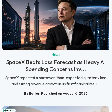
News
SpaceX Beats Loss Forecast as Heavy AI
Spending Concerns Inv...
SpaceX reported a narrower-than-expected quarterly loss
and strong revenue growth in its first financial resul...
By Editor
Published on August 6, 2026