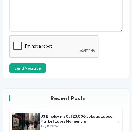
Send Message
Recent Posts
US Employers Cut 23,000 Jobs as Labour
→
Market Loses Momentum
Aug 8, 2026