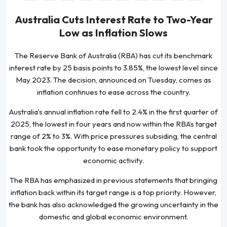
Australia Cuts Interest Rate to Two-Year
Low as Inflation Slows
The Reserve Bank of Australia (RBA) has cut its benchmark
interest rate by 25 basis points to 3.85%, the lowest level since
May 2023. The decision, announced on Tuesday, comes as
inflation continues to ease across the country.
Australia’s annual inflation rate fell to 2.4% in the first quarter of
2025, the lowest in four years and now within the RBA’s target
range of 2% to 3%. With price pressures subsiding, the central
bank took the opportunity to ease monetary policy to support
economic activity.
The RBA has emphasized in previous statements that bringing
inflation back within its target range is a top priority. However,
the bank has also acknowledged the growing uncertainty in the
domestic and global economic environment.