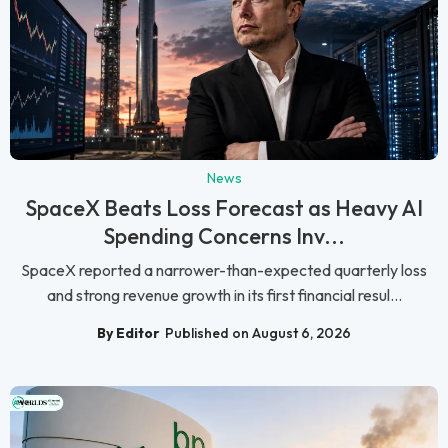
News
SpaceX Beats Loss Forecast as Heavy AI
Spending Concerns Inv...
SpaceX reported a narrower-than-expected quarterly loss
and strong revenue growth in its first financial resul...
By Editor
Published on August 6, 2026