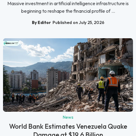
Massive investment in artificial intelligence infrastructure is
beginning to reshape the financial profile of ...
By Editor
Published on July 25, 2026
News
World Bank Estimates Venezuela Quake
Damage at $19.6 Billion