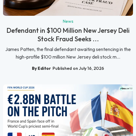
News
Defendant in $100 Million New Jersey Deli
Stock Fraud Seeks ...
James Patten, the final defendant awaiting sentencing in the
high-profile $100 million New Jersey deli stock m...
By Editor
Published on July 16, 2026