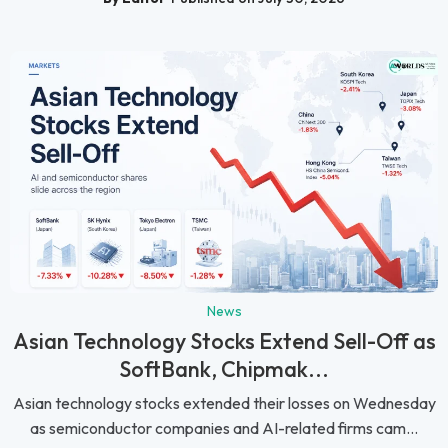
News
Asian Technology Stocks Extend Sell-Off as
SoftBank, Chipmak...
Asian technology stocks extended their losses on Wednesday
as semiconductor companies and AI-related firms cam...