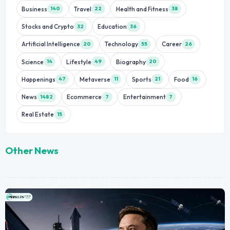
Business
Travel
Health and Fitness
140
22
38
Stocks and Crypto
Education
32
36
Artificial Intelligence
Technology
Career
20
55
26
Science
Lifestyle
Biography
14
49
20
Happenings
Metaverse
Sports
Food
47
11
21
16
News
Ecommerce
Entertainment
1482
7
7
Real Estate
15
Other News