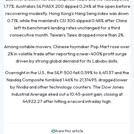
1.77%. Australia’s S&P/ASX 200 dipped 0.24% at the open before
recovering modestly. Hong Kong’s Hang Seng index was down
0.71%, while the mainland’s CSI 300 slipped 0.48% after China
left its benchmark lending rates unchanged for a third
consecutive month. Taiwan’s Taiex dropped more than 2%.
Among notable movers, Chinese toymaker Pop Mart rose over
2% in volatile trade after reporting a near-400% profit surge
driven by strong global demand for its Labubu dolls.
Overnight in the U.S., the S&P 500 fell 0.59% to 6,411.37 and the
Nasdaq Composite tumbled 1.46% to 21,314.95, dragged lower
by Nvidia and other technology counters. The Dow Jones
Industrial Average eked out a 10.45-point gain, closing at
44,922.27 after hitting a record intraday high.
Share this article