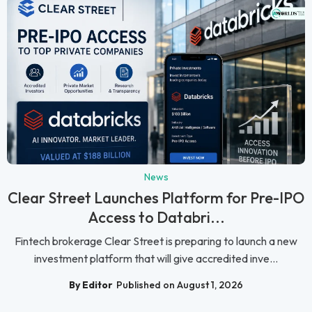
News
Clear Street Launches Platform for Pre-IPO
Access to Databri...
Fintech brokerage Clear Street is preparing to launch a new
investment platform that will give accredited inve...
By Editor
Published on August 1, 2026