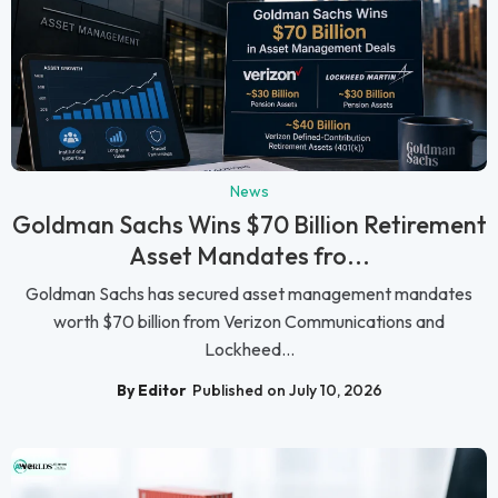
News
Goldman Sachs Wins $70 Billion Retirement
Asset Mandates fro...
Goldman Sachs has secured asset management mandates
worth $70 billion from Verizon Communications and
Lockheed...
By Editor
Published on July 10, 2026