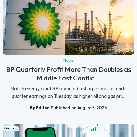
News
BP Quarterly Profit More Than Doubles as
Middle East Conflic...
British energy giant BP reported a sharp rise in second-
quarter earnings on Tuesday, as higher oil and gas pri...
By Editor
Published on August 5, 2026