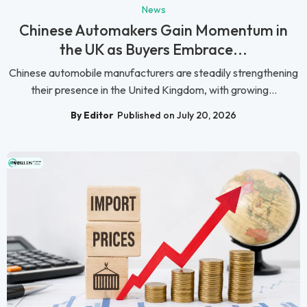
News
Chinese Automakers Gain Momentum in
the UK as Buyers Embrace...
Chinese automobile manufacturers are steadily strengthening
their presence in the United Kingdom, with growing...
By Editor
Published on July 20, 2026