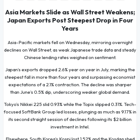
Asia Markets Slide as Wall Street Weakens;
Japan Exports Post Steepest Drop in Four
Years
Asia-Pacific markets fell on Wednesday, mirroring overnight
declines on Wall Street, as weak Japanese trade data and steady
Chinese lending rates weighed on sentiment.
Japan’s exports dropped 2.6% year on year in July, marking the
steepest fall in more than four years and surpassing economist
expectations of a 2.1% contraction. The decline was sharper
than June’s 0.5% dip, underscoring weaker global demand.
Tokyo’s Nikkei 225 slid 0.93% while the Topix slipped 0.31%. Tech-
focused SoftBank Group led losses, plunging as much as 9.17% in
its second straight session of declines following its $2 billion
investment in Intel.
Elsewhere, South Korea’s Kospi lost 1.52% and the Kosdaq shed