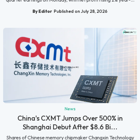
By Editor
Published on July 28, 2026
News
China's CXMT Jumps Over 500% in
Shanghai Debut After $8.6 Bi...
Shares of Chinese memory chipmaker Changxin Technology