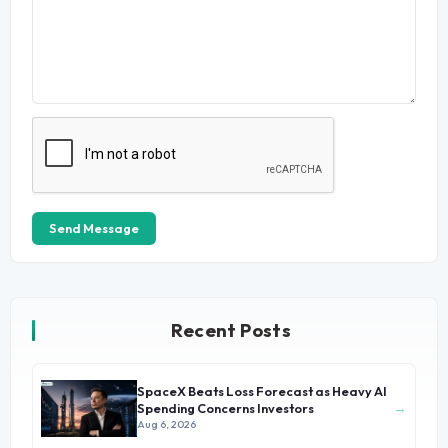
Send Message
Recent Posts
SpaceX Beats Loss Forecast as Heavy AI
→
Spending Concerns Investors
Aug 6, 2026