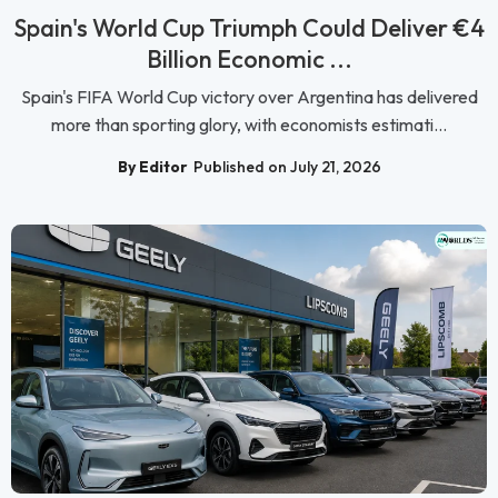
Spain's World Cup Triumph Could Deliver €4
Billion Economic ...
Spain's FIFA World Cup victory over Argentina has delivered
more than sporting glory, with economists estimati...
By Editor
Published on July 21, 2026