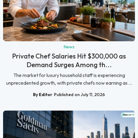
News
Private Chef Salaries Hit $300,000 as
Demand Surges Among th...
The market for luxury household staff is experiencing
unprecedented growth, with private chefs now earning as ...
By Editor
Published on July 11, 2026