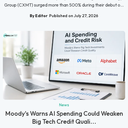
Group (CXMT) surged more than 500% during their debut o...
By Editor
Published on July 27, 2026
News
Moody's Warns AI Spending Could Weaken
Big Tech Credit Quali...