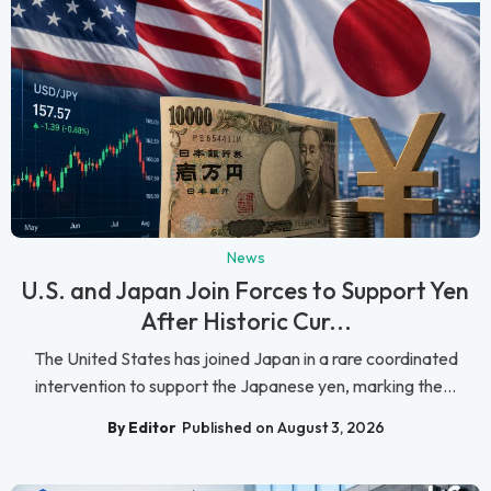
News
U.S. and Japan Join Forces to Support Yen
After Historic Cur...
The United States has joined Japan in a rare coordinated
intervention to support the Japanese yen, marking the...
By Editor
Published on August 3, 2026