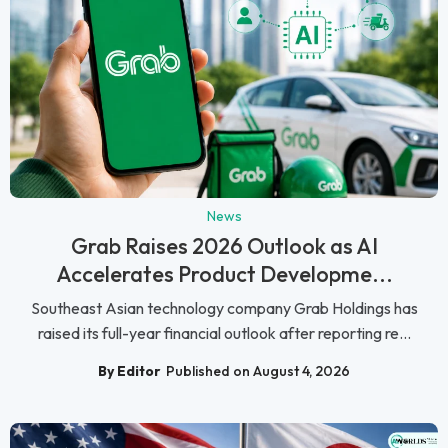
News
Grab Raises 2026 Outlook as AI
Accelerates Product Developme...
Southeast Asian technology company Grab Holdings has
raised its full-year financial outlook after reporting re...
By Editor
Published on August 4, 2026