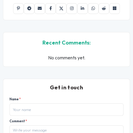
Recent Comments:
No comments yet.
Get in touch
Name
*
Comment
*