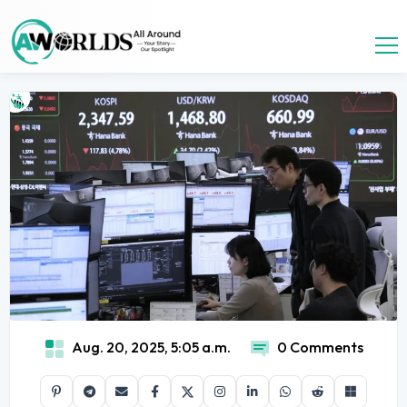
Aug. 20, 2025, 5:05 a.m.
0 Comments