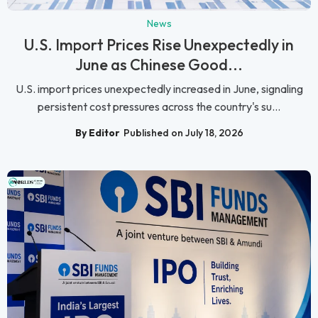
News
U.S. Import Prices Rise Unexpectedly in
June as Chinese Good...
U.S. import prices unexpectedly increased in June, signaling
persistent cost pressures across the country's su...
By Editor
Published on July 18, 2026