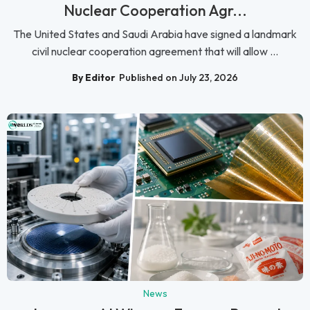
Nuclear Cooperation Agr...
The United States and Saudi Arabia have signed a landmark
civil nuclear cooperation agreement that will allow ...
By Editor
Published on July 23, 2026
News