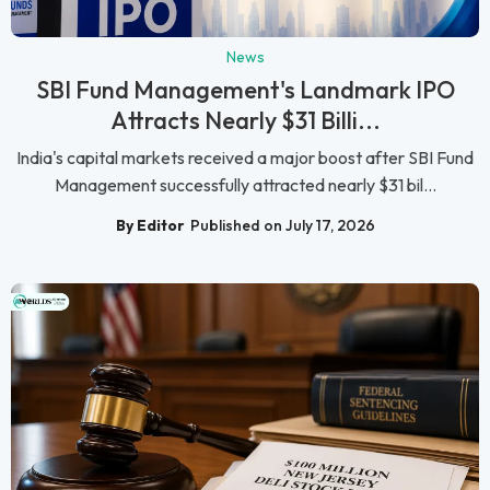
News
SBI Fund Management's Landmark IPO
Attracts Nearly $31 Billi...
India's capital markets received a major boost after SBI Fund
Management successfully attracted nearly $31 bil...
By Editor
Published on July 17, 2026