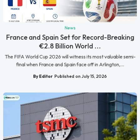
News
France and Spain Set for Record-Breaking
€2.8 Billion World ...
The FIFA World Cup 2026 will witness its most valuable semi-
final when France and Spain face off in Arlington,...
By Editor
Published on July 15, 2026