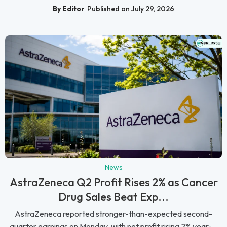
By Editor
Published on July 29, 2026
News
AstraZeneca Q2 Profit Rises 2% as Cancer
Drug Sales Beat Exp...
AstraZeneca reported stronger-than-expected second-
quarter earnings on Monday, with net profit rising 2% year-...