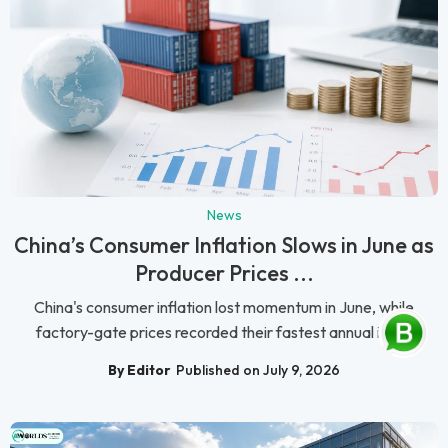
News
China’s Consumer Inflation Slows in June as
Producer Prices ...
China's consumer inflation lost momentum in June, while
factory-gate prices recorded their fastest annual incr...
By Editor
Published on July 9, 2026