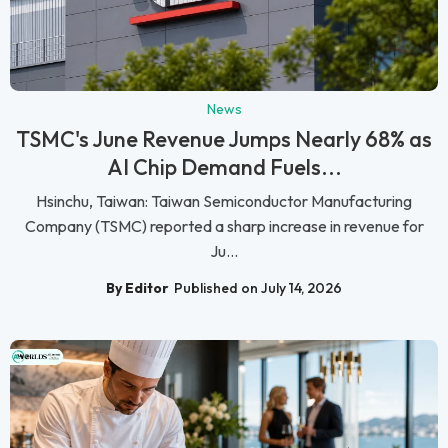
News
TSMC's June Revenue Jumps Nearly 68% as
AI Chip Demand Fuels...
Hsinchu, Taiwan: Taiwan Semiconductor Manufacturing
Company (TSMC) reported a sharp increase in revenue for
Ju...
By Editor
Published on July 14, 2026