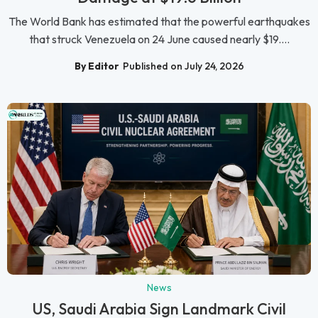
The World Bank has estimated that the powerful earthquakes
that struck Venezuela on 24 June caused nearly $19....
By Editor
Published on July 24, 2026
News
US, Saudi Arabia Sign Landmark Civil