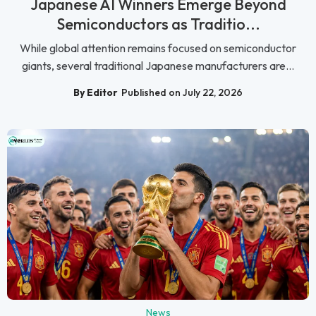
Japanese AI Winners Emerge Beyond
Semiconductors as Traditio...
While global attention remains focused on semiconductor
giants, several traditional Japanese manufacturers are...
By Editor
Published on July 22, 2026
News