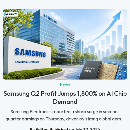
News
Samsung Q2 Profit Jumps 1,800% on AI Chip
Demand
Samsung Electronics reported a sharp surge in second-
quarter earnings on Thursday, driven by strong global dem...
By Editor
Published on July 30, 2026