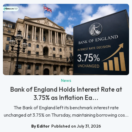
News
Bank of England Holds Interest Rate at
3.75% as Inflation Ea...
The Bank of England left its benchmark interest rate
unchanged at 3.75% on Thursday, maintaining borrowing cos...
By Editor
Published on July 31, 2026