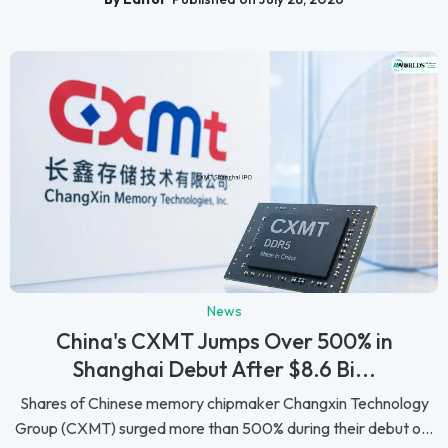
News
China's CXMT Jumps Over 500% in
Shanghai Debut After $8.6 Bi...
Shares of Chinese memory chipmaker Changxin Technology
Group (CXMT) surged more than 500% during their debut o...