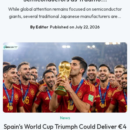
While global attention remains focused on semiconductor
giants, several traditional Japanese manufacturers are...
By Editor
Published on July 22, 2026
News
Spain's World Cup Triumph Could Deliver €4