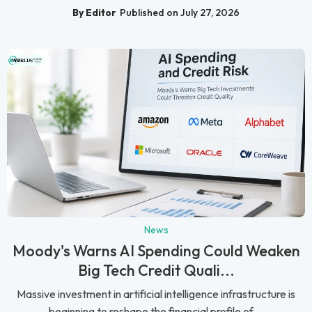
By Editor
Published on July 27, 2026
News
Moody's Warns AI Spending Could Weaken
Big Tech Credit Quali...
Massive investment in artificial intelligence infrastructure is
beginning to reshape the financial profile of ...