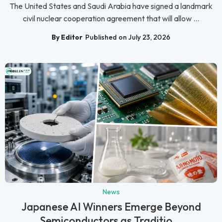
The United States and Saudi Arabia have signed a landmark
civil nuclear cooperation agreement that will allow ...
By Editor
Published on July 23, 2026
News
Japanese AI Winners Emerge Beyond
Semiconductors as Traditio...