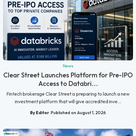
News
Clear Street Launches Platform for Pre-IPO
Access to Databri...
Fintech brokerage Clear Street is preparing to launch a new
investment platform that will give accredited inve...
By Editor
Published on August 1, 2026