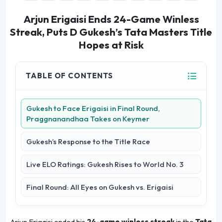
Arjun Erigaisi Ends 24-Game Winless
Streak, Puts D Gukesh’s Tata Masters Title
Hopes at Risk
TABLE OF CONTENTS
Gukesh to Face Erigaisi in Final Round,
Praggnanandhaa Takes on Keymer
Gukesh’s Response to the Title Race
Live ELO Ratings: Gukesh Rises to World No. 3
Final Round: All Eyes on Gukesh vs. Erigaisi
Arjun Erigaisi ended his
24-game winless streak
in the
Tata