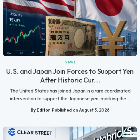
News
U.S. and Japan Join Forces to Support Yen
After Historic Cur...
The United States has joined Japan in a rare coordinated
intervention to support the Japanese yen, marking the...
By Editor
Published on August 3, 2026