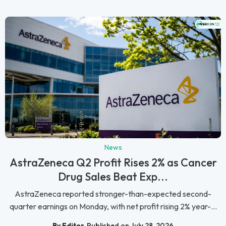
News
AstraZeneca Q2 Profit Rises 2% as Cancer
Drug Sales Beat Exp...
AstraZeneca reported stronger-than-expected second-
quarter earnings on Monday, with net profit rising 2% year-...
By Editor
Published on July 28, 2026