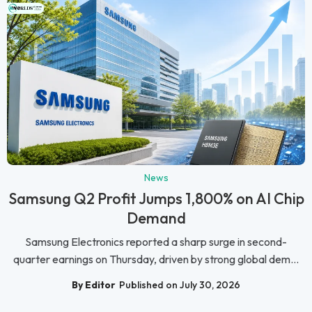
News
Samsung Q2 Profit Jumps 1,800% on AI Chip
Demand
Samsung Electronics reported a sharp surge in second-
quarter earnings on Thursday, driven by strong global dem...
By Editor
Published on July 30, 2026