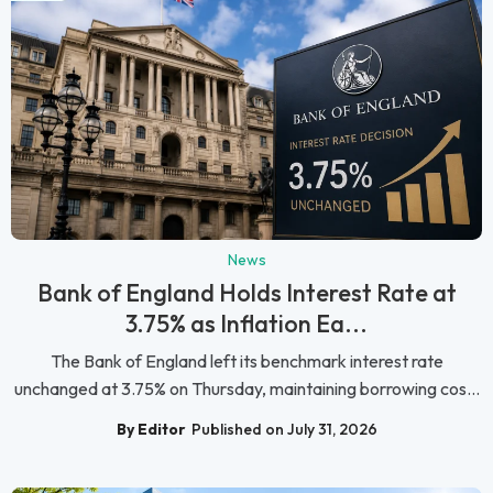
News
Bank of England Holds Interest Rate at
3.75% as Inflation Ea...
The Bank of England left its benchmark interest rate
unchanged at 3.75% on Thursday, maintaining borrowing cos...
By Editor
Published on July 31, 2026