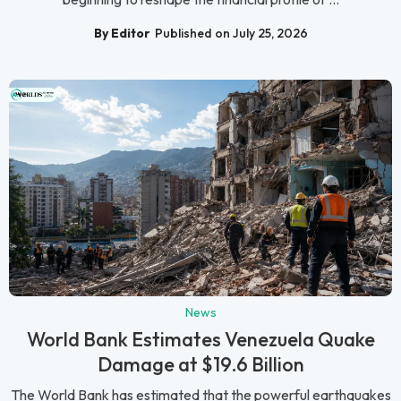
By Editor
Published on July 25, 2026
News
World Bank Estimates Venezuela Quake
Damage at $19.6 Billion
The World Bank has estimated that the powerful earthquakes