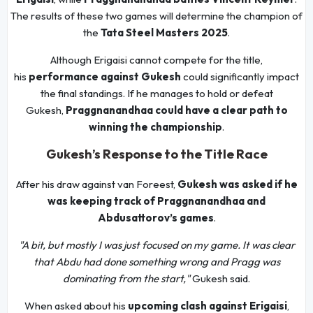
The results of these two games will determine the champion of
the
Tata Steel Masters 2025
.
Although Erigaisi cannot compete for the title,
his
performance against Gukesh
could significantly impact
the final standings. If he manages to hold or defeat
Gukesh,
Praggnanandhaa could have a clear path to
winning the championship
.
Gukesh’s Response to the Title Race
After his draw against van Foreest,
Gukesh was asked if he
was keeping track of Praggnanandhaa and
Abdusattorov’s games
.
"A bit, but mostly I was just focused on my game. It was clear
that Abdu had done something wrong and Pragg was
dominating from the start,"
Gukesh said.
When asked about his
upcoming clash against Erigaisi
,