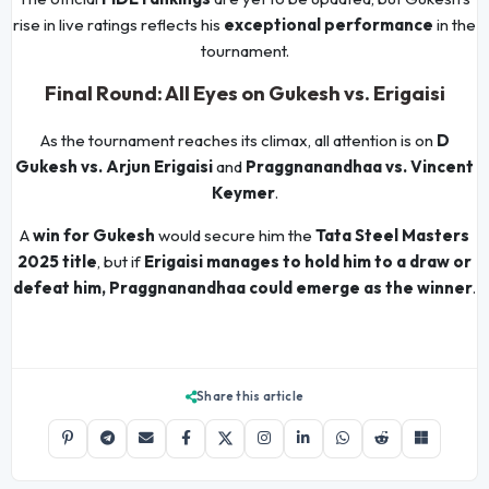
rise in live ratings reflects his
exceptional performance
in the
tournament.
Final Round: All Eyes on Gukesh vs. Erigaisi
As the tournament reaches its climax, all attention is on
D
Gukesh vs. Arjun Erigaisi
and
Praggnanandhaa vs. Vincent
Keymer
.
A
win for Gukesh
would secure him the
Tata Steel Masters
2025 title
, but if
Erigaisi manages to hold him to a draw or
defeat him, Praggnanandhaa could emerge as the winner
.
Share this article