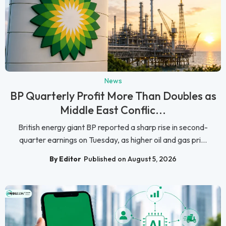
News
BP Quarterly Profit More Than Doubles as
Middle East Conflic...
British energy giant BP reported a sharp rise in second-
quarter earnings on Tuesday, as higher oil and gas pri...
By Editor
Published on August 5, 2026