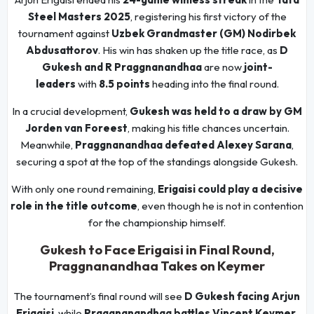
Steel Masters 2025
, registering his first victory of the
tournament against
Uzbek Grandmaster (GM) Nodirbek
Abdusattorov
. His win has shaken up the title race, as
D
Gukesh and R Praggnanandhaa
are now
joint-
leaders
with
8.5 points
heading into the final round.
In a crucial development,
Gukesh was held to a draw by GM
Jorden van Foreest
, making his title chances uncertain.
Meanwhile,
Praggnanandhaa defeated Alexey Sarana
,
securing a spot at the top of the standings alongside Gukesh.
With only one round remaining,
Erigaisi could play a decisive
role in the title outcome
, even though he is not in contention
for the championship himself.
Gukesh to Face Erigaisi in Final Round,
Praggnanandhaa Takes on Keymer
The tournament’s final round will see
D Gukesh facing Arjun
Erigaisi
, while
Praggnanandhaa battles Vincent Keymer
.