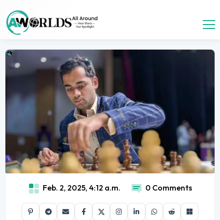
Feb. 2, 2025, 4:12 a.m.
0 Comments