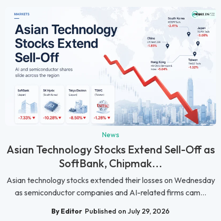
News
Asian Technology Stocks Extend Sell-Off as
SoftBank, Chipmak...
Asian technology stocks extended their losses on Wednesday
as semiconductor companies and AI-related firms cam...
By Editor
Published on July 29, 2026