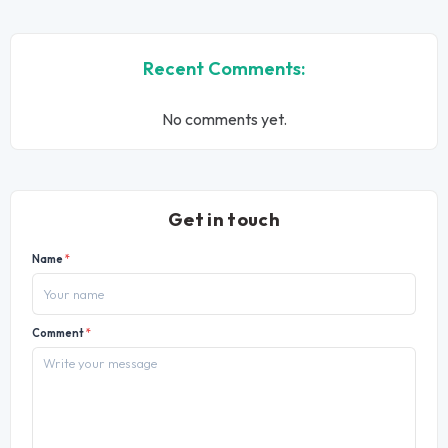
Recent Comments:
No comments yet.
Get in touch
Name
*
Comment
*