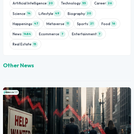
Artificial Intelligence
Technology
Career
20
55
26
Science
Lifestyle
Biography
14
49
20
Happenings
Metaverse
Sports
Food
47
11
21
16
News
Ecommerce
Entertainment
1484
7
7
Real Estate
15
Other News