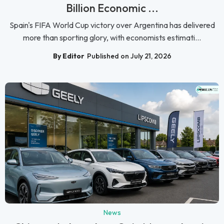
Billion Economic ...
Spain's FIFA World Cup victory over Argentina has delivered
more than sporting glory, with economists estimati...
By Editor
Published on July 21, 2026
News