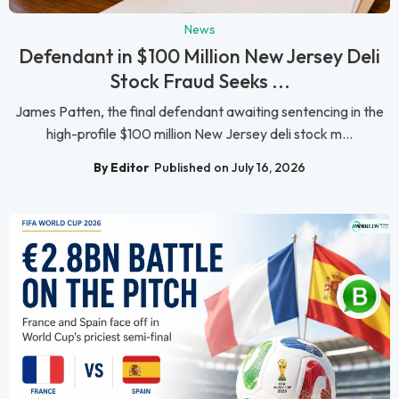
News
Defendant in $100 Million New Jersey Deli
Stock Fraud Seeks ...
James Patten, the final defendant awaiting sentencing in the
high-profile $100 million New Jersey deli stock m...
By Editor
Published on July 16, 2026