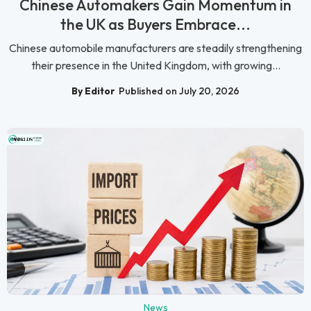
Chinese Automakers Gain Momentum in
the UK as Buyers Embrace...
Chinese automobile manufacturers are steadily strengthening
their presence in the United Kingdom, with growing...
By Editor
Published on July 20, 2026
News