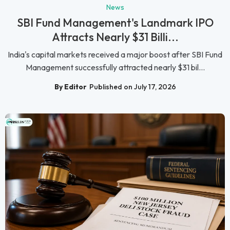
News
SBI Fund Management's Landmark IPO
Attracts Nearly $31 Billi...
India's capital markets received a major boost after SBI Fund
Management successfully attracted nearly $31 bil...
By Editor
Published on July 17, 2026