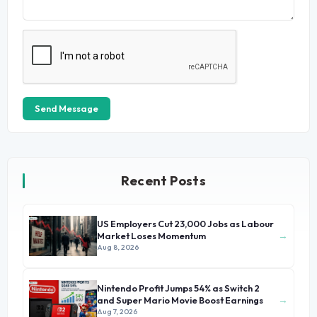
Send Message
Recent Posts
US Employers Cut 23,000 Jobs as Labour
→
Market Loses Momentum
Aug 8, 2026
Nintendo Profit Jumps 54% as Switch 2
→
and Super Mario Movie Boost Earnings
Aug 7, 2026