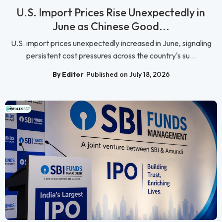
U.S. Import Prices Rise Unexpectedly in
June as Chinese Good...
U.S. import prices unexpectedly increased in June, signaling
persistent cost pressures across the country's su...
By Editor
Published on July 18, 2026