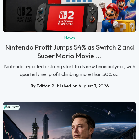
News
Nintendo Profit Jumps 54% as Switch 2 and
Super Mario Movie ...
Nintendo reported a strong start to its new financial year, with
quarterly net profit climbing more than 50% a...
By Editor
Published on August 7, 2026