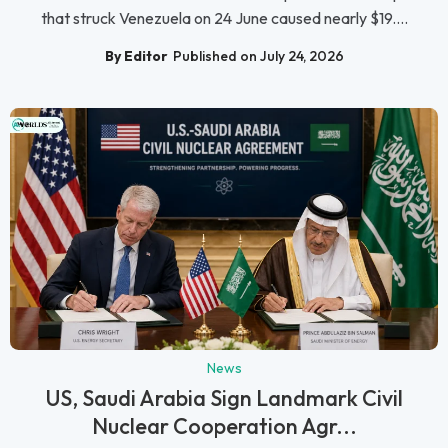
that struck Venezuela on 24 June caused nearly $19....
By Editor
Published on July 24, 2026
News
US, Saudi Arabia Sign Landmark Civil
Nuclear Cooperation Agr...