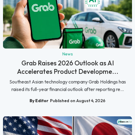
News
Grab Raises 2026 Outlook as AI
Accelerates Product Developme...
Southeast Asian technology company Grab Holdings has
raised its full-year financial outlook after reporting re...
By Editor
Published on August 4, 2026