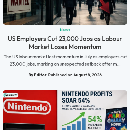
News
US Employers Cut 23,000 Jobs as Labour
Market Loses Momentum
The US labour market lost momentum in July as employers cut
23,000 jobs, marking an unexpected setback after m...
By Editor
Published on August 8, 2026