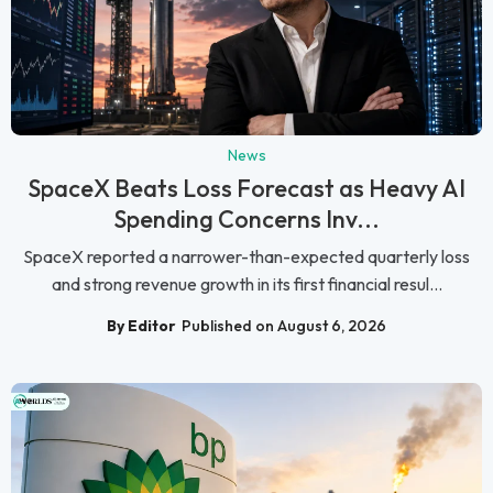
News
SpaceX Beats Loss Forecast as Heavy AI
Spending Concerns Inv...
SpaceX reported a narrower-than-expected quarterly loss
and strong revenue growth in its first financial resul...
By Editor
Published on August 6, 2026