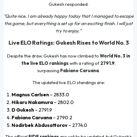
Gukesh responded:
"Quite nice, I am already happy today that I managed to escape
this game, but everything is set up for an exciting finish. I will just
try to enjoy."
Live ELO Ratings: Gukesh Rises to World No. 3
Despite the draw, Gukesh has now climbed to
World No. 3 in
the live ELO rankings
with a rating of
2791.9
,
surpassing
Fabiano Caruana
.
The updated live ELO standings are:
Magnus Carlsen
– 2833.0
Hikaru Nakamura
– 2802.0
D Gukesh
– 2791.9
Fabiano Caruana
– 2790.2
Nodirbek Abdusattorov
– 2774.0
The official
FIDE rankings
are yet to be updated, but Gukesh’s