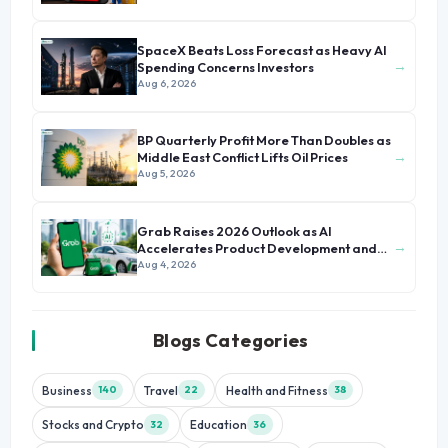
SpaceX Beats Loss Forecast as Heavy AI
→
Spending Concerns Investors
Aug 6, 2026
BP Quarterly Profit More Than Doubles as
→
Middle East Conflict Lifts Oil Prices
Aug 5, 2026
Grab Raises 2026 Outlook as AI
→
Accelerates Product Development and
Growth
Aug 4, 2026
Blogs Categories
Business
Travel
Health and Fitness
140
22
38
Stocks and Crypto
Education
32
36