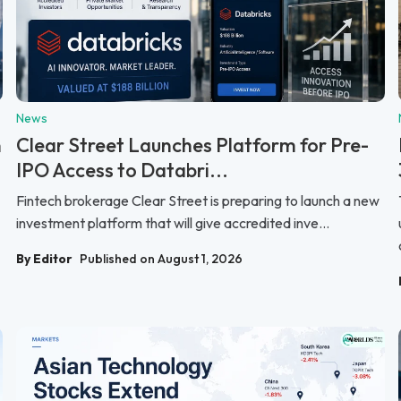
News
n
Clear Street Launches Platform for Pre-
IPO Access to Databri...
Fintech brokerage Clear Street is preparing to launch a new
investment platform that will give accredited inve...
By Editor
Published on August 1, 2026