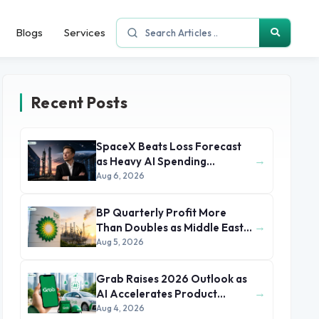
Blogs
Services
Recent Posts
SpaceX Beats Loss Forecast
→
as Heavy AI Spending
Concerns Investors
Aug 6, 2026
BP Quarterly Profit More
→
Than Doubles as Middle East
Conflict Lifts Oil Prices
Aug 5, 2026
Grab Raises 2026 Outlook as
→
AI Accelerates Product
Development and Growth
Aug 4, 2026