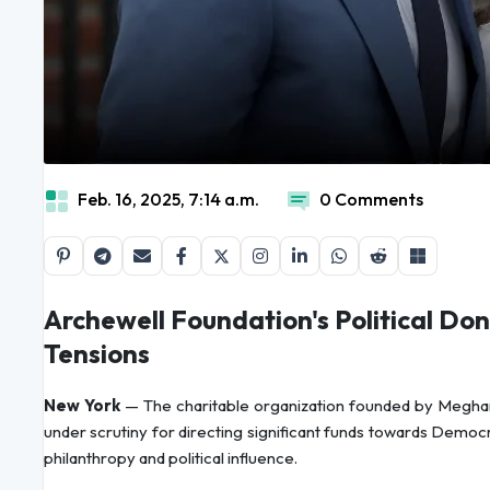
Feb. 16, 2025, 7:14 a.m.
0 Comments
Archewell Foundation's Political Do
Tensions
New York
— The charitable organization founded by Meghan
under scrutiny for directing significant funds towards Democra
philanthropy and political influence.