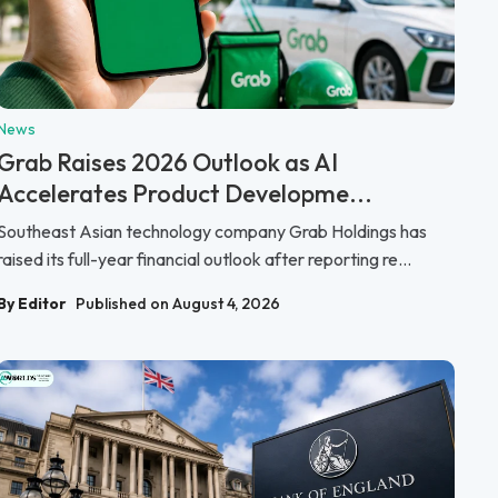
News
Grab Raises 2026 Outlook as AI
Accelerates Product Developme...
Southeast Asian technology company Grab Holdings has
raised its full-year financial outlook after reporting re...
By Editor
Published on August 4, 2026