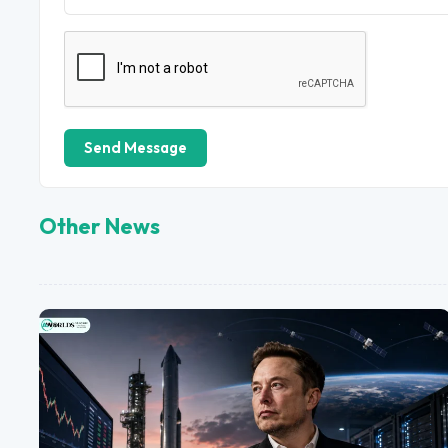
Send Message
Other News