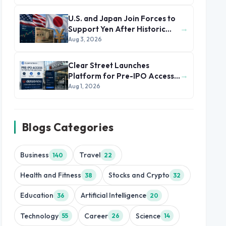
U.S. and Japan Join Forces to
→
Support Yen After Historic
Currency Slump
Aug 3, 2026
Clear Street Launches
→
Platform for Pre-IPO Access
to Databricks
Aug 1, 2026
Blogs Categories
Business
Travel
140
22
Health and Fitness
Stocks and Crypto
38
32
Education
Artificial Intelligence
36
20
Technology
Career
Science
55
26
14