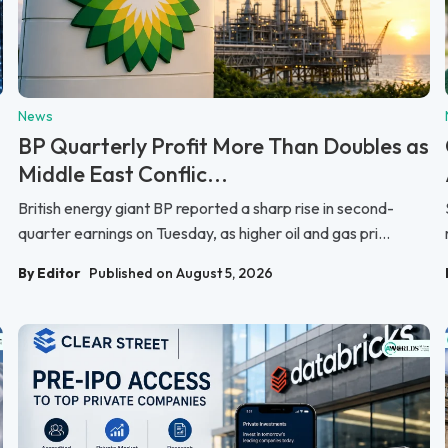
News
BP Quarterly Profit More Than Doubles as
Middle East Conflic...
British energy giant BP reported a sharp rise in second-
quarter earnings on Tuesday, as higher oil and gas pri...
By Editor
Published on August 5, 2026