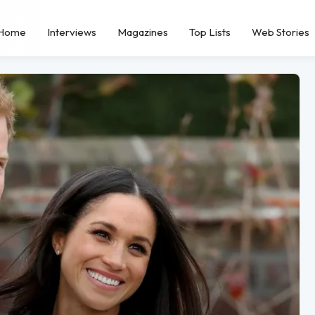
Home
Interviews
Magazines
Top Lists
Web Stories