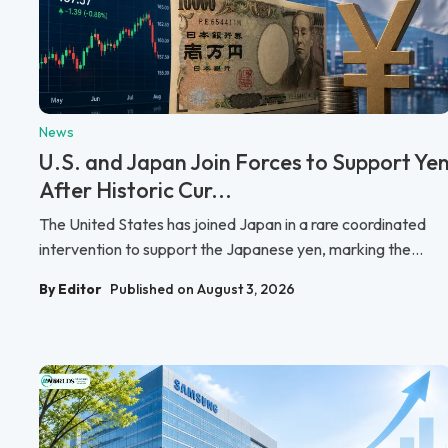
News
U.S. and Japan Join Forces to Support Ye
After Historic Cur...
The United States has joined Japan in a rare coordinated
intervention to support the Japanese yen, marking the...
By Editor
Published on August 3, 2026