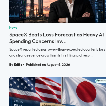
News
SpaceX Beats Loss Forecast as Heavy AI
Spending Concerns Inv...
SpaceX reported a narrower-than-expected quarterly loss
and strong revenue growth in its first financial resul...
By Editor
Published on August 6, 2026