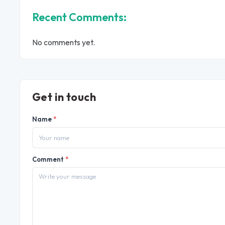
Recent Comments:
No comments yet.
Get in touch
Name
*
Comment
*