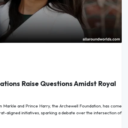
nations Raise Questions Amidst Royal
 Markle and Prince Harry, the Archewell Foundation, has come
t-aligned initiatives, sparking a debate over the intersection of