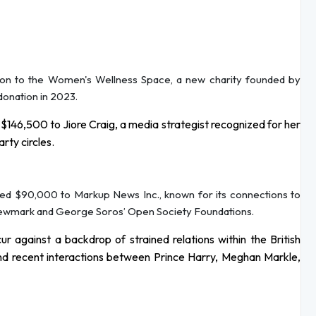
ion to the Women's Wellness Space, a new charity founded by
 donation in 2023.
146,500 to Jiore Craig, a media strategist recognized for her
rty circles.
ded $90,000 to Markup News Inc., known for its connections to
 Newmark and George Soros’ Open Society Foundations.
 against a backdrop of strained relations within the British
 and recent interactions between Prince Harry, Meghan Markle,