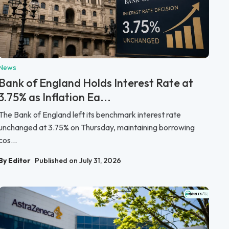
News
Bank of England Holds Interest Rate at
3.75% as Inflation Ea...
The Bank of England left its benchmark interest rate
unchanged at 3.75% on Thursday, maintaining borrowing
cos...
By Editor
Published on July 31, 2026