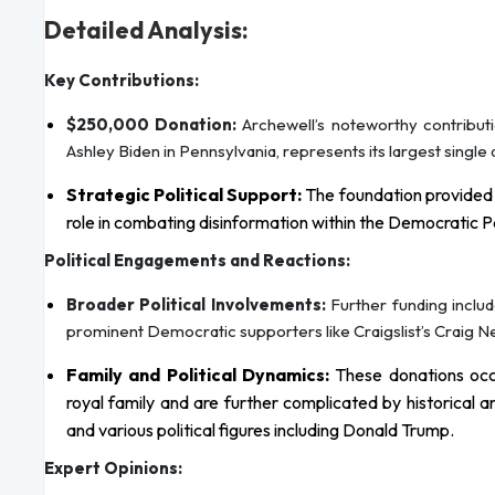
Detailed Analysis:
Key Contributions:
$250,000 Donation:
Archewell’s noteworthy contribut
Ashley Biden in Pennsylvania, represents its largest single
Strategic Political Support:
The foundation provided $
role in combating disinformation within the Democratic Pa
Political Engagements and Reactions:
Broader Political Involvements:
Further funding inclu
prominent Democratic supporters like Craigslist’s Craig
Family and Political Dynamics:
These donations occur
royal family and are further complicated by historical
and various political figures including Donald Trump.
Expert Opinions: