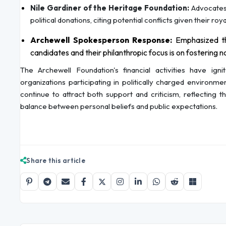
Nile Gardiner of the Heritage Foundation:
Advocates 
political donations, citing potential conflicts given their roya
Archewell Spokesperson Response:
Emphasized th
candidates and their philanthropic focus is on fostering n
The Archewell Foundation's financial activities have ign
organizations participating in politically charged environm
continue to attract both support and criticism, reflecting 
balance between personal beliefs and public expectations.
Share this article