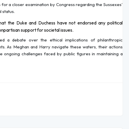
for a closer examination by Congress regarding the Sussexes'
l status.
at the Duke and Duchess have not endorsed any political
onpartisan support for societal issues.
ited a debate over the ethical implications of philanthropic
ents. As Meghan and Harry navigate these waters, their actions
the ongoing challenges faced by public figures in maintaining a