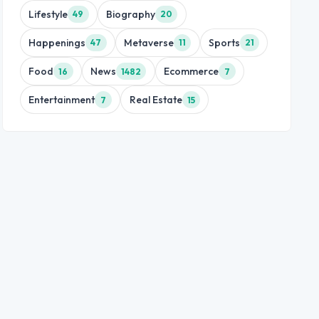
Lifestyle
Biography
49
20
Happenings
Metaverse
Sports
47
11
21
Food
News
Ecommerce
16
1482
7
Entertainment
Real Estate
7
15