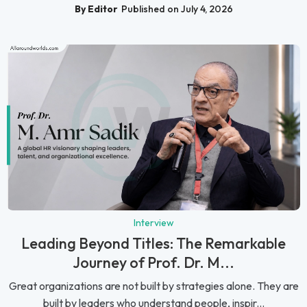
By Editor
Published on July 4, 2026
Interview
Leading Beyond Titles: The Remarkable
Journey of Prof. Dr. M...
Great organizations are not built by strategies alone. They are
built by leaders who understand people, inspir...