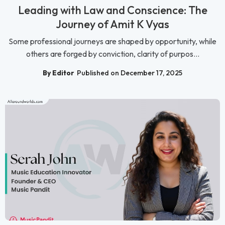
Leading with Law and Conscience: The
Journey of Amit K Vyas
Some professional journeys are shaped by opportunity, while
others are forged by conviction, clarity of purpos...
By Editor
Published on December 17, 2025