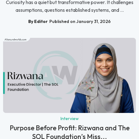
Curiosity has a quiet but transformative power. It challenges
assumptions, questions established systems, and ...
By Editor
Published on January 31, 2026
Interview
Purpose Before Profit: Rizwana and The
SOL Foundation’s Miss...