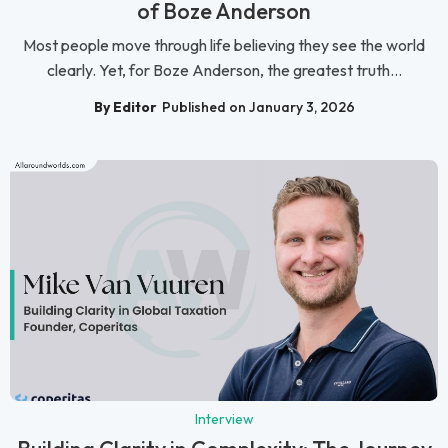
of Boze Anderson
Most people move through life believing they see the world
clearly. Yet, for Boze Anderson, the greatest truth...
By Editor
Published on January 3, 2026
Interview