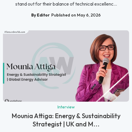
stand out for their balance of technical excellenc...
By Editor
Published on May 6, 2026
Interview
Mounia Attiga: Energy & Sustainability
Strategist | UK and M...