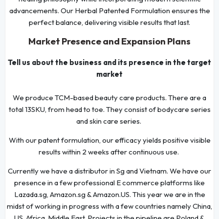
advancements. Our Herbal Patented Formulation ensures the
perfect balance, delivering visible results that last.
Market Presence and Expansion Plans
Tell us about the business and its presence in the target
market
We produce TCM-based beauty care products. There are a
total 13SKU, from head to toe. They consist of bodycare series
and skin care series.
With our patent formulation, our efficacy yields positive visible
results within 2 weeks after continuous use.
Currently we have a distributor in Sg and Vietnam. We have our
presence in a few professional E commerce platforms like
Lazada.sg, Amazon.sg & Amazon.US. This year we are in the
midst of working in progress with a few countries namely China,
US, Africa, Middle East. Projects in the pipeline are Poland &