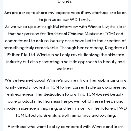
brands.
Am prepared to share my experiences if any startups are keen
to join us as our WD family.
As we wrap up our insightful interview with Winnie Liw, it's clear
that her passion for Traditional Chinese Medicine (TCM) and
commitment to natural beauty care have led to the creation of
something truly remarkable. Through her company, Kingdom of
Esther Pte Ltd, Winnie is not only revolutionizing the skincare
industry but also promoting a holistic approach to beauty and
wellness.
We've learned about Winnie's journey from her upbringing in a
family deeply rooted in TCM to her current role as a pioneering
entrepreneur. Her dedication to crafting TCM-based beauty
care products that harness the power of Chinese herbs and
modern science is inspiring, and her vision for the future of WD
TCM Lifestyle Brands is both ambitious and exciting.
For those who want to stay connected with Winnie and learn