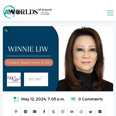
May 12, 2024, 7:05 a.m.
0 Comments