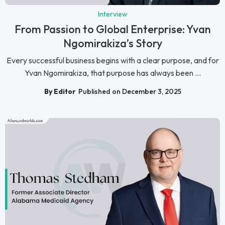
Interview
From Passion to Global Enterprise: Yvan
Ngomirakiza’s Story
Every successful business begins with a clear purpose, and for
Yvan Ngomirakiza, that purpose has always been ...
By Editor
Published on December 3, 2025