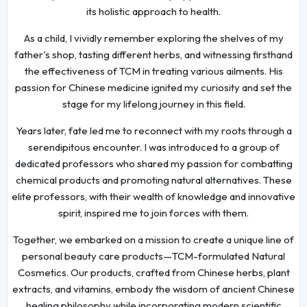
its holistic approach to health.
As a child, I vividly remember exploring the shelves of my
father's shop, tasting different herbs, and witnessing firsthand
the effectiveness of TCM in treating various ailments. His
passion for Chinese medicine ignited my curiosity and set the
stage for my lifelong journey in this field.
Years later, fate led me to reconnect with my roots through a
serendipitous encounter. I was introduced to a group of
dedicated professors who shared my passion for combatting
chemical products and promoting natural alternatives. These
elite professors, with their wealth of knowledge and innovative
spirit, inspired me to join forces with them.
Together, we embarked on a mission to create a unique line of
personal beauty care products—TCM-formulated Natural
Cosmetics. Our products, crafted from Chinese herbs, plant
extracts, and vitamins, embody the wisdom of ancient Chinese
healing philosophy while incorporating modern scientific