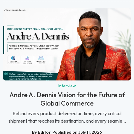
Interview
Andre A. Dennis Vision for the Future of
Global Commerce
Behind every product delivered on time, every critical
shipment that reaches its destination, and every seamle...
By Editor
Published on July 11, 2026