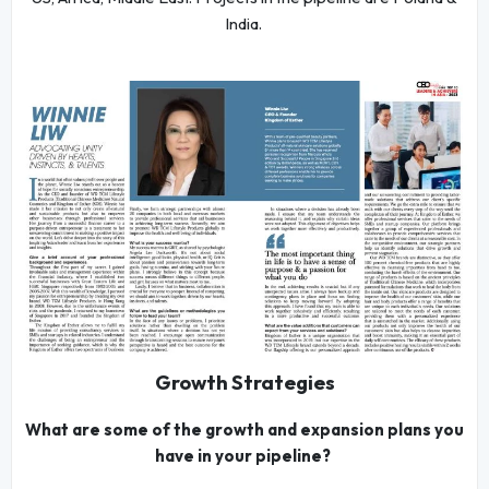
India.
Growth Strategies
What are some of the growth and expansion plans you
have in your pipeline?