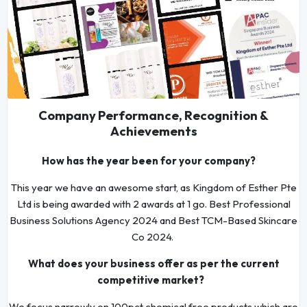
Company Performance, Recognition &
Achievements
How has the year been for your company?
This year we have an awesome start, as Kingdom of Esther Pte
Ltd is being awarded with 2 awards at 1 go. Best Professional
Business Solutions Agency 2024 and Best TCM-Based Skincare
Co 2024.
What does your business offer as per the current
competitive market?
We focus narrowly on 100pct chemical free products which are