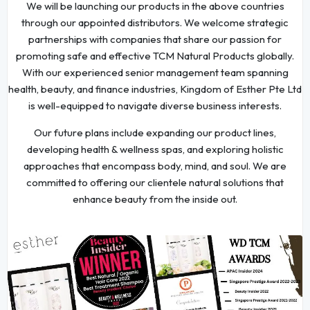
We will be launching our products in the above countries
through our appointed distributors. We welcome strategic
partnerships with companies that share our passion for
promoting safe and effective TCM Natural Products globally.
With our experienced senior management team spanning
health, beauty, and finance industries, Kingdom of Esther Pte Ltd
is well-equipped to navigate diverse business interests.
Our future plans include expanding our product lines,
developing health & wellness spas, and exploring holistic
approaches that encompass body, mind, and soul. We are
committed to offering our clientele natural solutions that
enhance beauty from the inside out.