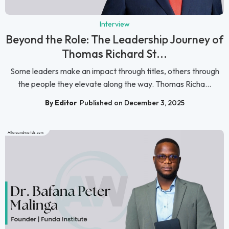
Interview
Beyond the Role: The Leadership Journey of
Thomas Richard St...
Some leaders make an impact through titles, others through
the people they elevate along the way. Thomas Richa...
By Editor
Published on December 3, 2025