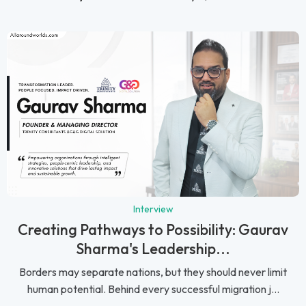
Interview
Creating Pathways to Possibility: Gaurav
Sharma's Leadership...
Borders may separate nations, but they should never limit
human potential. Behind every successful migration j...