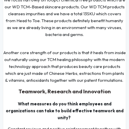
our WD TCM-Based skincare products. Our WD TCM products
cleanses impurities and we have a total 13SKU which covers
from Head to Toe. These products definitely benefit humanity
as we are already living in an environment with many viruses,
bacteria and germs.
Another core strength of our products is that it heals from inside
out naturally using our TCM healing philosophy with the modern
technology approach that produces beauty care products
which are just made of Chinese Herbs, extractions from plants
& vitamins, antioxidants together with our patent formulations.
Teamwork, Research and Innovation
What measures do you think employees and
organizations can take to build effective teamwork and
unity?
Constant reviews and positive reinforcement together with