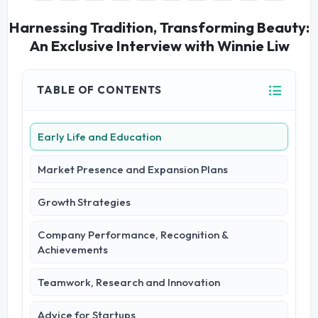
Harnessing Tradition, Transforming Beauty:
An Exclusive Interview with Winnie Liw
TABLE OF CONTENTS
Early Life and Education
Market Presence and Expansion Plans
Growth Strategies
Company Performance, Recognition &
Achievements
Teamwork, Research and Innovation
Advice for Startups