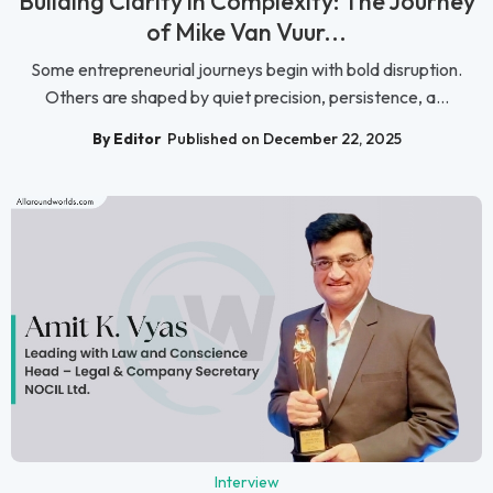
Building Clarity in Complexity: The Journey
of Mike Van Vuur...
Some entrepreneurial journeys begin with bold disruption.
Others are shaped by quiet precision, persistence, a...
By Editor
Published on December 22, 2025
Interview