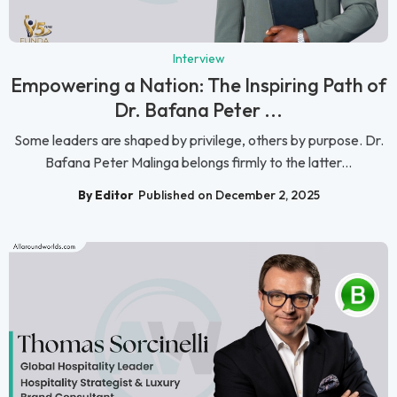
Interview
Empowering a Nation: The Inspiring Path of
Dr. Bafana Peter ...
Some leaders are shaped by privilege, others by purpose. Dr.
Bafana Peter Malinga belongs firmly to the latter...
By Editor
Published on December 2, 2025