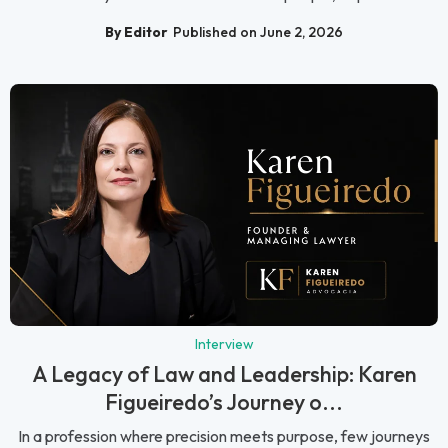
By Editor
Published on June 2, 2026
Interview
A Legacy of Law and Leadership: Karen
Figueiredo’s Journey o...
In a profession where precision meets purpose, few journeys