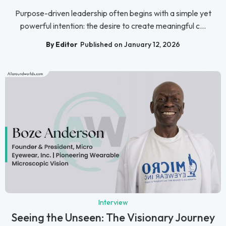
Purpose-driven leadership often begins with a simple yet
powerful intention: the desire to create meaningful c...
By Editor
Published on January 12, 2026
Interview
Seeing the Unseen: The Visionary Journey