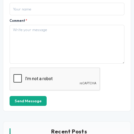
Comment
*
Send Message
Recent Posts