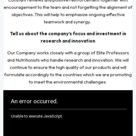
encouragement to the team and not forgetting the alignment of
objectives. This will help to emphasize ongoing effective
teamwork and synergy.
Tell us about the company’s focus and investment in
research and innovation
Our Company works closely with a group of Elite Professors
and Nutritionists who handle research and innovation. We will
continue to ensure the high quality of our products and will
formulate accordingly to the countries which we are promoting
to meet the environmental challenges.