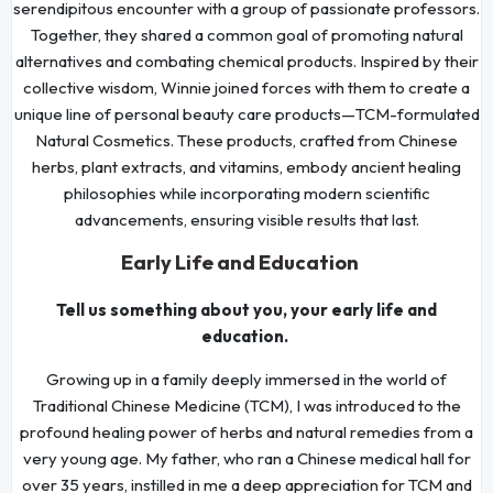
serendipitous encounter with a group of passionate professors.
Together, they shared a common goal of promoting natural
alternatives and combating chemical products. Inspired by their
collective wisdom, Winnie joined forces with them to create a
unique line of personal beauty care products—TCM-formulated
Natural Cosmetics. These products, crafted from Chinese
herbs, plant extracts, and vitamins, embody ancient healing
philosophies while incorporating modern scientific
advancements, ensuring visible results that last.
Early Life and Education
Tell us something about you, your early life and
education.
Growing up in a family deeply immersed in the world of
Traditional Chinese Medicine (TCM), I was introduced to the
profound healing power of herbs and natural remedies from a
very young age. My father, who ran a Chinese medical hall for
over 35 years, instilled in me a deep appreciation for TCM and