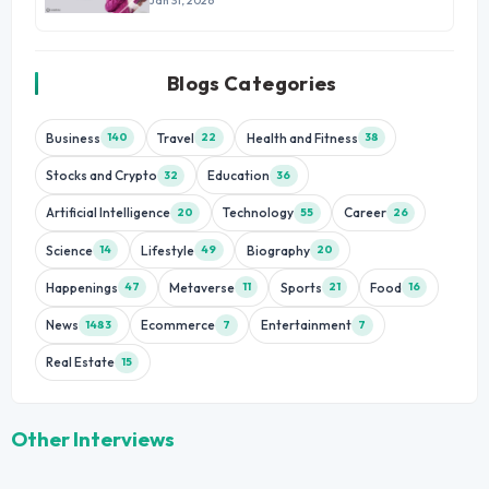
Jan 31, 2026
Blogs Categories
Business
Travel
Health and Fitness
140
22
38
Stocks and Crypto
Education
32
36
Artificial Intelligence
Technology
Career
20
55
26
Science
Lifestyle
Biography
14
49
20
Happenings
Metaverse
Sports
Food
47
11
21
16
News
Ecommerce
Entertainment
1483
7
7
Real Estate
15
Other Interviews