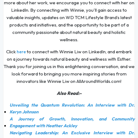
more about her work, we encourage you to connect with her on
LinkedIn. By connecting with Winnie, you'll gain access to
valuable insights, updates on WD TCM Lifestyle Brand’s latest
products and initiatives, and the opportunity to be part of a
community passionate about natural beauty and holistic
wellness.
Click
to connect with Winnie Liw on LinkedIn, and embark
here
on a journey towards natural beauty and wellness with Esther.
Thank you for joining us in this enlightening conversation, and we
look forward to bringing you more inspiring stories from
innovators like Winnie Liw on AllAroundWorlds.com!
Also Read:-
Unveiling the Quantum Revolution: An Interview with Dr.
Keryn Johnson
A Journey of Growth, Innovation, and Community
Engagement with Heather Ackley
Navigating Leadership: An Exclusive Interview with Dr.