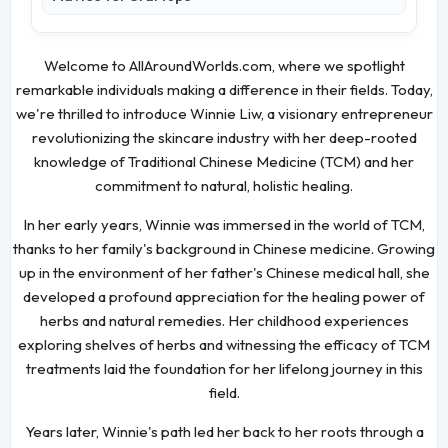
Welcome to AllAroundWorlds.com, where we spotlight
remarkable individuals making a difference in their fields. Today,
we're thrilled to introduce Winnie Liw, a visionary entrepreneur
revolutionizing the skincare industry with her deep-rooted
knowledge of Traditional Chinese Medicine (TCM) and her
commitment to natural, holistic healing.
In her early years, Winnie was immersed in the world of TCM,
thanks to her family's background in Chinese medicine. Growing
up in the environment of her father's Chinese medical hall, she
developed a profound appreciation for the healing power of
herbs and natural remedies. Her childhood experiences
exploring shelves of herbs and witnessing the efficacy of TCM
treatments laid the foundation for her lifelong journey in this
field.
Years later, Winnie's path led her back to her roots through a