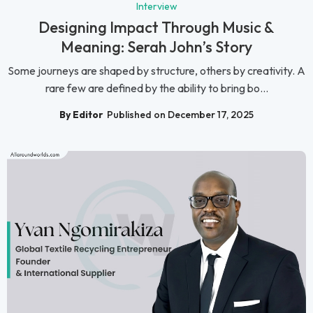
Interview
Designing Impact Through Music &
Meaning: Serah John’s Story
Some journeys are shaped by structure, others by creativity. A
rare few are defined by the ability to bring bo...
By Editor
Published on December 17, 2025