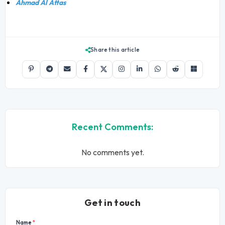
Ahmad Al Attas
Share this article
Recent Comments:
No comments yet.
Get in touch
Name
*