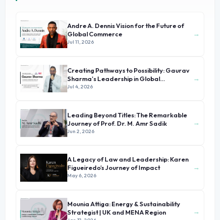
Andre A. Dennis Vision for the Future of
→
Global Commerce
Jul 11, 2026
Creating Pathways to Possibility: Gaurav
→
Sharma's Leadership in Global
Immigration
Jul 4, 2026
Leading Beyond Titles: The Remarkable
→
Journey of Prof. Dr. M. Amr Sadik
Jun 2, 2026
A Legacy of Law and Leadership: Karen
→
Figueiredo’s Journey of Impact
May 6, 2026
Mounia Attiga: Energy & Sustainability
→
Strategist | UK and MENA Region