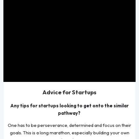
Advice for Startups
Any tips for startups looking to get onto the similar
pathway?
One has to be perseverance, determined and focus on their
goals. This is a long marathon, especially building your own