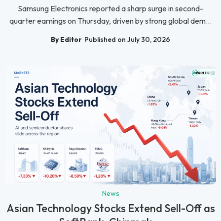
Samsung Electronics reported a sharp surge in second-
quarter earnings on Thursday, driven by strong global dem...
By Editor
Published on July 30, 2026
News
Asian Technology Stocks Extend Sell-Off as