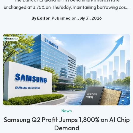
unchanged at 3.75% on Thursday, maintaining borrowing cos...
By Editor
Published on July 31, 2026
News
Samsung Q2 Profit Jumps 1,800% on AI Chip
Demand