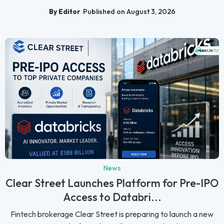
By Editor
Published on August 3, 2026
News
Clear Street Launches Platform for Pre-IPO
Access to Databri...
Fintech brokerage Clear Street is preparing to launch a new