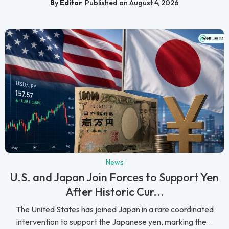
By Editor
Published on August 4, 2026
News
U.S. and Japan Join Forces to Support Yen
After Historic Cur...
The United States has joined Japan in a rare coordinated
intervention to support the Japanese yen, marking the...