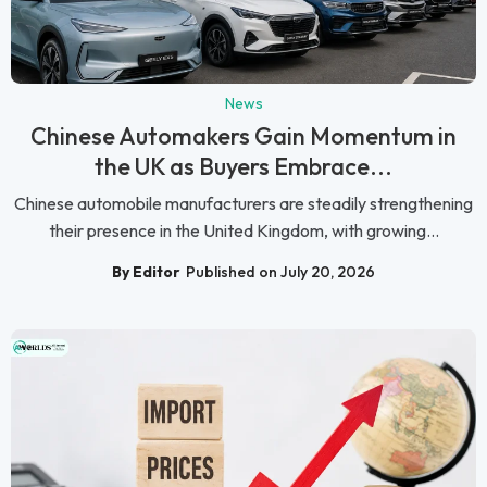
News
Chinese Automakers Gain Momentum in
the UK as Buyers Embrace...
Chinese automobile manufacturers are steadily strengthening
their presence in the United Kingdom, with growing...
By Editor
Published on July 20, 2026