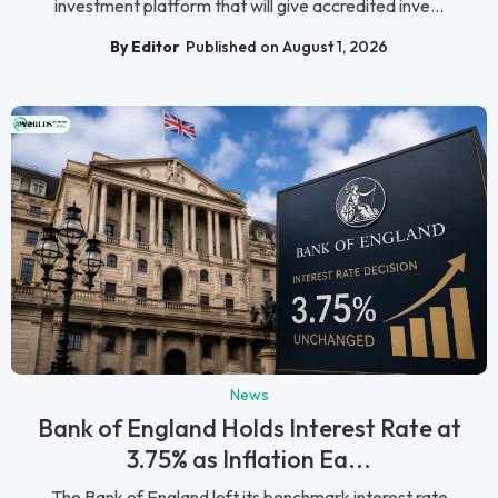
investment platform that will give accredited inve...
By Editor
Published on August 1, 2026
News
Bank of England Holds Interest Rate at
3.75% as Inflation Ea...
The Bank of England left its benchmark interest rate