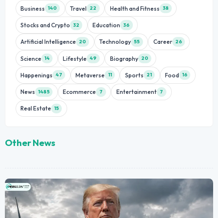
Business
Travel
Health and Fitness
140
22
38
Stocks and Crypto
Education
32
36
Artificial Intelligence
Technology
Career
20
55
26
Science
Lifestyle
Biography
14
49
20
Happenings
Metaverse
Sports
Food
47
11
21
16
News
Ecommerce
Entertainment
1485
7
7
Real Estate
15
Other News