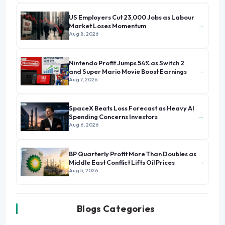
US Employers Cut 23,000 Jobs as Labour
→
Market Loses Momentum
Aug 8, 2026
Nintendo Profit Jumps 54% as Switch 2
→
and Super Mario Movie Boost Earnings
Aug 7, 2026
SpaceX Beats Loss Forecast as Heavy AI
→
Spending Concerns Investors
Aug 6, 2026
BP Quarterly Profit More Than Doubles as
→
Middle East Conflict Lifts Oil Prices
Aug 5, 2026
Blogs Categories