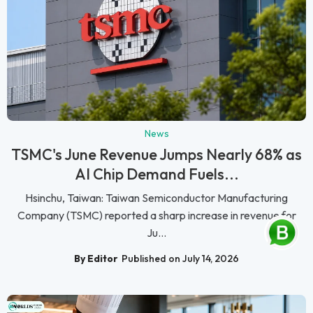
News
TSMC's June Revenue Jumps Nearly 68% as
AI Chip Demand Fuels...
Hsinchu, Taiwan: Taiwan Semiconductor Manufacturing
Company (TSMC) reported a sharp increase in revenue for
Ju...
By Editor
Published on July 14, 2026