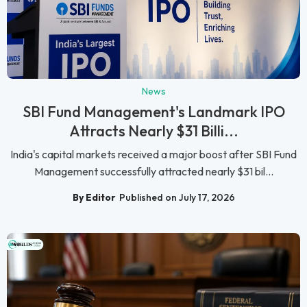
News
SBI Fund Management's Landmark IPO
Attracts Nearly $31 Billi...
India's capital markets received a major boost after SBI Fund
Management successfully attracted nearly $31 bil...
By Editor
Published on July 17, 2026