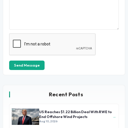
Send Message
Recent Posts
US Reaches $1.22 Billion Deal With RWE to
→
End Offshore Wind Projects
Aug 10, 2026