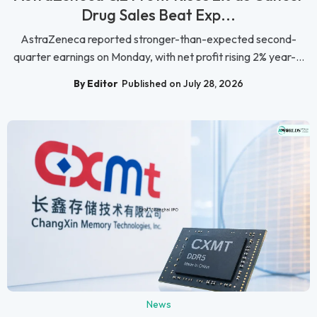
Drug Sales Beat Exp...
AstraZeneca reported stronger-than-expected second-
quarter earnings on Monday, with net profit rising 2% year-...
By Editor
Published on July 28, 2026
News