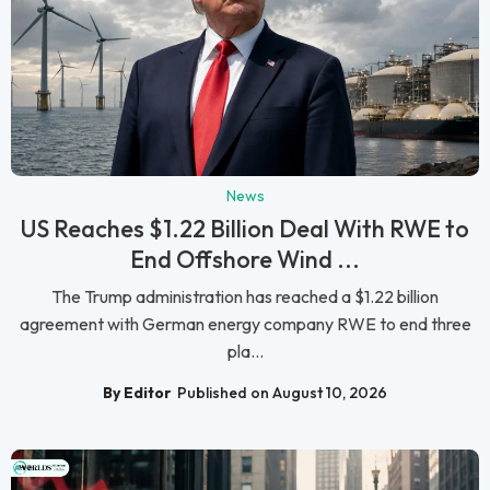
News
US Reaches $1.22 Billion Deal With RWE to
End Offshore Wind ...
The Trump administration has reached a $1.22 billion
agreement with German energy company RWE to end three
pla...
By Editor
Published on August 10, 2026