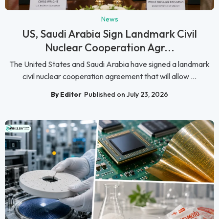
News
US, Saudi Arabia Sign Landmark Civil
Nuclear Cooperation Agr...
The United States and Saudi Arabia have signed a landmark
civil nuclear cooperation agreement that will allow ...
By Editor
Published on July 23, 2026