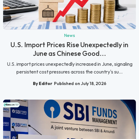
News
U.S. Import Prices Rise Unexpectedly in
June as Chinese Good...
U.S. import prices unexpectedly increased in June, signaling
persistent cost pressures across the country's su...
By Editor
Published on July 18, 2026