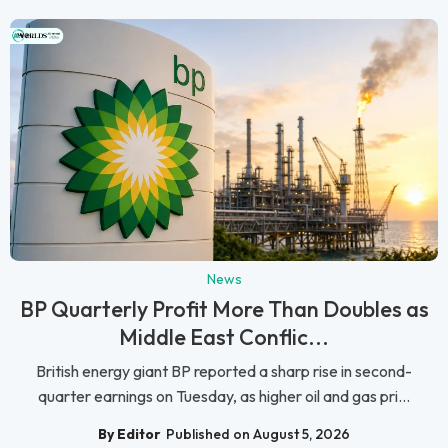
News
BP Quarterly Profit More Than Doubles as
Middle East Conflic...
British energy giant BP reported a sharp rise in second-
quarter earnings on Tuesday, as higher oil and gas pri...
By Editor
Published on August 5, 2026