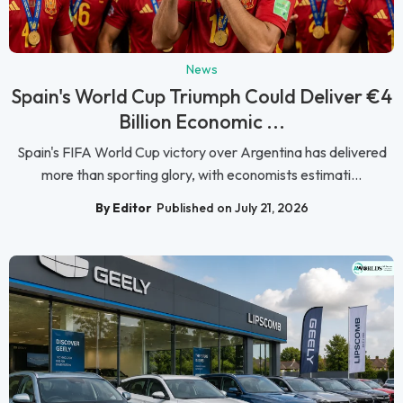
News
Spain's World Cup Triumph Could Deliver €4
Billion Economic ...
Spain's FIFA World Cup victory over Argentina has delivered
more than sporting glory, with economists estimati...
By Editor
Published on July 21, 2026