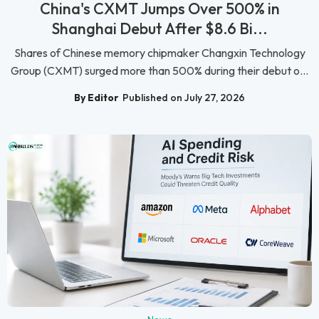
China's CXMT Jumps Over 500% in
Shanghai Debut After $8.6 Bi...
Shares of Chinese memory chipmaker Changxin Technology
Group (CXMT) surged more than 500% during their debut o...
By Editor
Published on July 27, 2026