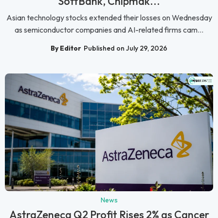
SoftBank, Chipmak...
Asian technology stocks extended their losses on Wednesday
as semiconductor companies and AI-related firms cam...
By Editor
Published on July 29, 2026
News
AstraZeneca Q2 Profit Rises 2% as Cancer