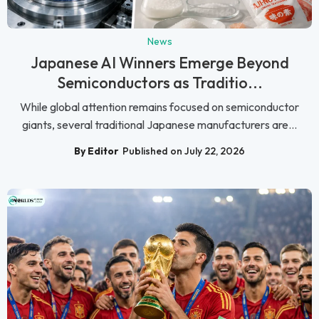
News
Japanese AI Winners Emerge Beyond
Semiconductors as Traditio...
While global attention remains focused on semiconductor
giants, several traditional Japanese manufacturers are...
By Editor
Published on July 22, 2026