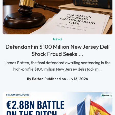
News
Defendant in $100 Million New Jersey Deli
Stock Fraud Seeks ...
James Patten, the final defendant awaiting sentencing in the
high-profile $100 million New Jersey deli stock m...
By Editor
Published on July 16, 2026