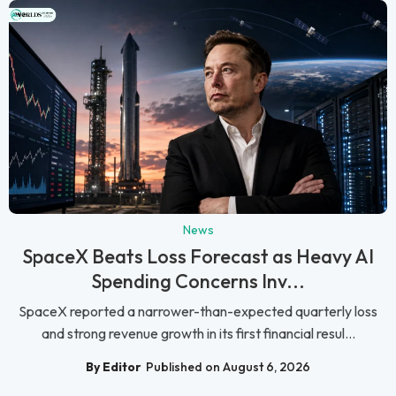
News
SpaceX Beats Loss Forecast as Heavy AI
Spending Concerns Inv...
SpaceX reported a narrower-than-expected quarterly loss
and strong revenue growth in its first financial resul...
By Editor
Published on August 6, 2026