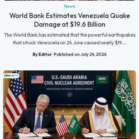
News
World Bank Estimates Venezuela Quake
Damage at $19.6 Billion
The World Bank has estimated that the powerful earthquakes
that struck Venezuela on 24 June caused nearly $19....
By Editor
Published on July 24, 2026