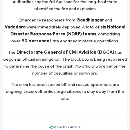
Authorities say the full fuel load for the long-haul route
intensified the fire and explosion.
Emergency responders from
Gandhinagar
and
Vadodara
were immediately deployed. A total of
six National
Disaster Response Force (NDRF) teams
, comprising
over
90 personnel
, are engaged in rescue operations.
The
Directorate General of Civil Aviation (DGCA)
has
begun an official investigation. The black box is being recovered
to determine the cause of the crash. No official word yet on the
number of casualties or survivors.
The area has been sealed off, and rescue operations are
ongoing. Local authorities urge citizens to stay away from the
site.
Share this article