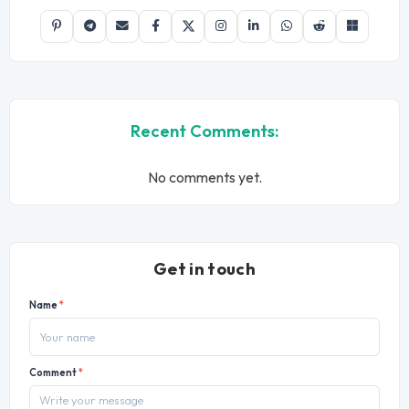
Recent Comments:
No comments yet.
Get in touch
Name
*
Comment
*