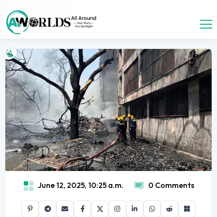
June 12, 2025, 10:25 a.m.
0 Comments