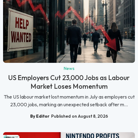
News
US Employers Cut 23,000 Jobs as Labour
Market Loses Momentum
The US labour market lost momentum in July as employers cut
23,000 jobs, marking an unexpected setback after m...
By Editor
Published on August 8, 2026