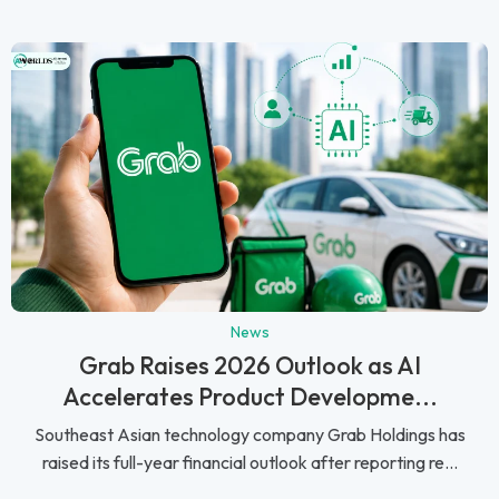
News
Grab Raises 2026 Outlook as AI
Accelerates Product Developme...
Southeast Asian technology company Grab Holdings has
raised its full-year financial outlook after reporting re...