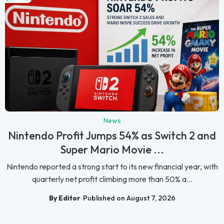
News
Nintendo Profit Jumps 54% as Switch 2 and
Super Mario Movie ...
Nintendo reported a strong start to its new financial year, with
quarterly net profit climbing more than 50% a...
By Editor
Published on August 7, 2026