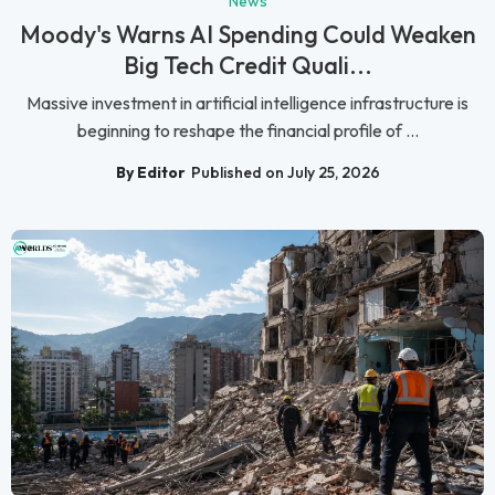
News
Moody's Warns AI Spending Could Weaken
Big Tech Credit Quali...
Massive investment in artificial intelligence infrastructure is
beginning to reshape the financial profile of ...
By Editor
Published on July 25, 2026