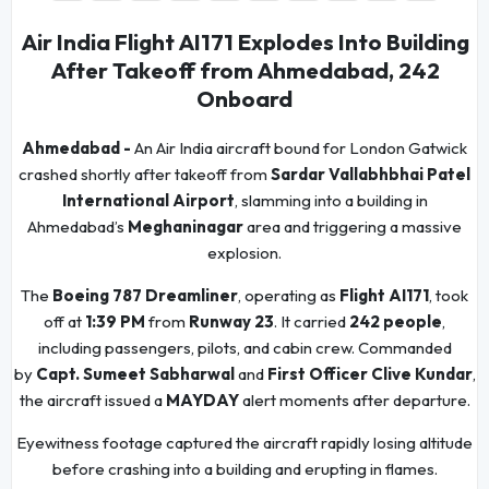
Air India Flight AI171 Explodes Into Building
After Takeoff from Ahmedabad, 242
Onboard
Ahmedabad -
An Air India aircraft bound for London Gatwick
crashed shortly after takeoff from
Sardar Vallabhbhai Patel
International Airport
, slamming into a building in
Ahmedabad’s
Meghaninagar
area and triggering a massive
explosion.
The
Boeing 787 Dreamliner
, operating as
Flight AI171
, took
off at
1:39 PM
from
Runway 23
. It carried
242 people
,
including passengers, pilots, and cabin crew. Commanded
by
Capt. Sumeet Sabharwal
and
First Officer Clive Kundar
,
the aircraft issued a
MAYDAY
alert moments after departure.
Eyewitness footage captured the aircraft rapidly losing altitude
before crashing into a building and erupting in flames.