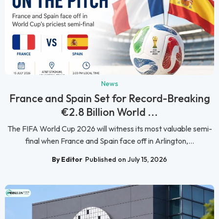
News
France and Spain Set for Record-Breaking
€2.8 Billion World ...
The FIFA World Cup 2026 will witness its most valuable semi-
final when France and Spain face off in Arlington,...
By Editor
Published on July 15, 2026