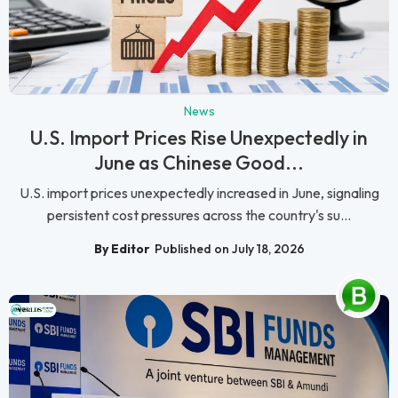
News
U.S. Import Prices Rise Unexpectedly in
June as Chinese Good...
U.S. import prices unexpectedly increased in June, signaling
persistent cost pressures across the country's su...
By Editor
Published on July 18, 2026