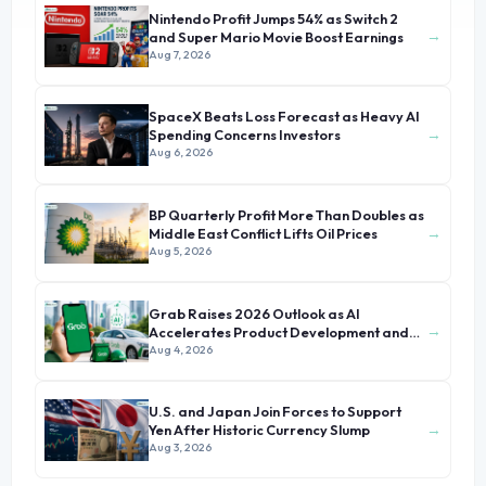
Nintendo Profit Jumps 54% as Switch 2
→
and Super Mario Movie Boost Earnings
Aug 7, 2026
SpaceX Beats Loss Forecast as Heavy AI
→
Spending Concerns Investors
Aug 6, 2026
BP Quarterly Profit More Than Doubles as
→
Middle East Conflict Lifts Oil Prices
Aug 5, 2026
Grab Raises 2026 Outlook as AI
→
Accelerates Product Development and
Growth
Aug 4, 2026
U.S. and Japan Join Forces to Support
→
Yen After Historic Currency Slump
Aug 3, 2026