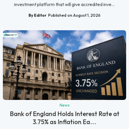
investment platform that will give accredited inve...
By Editor
Published on August 1, 2026
News
Bank of England Holds Interest Rate at
3.75% as Inflation Ea...