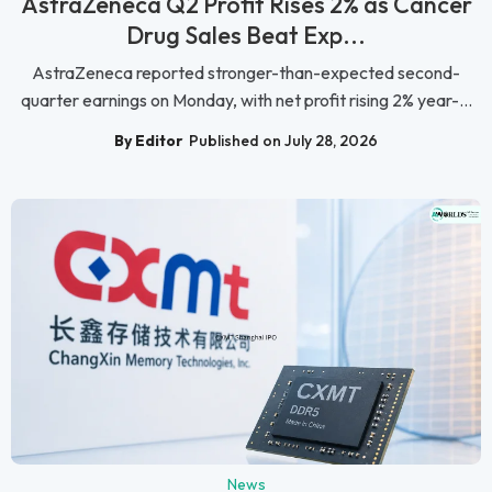
AstraZeneca Q2 Profit Rises 2% as Cancer
Drug Sales Beat Exp...
AstraZeneca reported stronger-than-expected second-
quarter earnings on Monday, with net profit rising 2% year-...
By Editor
Published on July 28, 2026
News