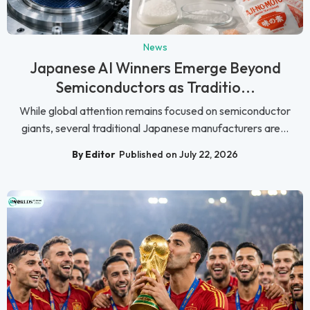
News
Japanese AI Winners Emerge Beyond
Semiconductors as Traditio...
While global attention remains focused on semiconductor
giants, several traditional Japanese manufacturers are...
By Editor
Published on July 22, 2026