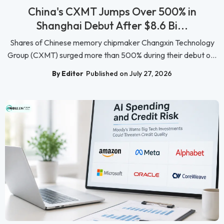
China's CXMT Jumps Over 500% in
Shanghai Debut After $8.6 Bi...
Shares of Chinese memory chipmaker Changxin Technology
Group (CXMT) surged more than 500% during their debut o...
By Editor
Published on July 27, 2026