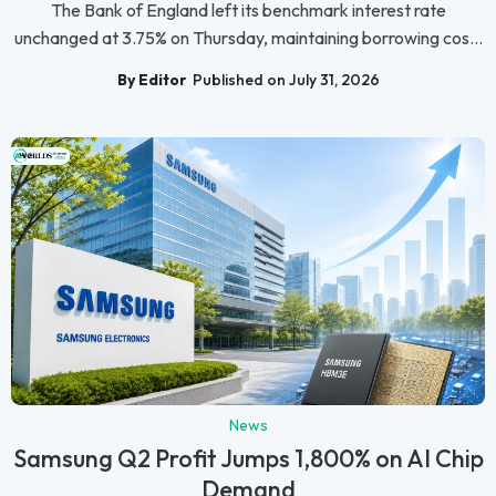
The Bank of England left its benchmark interest rate
unchanged at 3.75% on Thursday, maintaining borrowing cos...
By Editor
Published on July 31, 2026
News
Samsung Q2 Profit Jumps 1,800% on AI Chip
Demand