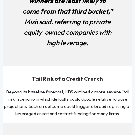
winners are least likely to
come from that third bucket,”
Mish said, referring to private
equity-owned companies with
high leverage.
Tail Risk of a Credit Crunch
Beyond its baseline forecast, UBS outlined a more severe “tail
risk” scenario in which defaults could double relative to base
projections. Such an outcome could trigger a broad repricing of
leveraged credit and restrict funding for many firms.