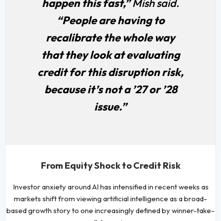
happen this fast,”
Mish said.
“People are having to
recalibrate the whole way
that they look at evaluating
credit for this disruption risk,
because it’s not a ’27 or ’28
issue.”
From Equity Shock to Credit Risk
Investor anxiety around AI has intensified in recent weeks as
markets shift from viewing artificial intelligence as a broad-
based growth story to one increasingly defined by winner-take-