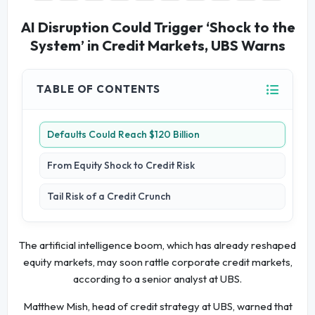
AI Disruption Could Trigger ‘Shock to the
System’ in Credit Markets, UBS Warns
TABLE OF CONTENTS
Defaults Could Reach $120 Billion
From Equity Shock to Credit Risk
Tail Risk of a Credit Crunch
The artificial intelligence boom, which has already reshaped
equity markets, may soon rattle corporate credit markets,
according to a senior analyst at UBS.
Matthew Mish, head of credit strategy at UBS, warned that