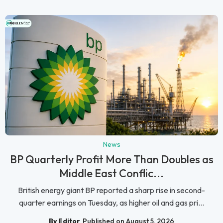
News
BP Quarterly Profit More Than Doubles as
Middle East Conflic...
British energy giant BP reported a sharp rise in second-
quarter earnings on Tuesday, as higher oil and gas pri...
By Editor
Published on August 5, 2026