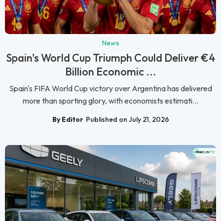
News
Spain's World Cup Triumph Could Deliver €4
Billion Economic ...
Spain's FIFA World Cup victory over Argentina has delivered
more than sporting glory, with economists estimati...
By Editor
Published on July 21, 2026