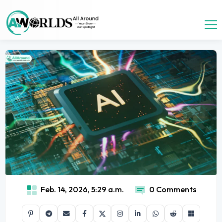
Feb. 14, 2026, 5:29 a.m.
0 Comments