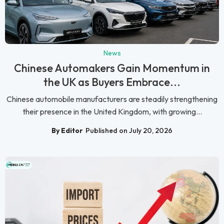
News
Chinese Automakers Gain Momentum in
the UK as Buyers Embrace...
Chinese automobile manufacturers are steadily strengthening
their presence in the United Kingdom, with growing...
By Editor
Published on July 20, 2026