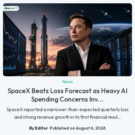
News
SpaceX Beats Loss Forecast as Heavy AI
Spending Concerns Inv...
SpaceX reported a narrower-than-expected quarterly loss
and strong revenue growth in its first financial resul...
By Editor
Published on August 6, 2026