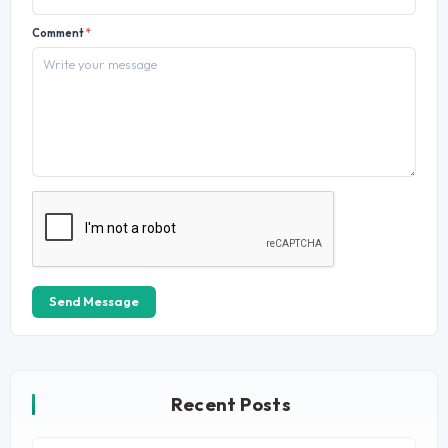
Comment
*
Send Message
Recent Posts