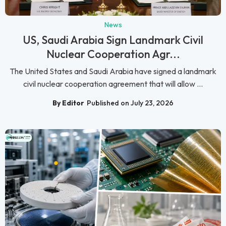
News
US, Saudi Arabia Sign Landmark Civil
Nuclear Cooperation Agr...
The United States and Saudi Arabia have signed a landmark
civil nuclear cooperation agreement that will allow ...
By Editor
Published on July 23, 2026