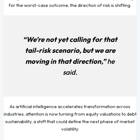
for the worst-case outcome, the direction of risk is shifting.
“We’re not yet calling for that
tail-risk scenario, but we are
moving in that direction,”
he
said.
As artificial intelligence accelerates transformation across
industries, attention is now turning from equity valuations to debt
sustainability, a shift that could define the next phase of market
volatility.