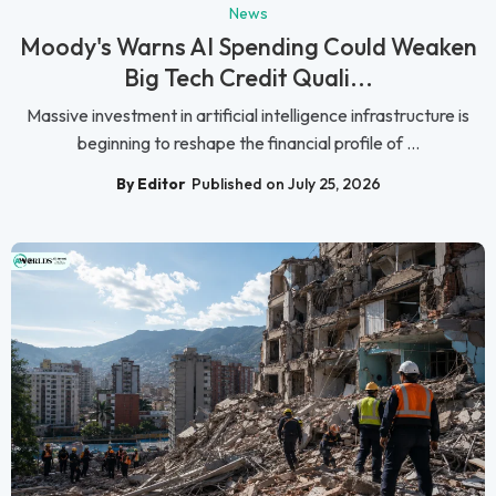
News
Moody's Warns AI Spending Could Weaken
Big Tech Credit Quali...
Massive investment in artificial intelligence infrastructure is
beginning to reshape the financial profile of ...
By Editor
Published on July 25, 2026