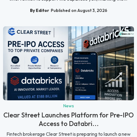
By Editor
Published on August 3, 2026
News
Clear Street Launches Platform for Pre-IPO
Access to Databri...
Fintech brokerage Clear Street is preparing to launch a new