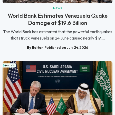
News
World Bank Estimates Venezuela Quake
Damage at $19.6 Billion
The World Bank has estimated that the powerful earthquakes
that struck Venezuela on 24 June caused nearly $19....
By Editor
Published on July 24, 2026