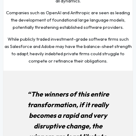
all dynamics.
Companies such as OpenAI and Anthropic are seen as leading
the development of foundational large language models,
potentially threatening established software providers.
While publicly traded investment-grade software firms such
as Salesforce and Adobe may have the balance-sheet strength
to adapt, heavily indebted private firms could struggle to
compete or refinance their obligations.
“The winners of this entire
transformation, if it really
becomes a rapid and very
disruptive change, the