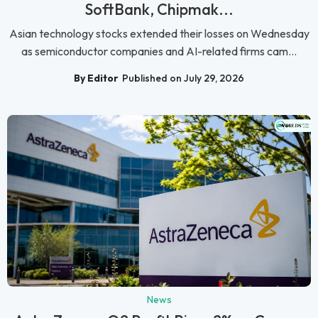
SoftBank, Chipmak...
Asian technology stocks extended their losses on Wednesday
as semiconductor companies and AI-related firms cam...
By Editor
Published on July 29, 2026
News