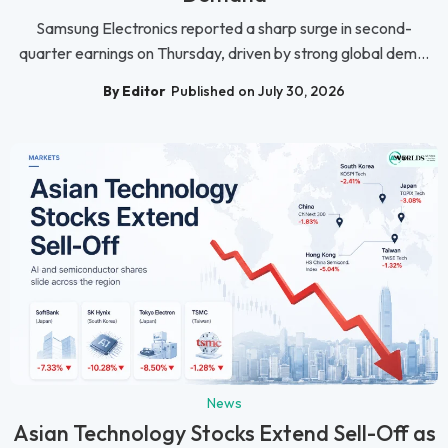
Samsung Electronics reported a sharp surge in second-
quarter earnings on Thursday, driven by strong global dem...
By Editor
Published on July 30, 2026
News
Asian Technology Stocks Extend Sell-Off as