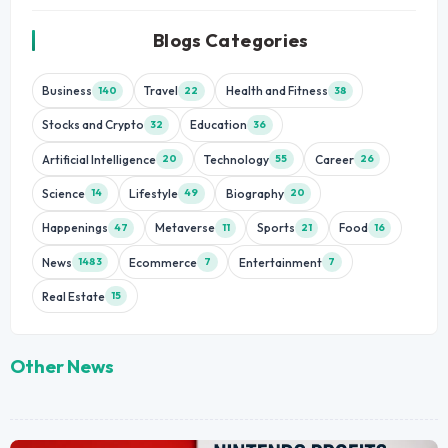
Blogs Categories
Business
Travel
Health and Fitness
140
22
38
Stocks and Crypto
Education
32
36
Artificial Intelligence
Technology
Career
20
55
26
Science
Lifestyle
Biography
14
49
20
Happenings
Metaverse
Sports
Food
47
11
21
16
News
Ecommerce
Entertainment
1483
7
7
Real Estate
15
Other News