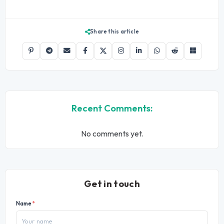
Share this article
Recent Comments:
No comments yet.
Get in touch
Name
*