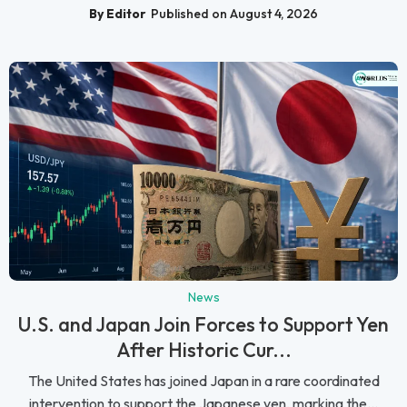
By Editor
Published on August 4, 2026
News
U.S. and Japan Join Forces to Support Yen
After Historic Cur...
The United States has joined Japan in a rare coordinated
intervention to support the Japanese yen, marking the...