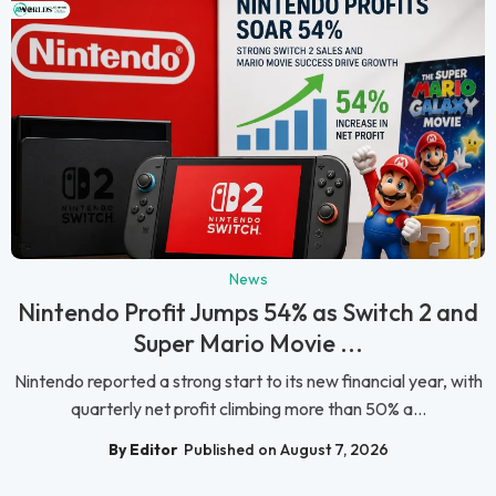
News
Nintendo Profit Jumps 54% as Switch 2 and
Super Mario Movie ...
Nintendo reported a strong start to its new financial year, with
quarterly net profit climbing more than 50% a...
By Editor
Published on August 7, 2026