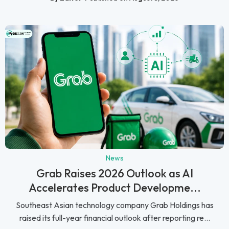
News
Grab Raises 2026 Outlook as AI
Accelerates Product Developme...
Southeast Asian technology company Grab Holdings has
raised its full-year financial outlook after reporting re...