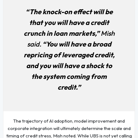
“The knock-on effect will be
that you will have a credit
crunch in loan markets,”
Mish
said.
“You will have a broad
repricing of leveraged credit,
and you will have a shock to
the system coming from
credit.”
The trajectory of AI adoption, model improvement and
corporate integration will ultimately determine the scale and
timing of credit stress, Mish noted. While UBS is not yet calling