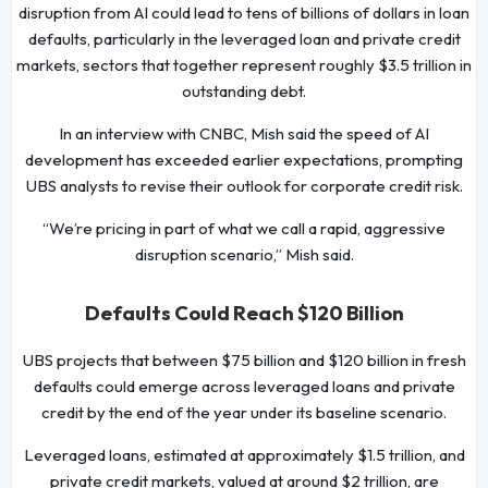
disruption from AI could lead to tens of billions of dollars in loan
defaults, particularly in the leveraged loan and private credit
markets, sectors that together represent roughly $3.5 trillion in
outstanding debt.
In an interview with CNBC, Mish said the speed of AI
development has exceeded earlier expectations, prompting
UBS analysts to revise their outlook for corporate credit risk.
“We’re pricing in part of what we call a rapid, aggressive
disruption scenario,” Mish said.
Defaults Could Reach $120 Billion
UBS projects that between $75 billion and $120 billion in fresh
defaults could emerge across leveraged loans and private
credit by the end of the year under its baseline scenario.
Leveraged loans, estimated at approximately $1.5 trillion, and
private credit markets, valued at around $2 trillion, are