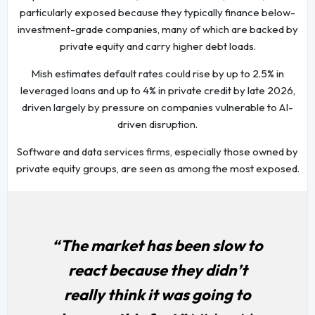
particularly exposed because they typically finance below-
investment-grade companies, many of which are backed by
private equity and carry higher debt loads.
Mish estimates default rates could rise by up to 2.5% in
leveraged loans and up to 4% in private credit by late 2026,
driven largely by pressure on companies vulnerable to AI-
driven disruption.
Software and data services firms, especially those owned by
private equity groups, are seen as among the most exposed.
“The market has been slow to
react because they didn’t
really think it was going to