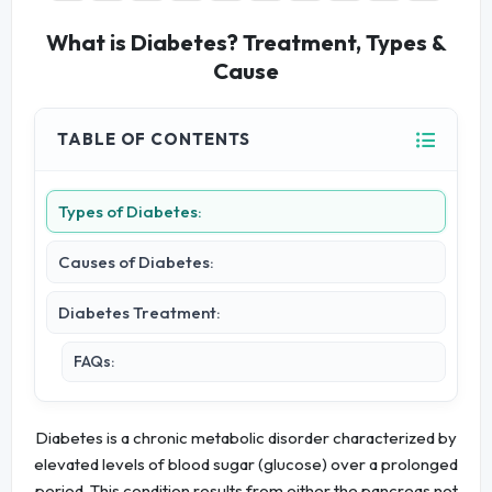
What is Diabetes? Treatment, Types &
Cause
TABLE OF CONTENTS
Types of Diabetes:
Causes of Diabetes:
Diabetes Treatment:
FAQs:
Diabetes is a chronic metabolic disorder characterized by
elevated levels of blood sugar (glucose) over a prolonged
period. This condition results from either the pancreas not