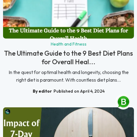
Health and Fitness
The Ultimate Guide to the 9 Best Diet Plans
for Overall Heal...
In the quest for optimal health and longevity, choosing the
right diet is paramount. With countless diet plans...
By editor
Published on April 4, 2024