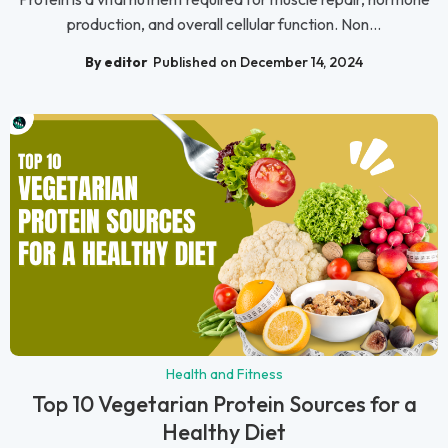
production, and overall cellular function. Non...
By editor
Published on December 14, 2024
Health and Fitness
Top 10 Vegetarian Protein Sources for a
Healthy Diet