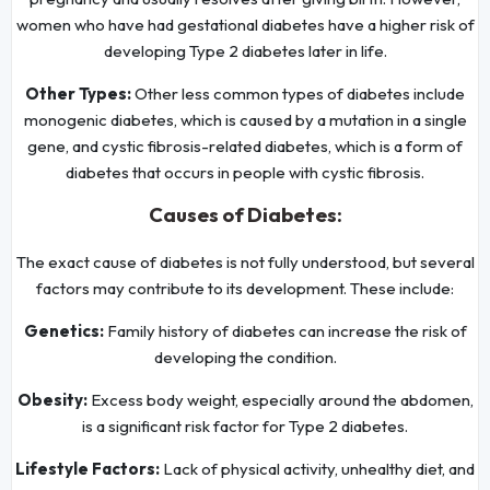
women who have had gestational diabetes have a higher risk of
developing Type 2 diabetes later in life.
Other Types:
Other less common types of diabetes include
monogenic diabetes, which is caused by a mutation in a single
gene, and cystic fibrosis-related diabetes, which is a form of
diabetes that occurs in people with cystic fibrosis.
Causes of Diabetes:
The exact cause of diabetes is not fully understood, but several
factors may contribute to its development. These include:
Genetics:
Family history of diabetes can increase the risk of
developing the condition.
Obesity:
Excess body weight, especially around the abdomen,
is a significant risk factor for Type 2 diabetes.
Lifestyle Factors:
Lack of physical activity, unhealthy diet, and