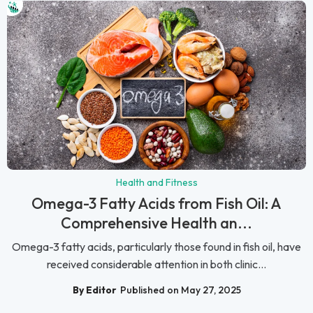
Health and Fitness
Omega-3 Fatty Acids from Fish Oil: A
Comprehensive Health an...
Omega-3 fatty acids, particularly those found in fish oil, have
received considerable attention in both clinic...
By Editor
Published on May 27, 2025