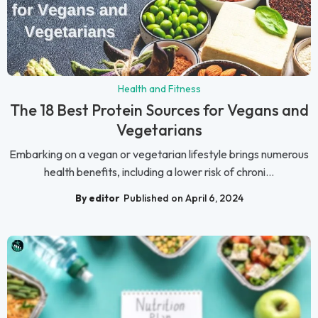
Health and Fitness
The 18 Best Protein Sources for Vegans and
Vegetarians
Embarking on a vegan or vegetarian lifestyle brings numerous
health benefits, including a lower risk of chroni...
By editor
Published on April 6, 2024