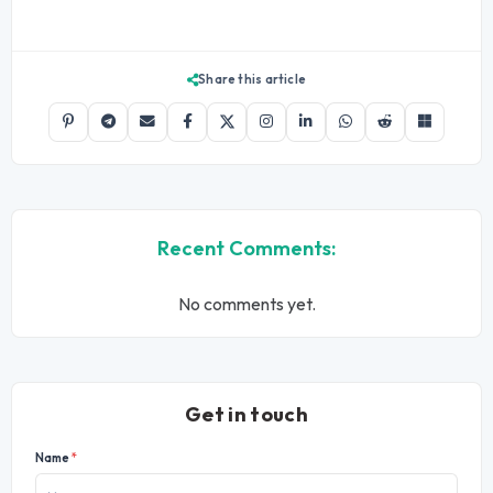
Share this article
Recent Comments:
No comments yet.
Get in touch
Name
*