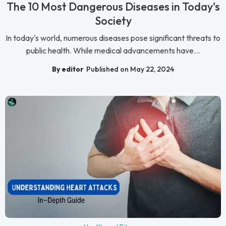
The 10 Most Dangerous Diseases in Today's
Society
In today's world, numerous diseases pose significant threats to
public health. While medical advancements have...
By editor
Published on May 22, 2024