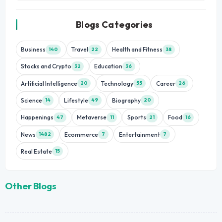
Blogs Categories
Business
Travel
Health and Fitness
140
22
38
Stocks and Crypto
Education
32
36
Artificial Intelligence
Technology
Career
20
55
26
Science
Lifestyle
Biography
14
49
20
Happenings
Metaverse
Sports
Food
47
11
21
16
News
Ecommerce
Entertainment
1482
7
7
Real Estate
15
Other Blogs