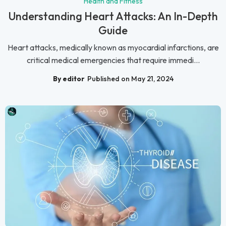
Health and Fitness
Understanding Heart Attacks: An In-Depth
Guide
Heart attacks, medically known as myocardial infarctions, are
critical medical emergencies that require immedi...
By editor
Published on May 21, 2024