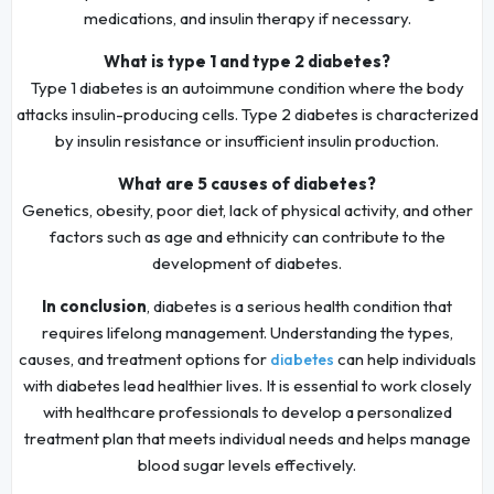
medications, and insulin therapy if necessary.
What is type 1 and type 2 diabetes?
Type 1 diabetes is an autoimmune condition where the body
attacks insulin-producing cells. Type 2 diabetes is characterized
by insulin resistance or insufficient insulin production.
What are 5 causes of diabetes?
Genetics, obesity, poor diet, lack of physical activity, and other
factors such as age and ethnicity can contribute to the
development of diabetes.
In conclusion
, diabetes is a serious health condition that
requires lifelong management. Understanding the types,
causes, and treatment options for
can help individuals
diabetes
with diabetes lead healthier lives. It is essential to work closely
with healthcare professionals to develop a personalized
treatment plan that meets individual needs and helps manage
blood sugar levels effectively.