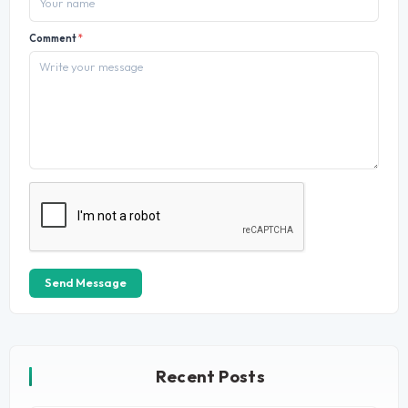
Comment
*
Send Message
Recent Posts