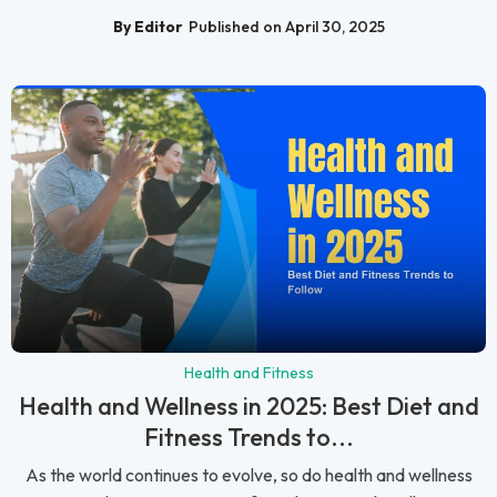
By Editor
Published on April 30, 2025
Health and Fitness
Health and Wellness in 2025: Best Diet and
Fitness Trends to...
As the world continues to evolve, so do health and wellness