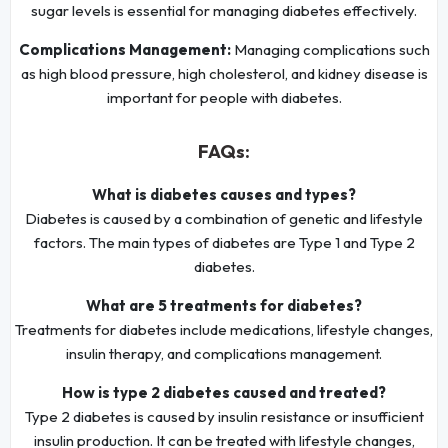
sugar levels is essential for managing diabetes effectively.
Complications Management:
Managing complications such
as high blood pressure, high cholesterol, and kidney disease is
important for people with diabetes.
FAQs:
What is diabetes causes and types?
Diabetes is caused by a combination of genetic and lifestyle
factors. The main types of diabetes are Type 1 and Type 2
diabetes.
What are 5 treatments for diabetes?
Treatments for diabetes include medications, lifestyle changes,
insulin therapy, and complications management.
How is type 2 diabetes caused and treated?
Type 2 diabetes is caused by insulin resistance or insufficient
insulin production. It can be treated with lifestyle changes,