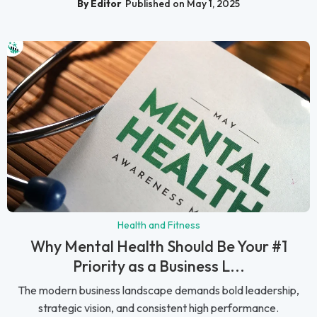
By Editor
Published on May 1, 2025
Health and Fitness
Why Mental Health Should Be Your #1
Priority as a Business L...
The modern business landscape demands bold leadership,
strategic vision, and consistent high performance.