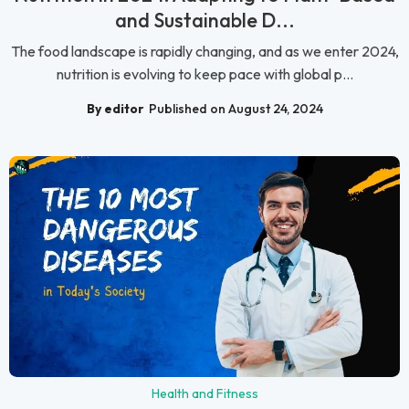
and Sustainable D...
The food landscape is rapidly changing, and as we enter 2024,
nutrition is evolving to keep pace with global p...
By editor
Published on August 24, 2024
Health and Fitness