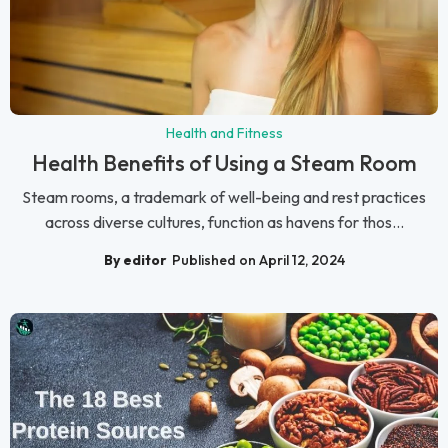
Health and Fitness
Health Benefits of Using a Steam Room
Steam rooms, a trademark of well-being and rest practices
across diverse cultures, function as havens for thos...
By editor
Published on April 12, 2024