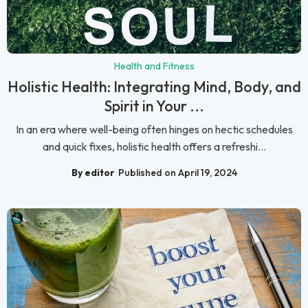
Health and Fitness
Holistic Health: Integrating Mind, Body, and
Spirit in Your ...
In an era where well-being often hinges on hectic schedules
and quick fixes, holistic health offers a refreshi...
By editor
Published on April 19, 2024