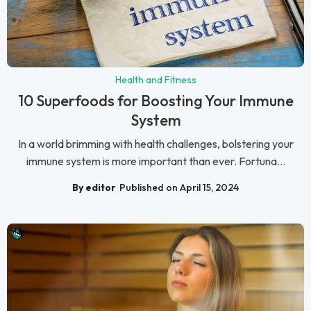
Health and Fitness
10 Superfoods for Boosting Your Immune
System
In a world brimming with health challenges, bolstering your
immune system is more important than ever. Fortuna...
By editor
Published on April 15, 2024