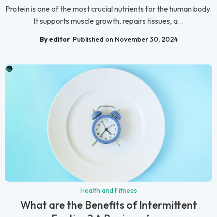
Protein is one of the most crucial nutrients for the human body.
It supports muscle growth, repairs tissues, a...
By editor
Published on November 30, 2024
Health and Fitness
What are the Benefits of Intermittent