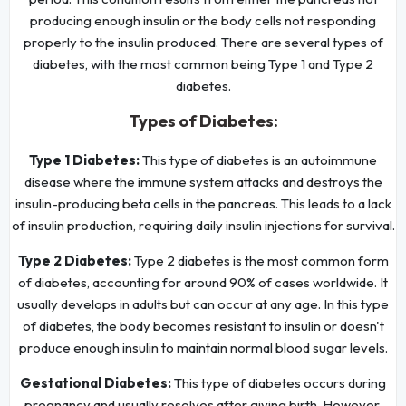
producing enough insulin or the body cells not responding
properly to the insulin produced. There are several types of
diabetes, with the most common being Type 1 and Type 2
diabetes.
Types of Diabetes:
Type 1 Diabetes:
This type of diabetes is an autoimmune
disease where the immune system attacks and destroys the
insulin-producing beta cells in the pancreas. This leads to a lack
of insulin production, requiring daily insulin injections for survival.
Type 2 Diabetes:
Type 2 diabetes is the most common form
of diabetes, accounting for around 90% of cases worldwide. It
usually develops in adults but can occur at any age. In this type
of diabetes, the body becomes resistant to insulin or doesn't
produce enough insulin to maintain normal blood sugar levels.
Gestational Diabetes:
This type of diabetes occurs during
pregnancy and usually resolves after giving birth. However,