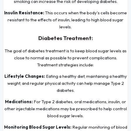
smoking can increase the risk of developing diabetes.
Insulin Resistance:
This occurs when the body's cells become
resistant to the effects of insulin, leading to high blood sugar
levels.
Diabetes Treatment:
The goal of diabetes treatment is to keep blood sugar levels as
close to normal as possible to prevent complications.
Treatment strategies include:
Lifestyle Changes:
Eating a healthy diet, maintaining a healthy
weight, and regular physical activity can help manage Type 2
diabetes.
Medications:
For Type 2 diabetes, oral medications, insulin, or
other injectable medications may be prescribed to help control
blood sugar levels.
Monitoring Blood Sugar Levels:
Regular monitoring of blood