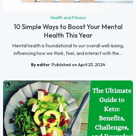
Health and Fitness
10 Simple Ways to Boost Your Mental
Health This Year
Mental health is foundational to our overall well-being,
influencing how we think, feel, and interact with the...
By editor
Published on April 23, 2024