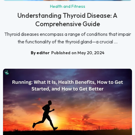
Health and Fitness
Understanding Thyroid Disease: A
Comprehensive Guide
Thyroid diseases encompass a range of conditions that impair
the functionality of the thyroid gland—a crucial ...
By editor
Published on May 20, 2024