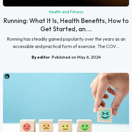
Health and Fitness
Running: What It Is, Health Benefits, How to
Get Started, an...
Running has steadily gained popularity over the years as an
accessible and practical form of exercise. The COV...
By editor
Published on May 6, 2024