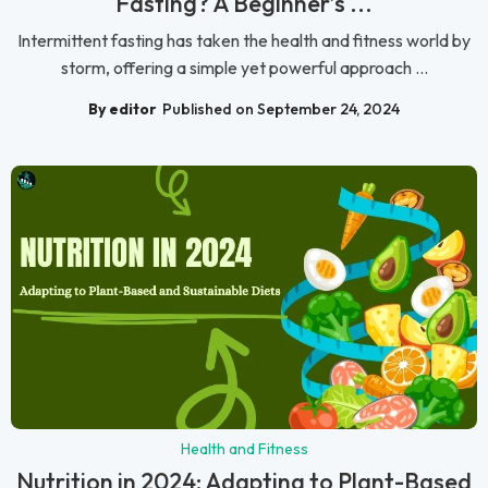
Fasting? A Beginner’s ...
Intermittent fasting has taken the health and fitness world by
storm, offering a simple yet powerful approach ...
By editor
Published on September 24, 2024
Health and Fitness
Nutrition in 2024: Adapting to Plant-Based