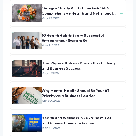
Omega-3 Fatty Acids from Fish Oil: A
→
Comprehensive Health and Nutritional
Guide
May 27, 2025
10 Health Habits Every Successful
→
Entrepreneur Swears By
May 2, 2025
How Physical Fitness Boosts Productivity
→
and Business Success
May 1, 2025
Why Mental Health Should Be Your #1
→
Priority as a Business Leader
Apr 30, 2025
Health and Wellness in 2025: Best Diet
→
and Fitness Trends to Follow
Mar 21, 2025