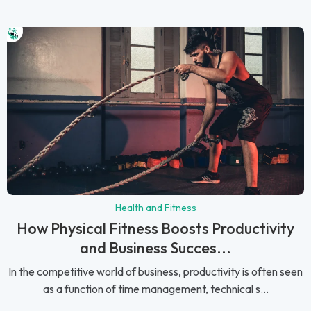
Health and Fitness
How Physical Fitness Boosts Productivity
and Business Succes...
In the competitive world of business, productivity is often seen
as a function of time management, technical s...