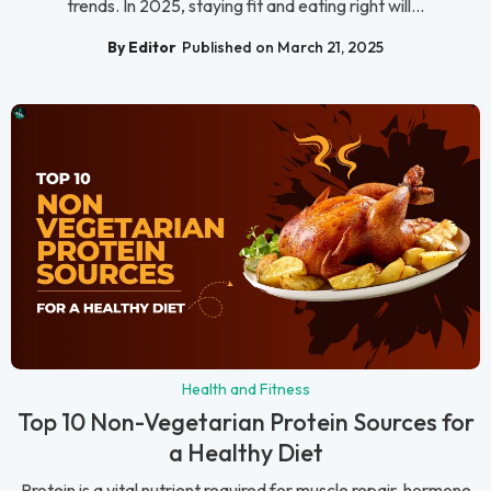
trends. In 2025, staying fit and eating right will...
By Editor
Published on March 21, 2025
Health and Fitness
Top 10 Non-Vegetarian Protein Sources for
a Healthy Diet
Protein is a vital nutrient required for muscle repair, hormone