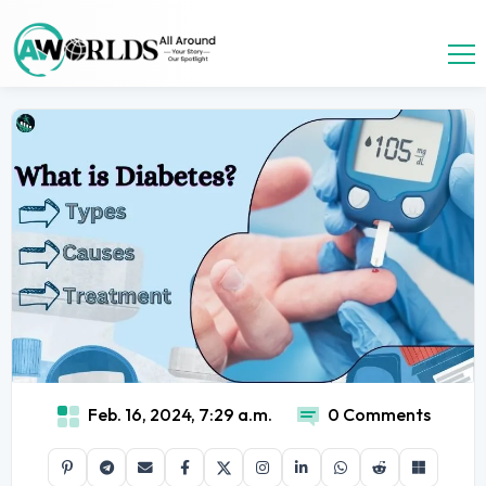
Feb. 16, 2024, 7:29 a.m.
0 Comments