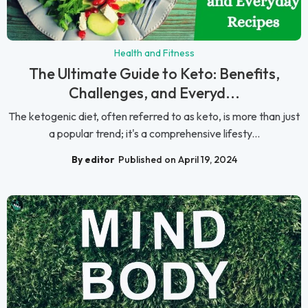
Health and Fitness
The Ultimate Guide to Keto: Benefits,
Challenges, and Everyd...
The ketogenic diet, often referred to as keto, is more than just
a popular trend; it's a comprehensive lifesty...
By editor
Published on April 19, 2024