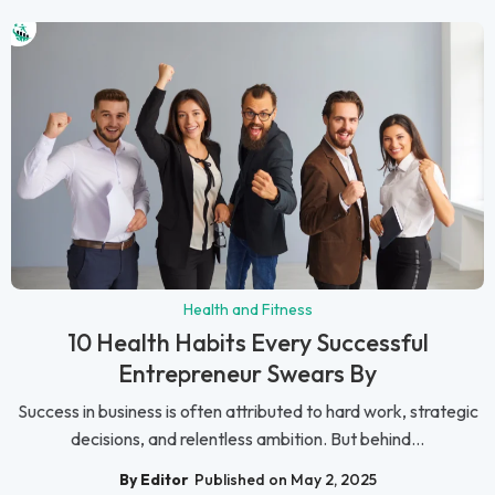
Health and Fitness
10 Health Habits Every Successful
Entrepreneur Swears By
Success in business is often attributed to hard work, strategic
decisions, and relentless ambition. But behind...
By Editor
Published on May 2, 2025