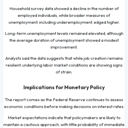
Household survey data showed a decline in the number of
employed individuals, while broader measures of
unemployment, including underemployment, edged higher.
Long-term unemployment levels remained elevated, although
the average duration of unemployment showed a modest
improvement.
Analysts said the data suggests that while job creation remains
resilient, underlying labor market conditions are showing signs
of strain.
Implications for Monetary Policy
The report comes as the Federal Reserve continues to assess
economic conditions before making decisions on interest rates.
Market expectations indicate that policymakers are likely to
maintain a cautious approach, with little probability of immediate