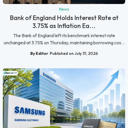
News
Bank of England Holds Interest Rate at
3.75% as Inflation Ea...
The Bank of England left its benchmark interest rate
unchanged at 3.75% on Thursday, maintaining borrowing cos...
By Editor
Published on July 31, 2026