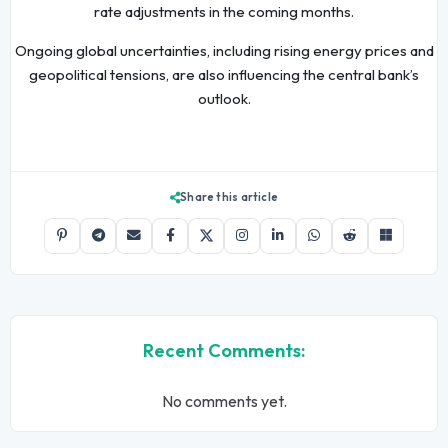
rate adjustments in the coming months.
Ongoing global uncertainties, including rising energy prices and
geopolitical tensions, are also influencing the central bank’s
outlook.
Share this article
Recent Comments:
No comments yet.