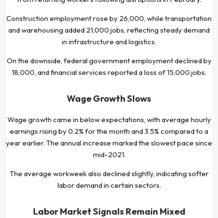
Construction employment rose by 26,000, while transportation
and warehousing added 21,000 jobs, reflecting steady demand
in infrastructure and logistics.
On the downside, federal government employment declined by
18,000, and financial services reported a loss of 15,000 jobs.
Wage Growth Slows
Wage growth came in below expectations, with average hourly
earnings rising by 0.2% for the month and 3.5% compared to a
year earlier. The annual increase marked the slowest pace since
mid-2021.
The average workweek also declined slightly, indicating softer
labor demand in certain sectors.
Labor Market Signals Remain Mixed