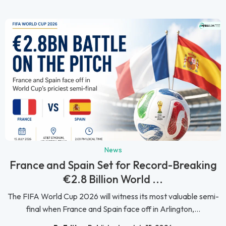
News
France and Spain Set for Record-Breaking
€2.8 Billion World ...
The FIFA World Cup 2026 will witness its most valuable semi-
final when France and Spain face off in Arlington,...