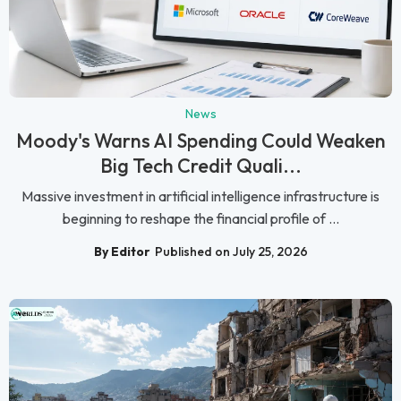
News
Moody's Warns AI Spending Could Weaken
Big Tech Credit Quali...
Massive investment in artificial intelligence infrastructure is
beginning to reshape the financial profile of ...
By Editor
Published on July 25, 2026