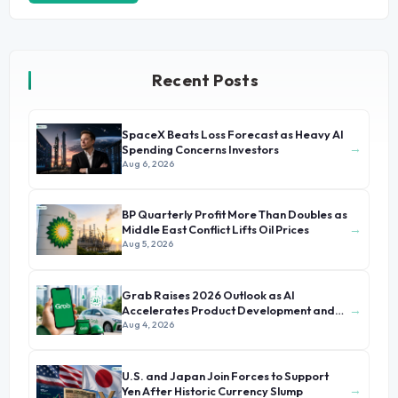
Recent Posts
SpaceX Beats Loss Forecast as Heavy AI
→
Spending Concerns Investors
Aug 6, 2026
BP Quarterly Profit More Than Doubles as
→
Middle East Conflict Lifts Oil Prices
Aug 5, 2026
Grab Raises 2026 Outlook as AI
→
Accelerates Product Development and
Growth
Aug 4, 2026
U.S. and Japan Join Forces to Support
→
Yen After Historic Currency Slump