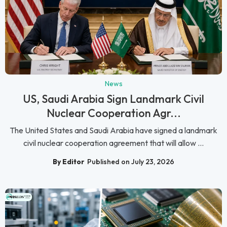
News
US, Saudi Arabia Sign Landmark Civil
Nuclear Cooperation Agr...
The United States and Saudi Arabia have signed a landmark
civil nuclear cooperation agreement that will allow ...
By Editor
Published on July 23, 2026