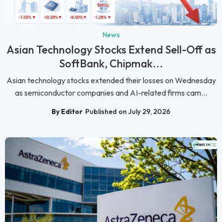
News
Asian Technology Stocks Extend Sell-Off as
SoftBank, Chipmak...
Asian technology stocks extended their losses on Wednesday
as semiconductor companies and AI-related firms cam...
By Editor
Published on July 29, 2026