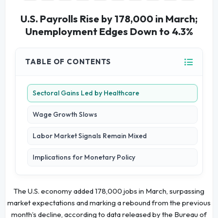
U.S. Payrolls Rise by 178,000 in March;
Unemployment Edges Down to 4.3%
TABLE OF CONTENTS
Sectoral Gains Led by Healthcare
Wage Growth Slows
Labor Market Signals Remain Mixed
Implications for Monetary Policy
The U.S. economy added 178,000 jobs in March, surpassing
market expectations and marking a rebound from the previous
month’s decline, according to data released by the Bureau of