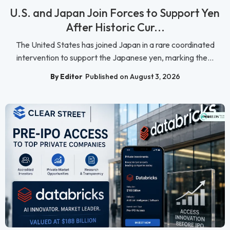
U.S. and Japan Join Forces to Support Yen
After Historic Cur...
The United States has joined Japan in a rare coordinated
intervention to support the Japanese yen, marking the...
By Editor
Published on August 3, 2026