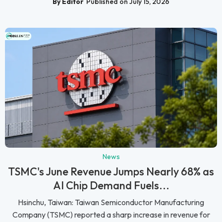
By Editor
Published on July 15, 2026
News
TSMC's June Revenue Jumps Nearly 68% as
AI Chip Demand Fuels...
Hsinchu, Taiwan: Taiwan Semiconductor Manufacturing
Company (TSMC) reported a sharp increase in revenue for