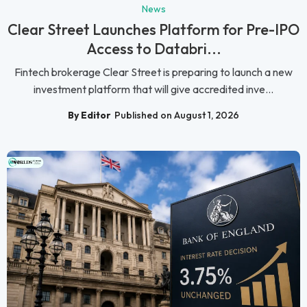
News
Clear Street Launches Platform for Pre-IPO
Access to Databri...
Fintech brokerage Clear Street is preparing to launch a new
investment platform that will give accredited inve...
By Editor
Published on August 1, 2026