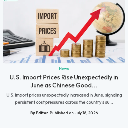
News
U.S. Import Prices Rise Unexpectedly in
June as Chinese Good...
U.S. import prices unexpectedly increased in June, signaling
persistent cost pressures across the country's su...
By Editor
Published on July 18, 2026