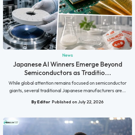
News
Japanese AI Winners Emerge Beyond
Semiconductors as Traditio...
While global attention remains focused on semiconductor
giants, several traditional Japanese manufacturers are...
By Editor
Published on July 22, 2026