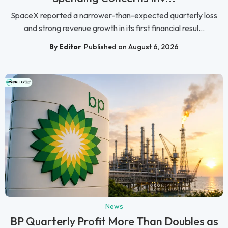
SpaceX reported a narrower-than-expected quarterly loss
and strong revenue growth in its first financial resul...
By Editor
Published on August 6, 2026
News
BP Quarterly Profit More Than Doubles as