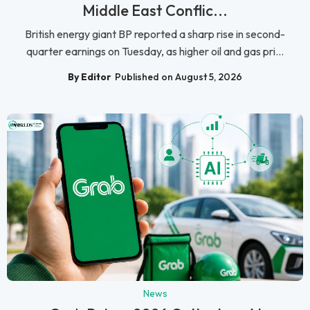
Middle East Conflic...
British energy giant BP reported a sharp rise in second-
quarter earnings on Tuesday, as higher oil and gas pri...
By Editor
Published on August 5, 2026
News