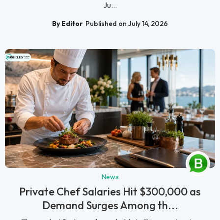
Ju...
By Editor
Published on July 14, 2026
News
Private Chef Salaries Hit $300,000 as
Demand Surges Among th...