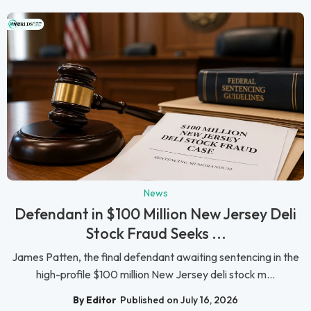
News
Defendant in $100 Million New Jersey Deli
Stock Fraud Seeks ...
James Patten, the final defendant awaiting sentencing in the
high-profile $100 million New Jersey deli stock m...
By Editor
Published on July 16, 2026