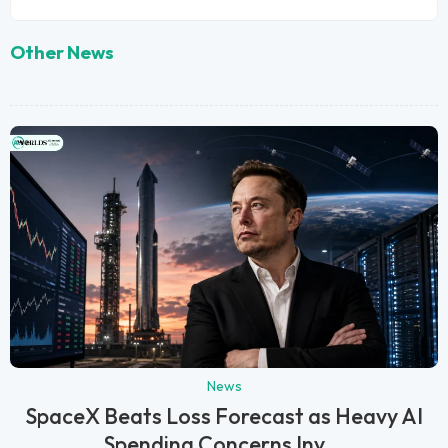
Other News
News
SpaceX Beats Loss Forecast as Heavy AI
Spending Concerns Inv...