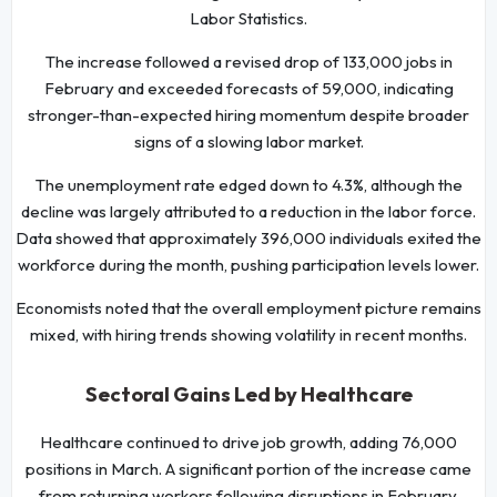
Labor Statistics.
The increase followed a revised drop of 133,000 jobs in
February and exceeded forecasts of 59,000, indicating
stronger-than-expected hiring momentum despite broader
signs of a slowing labor market.
The unemployment rate edged down to 4.3%, although the
decline was largely attributed to a reduction in the labor force.
Data showed that approximately 396,000 individuals exited the
workforce during the month, pushing participation levels lower.
Economists noted that the overall employment picture remains
mixed, with hiring trends showing volatility in recent months.
Sectoral Gains Led by Healthcare
Healthcare continued to drive job growth, adding 76,000
positions in March. A significant portion of the increase came
from returning workers following disruptions in February.