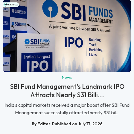
News
SBI Fund Management's Landmark IPO
Attracts Nearly $31 Billi...
India's capital markets received a major boost after SBI Fund
Management successfully attracted nearly $31 bil...
By Editor
Published on July 17, 2026