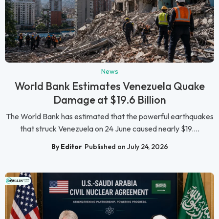
News
World Bank Estimates Venezuela Quake
Damage at $19.6 Billion
The World Bank has estimated that the powerful earthquakes
that struck Venezuela on 24 June caused nearly $19....
By Editor
Published on July 24, 2026