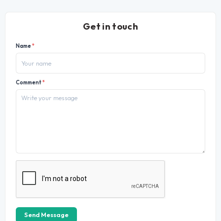
Get in touch
Name
*
Comment
*
Send Message