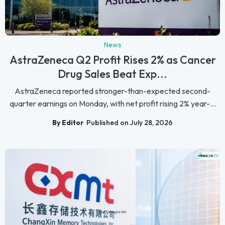
News
AstraZeneca Q2 Profit Rises 2% as Cancer
Drug Sales Beat Exp...
AstraZeneca reported stronger-than-expected second-
quarter earnings on Monday, with net profit rising 2% year-...
By Editor
Published on July 28, 2026