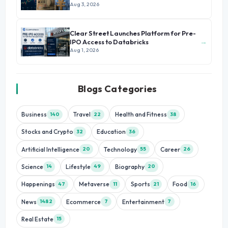
Aug 3, 2026
Clear Street Launches Platform for Pre-
→
IPO Access to Databricks
Aug 1, 2026
Blogs Categories
Business
Travel
Health and Fitness
140
22
38
Stocks and Crypto
Education
32
36
Artificial Intelligence
Technology
Career
20
55
26
Science
Lifestyle
Biography
14
49
20
Happenings
Metaverse
Sports
Food
47
11
21
16
News
Ecommerce
Entertainment
1482
7
7
Real Estate
15