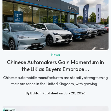
News
Chinese Automakers Gain Momentum in
the UK as Buyers Embrace...
Chinese automobile manufacturers are steadily strengthening
their presence in the United Kingdom, with growing...
By Editor
Published on July 20, 2026