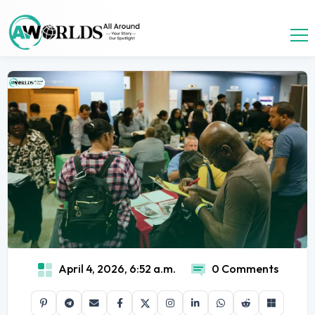
April 4, 2026, 6:52 a.m.
0 Comments