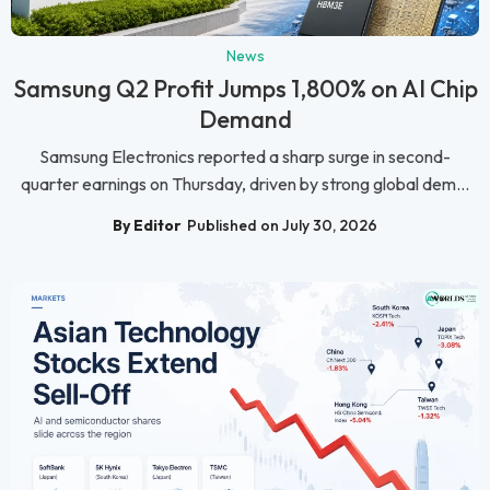
News
Samsung Q2 Profit Jumps 1,800% on AI Chip
Demand
Samsung Electronics reported a sharp surge in second-
quarter earnings on Thursday, driven by strong global dem...
By Editor
Published on July 30, 2026