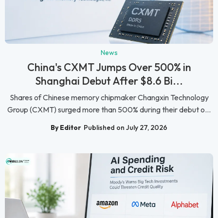
News
China's CXMT Jumps Over 500% in
Shanghai Debut After $8.6 Bi...
Shares of Chinese memory chipmaker Changxin Technology
Group (CXMT) surged more than 500% during their debut o...
By Editor
Published on July 27, 2026