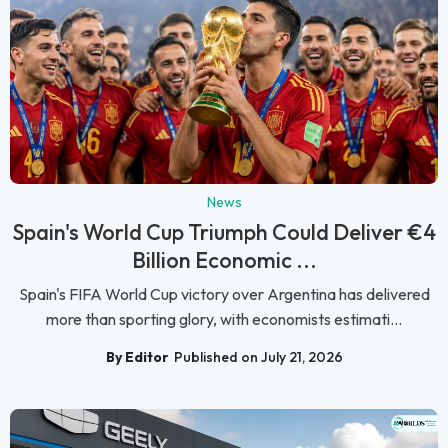
News
Spain's World Cup Triumph Could Deliver €4
Billion Economic ...
Spain's FIFA World Cup victory over Argentina has delivered
more than sporting glory, with economists estimati...
By Editor
Published on July 21, 2026