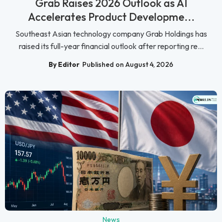
Grab Raises 2026 Outlook as AI
Accelerates Product Developme...
Southeast Asian technology company Grab Holdings has
raised its full-year financial outlook after reporting re...
By Editor
Published on August 4, 2026
News