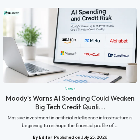
News
Moody's Warns AI Spending Could Weaken
Big Tech Credit Quali...
Massive investment in artificial intelligence infrastructure is
beginning to reshape the financial profile of ...
By Editor
Published on July 25, 2026