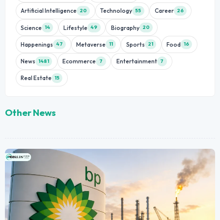
Artificial Intelligence
Technology
Career
20
55
26
Science
Lifestyle
Biography
14
49
20
Happenings
Metaverse
Sports
Food
47
11
21
16
News
Ecommerce
Entertainment
1481
7
7
Real Estate
15
Other News