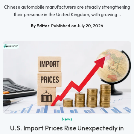
Chinese automobile manufacturers are steadily strengthening
their presence in the United Kingdom, with growing...
By Editor
Published on July 20, 2026
News
U.S. Import Prices Rise Unexpectedly in