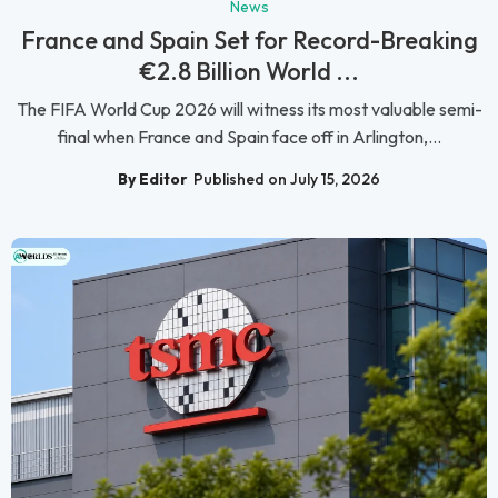
News
France and Spain Set for Record-Breaking
€2.8 Billion World ...
The FIFA World Cup 2026 will witness its most valuable semi-
final when France and Spain face off in Arlington,...
By Editor
Published on July 15, 2026