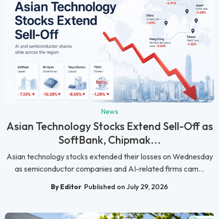
News
Asian Technology Stocks Extend Sell-Off as
SoftBank, Chipmak...
Asian technology stocks extended their losses on Wednesday
as semiconductor companies and AI-related firms cam...
By Editor
Published on July 29, 2026