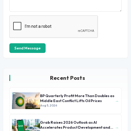
Send Message
Recent Posts
BP Quarterly Profit More Than Doubles as
→
Middle East Conflict Lifts Oil Prices
Aug 5, 2026
Grab Raises 2026 Outlook as AI
→
Accelerates Product Development and