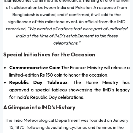
Islamabad has confirmed its attendance, marking a rare moment
of collaboration between India and Pakistan. A response from
Bangladesh is awaited, and if confirmed, it will add to the
significance of this milestone event. An official from the IMD
remarked,
"We wanted all nations that were part of undivided
India at the time of IMD's establishment to join these
celebrations."
Special Initiatives for the Occasion
Commemorative Coin
: The Finance Ministry will release a
limited-edition Rs 150 coin to honor the occasion.
Republic Day Tableaux
: The Home Ministry has
approved a special tableau showcasing the IMD's legacy
for India's Republic Day celebrations.
A Glimpse into IMD’s History
The India Meteorological Department was founded on January
15, 1875, following devastating cyclones and famines in the