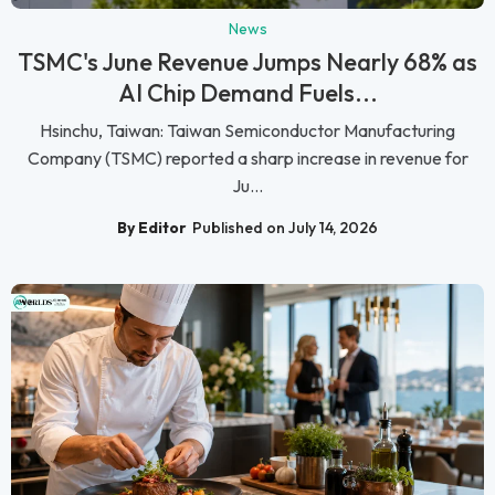
News
TSMC's June Revenue Jumps Nearly 68% as
AI Chip Demand Fuels...
Hsinchu, Taiwan: Taiwan Semiconductor Manufacturing
Company (TSMC) reported a sharp increase in revenue for
Ju...
By Editor
Published on July 14, 2026