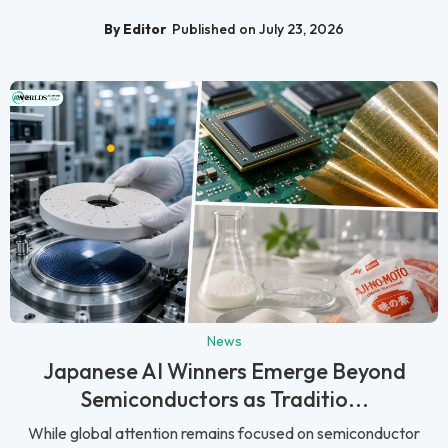
By Editor
Published on July 23, 2026
News
Japanese AI Winners Emerge Beyond
Semiconductors as Traditio...
While global attention remains focused on semiconductor