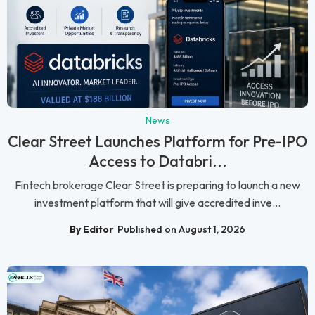
News
Clear Street Launches Platform for Pre-IPO
Access to Databri...
Fintech brokerage Clear Street is preparing to launch a new
investment platform that will give accredited inve...
By Editor
Published on August 1, 2026