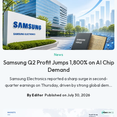
News
Samsung Q2 Profit Jumps 1,800% on AI Chip
Demand
Samsung Electronics reported a sharp surge in second-
quarter earnings on Thursday, driven by strong global dem...
By Editor
Published on July 30, 2026