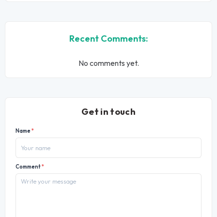
Recent Comments:
No comments yet.
Get in touch
Name
*
Comment
*