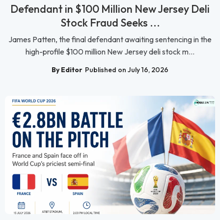
Defendant in $100 Million New Jersey Deli
Stock Fraud Seeks ...
James Patten, the final defendant awaiting sentencing in the
high-profile $100 million New Jersey deli stock m...
By Editor
Published on July 16, 2026