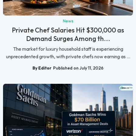
News
Private Chef Salaries Hit $300,000 as
Demand Surges Among th...
The market for luxury household staff is experiencing
unprecedented growth, with private chefs now earning as ...
By Editor
Published on July 11, 2026