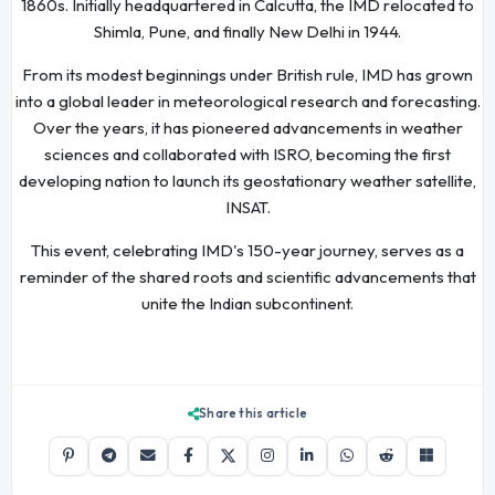
1860s. Initially headquartered in Calcutta, the IMD relocated to
Shimla, Pune, and finally New Delhi in 1944.
From its modest beginnings under British rule, IMD has grown
into a global leader in meteorological research and forecasting.
Over the years, it has pioneered advancements in weather
sciences and collaborated with ISRO, becoming the first
developing nation to launch its geostationary weather satellite,
INSAT.
This event, celebrating IMD's 150-year journey, serves as a
reminder of the shared roots and scientific advancements that
unite the Indian subcontinent.
Share this article