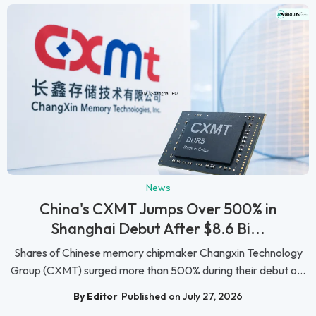
News
China's CXMT Jumps Over 500% in
Shanghai Debut After $8.6 Bi...
Shares of Chinese memory chipmaker Changxin Technology
Group (CXMT) surged more than 500% during their debut o...
By Editor
Published on July 27, 2026