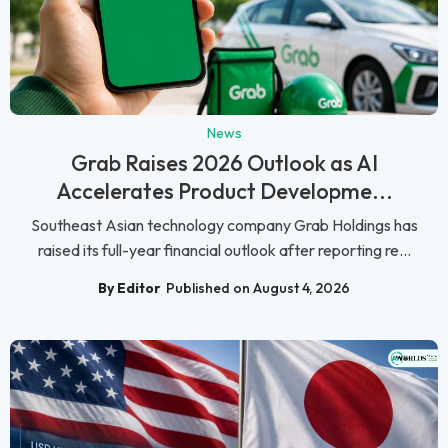
News
Grab Raises 2026 Outlook as AI
Accelerates Product Developme...
Southeast Asian technology company Grab Holdings has
raised its full-year financial outlook after reporting re...
By Editor
Published on August 4, 2026