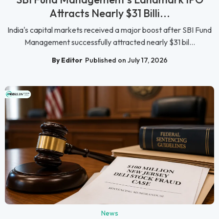
Attracts Nearly $31 Billi...
India's capital markets received a major boost after SBI Fund
Management successfully attracted nearly $31 bil...
By Editor
Published on July 17, 2026
News