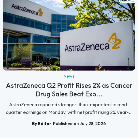
News
AstraZeneca Q2 Profit Rises 2% as Cancer
Drug Sales Beat Exp...
AstraZeneca reported stronger-than-expected second-
quarter earnings on Monday, with net profit rising 2% year-...
By Editor
Published on July 28, 2026