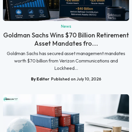
News
Goldman Sachs Wins $70 Billion Retirement
Asset Mandates fro...
Goldman Sachs has secured asset management mandates
worth $70 billion from Verizon Communications and
Lockheed...
By Editor
Published on July 10, 2026