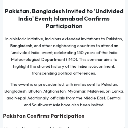
Pakistan, Bangladesh Invited to 'Undivided
India' Event; Islamabad Confirms
Participation
In a historic initiative, India has extended invitations to Pakistan,
Bangladesh, and other neighboring countries to attend an
'undivided India' event, celebrating 150 years of the India
Meteorological Department (IMD). This seminar aims to
highlight the shared history of the Indian subcontinent,
transcending political differences.
The event is unprecedented, with invites sent to Pakistan,
Bangladesh, Bhutan, Afghanistan, Myanmar, Maldives, Sri Lanka,
and Nepal. Additionally, officials from the Middle East, Central,
and Southwest Asia have also been invited.
Pakistan Confirms Participation