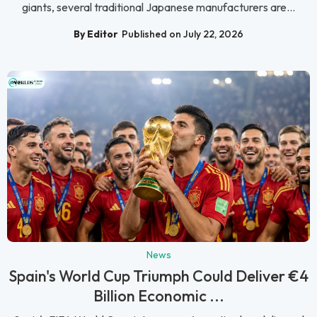
giants, several traditional Japanese manufacturers are...
By Editor
Published on July 22, 2026
News
Spain's World Cup Triumph Could Deliver €4
Billion Economic ...