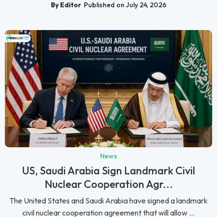
By Editor
Published on July 24, 2026
News
US, Saudi Arabia Sign Landmark Civil
Nuclear Cooperation Agr...
The United States and Saudi Arabia have signed a landmark
civil nuclear cooperation agreement that will allow ...