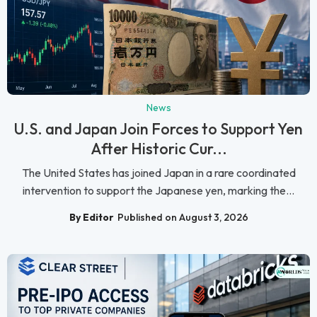
News
U.S. and Japan Join Forces to Support Yen
After Historic Cur...
The United States has joined Japan in a rare coordinated
intervention to support the Japanese yen, marking the...
By Editor
Published on August 3, 2026