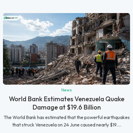
News
World Bank Estimates Venezuela Quake
Damage at $19.6 Billion
The World Bank has estimated that the powerful earthquakes
that struck Venezuela on 24 June caused nearly $19....