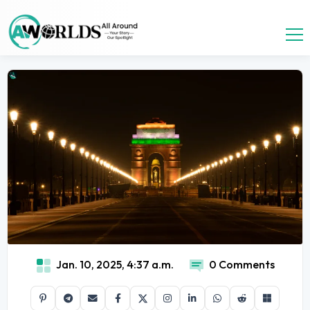
Jan. 10, 2025, 4:37 a.m.
0 Comments