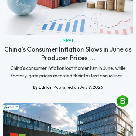
News
China’s Consumer Inflation Slows in June as
Producer Prices ...
China's consumer inflation lost momentum in June, while
factory-gate prices recorded their fastest annual incr...
By Editor
Published on July 9, 2026