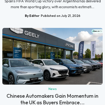
Spain's FIFA World Cup victory over Argentina has delivered
more than sporting glory, with economists estimati...
By Editor
Published on July 21, 2026
News
Chinese Automakers Gain Momentum in
the UK as Buyers Embrace...