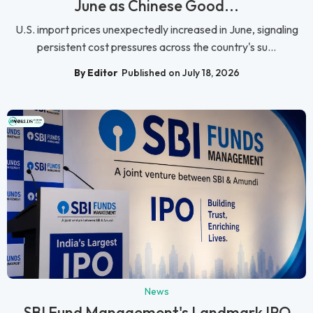
June as Chinese Good...
U.S. import prices unexpectedly increased in June, signaling
persistent cost pressures across the country's su...
By Editor
Published on July 18, 2026
News
SBI Fund Management's Landmark IPO