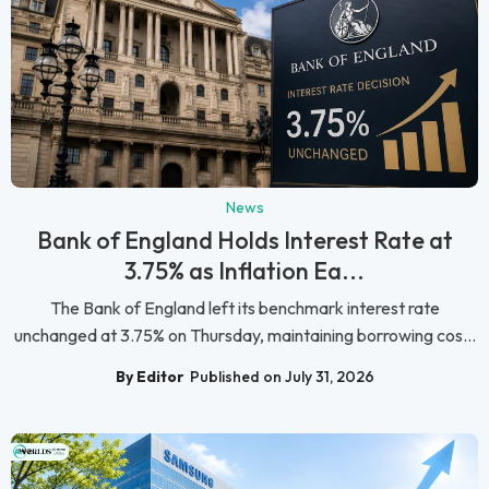
News
Bank of England Holds Interest Rate at
3.75% as Inflation Ea...
The Bank of England left its benchmark interest rate
unchanged at 3.75% on Thursday, maintaining borrowing cos...
By Editor
Published on July 31, 2026