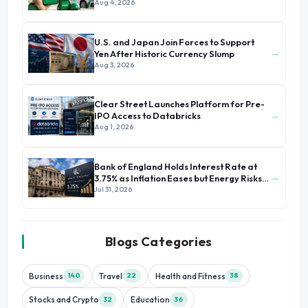
Growth
Aug 4, 2026
U.S. and Japan Join Forces to Support
→
Yen After Historic Currency Slump
Aug 3, 2026
Clear Street Launches Platform for Pre-
→
IPO Access to Databricks
Aug 1, 2026
Bank of England Holds Interest Rate at
→
3.75% as Inflation Eases but Energy Risks
Persist
Jul 31, 2026
Blogs Categories
Business
Travel
Health and Fitness
140
22
38
Stocks and Crypto
Education
32
36