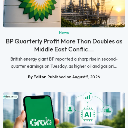
News
BP Quarterly Profit More Than Doubles as
Middle East Conflic...
British energy giant BP reported a sharp rise in second-
quarter earnings on Tuesday, as higher oil and gas pri...
By Editor
Published on August 5, 2026