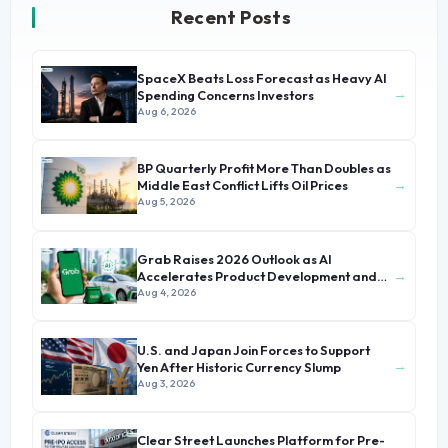
Recent Posts
SpaceX Beats Loss Forecast as Heavy AI
→
Spending Concerns Investors
Aug 6, 2026
BP Quarterly Profit More Than Doubles as
→
Middle East Conflict Lifts Oil Prices
Aug 5, 2026
Grab Raises 2026 Outlook as AI
→
Accelerates Product Development and
Growth
Aug 4, 2026
U.S. and Japan Join Forces to Support
→
Yen After Historic Currency Slump
Aug 3, 2026
Clear Street Launches Platform for Pre-