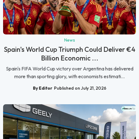
News
Spain's World Cup Triumph Could Deliver €4
Billion Economic ...
Spain's FIFA World Cup victory over Argentina has delivered
more than sporting glory, with economists estimati...
By Editor
Published on July 21, 2026