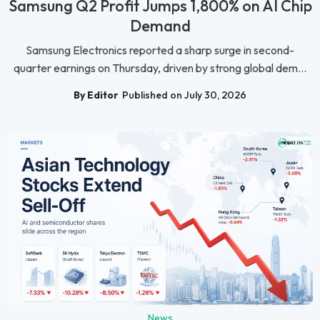
Samsung Q2 Profit Jumps 1,800% on AI Chip
Demand
Samsung Electronics reported a sharp surge in second-
quarter earnings on Thursday, driven by strong global dem...
By Editor
Published on July 30, 2026
News