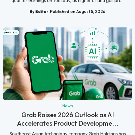
quarter earnings on Tuesday, as higher oil and gas pri...
By Editor
Published on August 5, 2026
News
Grab Raises 2026 Outlook as AI
Accelerates Product Developme...
Southeast Asian technology company Grab Holdings has