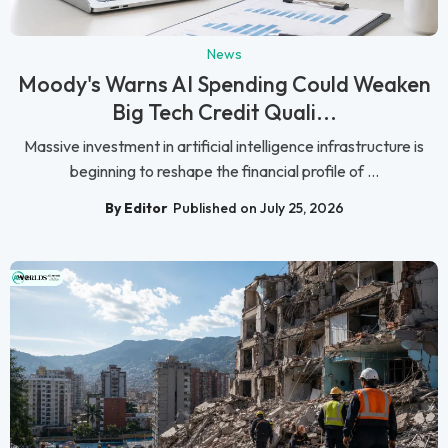
News
Moody's Warns AI Spending Could Weaken
Big Tech Credit Quali...
Massive investment in artificial intelligence infrastructure is
beginning to reshape the financial profile of ...
By Editor
Published on July 25, 2026