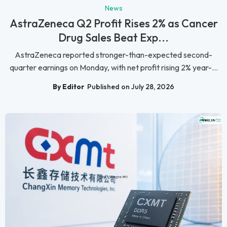
News
AstraZeneca Q2 Profit Rises 2% as Cancer
Drug Sales Beat Exp...
AstraZeneca reported stronger-than-expected second-
quarter earnings on Monday, with net profit rising 2% year-...
By Editor
Published on July 28, 2026