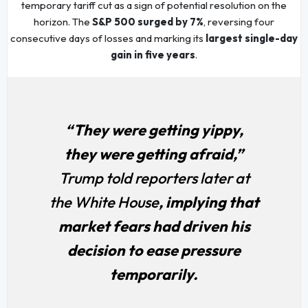
temporary tariff cut as a sign of potential resolution on the
horizon. The
S&P 500 surged by 7%
, reversing four
consecutive days of losses and marking its
largest single-day
gain in five years
.
“They were getting yippy,
they were getting afraid,”
Trump told reporters later at
the White House
, implying that
market fears had driven his
decision to ease pressure
temporarily.