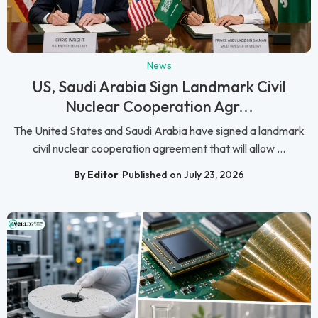
News
US, Saudi Arabia Sign Landmark Civil
Nuclear Cooperation Agr...
The United States and Saudi Arabia have signed a landmark
civil nuclear cooperation agreement that will allow ...
By Editor
Published on July 23, 2026