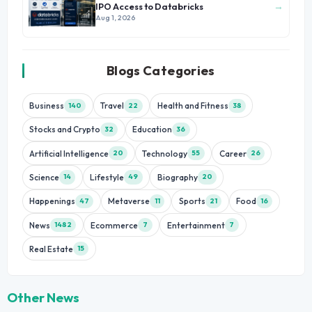
→
IPO Access to Databricks
Aug 1, 2026
Blogs Categories
Business
Travel
Health and Fitness
140
22
38
Stocks and Crypto
Education
32
36
Artificial Intelligence
Technology
Career
20
55
26
Science
Lifestyle
Biography
14
49
20
Happenings
Metaverse
Sports
Food
47
11
21
16
News
Ecommerce
Entertainment
1482
7
7
Real Estate
15
Other News