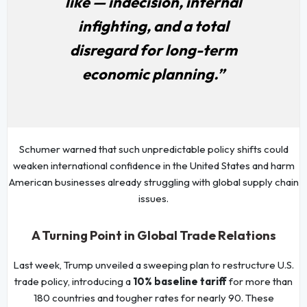
like — indecision, internal
infighting, and a total
disregard for long-term
economic planning.”
Schumer warned that such unpredictable policy shifts could
weaken international confidence in the United States and harm
American businesses already struggling with global supply chain
issues.
A Turning Point in Global Trade Relations
Last week, Trump unveiled a sweeping plan to restructure U.S.
trade policy, introducing a
10% baseline tariff
for more than
180 countries and tougher rates for nearly 90. These