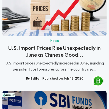
News
U.S. Import Prices Rise Unexpectedly in
June as Chinese Good...
U.S. import prices unexpectedly increased in June, signaling
persistent cost pressures across the country's su...
By Editor
Published on July 18, 2026