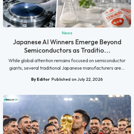
News
Japanese AI Winners Emerge Beyond
Semiconductors as Traditio...
While global attention remains focused on semiconductor
giants, several traditional Japanese manufacturers are...
By Editor
Published on July 22, 2026