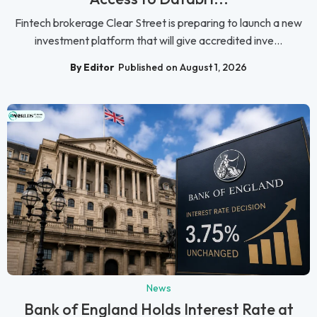
Fintech brokerage Clear Street is preparing to launch a new
investment platform that will give accredited inve...
By Editor
Published on August 1, 2026
News
Bank of England Holds Interest Rate at