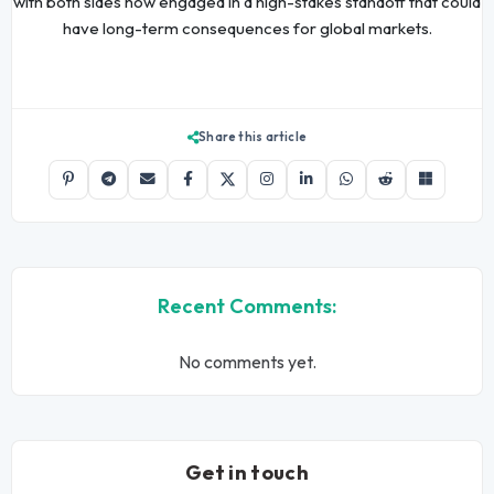
with both sides now engaged in a high-stakes standoff that could
have long-term consequences for global markets.
Share this article
Recent Comments:
No comments yet.
Get in touch