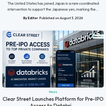
The United States has joined Japan in a rare coordinated
intervention to support the Japanese yen, marking the...
By Editor
Published on August 3, 2026
News
Clear Street Launches Platform for Pre-IPO
Access to Databri...