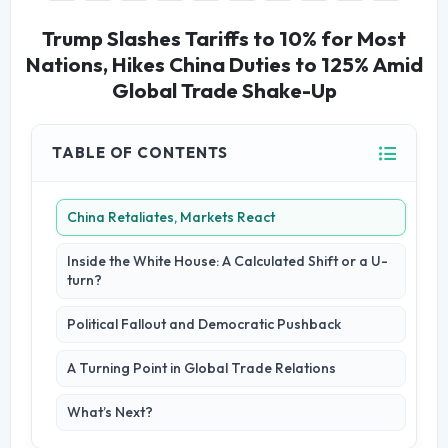
Trump Slashes Tariffs to 10% for Most
Nations, Hikes China Duties to 125% Amid
Global Trade Shake-Up
TABLE OF CONTENTS
China Retaliates, Markets React
Inside the White House: A Calculated Shift or a U-
turn?
Political Fallout and Democratic Pushback
A Turning Point in Global Trade Relations
What’s Next?