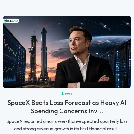
News
SpaceX Beats Loss Forecast as Heavy AI
Spending Concerns Inv...
SpaceX reported a narrower-than-expected quarterly loss
and strong revenue growth in its first financial resul...