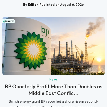
By Editor
Published on August 6, 2026
News
BP Quarterly Profit More Than Doubles as
Middle East Conflic...
British energy giant BP reported a sharp rise in second-