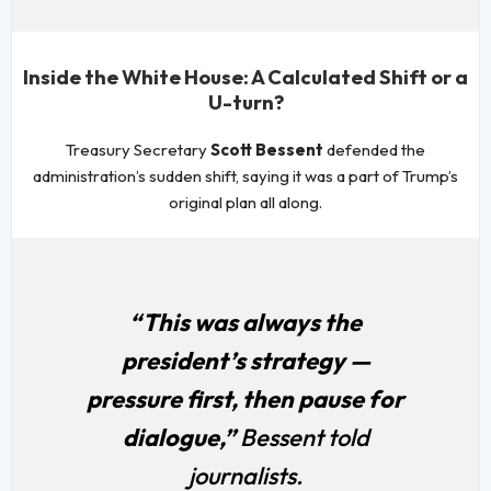
Inside the White House: A Calculated Shift or a
U-turn?
Treasury Secretary
Scott Bessent
defended the
administration’s sudden shift, saying it was a part of Trump’s
original plan all along.
“This was always the
president’s strategy —
pressure first, then pause for
dialogue,”
Bessent told
journalists.