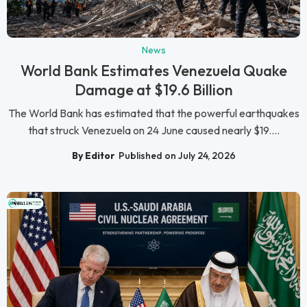
News
World Bank Estimates Venezuela Quake
Damage at $19.6 Billion
The World Bank has estimated that the powerful earthquakes
that struck Venezuela on 24 June caused nearly $19....
By Editor
Published on July 24, 2026