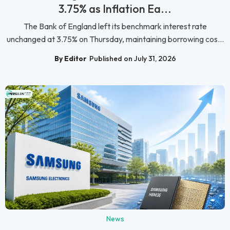
3.75% as Inflation Ea...
The Bank of England left its benchmark interest rate
unchanged at 3.75% on Thursday, maintaining borrowing cos...
By Editor
Published on July 31, 2026
News