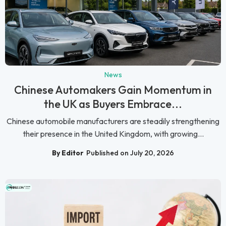
News
Chinese Automakers Gain Momentum in
the UK as Buyers Embrace...
Chinese automobile manufacturers are steadily strengthening
their presence in the United Kingdom, with growing...
By Editor
Published on July 20, 2026