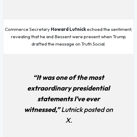
Commerce Secretary
Howard Lutnick
echoed the sentiment,
revealing that he and Bessent were present when Trump
drafted the message on Truth Social.
“It was one of the most
extraordinary presidential
statements I’ve ever
witnessed,”
Lutnick posted on
X.