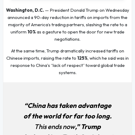
Washington, D.C.
— President Donald Trump on Wednesday
announced a 90-day reduction in tariffs on imports from the
majority of America’s trading partners, slashing the rate to a
uniform
10%
as a gesture to open the door for new trade
negotiations.
At the same time, Trump dramatically increased tariffs on
Chinese imports, raising the rate to
125%
, which he said was in
response to China's “lack of respect” toward global trade
systems.
“China has taken advantage
of the world for far too long.
This ends now
,” Trump