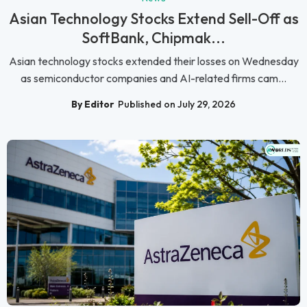
Asian Technology Stocks Extend Sell-Off as
SoftBank, Chipmak...
Asian technology stocks extended their losses on Wednesday
as semiconductor companies and AI-related firms cam...
By Editor
Published on July 29, 2026