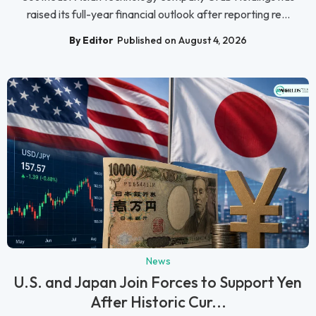
raised its full-year financial outlook after reporting re...
By Editor
Published on August 4, 2026
News
U.S. and Japan Join Forces to Support Yen
After Historic Cur...