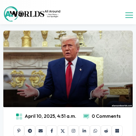
April 10, 2025, 4:51 a.m.
0 Comments