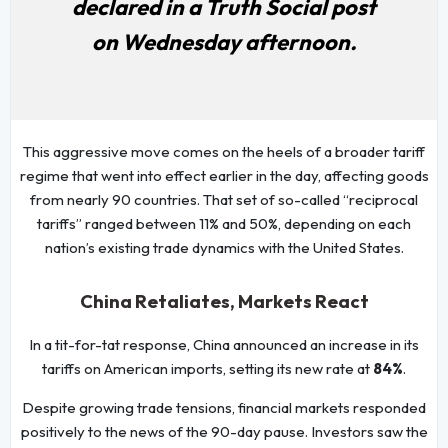
declared in a Truth Social post
on Wednesday afternoon.
This aggressive move comes on the heels of a broader tariff
regime that went into effect earlier in the day, affecting goods
from nearly 90 countries. That set of so-called “reciprocal
tariffs” ranged between 11% and 50%, depending on each
nation’s existing trade dynamics with the United States.
China Retaliates, Markets React
In a tit-for-tat response, China announced an increase in its
tariffs on American imports, setting its new rate at
84%
.
Despite growing trade tensions, financial markets responded
positively to the news of the 90-day pause. Investors saw the