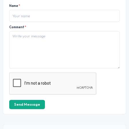
Name
*
Comment
*
Send Message