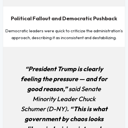
Political Fallout and Democratic Pushback
Democratic leaders were quick to criticize the administration’s
approach, describing it as inconsistent and destabilizing.
“President Trump is clearly
feeling the pressure — and for
good reason,”
said Senate
Minority Leader Chuck
Schumer (D-NY)
. “This is what
government by chaos looks