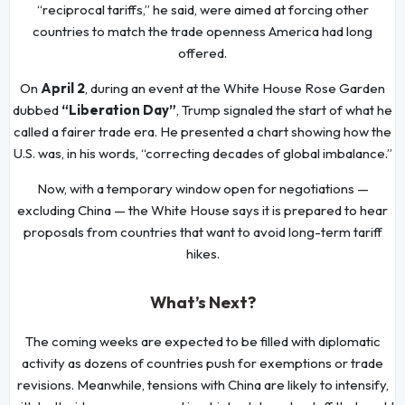
“reciprocal tariffs,” he said, were aimed at forcing other
countries to match the trade openness America had long
offered.
On
April 2
, during an event at the White House Rose Garden
dubbed
“Liberation Day”
, Trump signaled the start of what he
called a fairer trade era. He presented a chart showing how the
U.S. was, in his words, “correcting decades of global imbalance.”
Now, with a temporary window open for negotiations —
excluding China — the White House says it is prepared to hear
proposals from countries that want to avoid long-term tariff
hikes.
What’s Next?
The coming weeks are expected to be filled with diplomatic
activity as dozens of countries push for exemptions or trade
revisions. Meanwhile, tensions with China are likely to intensify,