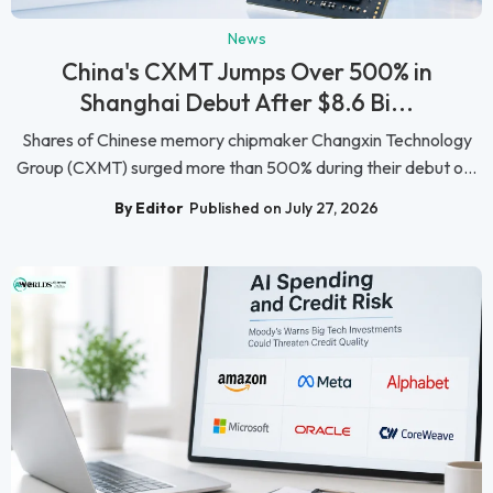
News
China's CXMT Jumps Over 500% in
Shanghai Debut After $8.6 Bi...
Shares of Chinese memory chipmaker Changxin Technology
Group (CXMT) surged more than 500% during their debut o...
By Editor
Published on July 27, 2026