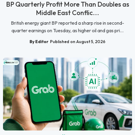
BP Quarterly Profit More Than Doubles as
Middle East Conflic...
British energy giant BP reported a sharp rise in second-
quarter earnings on Tuesday, as higher oil and gas pri...
By Editor
Published on August 5, 2026