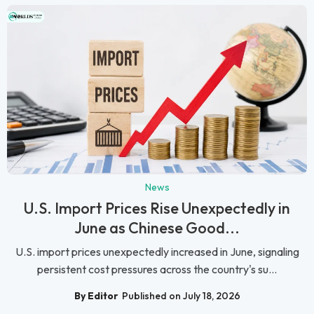
News
U.S. Import Prices Rise Unexpectedly in
June as Chinese Good...
U.S. import prices unexpectedly increased in June, signaling
persistent cost pressures across the country's su...
By Editor
Published on July 18, 2026