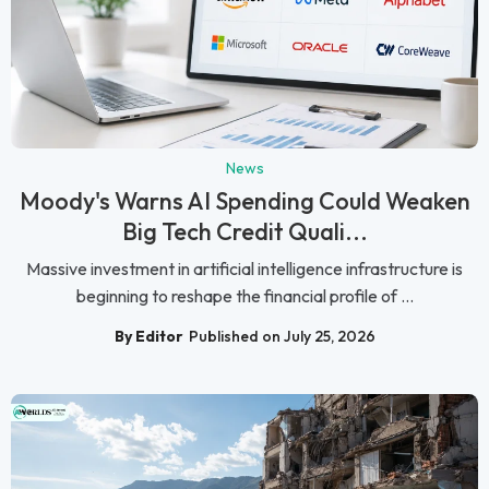
News
Moody's Warns AI Spending Could Weaken
Big Tech Credit Quali...
Massive investment in artificial intelligence infrastructure is
beginning to reshape the financial profile of ...
By Editor
Published on July 25, 2026