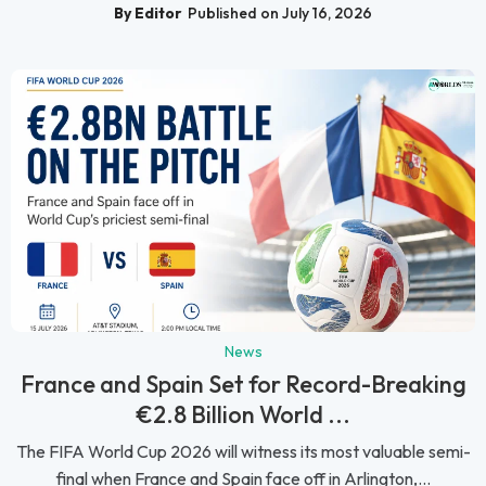
By Editor
Published on July 16, 2026
News
France and Spain Set for Record-Breaking
€2.8 Billion World ...
The FIFA World Cup 2026 will witness its most valuable semi-
final when France and Spain face off in Arlington,...