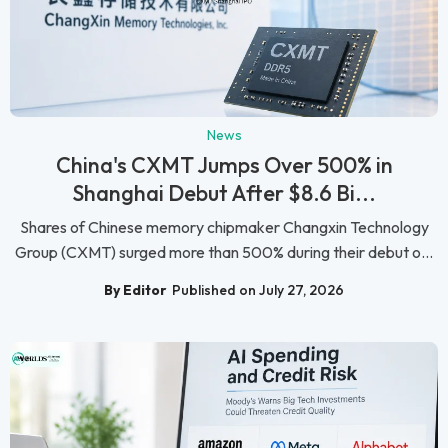
News
China's CXMT Jumps Over 500% in
Shanghai Debut After $8.6 Bi...
Shares of Chinese memory chipmaker Changxin Technology
Group (CXMT) surged more than 500% during their debut o...
By Editor
Published on July 27, 2026