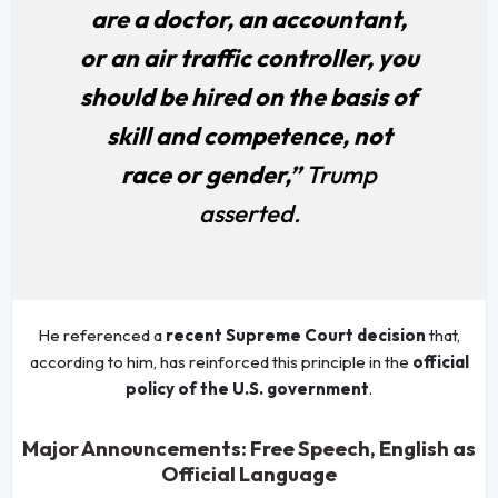
are a doctor, an accountant,
or an air traffic controller, you
should be hired on the basis of
skill and competence, not
race or gender,”
Trump
asserted.
He referenced a
recent Supreme Court decision
that,
according to him, has reinforced this principle in the
official
policy of the U.S. government
.
Major Announcements: Free Speech, English as
Official Language