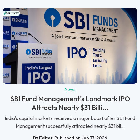
News
SBI Fund Management's Landmark IPO
Attracts Nearly $31 Billi...
India's capital markets received a major boost after SBI Fund
Management successfully attracted nearly $31 bil...
By Editor
Published on July 17, 2026