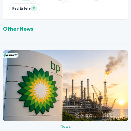
Real Estate
15
Other News
News