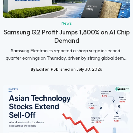
News
Samsung Q2 Profit Jumps 1,800% on AI Chip
Demand
Samsung Electronics reported a sharp surge in second-
quarter earnings on Thursday, driven by strong global dem...
By Editor
Published on July 30, 2026