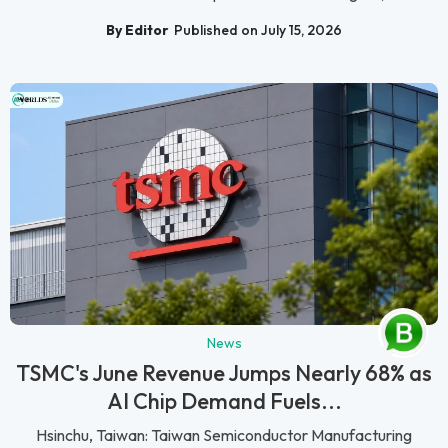
By Editor
Published on July 15, 2026
News
TSMC's June Revenue Jumps Nearly 68% as
AI Chip Demand Fuels...
Hsinchu, Taiwan: Taiwan Semiconductor Manufacturing