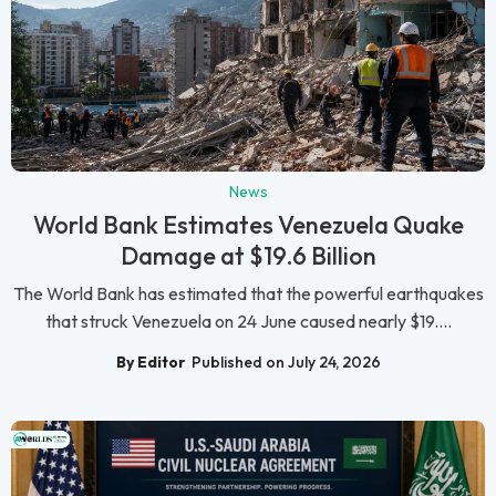
News
World Bank Estimates Venezuela Quake
Damage at $19.6 Billion
The World Bank has estimated that the powerful earthquakes
that struck Venezuela on 24 June caused nearly $19....
By Editor
Published on July 24, 2026