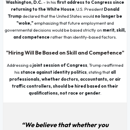
Washington, D.C.
– In his
first address to Congress since
returning to the White House
, U.S. President
Donald
Trump
declared that the United States would
no longer be
"woke,"
emphasizing that future employment and
governmental decisions would be based strictly on
merit, skill,
and competence
rather than identity-based factors.
"Hiring Will Be Based on Skill and Competence"
Addressing a
joint session of Congress
, Trump reaffirmed
his
stance against identity politics
, stating that
all
professionals, whether doctors, accountants, or air
traffic controllers, should be hired based on their
qualifications, not race or gender
.
“We believe that whether you