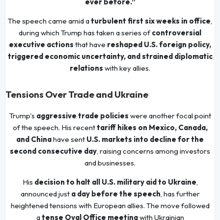
ever before.”
The speech came amid a
turbulent first six weeks in office
,
during which Trump has taken a series of
controversial
executive actions
that have
reshaped U.S. foreign policy,
triggered economic uncertainty, and strained diplomatic
relations
with key allies.
Tensions Over Trade and Ukraine
Trump's
aggressive trade policies
were another focal point
of the speech. His recent
tariff hikes on Mexico, Canada,
and China
have sent
U.S. markets into decline for the
second consecutive day
, raising concerns among investors
and businesses.
His
decision to halt all U.S. military aid to Ukraine
,
announced just
a day before the speech
, has further
heightened tensions with European allies. The move followed
a
tense Oval Office meeting
with Ukrainian