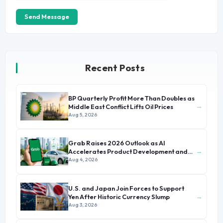
Send Message
Recent Posts
BP Quarterly Profit More Than Doubles as
→
Middle East Conflict Lifts Oil Prices
Aug 5, 2026
Grab Raises 2026 Outlook as AI
→
Accelerates Product Development and
Growth
Aug 4, 2026
U.S. and Japan Join Forces to Support
→
Yen After Historic Currency Slump
Aug 3, 2026