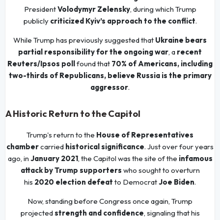
President
Volodymyr Zelensky
, during which Trump
publicly
criticized Kyiv’s approach to the conflict
.
While Trump has previously suggested that
Ukraine bears
partial responsibility for the ongoing war
, a
recent
Reuters/Ipsos poll
found that
70% of Americans, including
two-thirds of Republicans, believe Russia is the primary
aggressor
.
A Historic Return to the Capitol
Trump's return to the
House of Representatives
chamber
carried
historical significance
. Just over four years
ago, in
January 2021
, the Capitol was the site of the
infamous
attack by Trump supporters
who sought to overturn
his
2020 election defeat
to Democrat
Joe Biden
.
Now, standing before Congress once again, Trump
projected
strength and confidence
, signaling that his