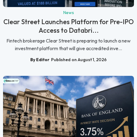
News
Clear Street Launches Platform for Pre-IPO
Access to Databri...
Fintech brokerage Clear Street is preparing to launch a new
investment platform that will give accredited inve...
By Editor
Published on August 1, 2026