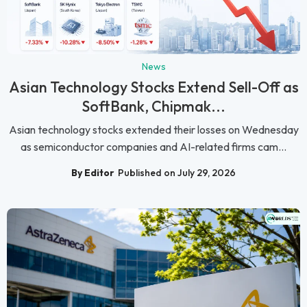
News
Asian Technology Stocks Extend Sell-Off as
SoftBank, Chipmak...
Asian technology stocks extended their losses on Wednesday
as semiconductor companies and AI-related firms cam...
By Editor
Published on July 29, 2026