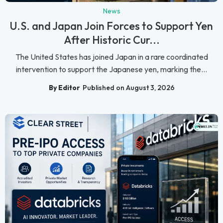
News
U.S. and Japan Join Forces to Support Yen
After Historic Cur...
The United States has joined Japan in a rare coordinated
intervention to support the Japanese yen, marking the...
By Editor
Published on August 3, 2026