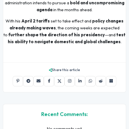
administration intends to pursue a
bold and uncompromising
agenda
in the months ahead.
With his
April 2 tariffs
set to take effect and
policy changes
already making waves
, the coming weeks are expected
to
further shape the direction of his presidency
—and
test
his ability to navigate domestic and global challenges
.
Share this article
Recent Comments:
No comments yet.