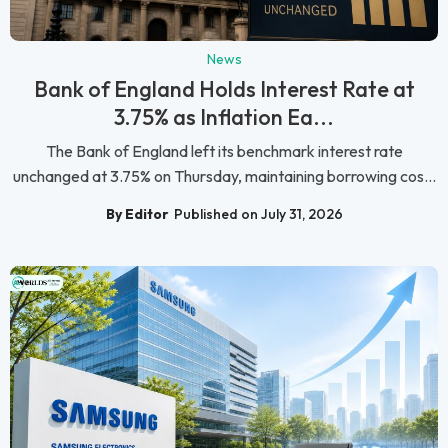
News
Bank of England Holds Interest Rate at
3.75% as Inflation Ea...
The Bank of England left its benchmark interest rate
unchanged at 3.75% on Thursday, maintaining borrowing cos...
By Editor
Published on July 31, 2026