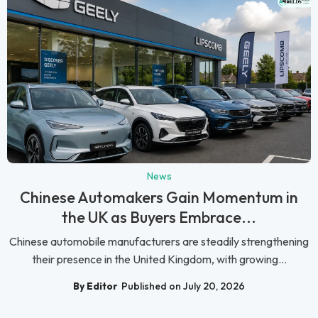
News
Chinese Automakers Gain Momentum in
the UK as Buyers Embrace...
Chinese automobile manufacturers are steadily strengthening
their presence in the United Kingdom, with growing...
By Editor
Published on July 20, 2026