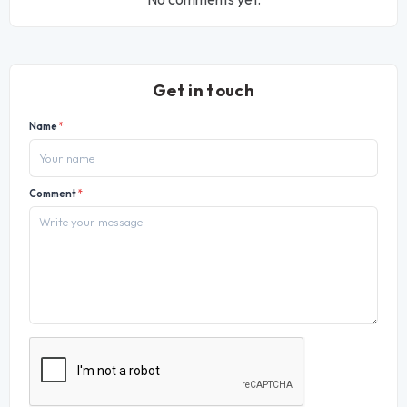
Get in touch
Name
*
Comment
*