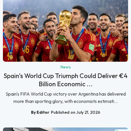
News
Spain's World Cup Triumph Could Deliver €4
Billion Economic ...
Spain's FIFA World Cup victory over Argentina has delivered
more than sporting glory, with economists estimati...
By Editor
Published on July 21, 2026