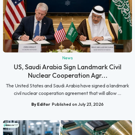
News
US, Saudi Arabia Sign Landmark Civil
Nuclear Cooperation Agr...
The United States and Saudi Arabia have signed a landmark
civil nuclear cooperation agreement that will allow ...
By Editor
Published on July 23, 2026