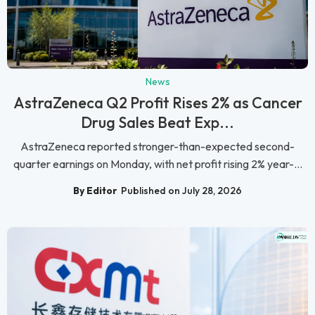
News
AstraZeneca Q2 Profit Rises 2% as Cancer
Drug Sales Beat Exp...
AstraZeneca reported stronger-than-expected second-
quarter earnings on Monday, with net profit rising 2% year-...
By Editor
Published on July 28, 2026