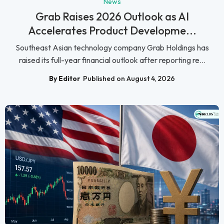
News
Grab Raises 2026 Outlook as AI
Accelerates Product Developme...
Southeast Asian technology company Grab Holdings has
raised its full-year financial outlook after reporting re...
By Editor
Published on August 4, 2026