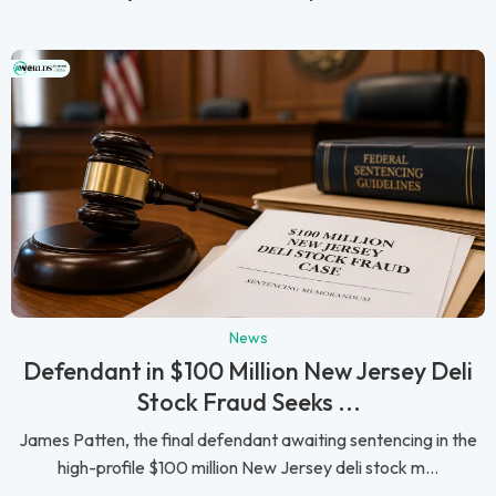
News
Defendant in $100 Million New Jersey Deli
Stock Fraud Seeks ...
James Patten, the final defendant awaiting sentencing in the
high-profile $100 million New Jersey deli stock m...