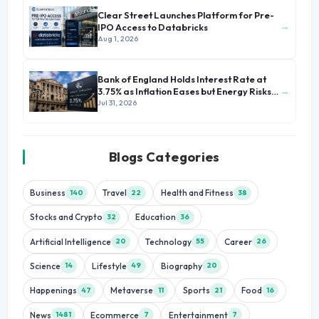
Clear Street Launches Platform for Pre-
→
IPO Access to Databricks
Aug 1, 2026
Bank of England Holds Interest Rate at
→
3.75% as Inflation Eases but Energy Risks
Persist
Jul 31, 2026
Blogs Categories
Business
Travel
Health and Fitness
140
22
38
Stocks and Crypto
Education
32
36
Artificial Intelligence
Technology
Career
20
55
26
Science
Lifestyle
Biography
14
49
20
Happenings
Metaverse
Sports
Food
47
11
21
16
News
Ecommerce
Entertainment
1481
7
7