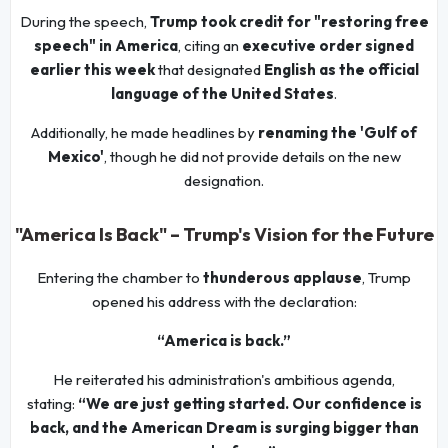
During the speech,
Trump took credit for "restoring free
speech" in America
, citing an
executive order signed
earlier this week
that designated
English as the official
language of the United States
.
Additionally, he made headlines by
renaming the 'Gulf of
Mexico'
, though he did not provide details on the new
designation.
"America Is Back" – Trump's Vision for the Future
Entering the chamber to
thunderous applause
, Trump
opened his address with the declaration:
“America is back.”
He reiterated his administration's ambitious agenda,
stating:
“We are just getting started. Our confidence is
back, and the American Dream is surging bigger than