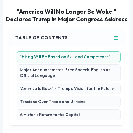
"America Will No Longer Be Woke,"
Declares Trump in Major Congress Address
TABLE OF CONTENTS
"Hiring Will Be Based on Skill and Competence"
Major Announcements: Free Speech, English as
Official Language
"America Is Back" – Trump's Vision for the Future
Tensions Over Trade and Ukraine
A Historic Return to the Capitol