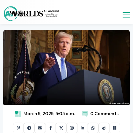
March 5, 2025, 5:05 a.m.
0 Comments