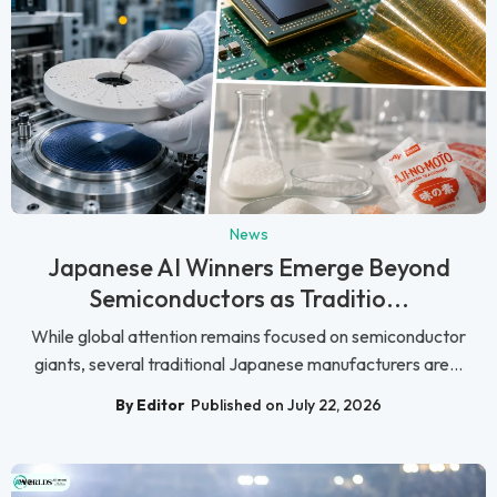
News
Japanese AI Winners Emerge Beyond
Semiconductors as Traditio...
While global attention remains focused on semiconductor
giants, several traditional Japanese manufacturers are...
By Editor
Published on July 22, 2026