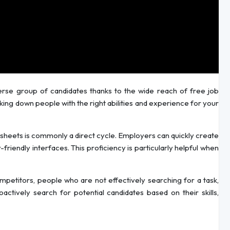
erse group of candidates thanks to the wide reach of free job
cking down people with the right abilities and experience for your
sheets is commonly a direct cycle. Employers can quickly create
-friendly interfaces. This proficiency is particularly helpful when
etitors, people who are not effectively searching for a task,
oactively search for potential candidates based on their skills,