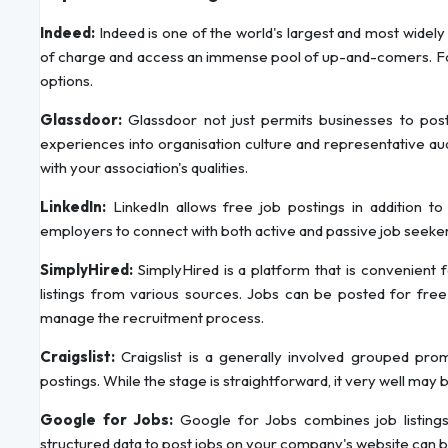
Indeed:
Indeed is one of the world's largest and most widel
of charge and access an immense pool of up-and-comers. For i
options.
Glassdoor:
Glassdoor not just permits businesses to post
experiences into organisation culture and representative aud
with your association's qualities.
LinkedIn:
LinkedIn allows free job postings in addition to 
employers to connect with both active and passive job seeke
SimplyHired:
SimplyHired is a platform that is convenient
listings from various sources. Jobs can be posted for free 
manage the recruitment process.
Craigslist:
Craigslist is a generally involved grouped pr
postings. While the stage is straightforward, it very well may 
Google for Jobs:
Google for Jobs combines job listings
structured data to post jobs on your company's website can bo