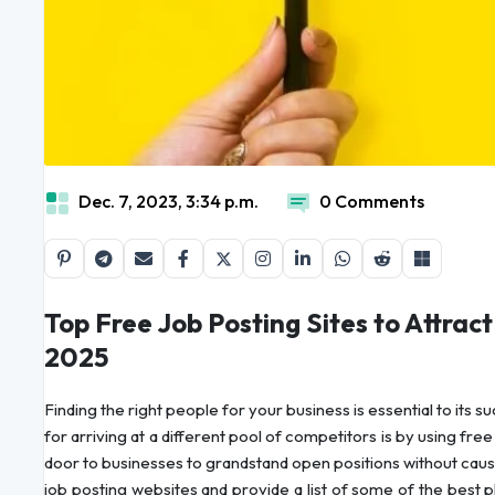
Dec. 7, 2023, 3:34 p.m.
0 Comments
Top Free Job Posting Sites to Attrac
2025
Finding the right people for your business is essential to its
for arriving at a different pool of competitors is by using fr
door to businesses to grandstand open positions without caus
job posting websites and provide a list of some of the best p