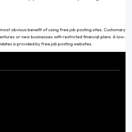
most obvious benefit of using free job posting sites. Customary
entures or new businesses with restricted financial plans. A low-
didates is provided by free job posting websites.