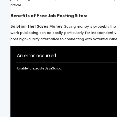
article.
Benefits of Free Job Posting Sites:
Solution that Saves Money:
Saving money is probably the 
work publicising can be costly, particularly for independent v
cost, high-quality alternative to connecting with potential can