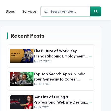
Blogs
Services
Recent Posts
The Future of Work: Key
→
Trends Shaping Employment
in 2025 and Beyond
Apr 12, 2025
Top Job Search Apps in India:
→
Your Gateway to Career
Success
Jan 21, 2025
Benefits of Hiring a
→
Professional Website Design
Company or Agency
Jan 6, 2025