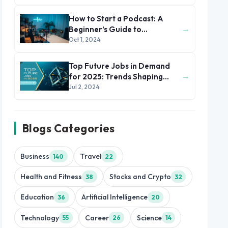
How to Start a Podcast: A
→
Beginner’s Guide to
Podcasting
Oct 1, 2024
Top Future Jobs in Demand
→
for 2025: Trends Shaping
Tomorrow's Workforce
Jul 2, 2024
Blogs Categories
Business
Travel
140
22
Health and Fitness
Stocks and Crypto
38
32
Education
Artificial Intelligence
36
20
Technology
Career
Science
55
26
14