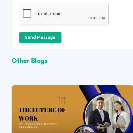
Send Message
Other Blogs