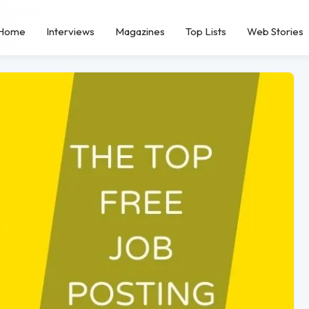
Home
Interviews
Magazines
Top Lists
Web Stories