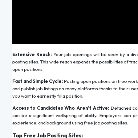
Extensive Reach:
Your job openings will be seen by a div
posting sites. This wide reach expands the possibilities of tra
open positions.
Fast and Simple Cycle:
Posting open positions on free work
and publish job listings on many platforms thanks to their user
you want to earnestly fill a position.
Access to Candidates Who Aren't Active:
Detached comp
can be a significant wellspring of ability. Employers can pr
experience, and background using free job posting sites.
Top Free Job Posting Sites: