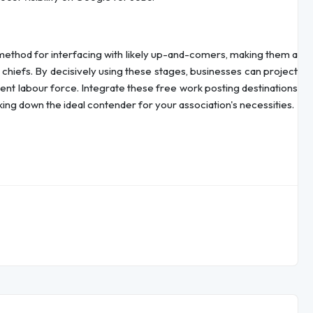
method for interfacing with likely up-and-comers, making them a
chiefs. By decisively using these stages, businesses can project
fferent labour force. Integrate these free work posting destinations
king down the ideal contender for your association's necessities.