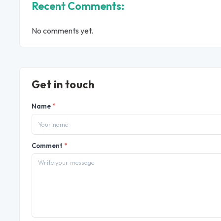
Recent Comments:
No comments yet.
Get in touch
Name
*
Comment
*