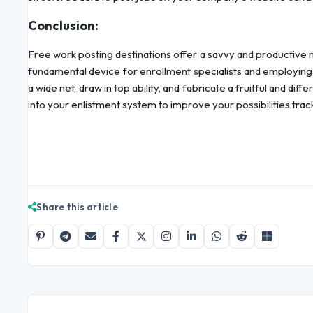
Conclusion:
Free work posting destinations offer a savvy and productive 
fundamental device for enrollment specialists and employing 
a wide net, draw in top ability, and fabricate a fruitful and di
into your enlistment system to improve your possibilities trac
Share this article