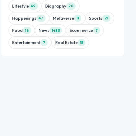
Lifestyle
Biography
49
20
Happenings
Metaverse
Sports
47
11
21
Food
News
Ecommerce
16
1483
7
Entertainment
Real Estate
7
15