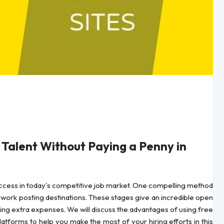
t Talent Without Paying a Penny in
 success in today's competitive job market. One compelling method
ee work posting destinations. These stages give an incredible open
ing extra expenses. We will discuss the advantages of using free
latforms to help you make the most of your hiring efforts in this