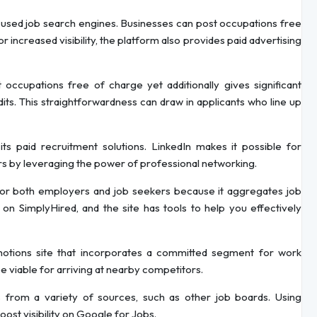
y used job search engines. Businesses can post occupations free
ncreased visibility, the platform also provides paid advertising
 occupations free of charge yet additionally gives significant
its. This straightforwardness can draw in applicants who line up
its paid recruitment solutions. LinkedIn makes it possible for
rs by leveraging the power of professional networking.
 for both employers and job seekers because it aggregates job
on SimplyHired, and the site has tools to help you effectively
omotions site that incorporates a committed segment for work
be viable for arriving at nearby competitors.
 from a variety of sources, such as other job boards. Using
ost visibility on Google for Jobs.