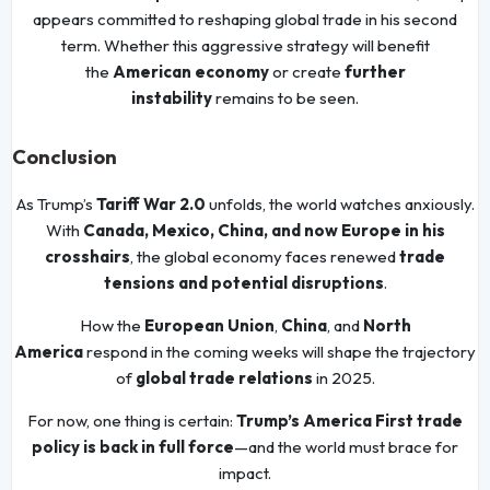
appears committed to reshaping global trade in his second
term. Whether this aggressive strategy will benefit
the
American economy
or create
further
instability
remains to be seen.
Conclusion
As Trump’s
Tariff War 2.0
unfolds, the world watches anxiously.
With
Canada, Mexico, China, and now Europe in his
crosshairs
, the global economy faces renewed
trade
tensions and potential disruptions
.
How the
European Union
,
China
, and
North
America
respond in the coming weeks will shape the trajectory
of
global trade relations
in 2025.
For now, one thing is certain:
Trump’s America First trade
policy is back in full force
—and the world must brace for
impact.