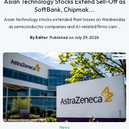
Asian Technology Stocks Extend Sell-Off as
SoftBank, Chipmak...
Asian technology stocks extended their losses on Wednesday
as semiconductor companies and AI-related firms cam...
By Editor
Published on July 29, 2026
News