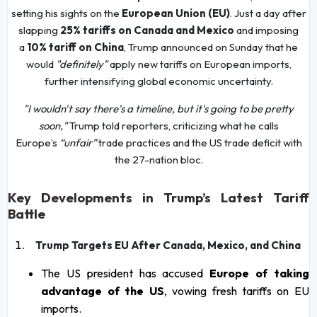
setting his sights on the
European Union (EU)
. Just a day after
slapping
25% tariffs on Canada and Mexico
and imposing
a
10% tariff on China
, Trump announced on Sunday that he
would
"definitely"
apply new tariffs on European imports,
further intensifying global economic uncertainty.
"I wouldn't say there's a timeline, but it's going to be pretty
soon,"
Trump told reporters, criticizing what he calls
Europe’s
“unfair”
trade practices and the US trade deficit with
the 27-nation bloc.
Key Developments in Trump’s Latest Tariff
Battle
Trump Targets EU After Canada, Mexico, and China
The US president has accused
Europe of taking
advantage of the US
, vowing fresh tariffs on EU
imports.