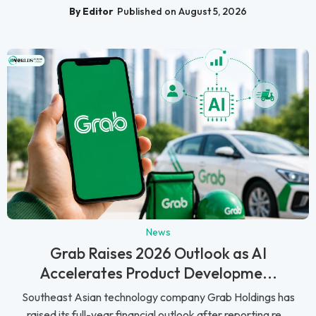
By Editor
Published on August 5, 2026
News
Grab Raises 2026 Outlook as AI
Accelerates Product Developme...
Southeast Asian technology company Grab Holdings has
raised its full-year financial outlook after reporting re...