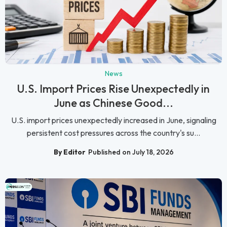
News
U.S. Import Prices Rise Unexpectedly in
June as Chinese Good...
U.S. import prices unexpectedly increased in June, signaling
persistent cost pressures across the country's su...
By Editor
Published on July 18, 2026