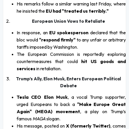
His remarks follow a similar warning last Friday, where
he insisted the
EU had "treated us terribly."
European Union Vows to Retaliate
In response, an
EU spokesperson
declared that the
bloc would
"respond firmly"
to any unfair or arbitrary
tariffs imposed by Washington.
The European Commission is reportedly exploring
countermeasures that could
hit US goods and
services
in retaliation.
Trump’s Ally, Elon Musk, Enters European Political
Debate
Tesla CEO Elon Musk
, a vocal Trump supporter,
urged Europeans to back a
"Make Europe Great
Again" (MEGA) movement
, a play on Trump’s
famous
MAGA
slogan.
His message, posted on
X (formerly Twitter)
, comes