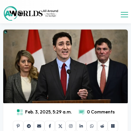
Feb. 3, 2025, 5:29 a.m.
0 Comments