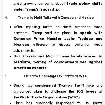
amid growing concerns about
trade policy shifts
under Trump's leadership.
Trump to Hold Talks with Canada and Mexico
After imposing tariffs on North American trade
partners, Trump said he plans to
speak with
Canadian Prime Minister Justin Trudeau and
Mexican officials
to discuss potential trade
adjustments.
Both Canada and Mexico
immediately vowed to
retaliate
, warning of
countermeasures against
American exports.
China to Challenge US Tariffs at WTO
Beijing has
condemned Trump's tariff hike
and
announced plans to challenge the
10% levies
at
the
World Trade Organization (WTO)
.
China has historically responded to US tariffs