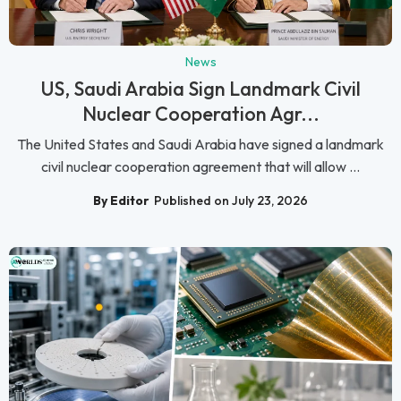
News
US, Saudi Arabia Sign Landmark Civil
Nuclear Cooperation Agr...
The United States and Saudi Arabia have signed a landmark
civil nuclear cooperation agreement that will allow ...
By Editor
Published on July 23, 2026