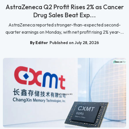
AstraZeneca Q2 Profit Rises 2% as Cancer
Drug Sales Beat Exp...
AstraZeneca reported stronger-than-expected second-
quarter earnings on Monday, with net profit rising 2% year-...
By Editor
Published on July 28, 2026