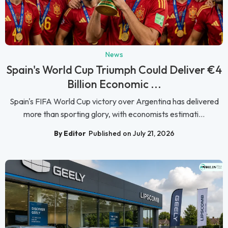
News
Spain's World Cup Triumph Could Deliver €4
Billion Economic ...
Spain's FIFA World Cup victory over Argentina has delivered
more than sporting glory, with economists estimati...
By Editor
Published on July 21, 2026