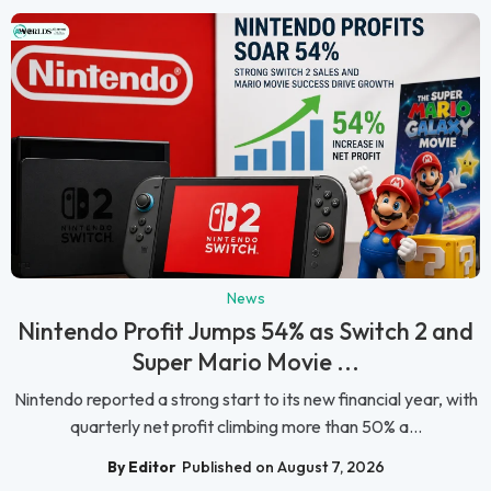
News
Nintendo Profit Jumps 54% as Switch 2 and
Super Mario Movie ...
Nintendo reported a strong start to its new financial year, with
quarterly net profit climbing more than 50% a...
By Editor
Published on August 7, 2026