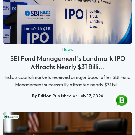
News
SBI Fund Management's Landmark IPO
Attracts Nearly $31 Billi...
India's capital markets received a major boost after SBI Fund
Management successfully attracted nearly $31 bil...
By Editor
Published on July 17, 2026