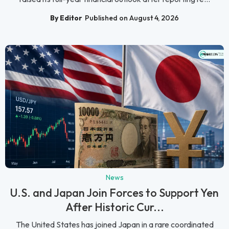
By Editor
Published on August 4, 2026
News
U.S. and Japan Join Forces to Support Yen
After Historic Cur...
The United States has joined Japan in a rare coordinated