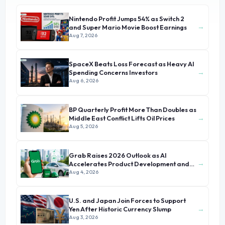
Nintendo Profit Jumps 54% as Switch 2
→
and Super Mario Movie Boost Earnings
Aug 7, 2026
SpaceX Beats Loss Forecast as Heavy AI
→
Spending Concerns Investors
Aug 6, 2026
BP Quarterly Profit More Than Doubles as
→
Middle East Conflict Lifts Oil Prices
Aug 5, 2026
Grab Raises 2026 Outlook as AI
→
Accelerates Product Development and
Growth
Aug 4, 2026
U.S. and Japan Join Forces to Support
→
Yen After Historic Currency Slump
Aug 3, 2026