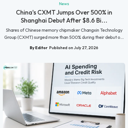
News
China's CXMT Jumps Over 500% in
Shanghai Debut After $8.6 Bi...
Shares of Chinese memory chipmaker Changxin Technology
Group (CXMT) surged more than 500% during their debut o...
By Editor
Published on July 27, 2026