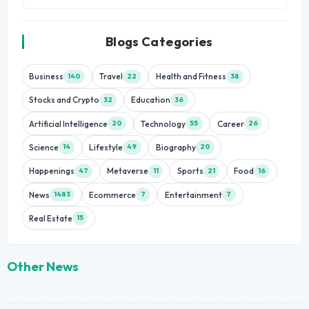
Blogs Categories
Business
Travel
Health and Fitness
140
22
38
Stocks and Crypto
Education
32
36
Artificial Intelligence
Technology
Career
20
55
26
Science
Lifestyle
Biography
14
49
20
Happenings
Metaverse
Sports
Food
47
11
21
16
News
Ecommerce
Entertainment
1483
7
7
Real Estate
15
Other News