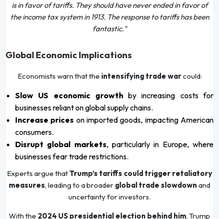
is in favor of tariffs. They should have never ended in favor of
the income tax system in 1913. The response to tariffs has been
fantastic."
Global Economic Implications
Economists warn that the
intensifying trade war
could:
Slow US economic growth
by increasing costs for
businesses reliant on global supply chains.
Increase prices
on imported goods, impacting American
consumers.
Disrupt global markets
, particularly in Europe, where
businesses fear trade restrictions.
Experts argue that
Trump’s tariffs could trigger retaliatory
measures
, leading to a broader
global trade slowdown
and
uncertainty for investors.
With the
2024 US presidential election behind him
, Trump