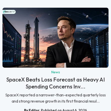
News
SpaceX Beats Loss Forecast as Heavy AI
Spending Concerns Inv...
SpaceX reported a narrower-than-expected quarterly loss
and strong revenue growth in its first financial resul...
By Editor
Published on August 6, 2026