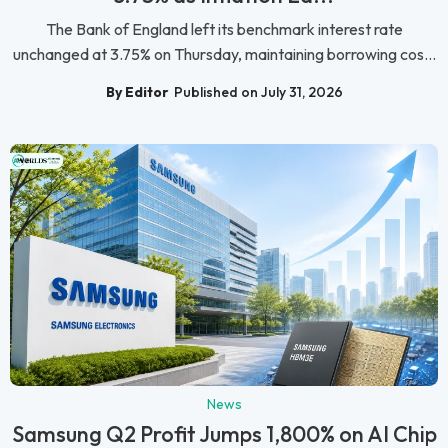
The Bank of England left its benchmark interest rate
unchanged at 3.75% on Thursday, maintaining borrowing cos...
By Editor
Published on July 31, 2026
News
Samsung Q2 Profit Jumps 1,800% on AI Chip