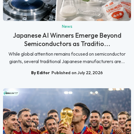
News
Japanese AI Winners Emerge Beyond
Semiconductors as Traditio...
While global attention remains focused on semiconductor
giants, several traditional Japanese manufacturers are...
By Editor
Published on July 22, 2026