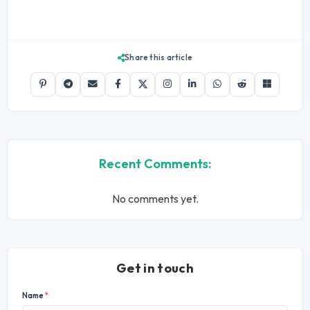
Share this article
Recent Comments:
No comments yet.
Get in touch
Name
*