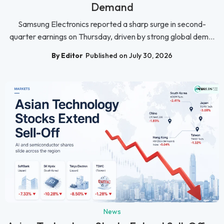
Demand
Samsung Electronics reported a sharp surge in second-
quarter earnings on Thursday, driven by strong global dem...
By Editor
Published on July 30, 2026
News