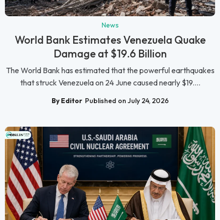
News
World Bank Estimates Venezuela Quake
Damage at $19.6 Billion
The World Bank has estimated that the powerful earthquakes
that struck Venezuela on 24 June caused nearly $19....
By Editor
Published on July 24, 2026