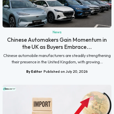
News
Chinese Automakers Gain Momentum in
the UK as Buyers Embrace...
Chinese automobile manufacturers are steadily strengthening
their presence in the United Kingdom, with growing...
By Editor
Published on July 20, 2026