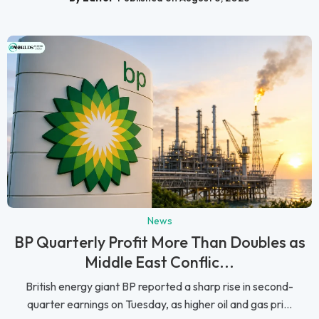
News
BP Quarterly Profit More Than Doubles as
Middle East Conflic...
British energy giant BP reported a sharp rise in second-
quarter earnings on Tuesday, as higher oil and gas pri...