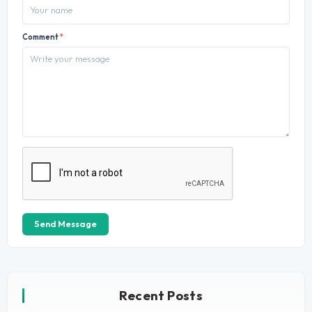
Comment
*
Send Message
Recent Posts