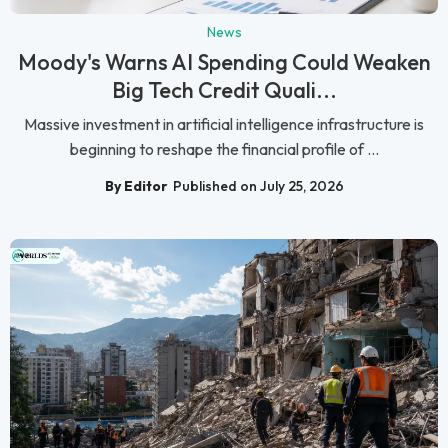
News
Moody's Warns AI Spending Could Weaken
Big Tech Credit Quali...
Massive investment in artificial intelligence infrastructure is
beginning to reshape the financial profile of ...
By Editor
Published on July 25, 2026