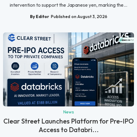
intervention to support the Japanese yen, marking the...
By Editor
Published on August 3, 2026
News
Clear Street Launches Platform for Pre-IPO
Access to Databri...