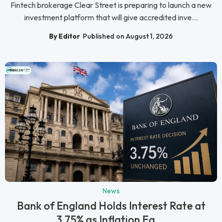
Fintech brokerage Clear Street is preparing to launch a new
investment platform that will give accredited inve...
By Editor
Published on August 1, 2026
News
Bank of England Holds Interest Rate at
3.75% as Inflation Ea...