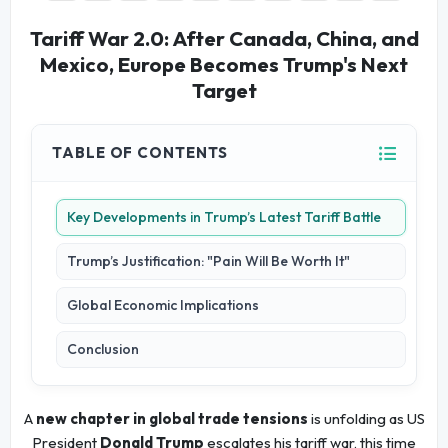
Tariff War 2.0: After Canada, China, and
Mexico, Europe Becomes Trump's Next
Target
TABLE OF CONTENTS
Key Developments in Trump’s Latest Tariff Battle
Trump’s Justification: "Pain Will Be Worth It"
Global Economic Implications
Conclusion
A
new chapter in global trade tensions
is unfolding as US
President
Donald Trump
escalates his tariff war, this time