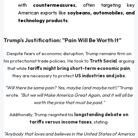
with
countermeasures
, often targeting key
American exports like
soybeans, automobiles, and
technology products
.
Trump’s Justification: "Pain Will Be Worth It"
Despite fears of economic disruption, Trump remains firm on
his protectionist trade policies. He took to
Truth Social
, arguing
that while
tariffs might bring short-term economic pain
,
they are necessary to protect
US industries and jobs
.
"Will there be some pain? Yes, maybe (and maybe not!)"
Trump
wrote.
"But we will Make America Great Again, and it will all be
worth the price that must be paid."
Additionally, Trump reignited his
longstanding debate on
tariffs versus income taxes
, stating:
"Anybody that loves and believes in the United States of America