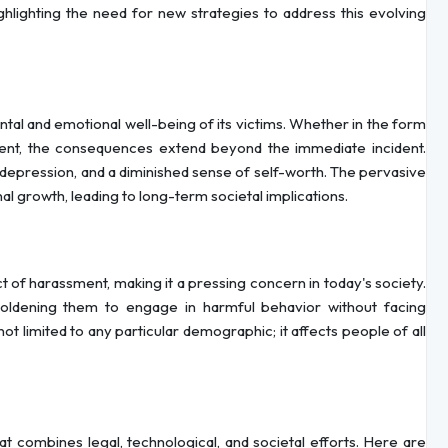
hlighting the need for new strategies to address this evolving
al and emotional well-being of its victims. Whether in the form
ment, the consequences extend beyond the immediate incident.
depression, and a diminished sense of self-worth. The pervasive
l growth, leading to long-term societal implications.
 of harassment, making it a pressing concern in today's society.
oldening them to engage in harmful behavior without facing
t limited to any particular demographic; it affects people of all
 combines legal, technological, and societal efforts. Here are