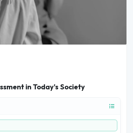
sment in Today's Society