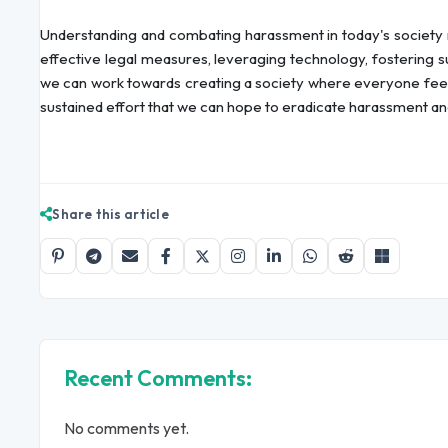
Understanding and combating harassment in today's society r
effective legal measures, leveraging technology, fostering 
we can work towards creating a society where everyone feels 
sustained effort that we can hope to eradicate harassment and 
Share this article
Recent Comments:
No comments yet.