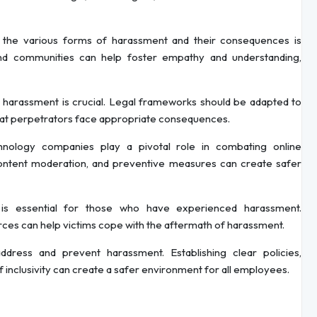
he various forms of harassment and their consequences is
 and communities can help foster empathy and understanding,
 harassment is crucial. Legal frameworks should be adapted to
that perpetrators face appropriate consequences.
nology companies play a pivotal role in combating online
ontent moderation, and preventive measures can create safer
is essential for those who have experienced harassment.
rces can help victims cope with the aftermath of harassment.
dress and prevent harassment. Establishing clear policies,
of inclusivity can create a safer environment for all employees.