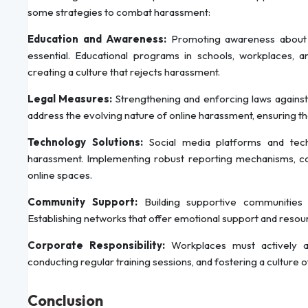
some strategies to combat harassment:
Education and Awareness:
Promoting awareness about t
essential. Educational programs in schools, workplaces,
creating a culture that rejects harassment.
Legal Measures:
Strengthening and enforcing laws against
address the evolving nature of online harassment, ensuring 
Technology Solutions:
Social media platforms and tech
harassment. Implementing robust reporting mechanisms, c
online spaces.
Community Support:
Building supportive communities 
Establishing networks that offer emotional support and resou
Corporate Responsibility:
Workplaces must actively ad
conducting regular training sessions, and fostering a culture 
Conclusion