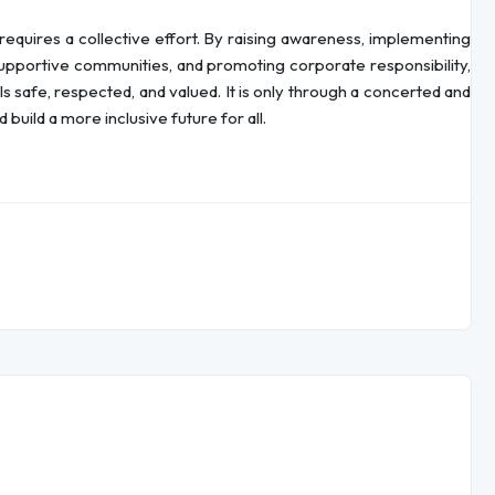
equires a collective effort. By raising awareness, implementing
supportive communities, and promoting corporate responsibility,
safe, respected, and valued. It is only through a concerted and
build a more inclusive future for all.