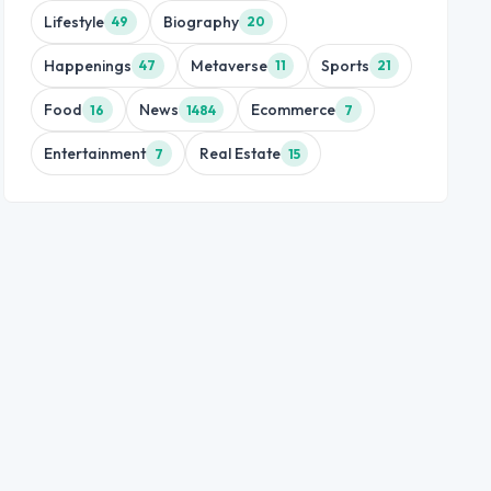
Lifestyle
Biography
49
20
Happenings
Metaverse
Sports
47
11
21
Food
News
Ecommerce
16
1484
7
Entertainment
Real Estate
7
15