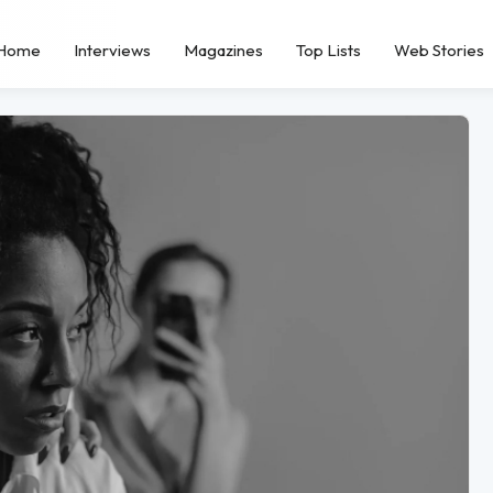
Home
Interviews
Magazines
Top Lists
Web Stories