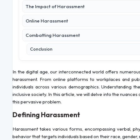
The Impact of Harassment
Online Harassment
Combatting Harassment
Conclusion
In the digital age, our interconnected world offers numerous b
harassment. From online platforms to workplaces and publ
individuals across various demographics. Understanding the
inclusive society. In this article, we will delve into the nuanc
this pervasive problem.
Defining Harassment
Harassment takes various forms, encompassing verbal, physi
behavior that targets individuals based on their race, gender, r