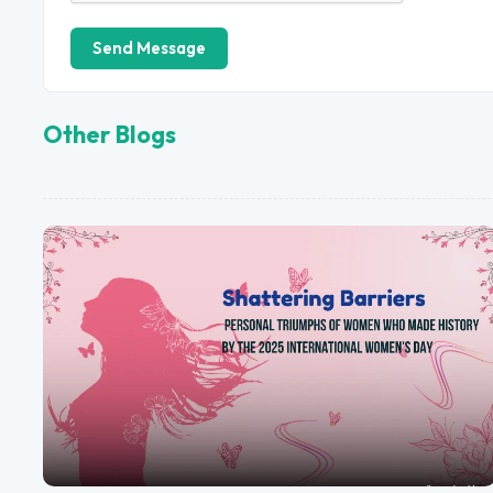
Send Message
Other Blogs