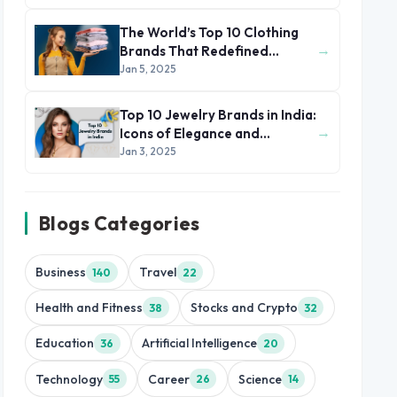
The World’s Top 10 Clothing
→
Brands That Redefined
Fashion and Style
Jan 5, 2025
Top 10 Jewelry Brands in India:
→
Icons of Elegance and
Heritage
Jan 3, 2025
Blogs Categories
Business
Travel
140
22
Health and Fitness
Stocks and Crypto
38
32
Education
Artificial Intelligence
36
20
Technology
Career
Science
55
26
14