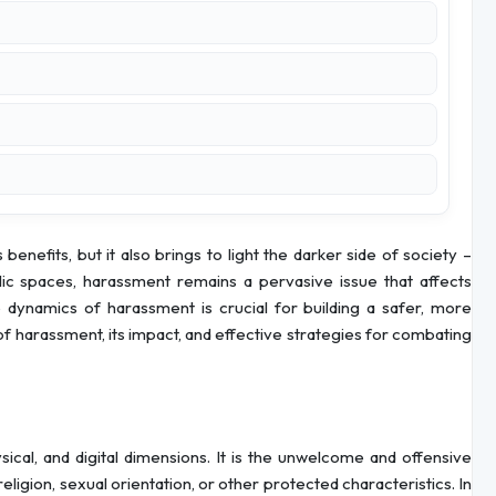
enefits, but it also brings to light the darker side of society –
ic spaces, harassment remains a pervasive issue that affects
 dynamics of harassment is crucial for building a safer, more
es of harassment, its impact, and effective strategies for combating
cal, and digital dimensions. It is the unwelcome and offensive
eligion, sexual orientation, or other protected characteristics. In