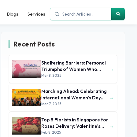
Blogs
Services
Recent Posts
Shattering Barriers: Personal
→
Triumphs of Women Who
Made History by the 2025
Mar 8, 2025
International Women's Day
Marching Ahead: Celebrating
→
International Women's Day
2025 with Stories of Unsung
Mar 7, 2025
Heroines
Top 5 Florists in Singapore for
→
Roses Delivery: Valentine's
Day 2025
Feb 8, 2025