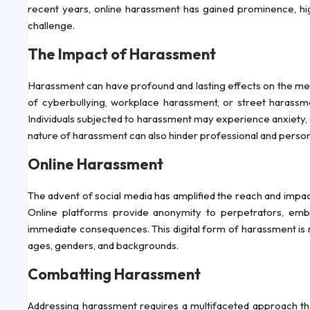
recent years, online harassment has gained prominence, hig
challenge.
The Impact of Harassment
Harassment can have profound and lasting effects on the ment
of cyberbullying, workplace harassment, or street harass
Individuals subjected to harassment may experience anxiety, 
nature of harassment can also hinder professional and persona
Online Harassment
The advent of social media has amplified the reach and impact
Online platforms provide anonymity to perpetrators, emb
immediate consequences. This digital form of harassment is no
ages, genders, and backgrounds.
Combatting Harassment
Addressing harassment requires a multifaceted approach that