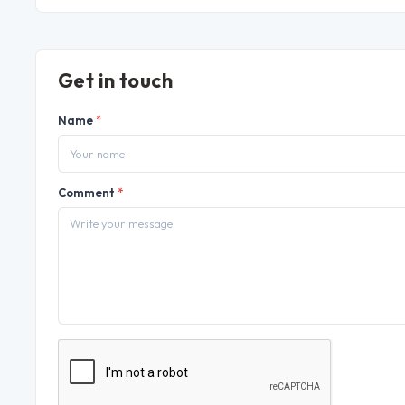
Get in touch
Name
*
Comment
*