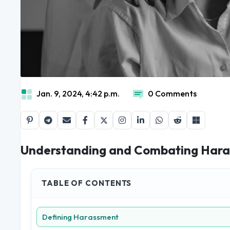
Jan. 9, 2024, 4:42 p.m.
0 Comments
Understanding and Combating Haras
TABLE OF CONTENTS
Defining Harassment