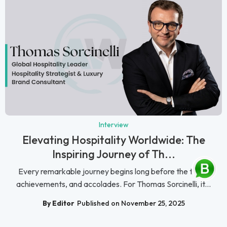
Interview
Elevating Hospitality Worldwide: The
Inspiring Journey of Th...
Every remarkable journey begins long before the titles,
achievements, and accolades. For Thomas Sorcinelli, it...
By Editor
Published on November 25, 2025