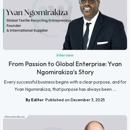
Interview
From Passion to Global Enterprise: Yvan
Ngomirakiza’s Story
Every successful business begins with a clear purpose, and for
Yvan Ngomirakiza, that purpose has always been ...
By Editor
Published on December 3, 2025