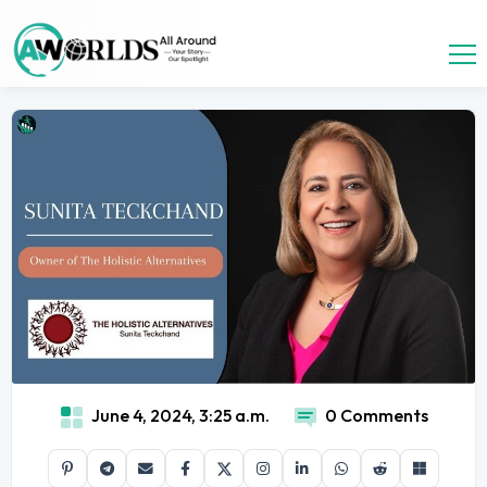
June 4, 2024, 3:25 a.m.
0 Comments