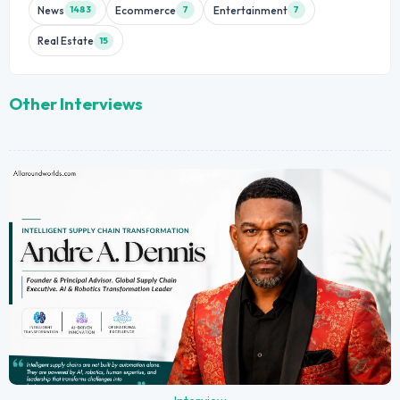
News
Ecommerce
Entertainment
1483
7
7
Real Estate
15
Other Interviews