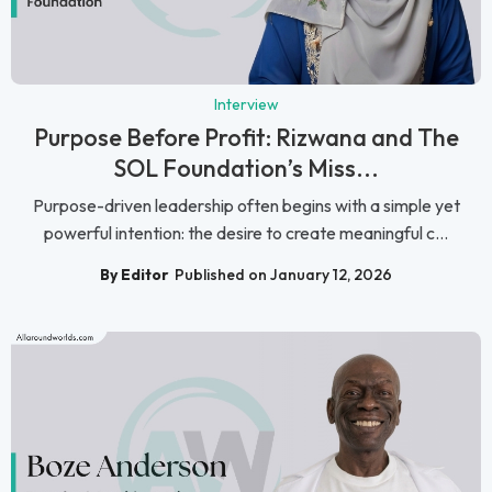
Interview
Purpose Before Profit: Rizwana and The
SOL Foundation’s Miss...
Purpose-driven leadership often begins with a simple yet
powerful intention: the desire to create meaningful c...
By Editor
Published on January 12, 2026