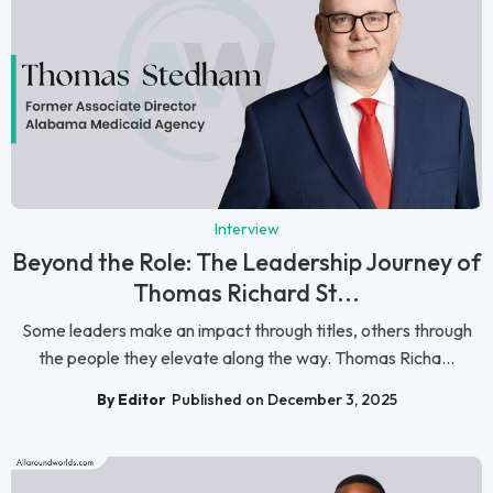
Interview
Beyond the Role: The Leadership Journey of
Thomas Richard St...
Some leaders make an impact through titles, others through
the people they elevate along the way. Thomas Richa...
By Editor
Published on December 3, 2025