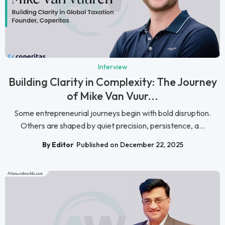
Interview
Building Clarity in Complexity: The Journey
of Mike Van Vuur...
Some entrepreneurial journeys begin with bold disruption.
Others are shaped by quiet precision, persistence, a...
By Editor
Published on December 22, 2025