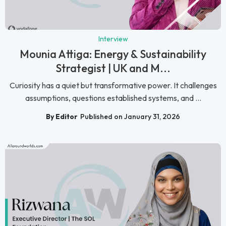
Interview
Mounia Attiga: Energy & Sustainability
Strategist | UK and M...
Curiosity has a quiet but transformative power. It challenges
assumptions, questions established systems, and ...
By Editor
Published on January 31, 2026