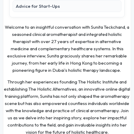
Advice for Start-Ups
Welcome to an insightful conversation with Sunita Teckchand, a
seasoned clinical aromatherapist and integrated holistic
therapist with over 27 years of expertise in alternative
medicine and complementary healthcare systems. In this
exclusive interview, Sunita graciously shares her remarkable
journey, from her early life in Hong Kong to becoming a
pioneering figure in Dubai's holistic therapy landscape.
Through her experiences founding The Holistic Institute and
establishing The Holistic Alternatives, an innovative online digital
training platform, Sunita has not only shaped the aromatherapy
scene but has also empowered countless individuals worldwide
with the knowledge and practice of clinical aromatherapy. Join
us as we delve into her inspiring story, explore her impactful
contributions to the field, and gain invaluable insights into her
vision for the future of holistic healthcare.