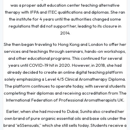
was a proper adult education center teaching alternative
therapy with IFPA and ITEC qualifications and diplomas. She ran
the institute for 4 years until the authorities changed some
regulations that did not support her, leading to its closure in
2014.
She then began traveling to Hong Kong and London to offer her
services and teachings through seminars, hands-on workshops,
and other educational programs. This continued for several
years until COVID-19 hit in 2020. However, in 2018, she had
already decided to create an online digital teaching platform
solely emphasizing a Level 4/5 Clinical Aromatherapy Diploma.
The platform continues to operate today, with several students
completing their diplomas and receiving accreditation from The
International Federation of Professional Aromatherapists UK.
Earlier, when she had moved to Dubai, Sunita also created her
own brand of pure organic essential oils and base oils under the
brand “eSSensuals,” which she still sells today. Students receive a