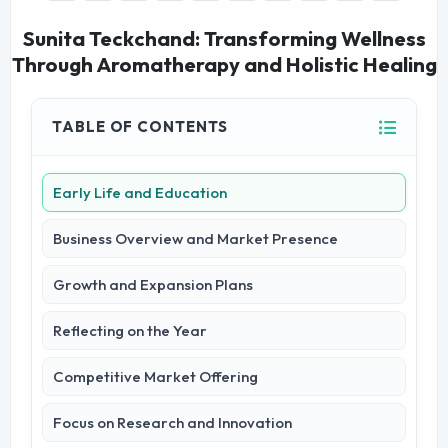
Sunita Teckchand: Transforming Wellness
Through Aromatherapy and Holistic Healing
TABLE OF CONTENTS
Early Life and Education
Business Overview and Market Presence
Growth and Expansion Plans
Reflecting on the Year
Competitive Market Offering
Focus on Research and Innovation