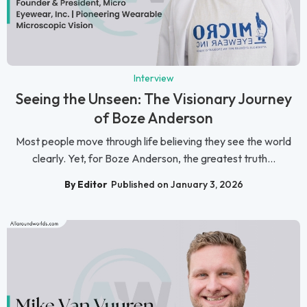
Interview
Seeing the Unseen: The Visionary Journey
of Boze Anderson
Most people move through life believing they see the world
clearly. Yet, for Boze Anderson, the greatest truth...
By Editor
Published on January 3, 2026