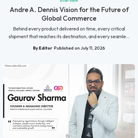
Interview
Andre A. Dennis Vision for the Future of
Global Commerce
Behind every product delivered on time, every critical
shipment that reaches its destination, and every seamle...
By Editor
Published on July 11, 2026