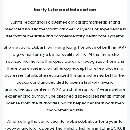
Early Life and Education
Sunita Teckchand is a qualified clinical aromatherapist and
integrated holistic therapist with over 27 years of experience in
alternative medicine and complementary healthcare systems.
She moved to Dubai from Hong Kong, her place of birth, in 1997
to give her family a better quality of life. At that time, she
realized that holistic therapies were not recognized there and
there was a void in aromatherapy except for a few places to
buy essential oils. She recognized this as a niche market for her
background and decided to open a first-of-its-kind
aromatherapy center in 1999, which she ran for 9 years before
experiencing burnout. She obtained a specialized rehabilitation
license from the authorities, which helped her treat both men
and women equally.
After selling the center, Sunita took a sabbatical for a year to
recover and later opened The Holistic Institute in JLT in 2010. It