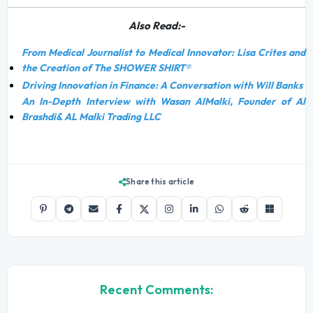
Also Read:-
From Medical Journalist to Medical Innovator: Lisa Crites and
the Creation of The SHOWER SHIRT®
Driving Innovation in Finance: A Conversation with Will Banks
An In-Depth Interview with Wasan AlMalki, Founder of Al
Brashdi& AL Malki Trading LLC
Share this article
Recent Comments: