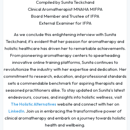
Compiled by Sunita Teckchand
Clinical Aromatherapist MNAHA MIFPA
Board Member and Trustee of IFPA
External Examiner for IFPA
As we conclude this enlightening interview with Sunita
Teckchand, it's evident that her passion for aromatherapy and
holistic healthcare has driven her to remarkable achievements.
From pioneering aromatherapy centers to spearheading
innovative online training platforms, Sunita continues to
revolutionize the industry with her expertise and dedication. Her
commitment to research, education, and professional standards
sets a commendable benchmark for aspiring therapists and
seasoned practitioners alike. To stay updated on Sunita's latest
endeavours, courses, and insights into holistic wellness, visit
website and connect with her on
The Holistic Alternatives
. Join us in embracing the transformative power of
LinkedIn
clinical aromatherapy and embark on a journey towards holistic
health and wellbeing.