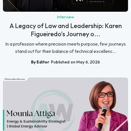
Interview
A Legacy of Law and Leadership: Karen
Figueiredo’s Journey o...
In a profession where precision meets purpose, few journeys
stand out for their balance of technical excellenc...
By Editor
Published on May 6, 2026