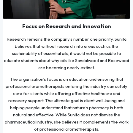
Focus on Research and Innovation
Research remains the company’s number one priority. Sunita
believes that without research into areas such as the
sustainability of essential oils, it would not be possible to
educate students about why oils like Sandalwood and Rosewood
are becoming nearly extinct.
The organization’s focus is on education and ensuring that
professional aromatherapists entering the industry can safely
care for clients while offering effective healthcare and
recovery support. The ultimate goal is client well-being and
helping people understand that nature’s pharmacy is both
natural and effective. While Sunita does not dismiss the
pharmaceutical industry, she believes it complements the work
of professional aromatherapists.