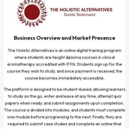
Business Overview and Market Presence
The Holistic Alternatives is an online digital training program
where students are taught diploma courses in clinical
aromatherapy accredited with IFPA. Students sign up for the
course they wish to study, and once payment is received, the
course becomes immediately accessible.
The platform is designed to be student-based, allowing learners
to study on the go, enter and leave at any time, attempt quiz
papers when ready, and submit assignments upon completion.
The course is divided into modules, and students must complete
one module before progressing to the next. Finally, they are
required to submit case studies and complete an online final