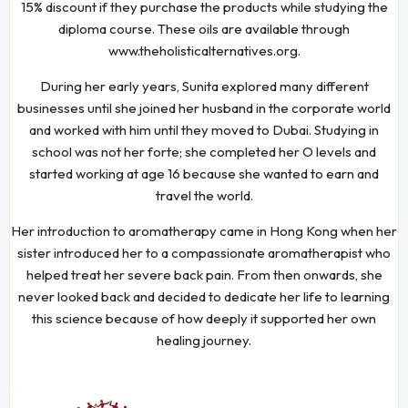
15% discount if they purchase the products while studying the
diploma course. These oils are available through
www.theholisticalternatives.org.
During her early years, Sunita explored many different
businesses until she joined her husband in the corporate world
and worked with him until they moved to Dubai. Studying in
school was not her forte; she completed her O levels and
started working at age 16 because she wanted to earn and
travel the world.
Her introduction to aromatherapy came in Hong Kong when her
sister introduced her to a compassionate aromatherapist who
helped treat her severe back pain. From then onwards, she
never looked back and decided to dedicate her life to learning
this science because of how deeply it supported her own
healing journey.