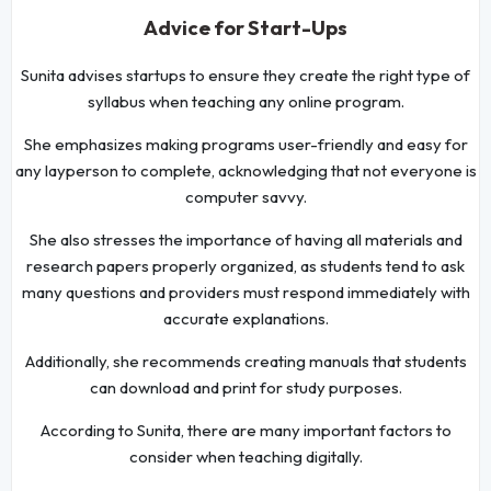
Advice for Start-Ups
Sunita advises startups to ensure they create the right type of
syllabus when teaching any online program.
She emphasizes making programs user-friendly and easy for
any layperson to complete, acknowledging that not everyone is
computer savvy.
She also stresses the importance of having all materials and
research papers properly organized, as students tend to ask
many questions and providers must respond immediately with
accurate explanations.
Additionally, she recommends creating manuals that students
can download and print for study purposes.
According to Sunita, there are many important factors to
consider when teaching digitally.