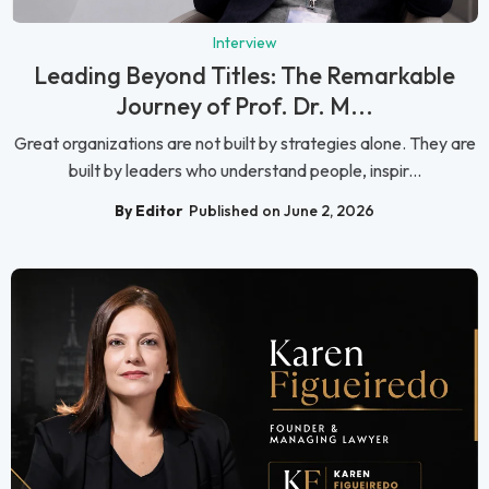
Interview
Leading Beyond Titles: The Remarkable
Journey of Prof. Dr. M...
Great organizations are not built by strategies alone. They are
built by leaders who understand people, inspir...
By Editor
Published on June 2, 2026