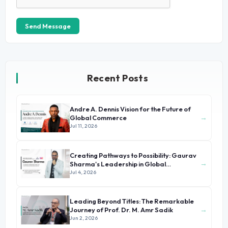
Send Message
Recent Posts
Andre A. Dennis Vision for the Future of
→
Global Commerce
Jul 11, 2026
Creating Pathways to Possibility: Gaurav
→
Sharma's Leadership in Global
Immigration
Jul 4, 2026
Leading Beyond Titles: The Remarkable
→
Journey of Prof. Dr. M. Amr Sadik
Jun 2, 2026