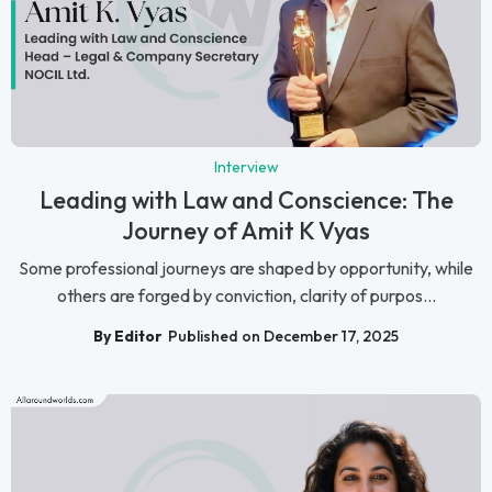
Interview
Leading with Law and Conscience: The
Journey of Amit K Vyas
Some professional journeys are shaped by opportunity, while
others are forged by conviction, clarity of purpos...
By Editor
Published on December 17, 2025