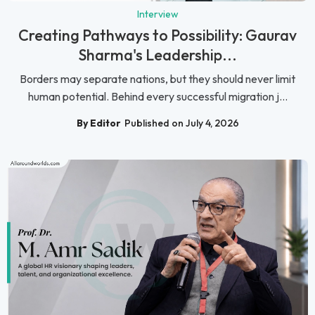
Interview
Creating Pathways to Possibility: Gaurav
Sharma's Leadership...
Borders may separate nations, but they should never limit
human potential. Behind every successful migration j...
By Editor
Published on July 4, 2026