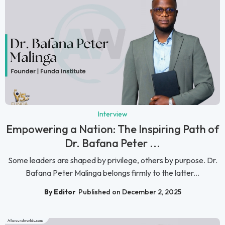
Interview
Empowering a Nation: The Inspiring Path of
Dr. Bafana Peter ...
Some leaders are shaped by privilege, others by purpose. Dr.
Bafana Peter Malinga belongs firmly to the latter...
By Editor
Published on December 2, 2025