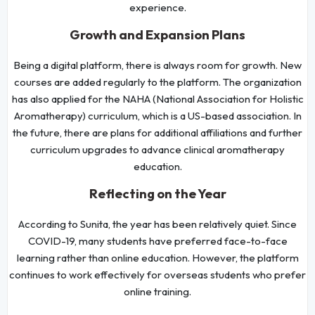
experience.
Growth and Expansion Plans
Being a digital platform, there is always room for growth. New
courses are added regularly to the platform. The organization
has also applied for the NAHA (National Association for Holistic
Aromatherapy) curriculum, which is a US-based association. In
the future, there are plans for additional affiliations and further
curriculum upgrades to advance clinical aromatherapy
education.
Reflecting on the Year
According to Sunita, the year has been relatively quiet. Since
COVID-19, many students have preferred face-to-face
learning rather than online education. However, the platform
continues to work effectively for overseas students who prefer
online training.