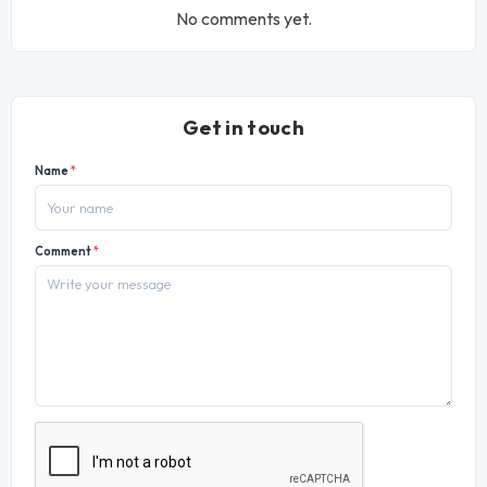
No comments yet.
Get in touch
Name
*
Comment
*