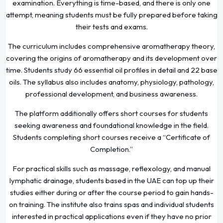
examination. Everything is time-based, and there is only one
attempt, meaning students must be fully prepared before taking
their tests and exams.
The curriculum includes comprehensive aromatherapy theory,
covering the origins of aromatherapy and its development over
time. Students study 66 essential oil profiles in detail and 22 base
oils. The syllabus also includes anatomy, physiology, pathology,
professional development, and business awareness.
The platform additionally offers short courses for students
seeking awareness and foundational knowledge in the field.
Students completing short courses receive a “Certificate of
Completion.”
For practical skills such as massage, reflexology, and manual
lymphatic drainage, students based in the UAE can top up their
studies either during or after the course period to gain hands-
on training. The institute also trains spas and individual students
interested in practical applications even if they have no prior