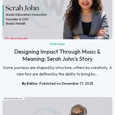
Interview
Designing Impact Through Music &
Meaning: Serah John’s Story
Some journeys are shaped by structure, others by creativity. A
rare few are defined by the ability to bring bo...
By Editor
Published on December 17, 2025