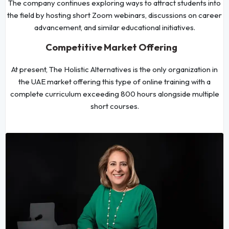
The company continues exploring ways to attract students into
the field by hosting short Zoom webinars, discussions on career
advancement, and similar educational initiatives.
Competitive Market Offering
At present, The Holistic Alternatives is the only organization in
the UAE market offering this type of online training with a
complete curriculum exceeding 800 hours alongside multiple
short courses.