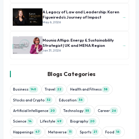
A Legacy of Law and Leadership: Karen
→
Figueiredo’s Journey of Impact
May 6, 2026
Mounia Attiga: Energy & Sustainability
→
Strategist | UK and MENA Region
Jan 31, 2026
Blogs Categories
Business
Travel
Health and Fitness
140
22
38
Stocks and Crypto
Education
32
36
Artificial Intelligence
Technology
Career
20
55
26
Science
Lifestyle
Biography
14
49
20
Happenings
Metaverse
Sports
Food
47
11
21
16