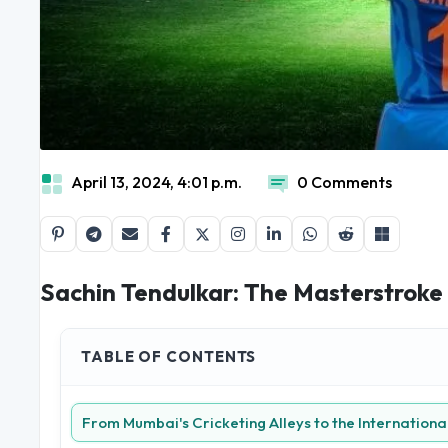
April 13, 2024, 4:01 p.m.
0 Comments
Sachin Tendulkar: The Masterstroke
TABLE OF CONTENTS
From Mumbai's Cricketing Alleys to the Internationa