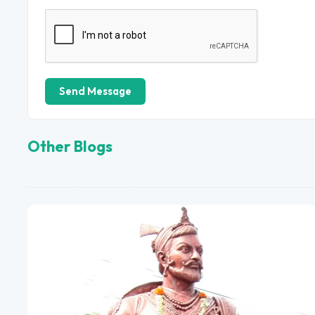
Send Message
Other Blogs