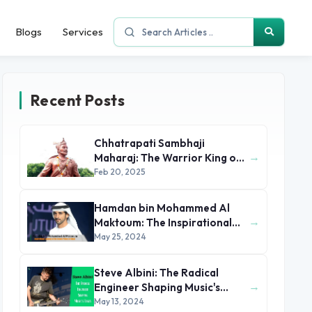
Blogs
Services
Recent Posts
Chhatrapati Sambhaji
→
Maharaj: The Warrior King of
the Marathas
Feb 20, 2025
Hamdan bin Mohammed Al
→
Maktoum: The Inspirational
Journey of the Crown Prince
May 25, 2024
of Dubai
Steve Albini: The Radical
→
Engineer Shaping Music's
Edges
May 13, 2024