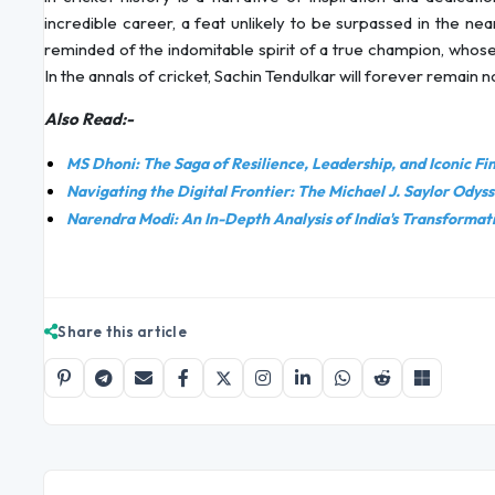
incredible career, a feat unlikely to be surpassed in the ne
reminded of the indomitable spirit of a true champion, whose
In the annals of cricket, Sachin Tendulkar will forever remain no
Also Read:-
MS Dhoni: The Saga of Resilience, Leadership, and Iconic Fi
Navigating the Digital Frontier: The Michael J. Saylor Odys
Narendra Modi: An In-Depth Analysis of India's Transformat
Share this article