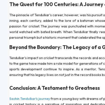
The Quest for 100 Centuries: A Journey
The pinnacle of Tendulkar's career, however, was his pursuit 
inning, each century, added to the lore of a batsman whose
passion for cricket. The journey was punctuated with momen
world watched with bated breath. When Tendulkar finally reac
personal triumph but a historic moment that celebrated the spir
Beyond the Boundary: The Legacy of a G
Tendulkar's impact on cricket transcends the records and ac
to the game have made him a role model for generations of cric
sports development continue to inspire. As a mentor, Tend
ensuring that his legacy lives on not just in the record books b
Conclusion: A Testament to Greatness
from a young boy with dreams of p
Sachin Tendulkar's journey
in cricket history is a narrative of inspiration and dedicat