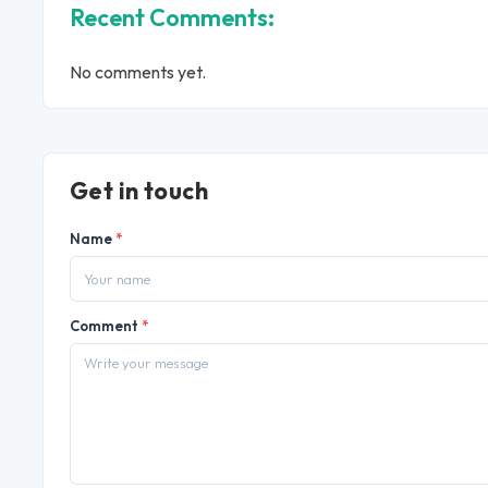
Recent Comments:
No comments yet.
Get in touch
Name
*
Comment
*