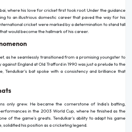
ai, where his love for cricket first took root. Under the guidance
ing to an illustrious domestic career that paved the way for his
 international cricket were marked by a determination to stand tall
 that would become the hallmark of his career.
henomenon
ket, as he seamlessly transitioned from a promising youngster to
y against England at Old Trafford in 1990 was just a prelude to the
, Tendulkar's bat spoke with a consistency and brilliance that
mats
uns only grew. He became the cornerstone of India's batting,
 performances in the 2003 World Cup, where he finished as the
one of the game's greats. Tendulkar's ability to adapt his game
solidified his position as a cricketing legend.