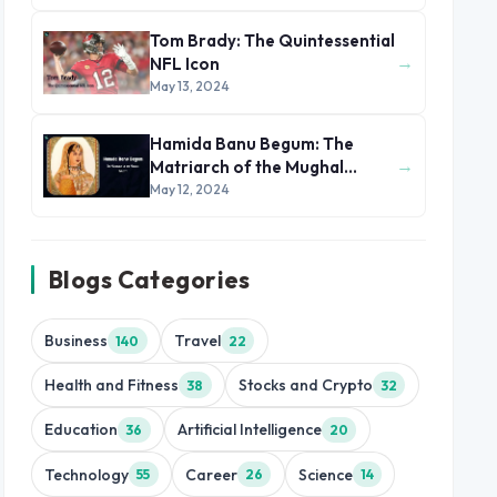
Tom Brady: The Quintessential
→
NFL Icon
May 13, 2024
Hamida Banu Begum: The
→
Matriarch of the Mughal
Dynasty
May 12, 2024
Blogs Categories
Business
Travel
140
22
Health and Fitness
Stocks and Crypto
38
32
Education
Artificial Intelligence
36
20
Technology
Career
Science
55
26
14