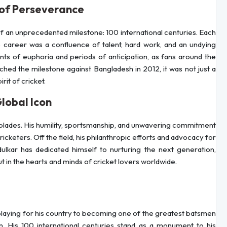
 of Perseverance
of an unprecedented milestone: 100 international centuries. Each
 career was a confluence of talent, hard work, and an undying
ts of euphoria and periods of anticipation, as fans around the
hed the milestone against Bangladesh in 2012, it was not just a
it of cricket.
lobal Icon
colades. His humility, sportsmanship, and unwavering commitment
keters. Off the field, his philanthropic efforts and advocacy for
ulkar has dedicated himself to nurturing the next generation,
ut in the hearts and minds of cricket lovers worldwide.
laying for his country to becoming one of the greatest batsmen
ion. His 100 international centuries stand as a monument to his