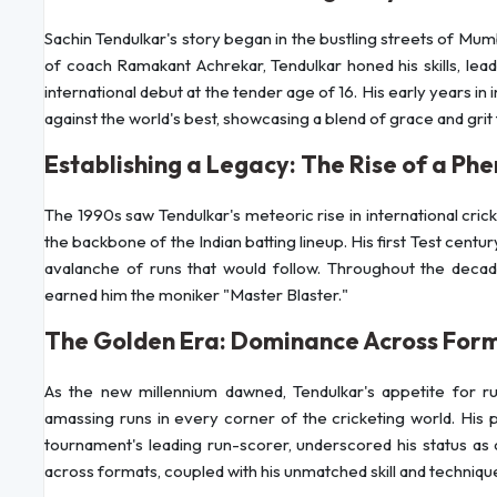
Sachin Tendulkar's story began in the bustling streets of Mumb
of coach Ramakant Achrekar, Tendulkar honed his skills, lead
international debut at the tender age of 16. His early years in
against the world's best, showcasing a blend of grace and grit
Establishing a Legacy: The Rise of a P
The 1990s saw Tendulkar's meteoric rise in international cric
the backbone of the Indian batting lineup. His first Test centur
avalanche of runs that would follow. Throughout the decade
earned him the moniker "Master Blaster."
The Golden Era: Dominance Across For
As the new millennium dawned, Tendulkar's appetite for r
amassing runs in every corner of the cricketing world. His
tournament's leading run-scorer, underscored his status as 
across formats, coupled with his unmatched skill and technique, 