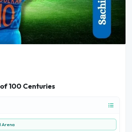
 of 100 Centuries
l Arena