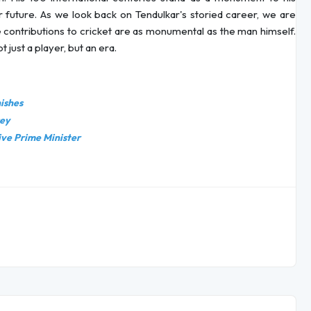
ar future. As we look back on Tendulkar's storied career, we are
 contributions to cricket are as monumental as the man himself.
t just a player, but an era.
nishes
sey
ive Prime Minister