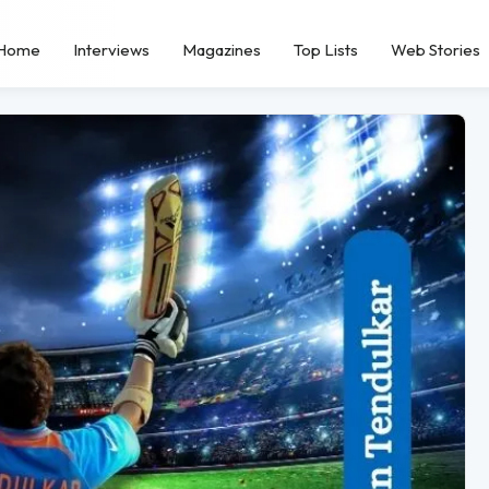
Home
Interviews
Magazines
Top Lists
Web Stories