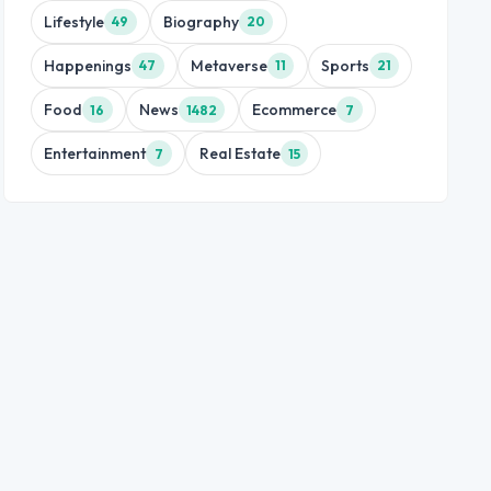
Lifestyle
Biography
49
20
Happenings
Metaverse
Sports
47
11
21
Food
News
Ecommerce
16
1482
7
Entertainment
Real Estate
7
15