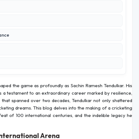
rance
 shaped the game as profoundly as Sachin Ramesh Tendulkar. His
 is a testament to an extraordinary career marked by resilience,
er that spanned over two decades, Tendulkar not only shattered
cketing dreams. This blog delves into the making of a cricketing
feat of 100 international centuries, and the indelible legacy he
International Arena