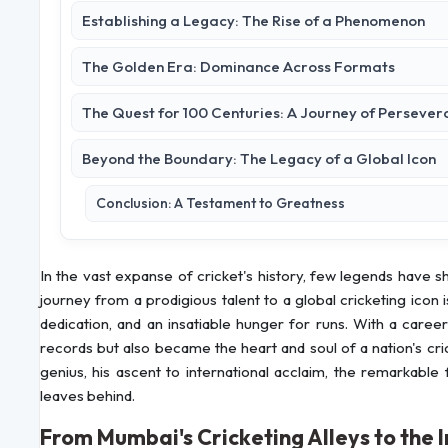
Establishing a Legacy: The Rise of a Phenomenon
The Golden Era: Dominance Across Formats
The Quest for 100 Centuries: A Journey of Perseve
Beyond the Boundary: The Legacy of a Global Icon
Conclusion: A Testament to Greatness
In the vast expanse of cricket's history, few legends have
journey from a prodigious talent to a global cricketing icon
dedication, and an insatiable hunger for runs. With a care
records but also became the heart and soul of a nation's cri
genius, his ascent to international acclaim, the remarkable 
leaves behind.
From Mumbai's Cricketing Alleys to the 