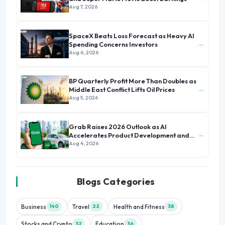
Aug 7, 2026
SpaceX Beats Loss Forecast as Heavy AI
→
Spending Concerns Investors
Aug 6, 2026
BP Quarterly Profit More Than Doubles as
→
Middle East Conflict Lifts Oil Prices
Aug 5, 2026
Grab Raises 2026 Outlook as AI
→
Accelerates Product Development and
Growth
Aug 4, 2026
Blogs Categories
Business
Travel
Health and Fitness
140
22
38
Stocks and Crypto
Education
32
36