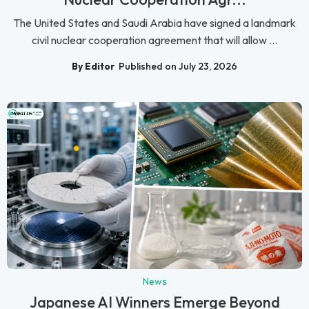
The United States and Saudi Arabia have signed a landmark
civil nuclear cooperation agreement that will allow ...
By Editor
Published on July 23, 2026
News
Japanese AI Winners Emerge Beyond