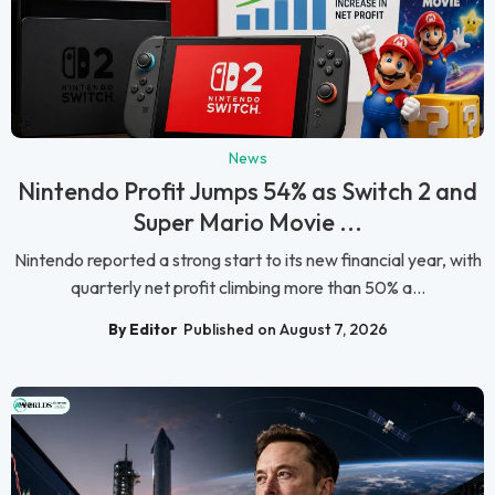
News
Nintendo Profit Jumps 54% as Switch 2 and
Super Mario Movie ...
Nintendo reported a strong start to its new financial year, with
quarterly net profit climbing more than 50% a...
By Editor
Published on August 7, 2026