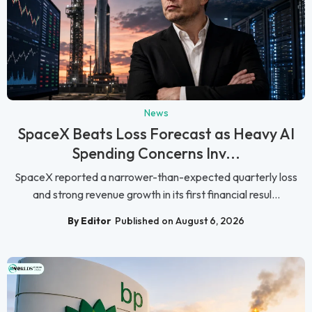
News
SpaceX Beats Loss Forecast as Heavy AI
Spending Concerns Inv...
SpaceX reported a narrower-than-expected quarterly loss
and strong revenue growth in its first financial resul...
By Editor
Published on August 6, 2026