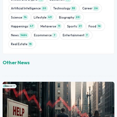
Artificial Intelligence
Technology
Career
20
55
26
Science
Lifestyle
Biography
14
49
20
Happenings
Metaverse
Sports
Food
47
11
21
16
News
Ecommerce
Entertainment
1484
7
7
Real Estate
15
Other News