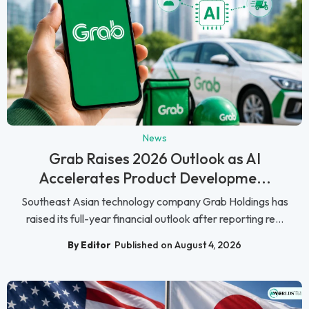
News
Grab Raises 2026 Outlook as AI
Accelerates Product Developme...
Southeast Asian technology company Grab Holdings has
raised its full-year financial outlook after reporting re...
By Editor
Published on August 4, 2026