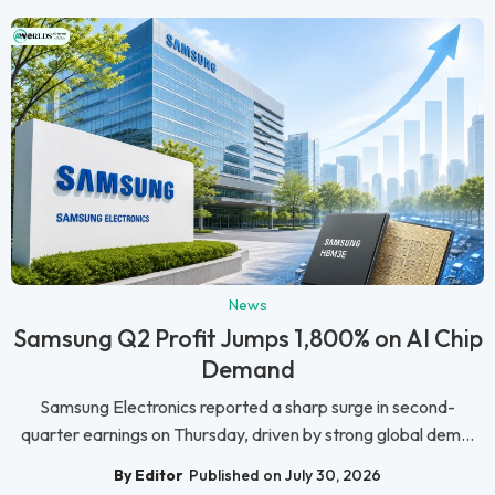
News
Samsung Q2 Profit Jumps 1,800% on AI Chip
Demand
Samsung Electronics reported a sharp surge in second-
quarter earnings on Thursday, driven by strong global dem...
By Editor
Published on July 30, 2026