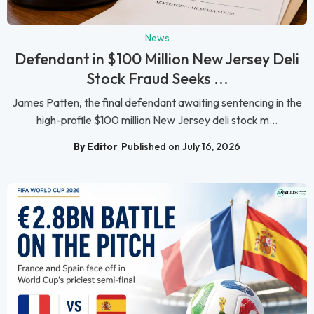
News
Defendant in $100 Million New Jersey Deli
Stock Fraud Seeks ...
James Patten, the final defendant awaiting sentencing in the
high-profile $100 million New Jersey deli stock m...
By Editor
Published on July 16, 2026