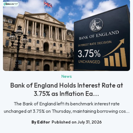
News
Bank of England Holds Interest Rate at
3.75% as Inflation Ea...
The Bank of England left its benchmark interest rate
unchanged at 3.75% on Thursday, maintaining borrowing cos...
By Editor
Published on July 31, 2026