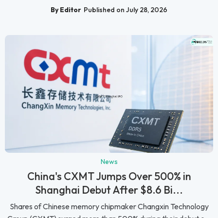
By Editor
Published on July 28, 2026
News
China's CXMT Jumps Over 500% in
Shanghai Debut After $8.6 Bi...
Shares of Chinese memory chipmaker Changxin Technology