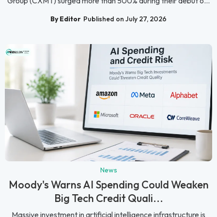
Group (CXMT) surged more than 500% during their debut o...
By Editor
Published on July 27, 2026
News
Moody's Warns AI Spending Could Weaken
Big Tech Credit Quali...
Massive investment in artificial intelligence infrastructure is