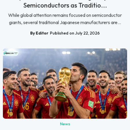
Semiconductors as Traditio...
While global attention remains focused on semiconductor
giants, several traditional Japanese manufacturers are...
By Editor
Published on July 22, 2026
News