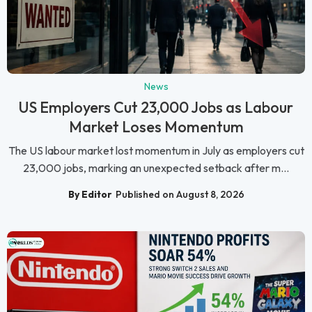
News
US Employers Cut 23,000 Jobs as Labour
Market Loses Momentum
The US labour market lost momentum in July as employers cut
23,000 jobs, marking an unexpected setback after m...
By Editor
Published on August 8, 2026