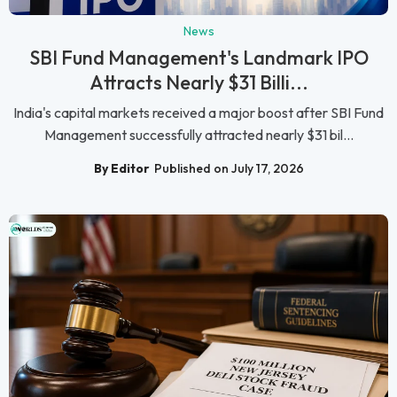
News
SBI Fund Management's Landmark IPO
Attracts Nearly $31 Billi...
India's capital markets received a major boost after SBI Fund
Management successfully attracted nearly $31 bil...
By Editor
Published on July 17, 2026