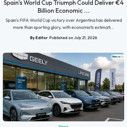
Spain's World Cup Triumph Could Deliver €4
Billion Economic ...
Spain's FIFA World Cup victory over Argentina has delivered
more than sporting glory, with economists estimati...
By Editor
Published on July 21, 2026
News