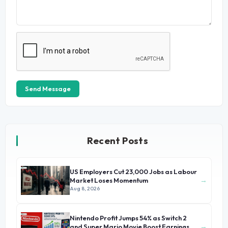
Send Message
Recent Posts
US Employers Cut 23,000 Jobs as Labour
→
Market Loses Momentum
Aug 8, 2026
Nintendo Profit Jumps 54% as Switch 2
→
and Super Mario Movie Boost Earnings