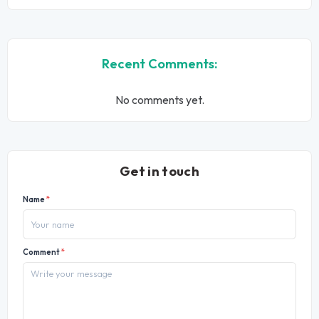
Recent Comments:
No comments yet.
Get in touch
Name
*
Comment
*