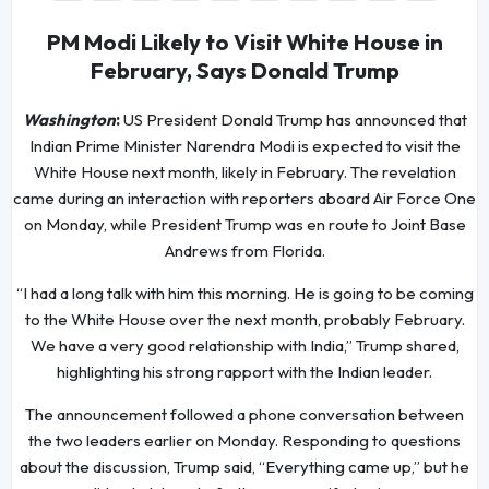
PM Modi Likely to Visit White House in
February, Says Donald Trump
Washington
:
US President Donald Trump has announced that
Indian Prime Minister Narendra Modi is expected to visit the
White House next month, likely in February. The revelation
came during an interaction with reporters aboard Air Force One
on Monday, while President Trump was en route to Joint Base
Andrews from Florida.
“I had a long talk with him this morning. He is going to be coming
to the White House over the next month, probably February.
We have a very good relationship with India,” Trump shared,
highlighting his strong rapport with the Indian leader.
The announcement followed a phone conversation between
the two leaders earlier on Monday. Responding to questions
about the discussion, Trump said, “Everything came up,” but he