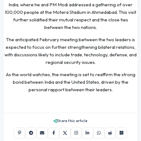
India, where he and PM Modi addressed a gathering of over
100,000 people at the Motera Stadium in Ahmedabad. This visit
further solidified their mutual respect and the close ties
between the two nations.
The anticipated February meeting between the two leaders is
expected to focus on further strengthening bilateral relations,
with discussions likely to include trade, technology, defense, and
regional security issues.
As the world watches, the meeting is set to reaffirm the strong
bond between India and the United States, driven by the
personal rapport between their leaders.
Share this article