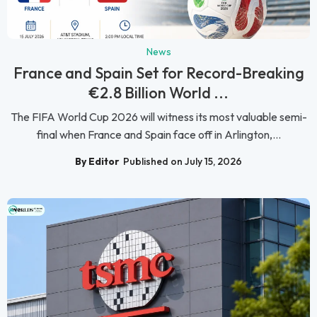
News
France and Spain Set for Record-Breaking
€2.8 Billion World ...
The FIFA World Cup 2026 will witness its most valuable semi-
final when France and Spain face off in Arlington,...
By Editor
Published on July 15, 2026