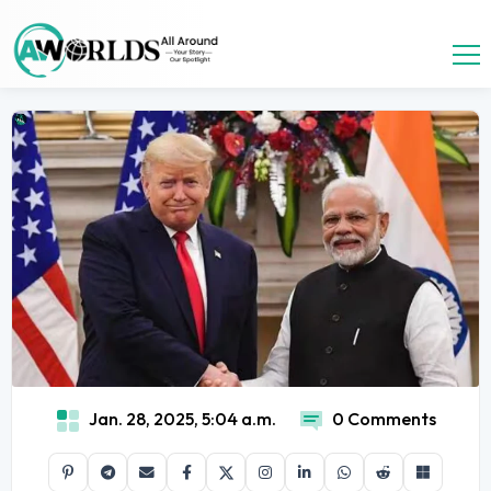
Jan. 28, 2025, 5:04 a.m.
0 Comments