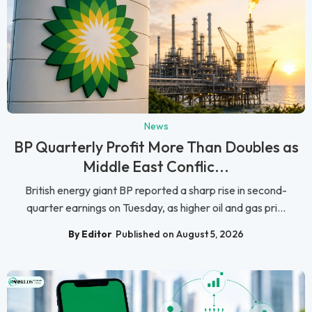
News
BP Quarterly Profit More Than Doubles as
Middle East Conflic...
British energy giant BP reported a sharp rise in second-
quarter earnings on Tuesday, as higher oil and gas pri...
By Editor
Published on August 5, 2026