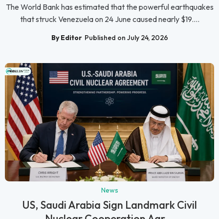
The World Bank has estimated that the powerful earthquakes
that struck Venezuela on 24 June caused nearly $19....
By Editor
Published on July 24, 2026
News
US, Saudi Arabia Sign Landmark Civil
Nuclear Cooperation Agr...