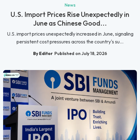
News
U.S. Import Prices Rise Unexpectedly in
June as Chinese Good...
U.S. import prices unexpectedly increased in June, signaling
persistent cost pressures across the country's su...
By Editor
Published on July 18, 2026