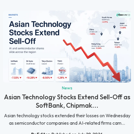
News
Asian Technology Stocks Extend Sell-Off as
SoftBank, Chipmak...
Asian technology stocks extended their losses on Wednesday
as semiconductor companies and AI-related firms cam...