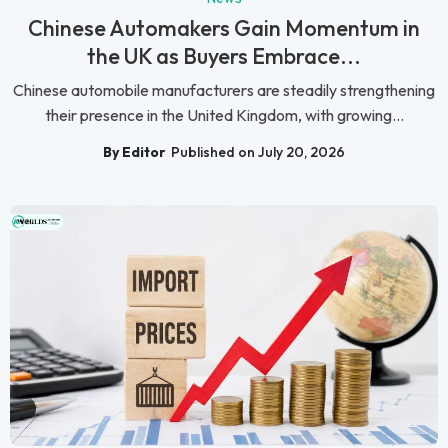
Chinese Automakers Gain Momentum in
the UK as Buyers Embrace...
Chinese automobile manufacturers are steadily strengthening
their presence in the United Kingdom, with growing...
By Editor
Published on July 20, 2026