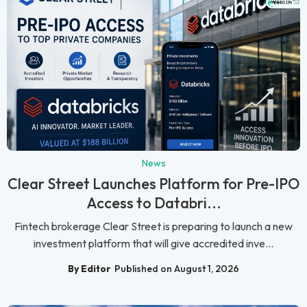
News
Clear Street Launches Platform for Pre-IPO
Access to Databri...
Fintech brokerage Clear Street is preparing to launch a new
investment platform that will give accredited inve...
By Editor
Published on August 1, 2026