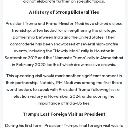
did not elaborate further on specific topics.
A History of Strong Bilateral Ties
President Trump and Prime Minister Modi have shared a close
friendship, often lauded for strengthening the strategic
partnership between India and the United States. Their
camaraderie has been showcased at several high-profile
events, including the "Howdy Modi" rally in Houston in
September 2019 and the "Namaste Trump" rally in Ahmedabad
in February 2020, both of which drew massive crowds.
This upcoming visit would mark another significant moment in
their partnership. Notably, PM Modi was among the first three
world leaders to speak with President Trump following his re-
election victory in November 2024, underscoring the
importance of India-US ties.
Trump’s Last Foreign Visit as President
During his first term, President Trump’s final foreign visit was to