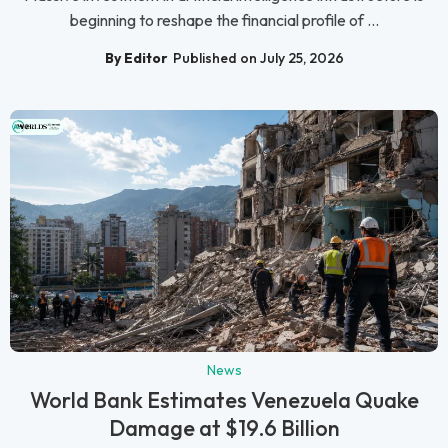
beginning to reshape the financial profile of ...
By Editor
Published on July 25, 2026
News
World Bank Estimates Venezuela Quake
Damage at $19.6 Billion