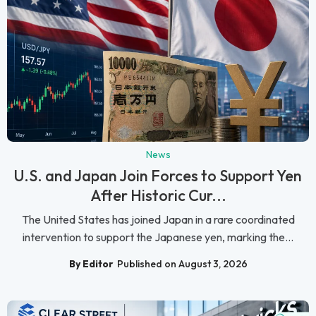
News
U.S. and Japan Join Forces to Support Yen
After Historic Cur...
The United States has joined Japan in a rare coordinated
intervention to support the Japanese yen, marking the...
By Editor
Published on August 3, 2026