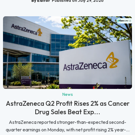
By Editor
Published on July 29, 2026
News
AstraZeneca Q2 Profit Rises 2% as Cancer
Drug Sales Beat Exp...
AstraZeneca reported stronger-than-expected second-
quarter earnings on Monday, with net profit rising 2% year-...