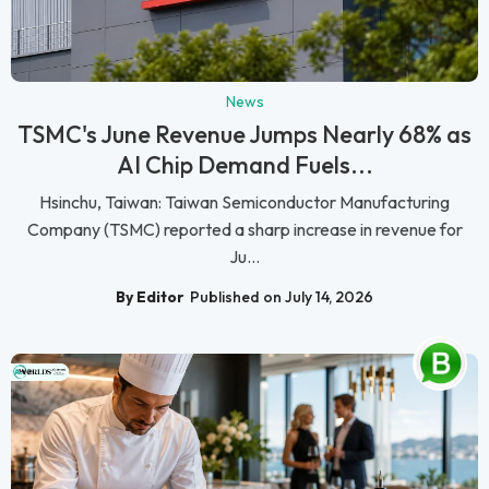
News
TSMC's June Revenue Jumps Nearly 68% as
AI Chip Demand Fuels...
Hsinchu, Taiwan: Taiwan Semiconductor Manufacturing
Company (TSMC) reported a sharp increase in revenue for
Ju...
By Editor
Published on July 14, 2026