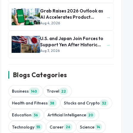
Grab Raises 2026 Outlook as
→
AI Accelerates Product
Development and Growth
Aug 4, 2026
U.S. and Japan Join Forces to
→
Support Yen After Historic
Currency Slump
Aug 3, 2026
Blogs Categories
Business
Travel
140
22
Health and Fitness
Stocks and Crypto
38
32
Education
Artificial Intelligence
36
20
Technology
Career
Science
55
26
14