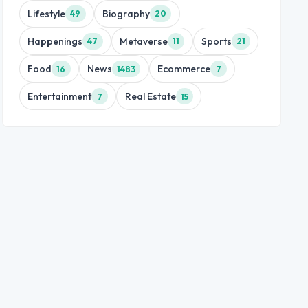
Lifestyle
Biography
49
20
Happenings
Metaverse
Sports
47
11
21
Food
News
Ecommerce
16
1483
7
Entertainment
Real Estate
7
15