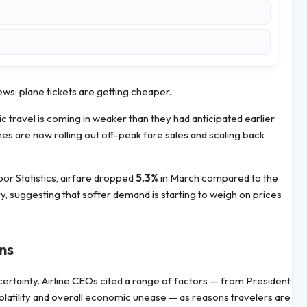
news: plane tickets are getting cheaper.
 travel is coming in weaker than they had anticipated earlier
lines are now rolling out off-peak fare sales and scaling back
bor Statistics, airfare dropped
5.3%
in March compared to the
y, suggesting that softer demand is starting to weigh on prices
ns
rtainty. Airline CEOs cited a range of factors — from President
volatility and overall economic unease — as reasons travelers are