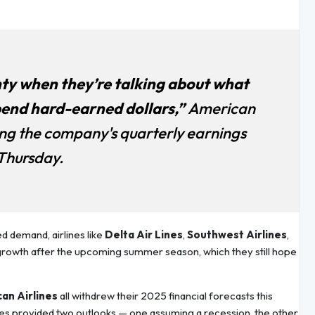
nty when they’re talking about what
pend hard-earned dollars,”
American
ing the company's quarterly earnings
 Thursday.
d demand, airlines like
Delta Air Lines
,
Southwest Airlines
,
growth after the upcoming summer season, which they still hope
an Airlines
all withdrew their 2025 financial forecasts this
ines provided two outlooks — one assuming a recession, the other