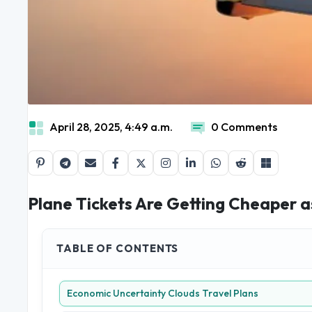
April 28, 2025, 4:49 a.m.
0 Comments
Plane Tickets Are Getting Cheaper 
TABLE OF CONTENTS
Economic Uncertainty Clouds Travel Plans