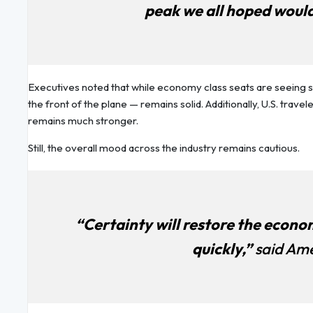
peak we all hoped would
Executives noted that while economy class seats are seeing
the front of the plane — remains solid. Additionally, U.S. trave
remains much stronger.
Still, the overall mood across the industry remains cautious.
“Certainty will restore the economy,
quickly,”
said Ame