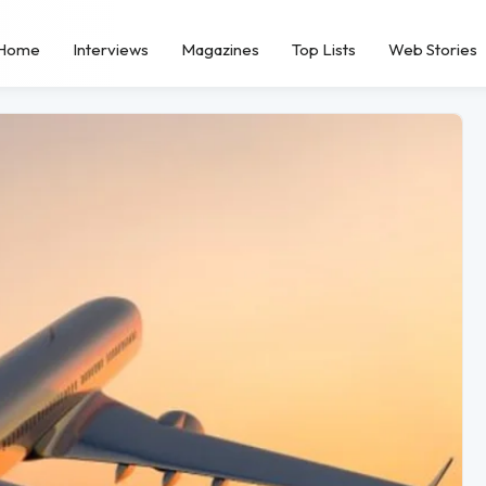
Home
Interviews
Magazines
Top Lists
Web Stories