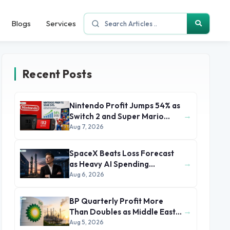
Blogs
Services
Recent Posts
Nintendo Profit Jumps 54% as
→
Switch 2 and Super Mario
Movie Boost Earnings
Aug 7, 2026
SpaceX Beats Loss Forecast
→
as Heavy AI Spending
Concerns Investors
Aug 6, 2026
BP Quarterly Profit More
→
Than Doubles as Middle East
Conflict Lifts Oil Prices
Aug 5, 2026