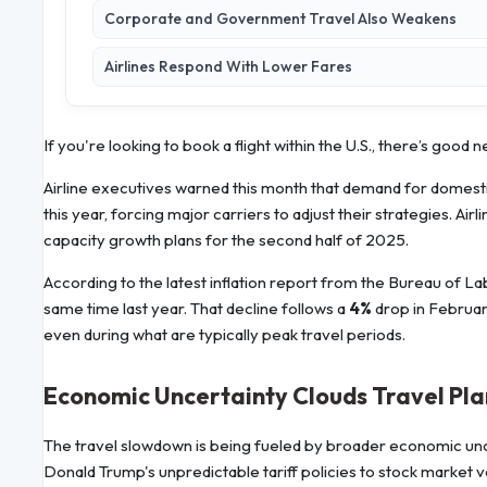
Corporate and Government Travel Also Weakens
Airlines Respond With Lower Fares
If you're looking to book a flight within the U.S., there’s good 
Airline executives warned this month that demand for domestic
this year, forcing major carriers to adjust their strategies. Air
capacity growth plans for the second half of 2025.
According to the latest inflation report from the Bureau of La
same time last year. That decline follows a
4%
drop in Februar
even during what are typically peak travel periods.
Economic Uncertainty Clouds Travel Pla
The travel slowdown is being fueled by broader economic unce
Donald Trump's unpredictable tariff policies to stock market 