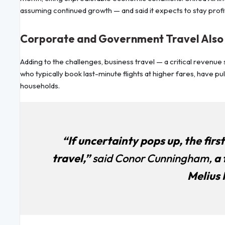
assuming continued growth — and said it expects to stay profi
Corporate and Government Travel Als
Adding to the challenges, business travel — a critical revenu
who typically book last-minute flights at higher fares, have 
households.
“If uncertainty pops up, the firs
travel,”
said Conor Cunningham,
a 
Melius 