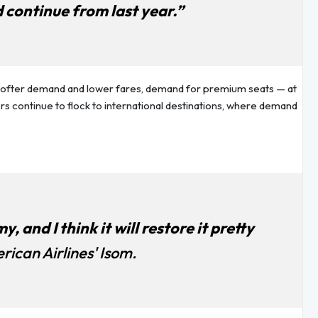
 continue from last year.”
 softer demand and lower fares, demand for premium seats — at
lers continue to flock to international destinations, where demand
 and I think it will restore it pretty
rican Airlines' Isom.