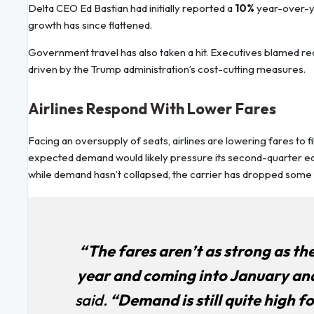
Delta CEO Ed Bastian had initially reported a
10%
year-over-ye
growth has since flattened.
Government travel has also taken a hit. Executives blamed r
driven by the Trump administration’s cost-cutting measures.
Airlines Respond With Lower Fares
Facing an oversupply of seats, airlines are lowering fares to fi
expected demand would likely pressure its second-quarter ear
while demand hasn’t collapsed, the carrier has dropped some f
“The fares aren’t as strong as the
year and coming into January and 
said.
“Demand is still quite high for