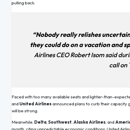
pulling back.
“Nobody really relishes uncertai
they could do on a vacation and s
Airlines CEO Robert Isom said dur
call on
Faced with too many available seats and lighter-than-expecte
and
United Airlines
announced plans to curb their capacity 
will be strong.
Meanwhile,
Delta
,
Southwest
,
Alaska Airlines
, and
Americ
month, citing unpredictable economic conditions. United Airl