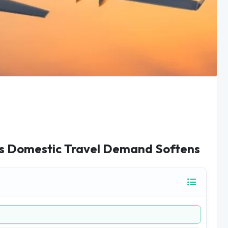
as Domestic Travel Demand Softens