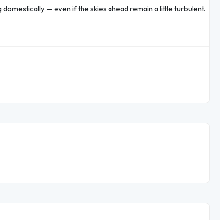
g domestically — even if the skies ahead remain a little turbulent.