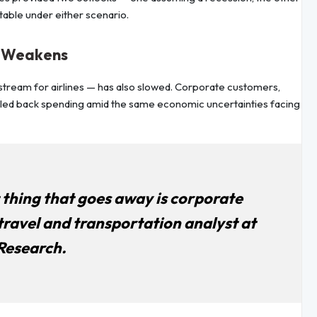
table under either scenario.
o Weakens
e stream for airlines — has also slowed. Corporate customers,
pulled back spending amid the same economic uncertainties facing
t thing that goes away is corporate
travel and transportation analyst at
Research.