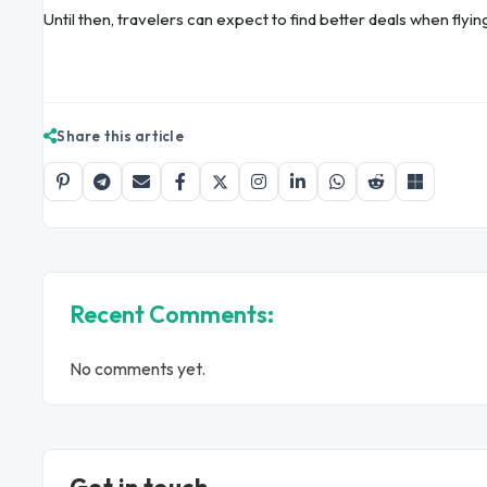
Until then, travelers can expect to find better deals when flyin
Share this article
Recent Comments:
No comments yet.