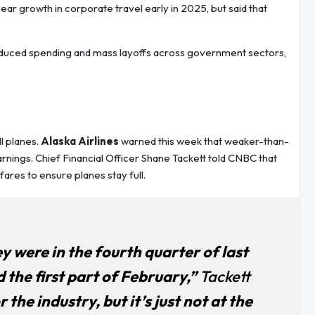
ar growth in corporate travel early in 2025, but said that
educed spending and mass layoffs across government sectors,
ll planes.
Alaska Airlines
warned this week that weaker-than-
nings. Chief Financial Officer Shane Tackett told CNBC that
ares to ensure planes stay full.
y were in the fourth quarter of last
the first part of February,”
Tackett
 the industry, but it’s just not at the