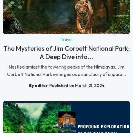
Travel
The Mysteries of Jim Corbett National Park:
A Deep Dive into...
Nestled amidst the towering peaks of the Himalayas, Jim
Corbett National Park emerges as a sanctuary of unpara...
By editor
Published on March 21, 2024