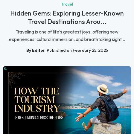
Travel
Hidden Gems: Exploring Lesser-Known
Travel Destinations Arou...
Traveling is one of life’s greatest joys, offering new
experiences, cultural immersion, and breathtaking sight...
By Editor
Published on February 25, 2025