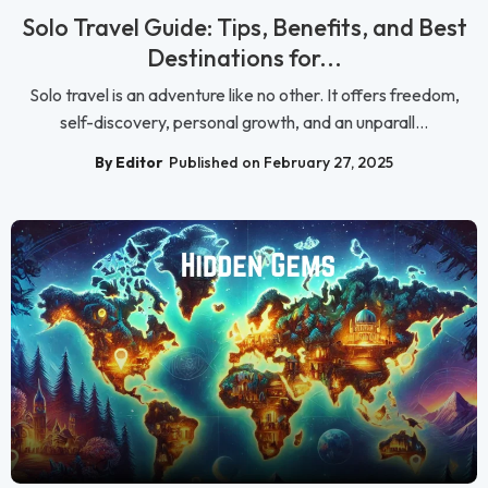
Solo Travel Guide: Tips, Benefits, and Best
Destinations for...
Solo travel is an adventure like no other. It offers freedom,
self-discovery, personal growth, and an unparall...
By Editor
Published on February 27, 2025