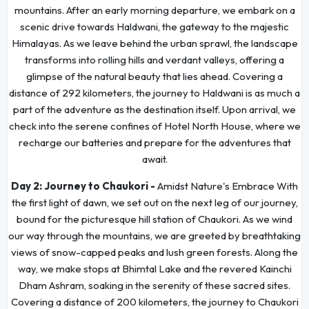
mountains. After an early morning departure, we embark on a
scenic drive towards Haldwani, the gateway to the majestic
Himalayas. As we leave behind the urban sprawl, the landscape
transforms into rolling hills and verdant valleys, offering a
glimpse of the natural beauty that lies ahead. Covering a
distance of 292 kilometers, the journey to Haldwani is as much a
part of the adventure as the destination itself. Upon arrival, we
check into the serene confines of Hotel North House, where we
recharge our batteries and prepare for the adventures that
await.
Day 2:
Journey to Chaukori -
Amidst Nature's Embrace With
the first light of dawn, we set out on the next leg of our journey,
bound for the picturesque hill station of Chaukori. As we wind
our way through the mountains, we are greeted by breathtaking
views of snow-capped peaks and lush green forests. Along the
way, we make stops at Bhimtal Lake and the revered Kainchi
Dham Ashram, soaking in the serenity of these sacred sites.
Covering a distance of 200 kilometers, the journey to Chaukori