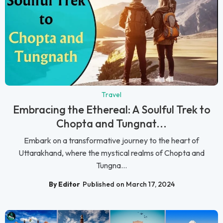
Travel
Embracing the Ethereal: A Soulful Trek to
Chopta and Tungnat...
Embark on a transformative journey to the heart of
Uttarakhand, where the mystical realms of Chopta and
Tungna...
By Editor
Published on March 17, 2024