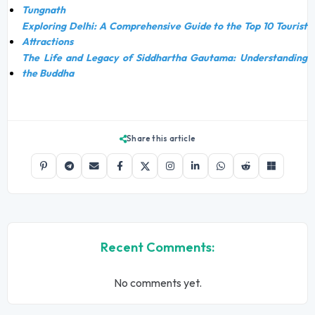
Tungnath
Exploring Delhi: A Comprehensive Guide to the Top 10 Tourist
Attractions
The Life and Legacy of Siddhartha Gautama: Understanding
the Buddha
Share this article
Recent Comments:
No comments yet.