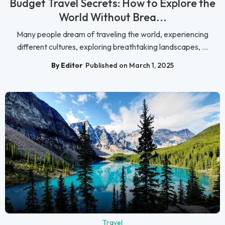
Budget Travel Secrets: How to Explore the
World Without Brea...
Many people dream of traveling the world, experiencing
different cultures, exploring breathtaking landscapes, ...
By Editor
Published on March 1, 2025
Travel