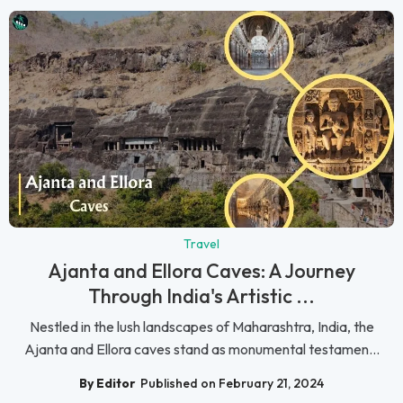
Travel
Ajanta and Ellora Caves: A Journey
Through India's Artistic ...
Nestled in the lush landscapes of Maharashtra, India, the
Ajanta and Ellora caves stand as monumental testamen...
By Editor
Published on February 21, 2024