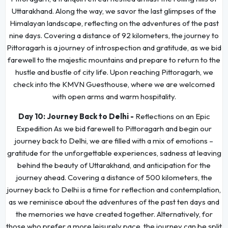
Uttarakhand. Along the way, we savor the last glimpses of the
Himalayan landscape, reflecting on the adventures of the past
nine days. Covering a distance of 92 kilometers, the journey to
Pittoragarh is a journey of introspection and gratitude, as we bid
farewell to the majestic mountains and prepare to return to the
hustle and bustle of city life. Upon reaching Pittoragarh, we
check into the KMVN Guesthouse, where we are welcomed
with open arms and warm hospitality.
Day 10:
Journey Back to Delhi -
Reflections on an Epic
Expedition As we bid farewell to Pittoragarh and begin our
journey back to Delhi, we are filled with a mix of emotions –
gratitude for the unforgettable experiences, sadness at leaving
behind the beauty of Uttarakhand, and anticipation for the
journey ahead. Covering a distance of 500 kilometers, the
journey back to Delhi is a time for reflection and contemplation,
as we reminisce about the adventures of the past ten days and
the memories we have created together. Alternatively, for
those who prefer a more leisurely pace, the journey can be split