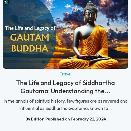
Travel
The Life and Legacy of Siddhartha
Gautama: Understanding the...
In the annals of spiritual history, few figures are as revered and
influential as Siddhartha Gautama, known to...
By Editor
Published on February 22, 2024