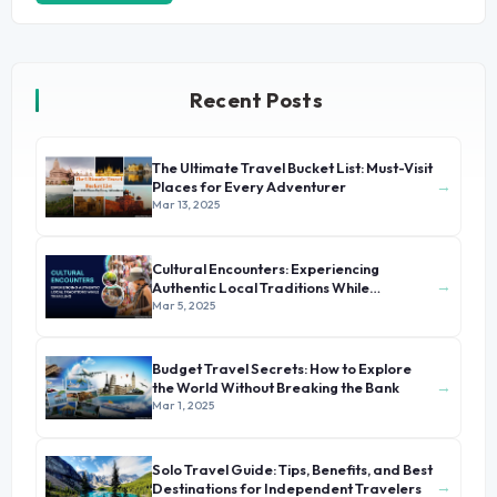
Recent Posts
The Ultimate Travel Bucket List: Must-Visit
→
Places for Every Adventurer
Mar 13, 2025
Cultural Encounters: Experiencing
→
Authentic Local Traditions While
Traveling
Mar 5, 2025
Budget Travel Secrets: How to Explore
→
the World Without Breaking the Bank
Mar 1, 2025
Solo Travel Guide: Tips, Benefits, and Best
→
Destinations for Independent Travelers