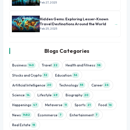
Feb 27, 2025
Hidden Gems: Exploring Lesser-Known
→
Travel Destinations Around the World
Feb 25, 2025
Blogs Categories
Business
Travel
Health and Fitness
140
22
38
Stocks and Crypto
Education
32
36
Artificial Intelligence
Technology
Career
20
55
26
Science
Lifestyle
Biography
14
49
20
Happenings
Metaverse
Sports
Food
47
11
21
16
News
Ecommerce
Entertainment
1482
7
7
Real Estate
15