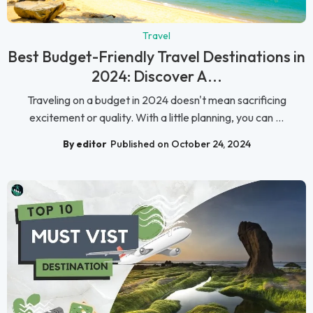
Travel
Best Budget-Friendly Travel Destinations in
2024: Discover A...
Traveling on a budget in 2024 doesn't mean sacrificing
excitement or quality. With a little planning, you can ...
By editor
Published on October 24, 2024