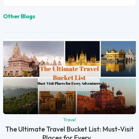
Other Blogs
Travel
The Ultimate Travel Bucket List: Must-Visit
Places for Every...