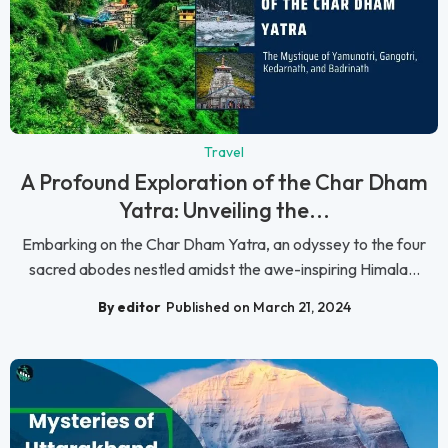
Travel
A Profound Exploration of the Char Dham
Yatra: Unveiling the...
Embarking on the Char Dham Yatra, an odyssey to the four
sacred abodes nestled amidst the awe-inspiring Himala...
By editor
Published on March 21, 2024