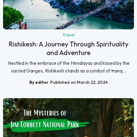
Travel
Rishikesh: A Journey Through Spirituality
and Adventure
Nestled in the embrace of the Himalayas and kissed by the
sacred Ganges, Rishikesh stands as a symbol of tranq...
By editor
Published on March 22, 2024