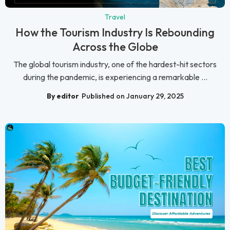
Travel
How the Tourism Industry Is Rebounding
Across the Globe
The global tourism industry, one of the hardest-hit sectors
during the pandemic, is experiencing a remarkable ...
By editor
Published on January 29, 2025