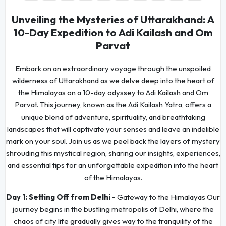
Unveiling the Mysteries of Uttarakhand: A
10-Day Expedition to Adi Kailash and Om
Parvat
Embark on an extraordinary voyage through the unspoiled
wilderness of Uttarakhand as we delve deep into the heart of
the Himalayas on a 10-day odyssey to Adi Kailash and Om
Parvat. This journey, known as the Adi Kailash Yatra, offers a
unique blend of adventure, spirituality, and breathtaking
landscapes that will captivate your senses and leave an indelible
mark on your soul. Join us as we peel back the layers of mystery
shrouding this mystical region, sharing our insights, experiences,
and essential tips for an unforgettable expedition into the heart
of the Himalayas.
Day 1:
Setting Off from Delhi -
Gateway to the Himalayas Our
journey begins in the bustling metropolis of Delhi, where the
chaos of city life gradually gives way to the tranquility of the