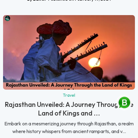
Travel
Rajasthan Unveiled: A Journey Through the
Land of Kings and ...
Embark on a mesmerizing journey through Rajasthan, a realm
where history whispers from ancient ramparts, and v...