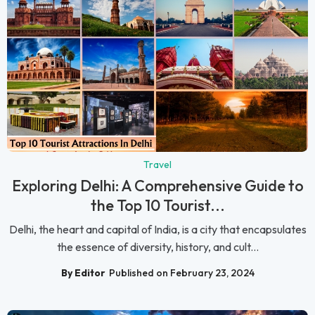
Travel
Exploring Delhi: A Comprehensive Guide to
the Top 10 Tourist...
Delhi, the heart and capital of India, is a city that encapsulates
the essence of diversity, history, and cult...
By Editor
Published on February 23, 2024