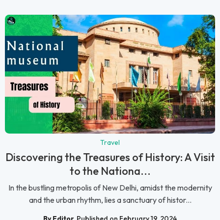
Travel
Discovering the Treasures of History: A Visit
to the Nationa...
In the bustling metropolis of New Delhi, amidst the modernity
and the urban rhythm, lies a sanctuary of histor...
By Editor
Published on February 19, 2024