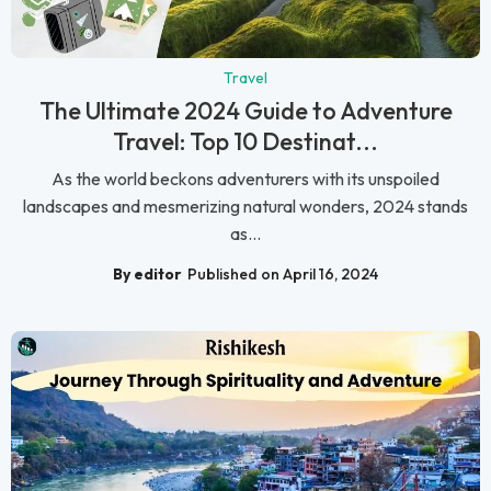
Travel
The Ultimate 2024 Guide to Adventure
Travel: Top 10 Destinat...
As the world beckons adventurers with its unspoiled
landscapes and mesmerizing natural wonders, 2024 stands
as...
By editor
Published on April 16, 2024