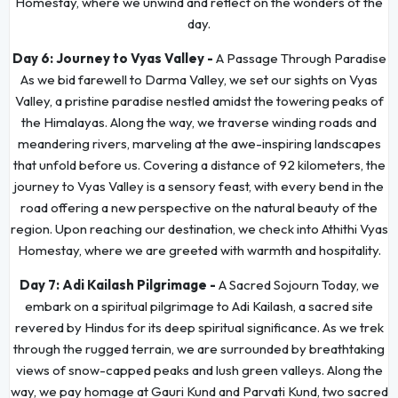
Homestay, where we unwind and reflect on the wonders of the
day.
Day 6:
Journey to Vyas Valley -
A Passage Through Paradise
As we bid farewell to Darma Valley, we set our sights on Vyas
Valley, a pristine paradise nestled amidst the towering peaks of
the Himalayas. Along the way, we traverse winding roads and
meandering rivers, marveling at the awe-inspiring landscapes
that unfold before us. Covering a distance of 92 kilometers, the
journey to Vyas Valley is a sensory feast, with every bend in the
road offering a new perspective on the natural beauty of the
region. Upon reaching our destination, we check into Athithi Vyas
Homestay, where we are greeted with warmth and hospitality.
Day 7:
Adi Kailash Pilgrimage -
A Sacred Sojourn Today, we
embark on a spiritual pilgrimage to Adi Kailash, a sacred site
revered by Hindus for its deep spiritual significance. As we trek
through the rugged terrain, we are surrounded by breathtaking
views of snow-capped peaks and lush green valleys. Along the
way, we pay homage at Gauri Kund and Parvati Kund, two sacred