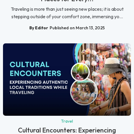
Traveling is more than just seeing new places; it is about
stepping outside of your comfort zone, immersing yo...
By Editor
Published on March 13, 2025
Travel
Cultural Encounters: Experiencing