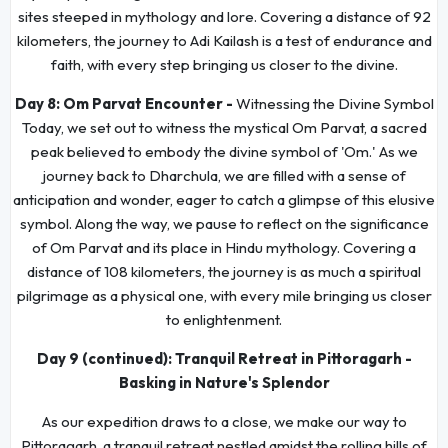
sites steeped in mythology and lore. Covering a distance of 92
kilometers, the journey to Adi Kailash is a test of endurance and
faith, with every step bringing us closer to the divine.
Day 8:
Om Parvat Encounter -
Witnessing the Divine Symbol
Today, we set out to witness the mystical Om Parvat, a sacred
peak believed to embody the divine symbol of 'Om.' As we
journey back to Dharchula, we are filled with a sense of
anticipation and wonder, eager to catch a glimpse of this elusive
symbol. Along the way, we pause to reflect on the significance
of Om Parvat and its place in Hindu mythology. Covering a
distance of 108 kilometers, the journey is as much a spiritual
pilgrimage as a physical one, with every mile bringing us closer
to enlightenment.
Day 9 (continued): Tranquil Retreat in Pittoragarh -
Basking in Nature's Splendor
As our expedition draws to a close, we make our way to
Pittoragarh, a tranquil retreat nestled amidst the rolling hills of