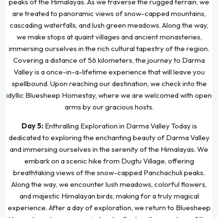
peaks of the Himalayas. As we traverse the rugged terrain, we
are treated to panoramic views of snow-capped mountains,
cascading waterfalls, and lush green meadows. Along the way,
we make stops at quaint villages and ancient monasteries,
immersing ourselves in the rich cultural tapestry of the region.
Covering a distance of 56 kilometers, the journey to Darma
Valley is a once-in-a-lifetime experience that will leave you
spellbound. Upon reaching our destination, we check into the
idyllic Bluesheep Homestay, where we are welcomed with open
arms by our gracious hosts.
Day 5:
Enthralling Exploration in Darma Valley Today is
dedicated to exploring the enchanting beauty of Darma Valley
and immersing ourselves in the serenity of the Himalayas. We
embark on a scenic hike from Dugtu Village, offering
breathtaking views of the snow-capped Panchachuli peaks.
Along the way, we encounter lush meadows, colorful flowers,
and majestic Himalayan birds, making for a truly magical
experience. After a day of exploration, we return to Bluesheep