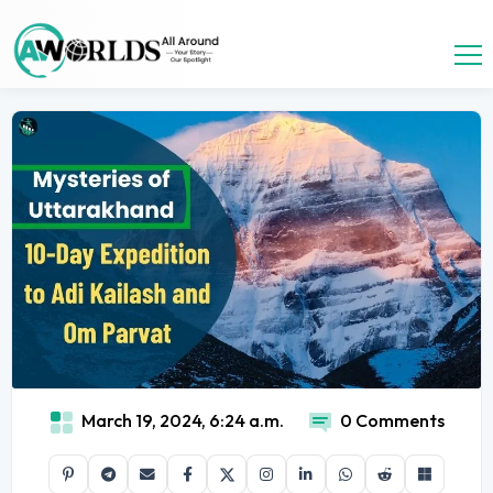
March 19, 2024, 6:24 a.m.
0 Comments