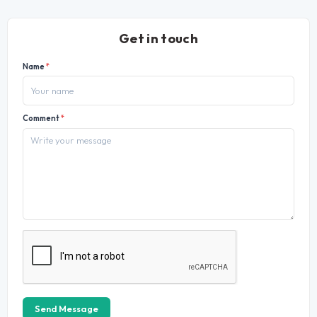
Get in touch
Name
*
Comment
*
Send Message