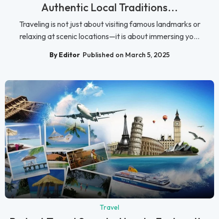
Authentic Local Traditions...
Traveling is not just about visiting famous landmarks or
relaxing at scenic locations—it is about immersing yo...
By Editor
Published on March 5, 2025
Travel