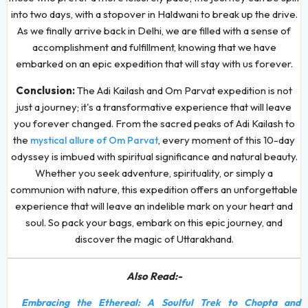
into two days, with a stopover in Haldwani to break up the drive.
As we finally arrive back in Delhi, we are filled with a sense of
accomplishment and fulfillment, knowing that we have
embarked on an epic expedition that will stay with us forever.
Conclusion:
The Adi Kailash and Om Parvat expedition is not
just a journey; it's a transformative experience that will leave
you forever changed. From the sacred peaks of Adi Kailash to
the
, every moment of this 10-day
mystical allure of Om Parvat
odyssey is imbued with spiritual significance and natural beauty.
Whether you seek adventure, spirituality, or simply a
communion with nature, this expedition offers an unforgettable
experience that will leave an indelible mark on your heart and
soul. So pack your bags, embark on this epic journey, and
discover the magic of Uttarakhand.
Also Read:-
Embracing the Ethereal: A Soulful Trek to Chopta and