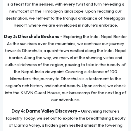
is a feast for the senses, with every twist and turn revealing a
new facet of the Himalayan landscape. Upon reaching our
destination, we retreat to the tranquil ambiance of Neelgagan
Resort, where we are enveloped in nature's embrace.
Day 3:
Dharchula Beckons -
Exploring the Indo-Nepal Border
As the sun rises over the mountains, we continue our journey
towards Dharchula, a quaint town nestled along the Indo-Nepal
border. Along the way, we marvel at the stunning vistas and
cultural richness of the region, pausing to take in the beauty of
the Nepal-India viewpoint. Covering a distance of 100
kilometers, the journey to Dharchula is a testament to the
region's rich history and natural beauty. Upon arrival, we check
into the KMVN Guest House, our basecamp for the next leg of
our adventure.
Day 4:
Darma Valley Discovery -
Unraveling Nature's
Tapestry Today, we set out to explore the breathtaking beauty
of Darma Valley, a hidden gem nestled amidst the towering