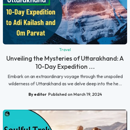
Travel
Unveiling the Mysteries of Uttarakhand: A
10-Day Expedition ...
Embark on an extraordinary voyage through the unspoiled
wilderness of Uttarakhand as we delve deep into the he...
By editor
Published on March 19, 2024