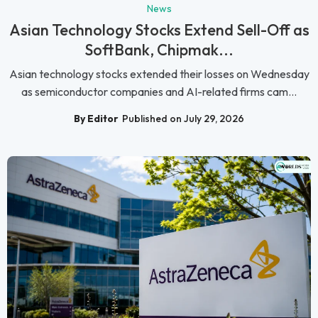
News
Asian Technology Stocks Extend Sell-Off as
SoftBank, Chipmak...
Asian technology stocks extended their losses on Wednesday
as semiconductor companies and AI-related firms cam...
By Editor
Published on July 29, 2026