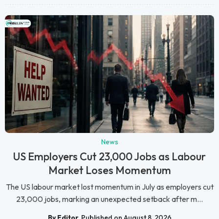
News
US Employers Cut 23,000 Jobs as Labour
Market Loses Momentum
The US labour market lost momentum in July as employers cut
23,000 jobs, marking an unexpected setback after m...
By Editor
Published on August 8, 2026