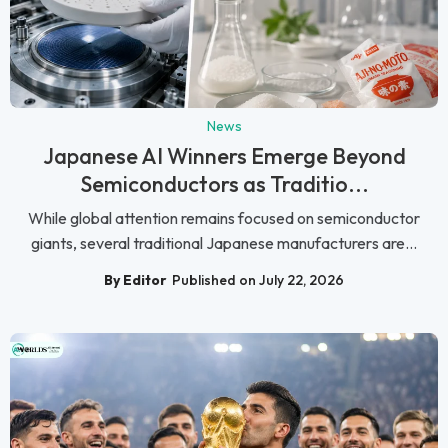
News
Japanese AI Winners Emerge Beyond
Semiconductors as Traditio...
While global attention remains focused on semiconductor
giants, several traditional Japanese manufacturers are...
By Editor
Published on July 22, 2026