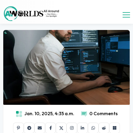
Jan. 10, 2025, 4:35 a.m.
0 Comments