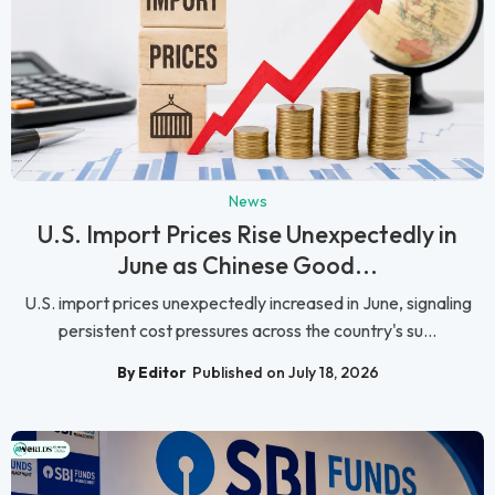
News
U.S. Import Prices Rise Unexpectedly in
June as Chinese Good...
U.S. import prices unexpectedly increased in June, signaling
persistent cost pressures across the country's su...
By Editor
Published on July 18, 2026