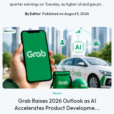
quarter earnings on Tuesday, as higher oil and gas pri...
By Editor
Published on August 5, 2026
News
Grab Raises 2026 Outlook as AI
Accelerates Product Developme...