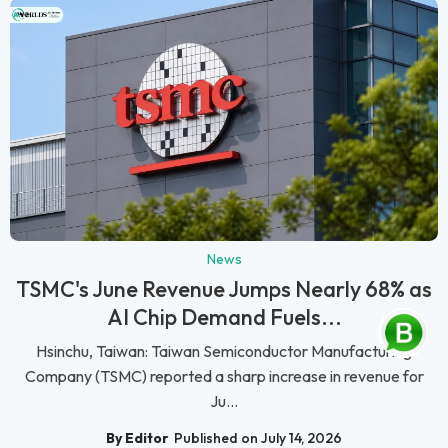
News
TSMC's June Revenue Jumps Nearly 68% as
AI Chip Demand Fuels...
Hsinchu, Taiwan: Taiwan Semiconductor Manufacturing
Company (TSMC) reported a sharp increase in revenue for
Ju...
By Editor
Published on July 14, 2026