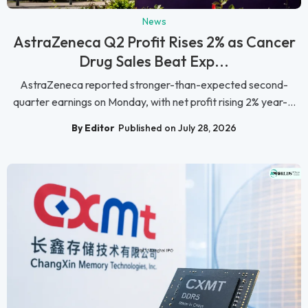
News
AstraZeneca Q2 Profit Rises 2% as Cancer
Drug Sales Beat Exp...
AstraZeneca reported stronger-than-expected second-
quarter earnings on Monday, with net profit rising 2% year-...
By Editor
Published on July 28, 2026