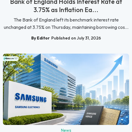
Bank of England Holds Interest Rate at
3.75% as Inflation Ea...
The Bank of England left its benchmark interest rate
unchanged at 3.75% on Thursday, maintaining borrowing cos...
By Editor
Published on July 31, 2026
News