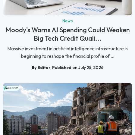
News
Moody's Warns AI Spending Could Weaken
Big Tech Credit Quali...
Massive investment in artificial intelligence infrastructure is
beginning to reshape the financial profile of ...
By Editor
Published on July 25, 2026