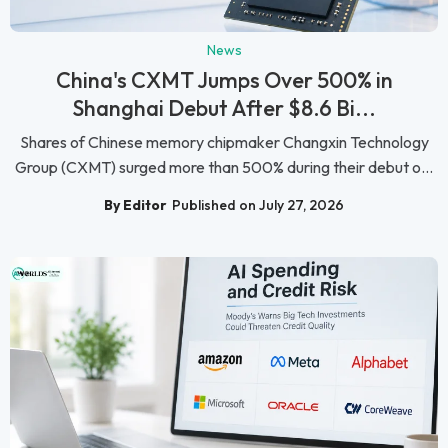
News
China's CXMT Jumps Over 500% in
Shanghai Debut After $8.6 Bi...
Shares of Chinese memory chipmaker Changxin Technology
Group (CXMT) surged more than 500% during their debut o...
By Editor
Published on July 27, 2026