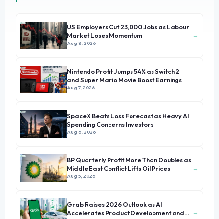
US Employers Cut 23,000 Jobs as Labour
→
Market Loses Momentum
Aug 8, 2026
Nintendo Profit Jumps 54% as Switch 2
→
and Super Mario Movie Boost Earnings
Aug 7, 2026
SpaceX Beats Loss Forecast as Heavy AI
→
Spending Concerns Investors
Aug 6, 2026
BP Quarterly Profit More Than Doubles as
→
Middle East Conflict Lifts Oil Prices
Aug 5, 2026
Grab Raises 2026 Outlook as AI
→
Accelerates Product Development and