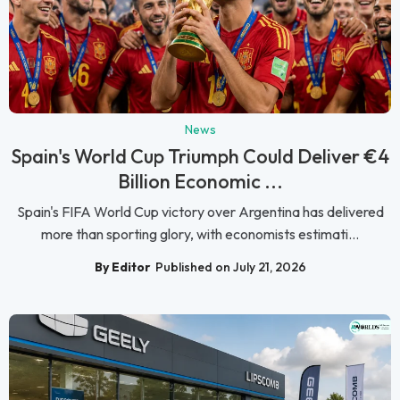
News
Spain's World Cup Triumph Could Deliver €4
Billion Economic ...
Spain's FIFA World Cup victory over Argentina has delivered
more than sporting glory, with economists estimati...
By Editor
Published on July 21, 2026