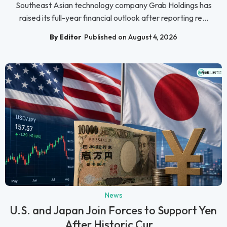
Southeast Asian technology company Grab Holdings has
raised its full-year financial outlook after reporting re...
By Editor
Published on August 4, 2026
News
U.S. and Japan Join Forces to Support Yen
After Historic Cur...