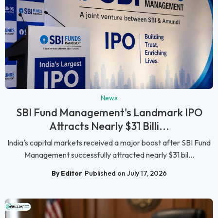
News
SBI Fund Management's Landmark IPO
Attracts Nearly $31 Billi...
India's capital markets received a major boost after SBI Fund
Management successfully attracted nearly $31 bil...
By Editor
Published on July 17, 2026