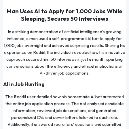
Man Uses AI to Apply for 1,000 Jobs While
Sleeping, Secures 50 Interviews
In a striking demonstration of artificial intelligence’s growing
influence, a man used a self-programmed AI bot to apply for
1,000 jobs overnight and achieved surprising results. Sharing his
experience on Reddit, the individual revealed how his innovative
approach secured him 50 interviews in just a month, sparking
conversations about the efficiency and ethical implications of
AI-driven job applications.
AI in Job Hunting
The Reddit user detailed how his homemade AI bot automated
the entire job application process. The bot analyzed candidate
information, reviewed job descriptions, and generated
personalized CVs and cover letters tailored to each role.
Additionally, it answered recruiters' questions and submitted