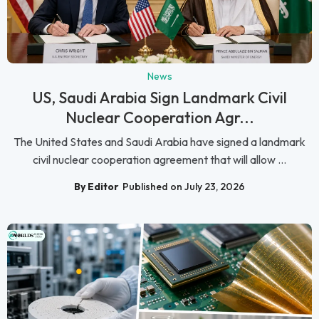
News
US, Saudi Arabia Sign Landmark Civil
Nuclear Cooperation Agr...
The United States and Saudi Arabia have signed a landmark
civil nuclear cooperation agreement that will allow ...
By Editor
Published on July 23, 2026