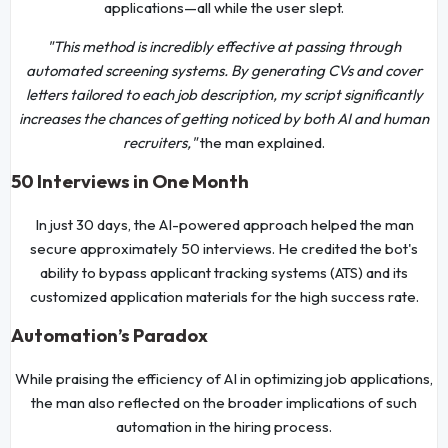
applications—all while the user slept.
"This method is incredibly effective at passing through
automated screening systems. By generating CVs and cover
letters tailored to each job description, my script significantly
increases the chances of getting noticed by both AI and human
recruiters,"
the man explained.
50 Interviews in One Month
In just 30 days, the AI-powered approach helped the man
secure approximately 50 interviews. He credited the bot's
ability to bypass applicant tracking systems (ATS) and its
customized application materials for the high success rate.
Automation’s Paradox
While praising the efficiency of AI in optimizing job applications,
the man also reflected on the broader implications of such
automation in the hiring process.