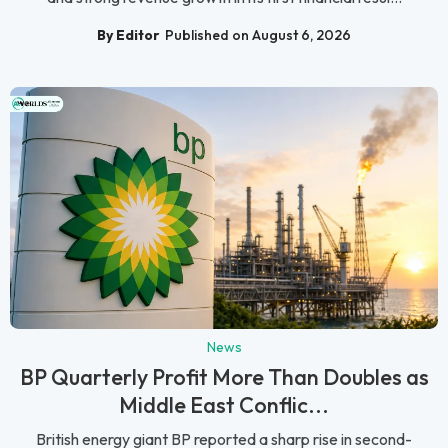
By Editor
Published on August 6, 2026
News
BP Quarterly Profit More Than Doubles as
Middle East Conflic...
British energy giant BP reported a sharp rise in second-