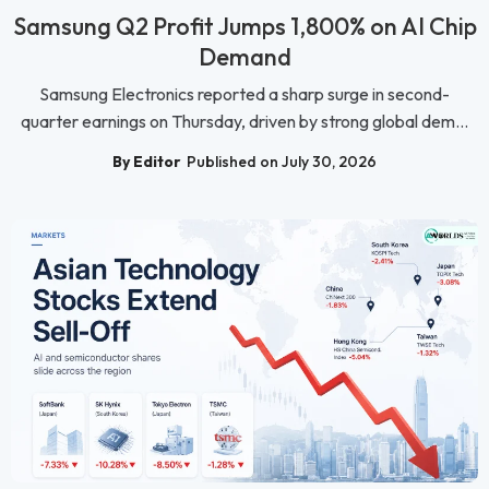
Samsung Q2 Profit Jumps 1,800% on AI Chip
Demand
Samsung Electronics reported a sharp surge in second-
quarter earnings on Thursday, driven by strong global dem...
By Editor
Published on July 30, 2026