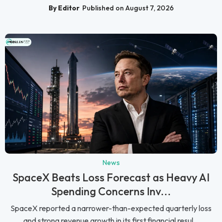
By Editor
Published on August 7, 2026
News
SpaceX Beats Loss Forecast as Heavy AI
Spending Concerns Inv...
SpaceX reported a narrower-than-expected quarterly loss
and strong revenue growth in its first financial resul...