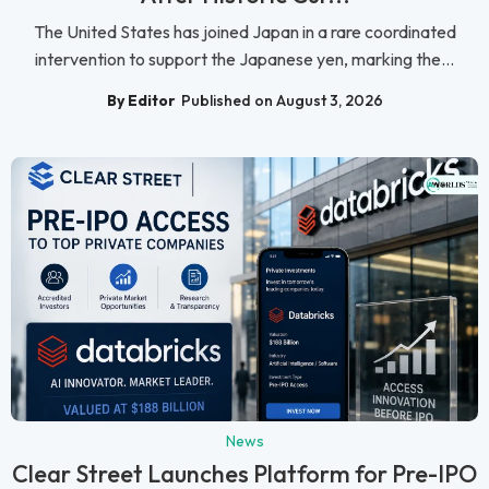
The United States has joined Japan in a rare coordinated
intervention to support the Japanese yen, marking the...
By Editor
Published on August 3, 2026
News
Clear Street Launches Platform for Pre-IPO