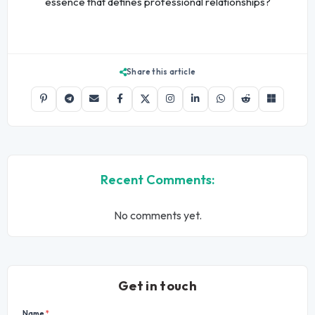
essence that defines professional relationships?
Share this article
Recent Comments:
No comments yet.
Get in touch
Name
*