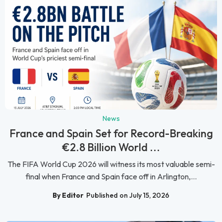
News
France and Spain Set for Record-Breaking
€2.8 Billion World ...
The FIFA World Cup 2026 will witness its most valuable semi-
final when France and Spain face off in Arlington,...
By Editor
Published on July 15, 2026