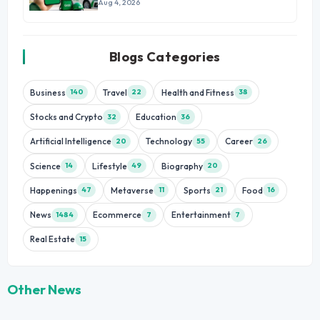
Growth
Aug 4, 2026
Blogs Categories
Business
Travel
Health and Fitness
140
22
38
Stocks and Crypto
Education
32
36
Artificial Intelligence
Technology
Career
20
55
26
Science
Lifestyle
Biography
14
49
20
Happenings
Metaverse
Sports
Food
47
11
21
16
News
Ecommerce
Entertainment
1484
7
7
Real Estate
15
Other News