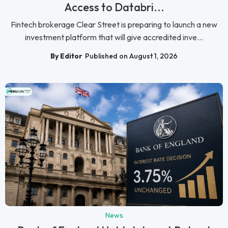
Access to Databri...
Fintech brokerage Clear Street is preparing to launch a new
investment platform that will give accredited inve...
By Editor
Published on August 1, 2026
News