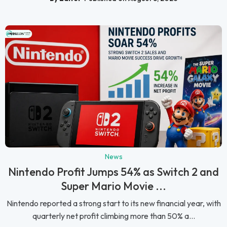
News
Nintendo Profit Jumps 54% as Switch 2 and
Super Mario Movie ...
Nintendo reported a strong start to its new financial year, with
quarterly net profit climbing more than 50% a...