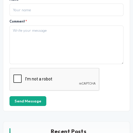
Comment
*
Send Message
Recent Posts