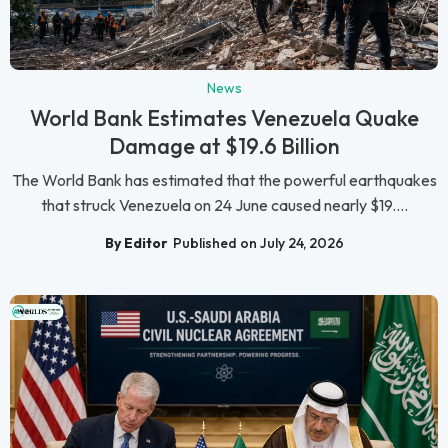
News
World Bank Estimates Venezuela Quake
Damage at $19.6 Billion
The World Bank has estimated that the powerful earthquakes
that struck Venezuela on 24 June caused nearly $19....
By Editor
Published on July 24, 2026