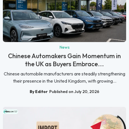
News
Chinese Automakers Gain Momentum in
the UK as Buyers Embrace...
Chinese automobile manufacturers are steadily strengthening
their presence in the United Kingdom, with growing...
By Editor
Published on July 20, 2026