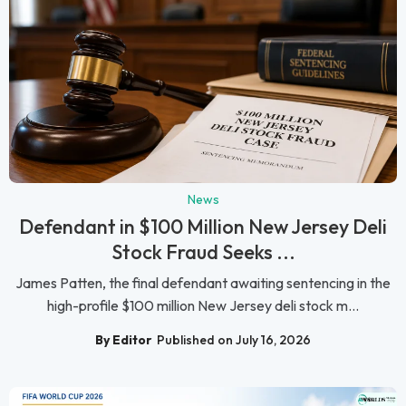
News
Defendant in $100 Million New Jersey Deli
Stock Fraud Seeks ...
James Patten, the final defendant awaiting sentencing in the
high-profile $100 million New Jersey deli stock m...
By Editor
Published on July 16, 2026