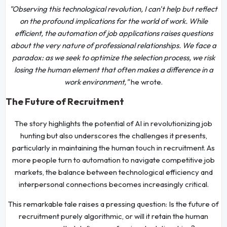
"Observing this technological revolution, I can't help but reflect
on the profound implications for the world of work. While
efficient, the automation of job applications raises questions
about the very nature of professional relationships. We face a
paradox: as we seek to optimize the selection process, we risk
losing the human element that often makes a difference in a
work environment,"
he wrote.
The Future of Recruitment
The story highlights the potential of AI in revolutionizing job
hunting but also underscores the challenges it presents,
particularly in maintaining the human touch in recruitment. As
more people turn to automation to navigate competitive job
markets, the balance between technological efficiency and
interpersonal connections becomes increasingly critical.
This remarkable tale raises a pressing question: Is the future of
recruitment purely algorithmic, or will it retain the human