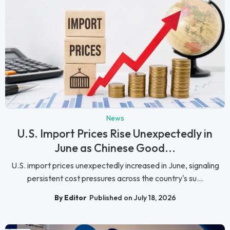
News
U.S. Import Prices Rise Unexpectedly in
June as Chinese Good...
U.S. import prices unexpectedly increased in June, signaling
persistent cost pressures across the country's su...
By Editor
Published on July 18, 2026