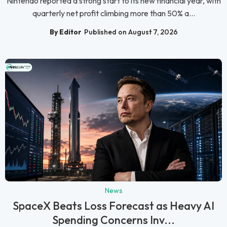
Nintendo reported a strong start to its new financial year, with
quarterly net profit climbing more than 50% a...
By Editor
Published on August 7, 2026
News
SpaceX Beats Loss Forecast as Heavy AI
Spending Concerns Inv...