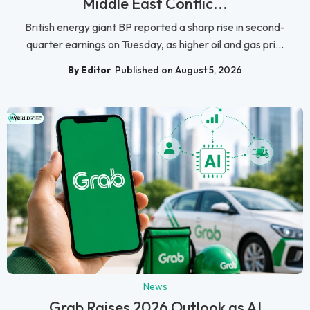
Middle East Conflic...
British energy giant BP reported a sharp rise in second-
quarter earnings on Tuesday, as higher oil and gas pri...
By Editor
Published on August 5, 2026
News
Grab Raises 2026 Outlook as AI