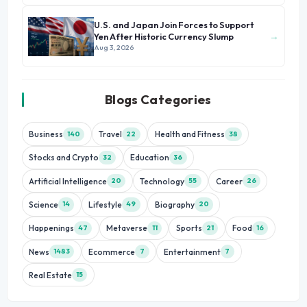
U.S. and Japan Join Forces to Support
→
Yen After Historic Currency Slump
Aug 3, 2026
Blogs Categories
Business
Travel
Health and Fitness
140
22
38
Stocks and Crypto
Education
32
36
Artificial Intelligence
Technology
Career
20
55
26
Science
Lifestyle
Biography
14
49
20
Happenings
Metaverse
Sports
Food
47
11
21
16
News
Ecommerce
Entertainment
1483
7
7
Real Estate
15