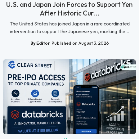
U.S. and Japan Join Forces to Support Yen
After Historic Cur...
The United States has joined Japan in a rare coordinated
intervention to support the Japanese yen, marking the...
By Editor
Published on August 3, 2026