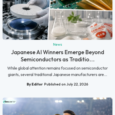
News
Japanese AI Winners Emerge Beyond
Semiconductors as Traditio...
While global attention remains focused on semiconductor
giants, several traditional Japanese manufacturers are...
By Editor
Published on July 22, 2026