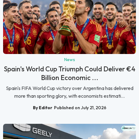
News
Spain's World Cup Triumph Could Deliver €4
Billion Economic ...
Spain's FIFA World Cup victory over Argentina has delivered
more than sporting glory, with economists estimati...
By Editor
Published on July 21, 2026