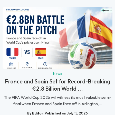
News
France and Spain Set for Record-Breaking
€2.8 Billion World ...
The FIFA World Cup 2026 will witness its most valuable semi-
final when France and Spain face off in Arlington,...
By Editor
Published on July 15, 2026