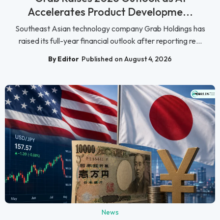
Accelerates Product Developme...
Southeast Asian technology company Grab Holdings has
raised its full-year financial outlook after reporting re...
By Editor
Published on August 4, 2026
News