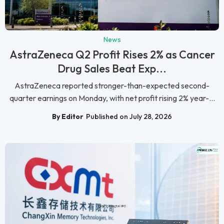
News
AstraZeneca Q2 Profit Rises 2% as Cancer
Drug Sales Beat Exp...
AstraZeneca reported stronger-than-expected second-
quarter earnings on Monday, with net profit rising 2% year-...
By Editor
Published on July 28, 2026