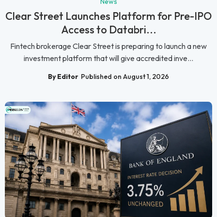
News
Clear Street Launches Platform for Pre-IPO
Access to Databri...
Fintech brokerage Clear Street is preparing to launch a new
investment platform that will give accredited inve...
By Editor
Published on August 1, 2026