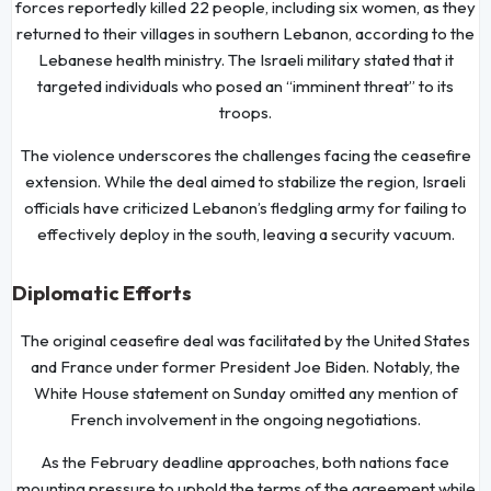
forces reportedly killed 22 people, including six women, as they
returned to their villages in southern Lebanon, according to the
Lebanese health ministry. The Israeli military stated that it
targeted individuals who posed an “imminent threat” to its
troops.
The violence underscores the challenges facing the ceasefire
extension. While the deal aimed to stabilize the region, Israeli
officials have criticized Lebanon’s fledgling army for failing to
effectively deploy in the south, leaving a security vacuum.
Diplomatic Efforts
The original ceasefire deal was facilitated by the United States
and France under former President Joe Biden. Notably, the
White House statement on Sunday omitted any mention of
French involvement in the ongoing negotiations.
As the February deadline approaches, both nations face
mounting pressure to uphold the terms of the agreement while