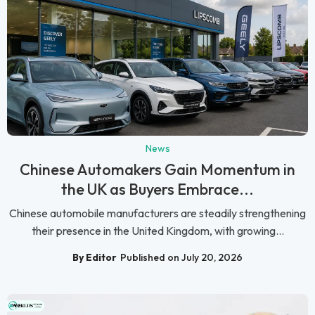
News
Chinese Automakers Gain Momentum in
the UK as Buyers Embrace...
Chinese automobile manufacturers are steadily strengthening
their presence in the United Kingdom, with growing...
By Editor
Published on July 20, 2026