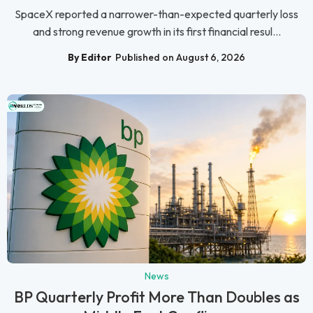
SpaceX reported a narrower-than-expected quarterly loss
and strong revenue growth in its first financial resul...
By Editor
Published on August 6, 2026
News
BP Quarterly Profit More Than Doubles as