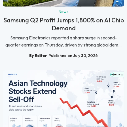
News
Samsung Q2 Profit Jumps 1,800% on AI Chip
Demand
Samsung Electronics reported a sharp surge in second-
quarter earnings on Thursday, driven by strong global dem...
By Editor
Published on July 30, 2026