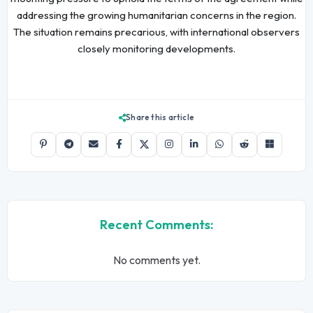
addressing the growing humanitarian concerns in the region.
The situation remains precarious, with international observers
closely monitoring developments.
Share this article
Recent Comments:
No comments yet.