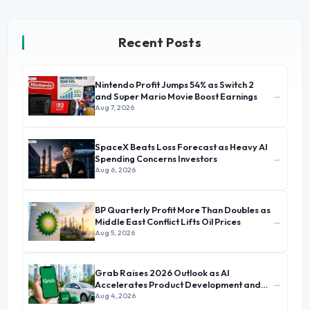
Recent Posts
Nintendo Profit Jumps 54% as Switch 2
→
and Super Mario Movie Boost Earnings
Aug 7, 2026
SpaceX Beats Loss Forecast as Heavy AI
→
Spending Concerns Investors
Aug 6, 2026
BP Quarterly Profit More Than Doubles as
→
Middle East Conflict Lifts Oil Prices
Aug 5, 2026
Grab Raises 2026 Outlook as AI
→
Accelerates Product Development and
Growth
Aug 4, 2026