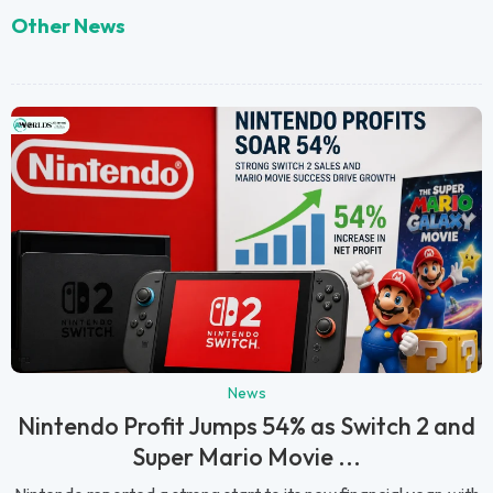
Other News
News
Nintendo Profit Jumps 54% as Switch 2 and
Super Mario Movie ...