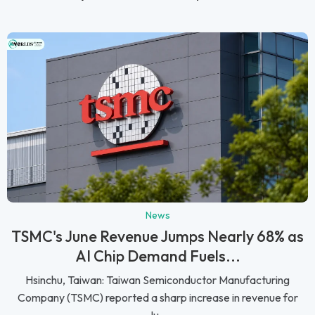
News
TSMC's June Revenue Jumps Nearly 68% as
AI Chip Demand Fuels...
Hsinchu, Taiwan: Taiwan Semiconductor Manufacturing
Company (TSMC) reported a sharp increase in revenue for