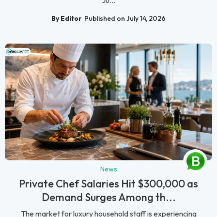
Ju...
By Editor
Published on July 14, 2026
News
Private Chef Salaries Hit $300,000 as
Demand Surges Among th...
The market for luxury household staff is experiencing