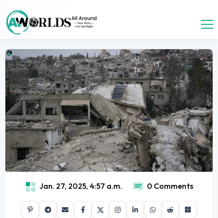
Jan. 27, 2025, 4:57 a.m.
0 Comments