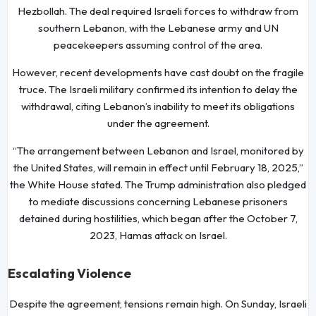
Hezbollah. The deal required Israeli forces to withdraw from
southern Lebanon, with the Lebanese army and UN
peacekeepers assuming control of the area.
However, recent developments have cast doubt on the fragile
truce. The Israeli military confirmed its intention to delay the
withdrawal, citing Lebanon’s inability to meet its obligations
under the agreement.
“The arrangement between Lebanon and Israel, monitored by
the United States, will remain in effect until February 18, 2025,”
the White House stated. The Trump administration also pledged
to mediate discussions concerning Lebanese prisoners
detained during hostilities, which began after the October 7,
2023, Hamas attack on Israel.
Escalating Violence
Despite the agreement, tensions remain high. On Sunday, Israeli