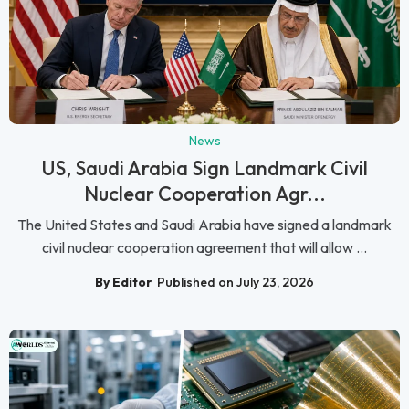
News
US, Saudi Arabia Sign Landmark Civil
Nuclear Cooperation Agr...
The United States and Saudi Arabia have signed a landmark
civil nuclear cooperation agreement that will allow ...
By Editor
Published on July 23, 2026