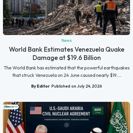
News
World Bank Estimates Venezuela Quake
Damage at $19.6 Billion
The World Bank has estimated that the powerful earthquakes
that struck Venezuela on 24 June caused nearly $19....
By Editor
Published on July 24, 2026