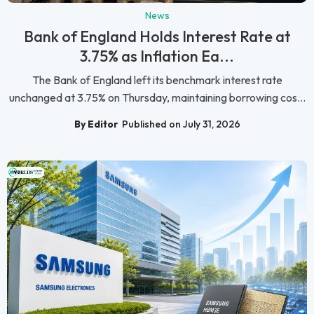
News
Bank of England Holds Interest Rate at
3.75% as Inflation Ea...
The Bank of England left its benchmark interest rate
unchanged at 3.75% on Thursday, maintaining borrowing cos...
By Editor
Published on July 31, 2026