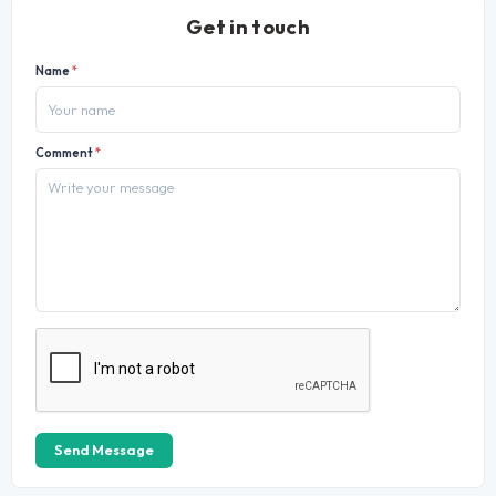
Get in touch
Name
*
Comment
*
Send Message