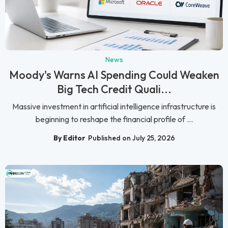
News
Moody's Warns AI Spending Could Weaken
Big Tech Credit Quali...
Massive investment in artificial intelligence infrastructure is
beginning to reshape the financial profile of ...
By Editor
Published on July 25, 2026