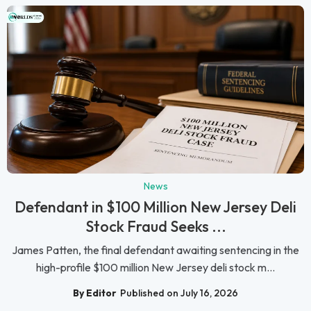
News
Defendant in $100 Million New Jersey Deli
Stock Fraud Seeks ...
James Patten, the final defendant awaiting sentencing in the
high-profile $100 million New Jersey deli stock m...
By Editor
Published on July 16, 2026