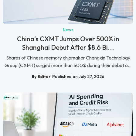
News
China's CXMT Jumps Over 500% in
Shanghai Debut After $8.6 Bi...
Shares of Chinese memory chipmaker Changxin Technology
Group (CXMT) surged more than 500% during their debut o...
By Editor
Published on July 27, 2026