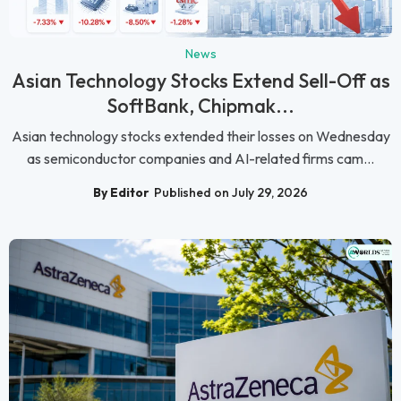
News
Asian Technology Stocks Extend Sell-Off as
SoftBank, Chipmak...
Asian technology stocks extended their losses on Wednesday
as semiconductor companies and AI-related firms cam...
By Editor
Published on July 29, 2026