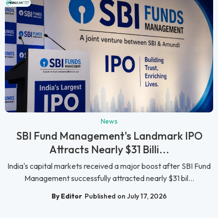
News
SBI Fund Management's Landmark IPO
Attracts Nearly $31 Billi...
India's capital markets received a major boost after SBI Fund
Management successfully attracted nearly $31 bil...
By Editor
Published on July 17, 2026