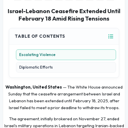
Israel-Lebanon Ceasefire Extended Until
February 18 Amid Rising Tensions
TABLE OF CONTENTS
Escalating Violence
Diplomatic Efforts
Washington, United States
— The White House announced
Sunday that the ceasefire arrangement between Israel and
Lebanon has been extended until February 18, 2025, after
Israel failed to meet a prior deadline to withdraw its troops.
The agreement, initially brokered on November 27, ended
Israel’s military operations in Lebanon targeting Iranian-backed