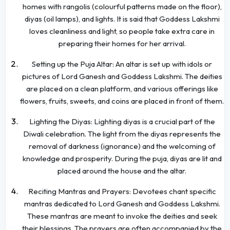
homes with rangolis (colourful patterns made on the floor),
diyas (oil lamps), and lights. It is said that Goddess Lakshmi
loves cleanliness and light, so people take extra care in
preparing their homes for her arrival.
Setting up the Puja Altar: An altar is set up with idols or
pictures of Lord Ganesh and Goddess Lakshmi. The deities
are placed on a clean platform, and various offerings like
flowers, fruits, sweets, and coins are placed in front of them.
Lighting the Diyas: Lighting diyas is a crucial part of the
Diwali celebration. The light from the diyas represents the
removal of darkness (ignorance) and the welcoming of
knowledge and prosperity. During the puja, diyas are lit and
placed around the house and the altar.
Reciting Mantras and Prayers: Devotees chant specific
mantras dedicated to Lord Ganesh and Goddess Lakshmi.
These mantras are meant to invoke the deities and seek
their blessings. The prayers are often accompanied by the