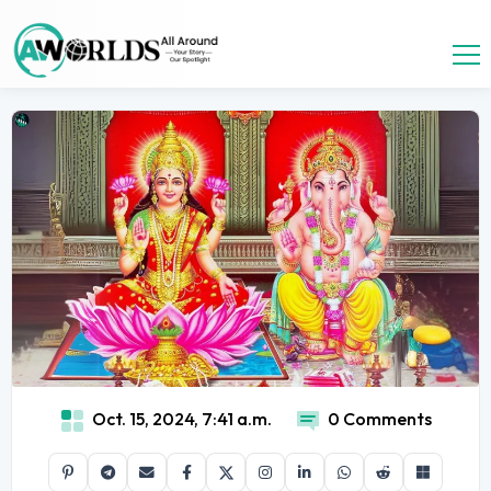
Oct. 15, 2024, 7:41 a.m.
0 Comments