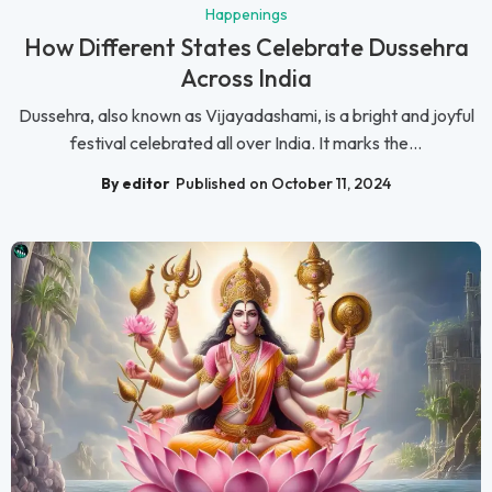
Happenings
How Different States Celebrate Dussehra
Across India
Dussehra, also known as Vijayadashami, is a bright and joyful
festival celebrated all over India. It marks the...
By editor
Published on October 11, 2024