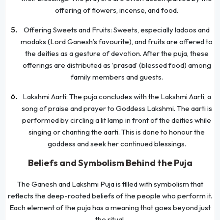
offering of flowers, incense, and food.
Offering Sweets and Fruits: Sweets, especially ladoos and
modaks (Lord Ganesh’s favourite), and fruits are offered to
the deities as a gesture of devotion. After the puja, these
offerings are distributed as ‘prasad’ (blessed food) among
family members and guests.
Lakshmi Aarti: The puja concludes with the Lakshmi Aarti, a
song of praise and prayer to Goddess Lakshmi. The aarti is
performed by circling a lit lamp in front of the deities while
singing or chanting the aarti. This is done to honour the
goddess and seek her continued blessings.
Beliefs and Symbolism Behind the Puja
The Ganesh and Lakshmi Puja is filled with symbolism that
reflects the deep-rooted beliefs of the people who perform it.
Each element of the puja has a meaning that goes beyond just
the ritual.