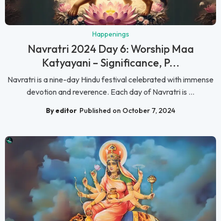
Happenings
Navratri 2024 Day 6: Worship Maa
Katyayani – Significance, P...
Navratri is a nine-day Hindu festival celebrated with immense
devotion and reverence. Each day of Navratri is ...
By editor
Published on October 7, 2024