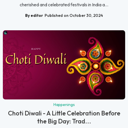
cherished and celebrated festivals in India a...
By editor
Published on October 30, 2024
Happenings
Choti Diwali - A Little Celebration Before
the Big Day: Trad...