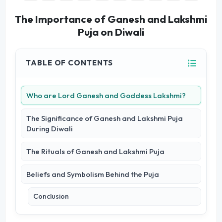
The Importance of Ganesh and Lakshmi
Puja on Diwali
TABLE OF CONTENTS
Who are Lord Ganesh and Goddess Lakshmi?
The Significance of Ganesh and Lakshmi Puja
During Diwali
The Rituals of Ganesh and Lakshmi Puja
Beliefs and Symbolism Behind the Puja
Conclusion