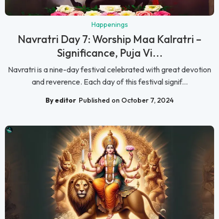
Happenings
Navratri Day 7: Worship Maa Kalratri –
Significance, Puja Vi...
Navratri is a nine-day festival celebrated with great devotion
and reverence. Each day of this festival signif...
By editor
Published on October 7, 2024