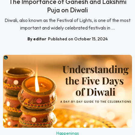
The Importance of Ganesh and Lakshmi
Puja on Diwali
Diwali, also known as the Festival of Lights, is one of the most
important and widely celebrated festivals in ...
By editor
Published on October 15, 2024
Happenings