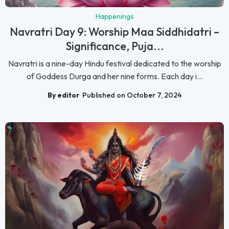
Happenings
Navratri Day 9: Worship Maa Siddhidatri –
Significance, Puja...
Navratri is a nine-day Hindu festival dedicated to the worship
of Goddess Durga and her nine forms. Each day i...
By editor
Published on October 7, 2024