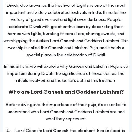
Diwali, also known as the Festival of Lights, is one of the most
important and widely celebrated festivals in India. It marks the
victory of good over evil and light over darkness. People
celebrate Diwali with great enthusiasm by decorating their
homes with lights, bursting firecrackers, sharing sweets, and
worshipping the deities Lord Ganesh and Goddess Lakshmi. This
worship is called the Ganesh and Lakshmi Puja, and it holds a
special place in the celebration of Diwali.
In this article, we will explore why Ganesh and Lakshmi Puja is so
important during Diwali, the significance of these deities, the
rituals involved, and the beliefs behind this tradition.
Who are Lord Ganesh and Goddess Lakshmi?
Before diving into the importance of their puja, it’s essential to
understand who Lord Ganesh and Goddess Lakshmi are and
what they represent.
Lord Ganesh: Lord Ganesh, the elephant-headed god, is