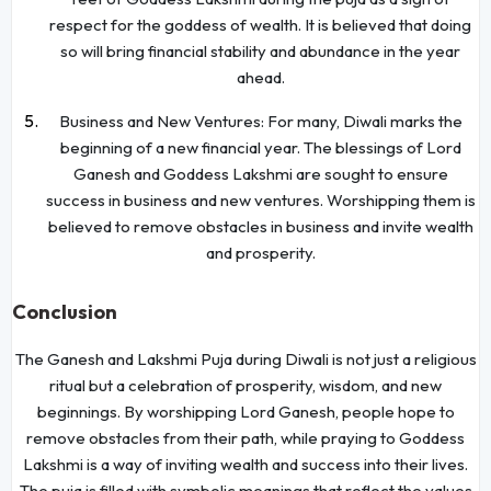
respect for the goddess of wealth. It is believed that doing
so will bring financial stability and abundance in the year
ahead.
Business and New Ventures: For many, Diwali marks the
beginning of a new financial year. The blessings of Lord
Ganesh and Goddess Lakshmi are sought to ensure
success in business and new ventures. Worshipping them is
believed to remove obstacles in business and invite wealth
and prosperity.
Conclusion
The Ganesh and Lakshmi Puja during Diwali is not just a religious
ritual but a celebration of prosperity, wisdom, and new
beginnings. By worshipping Lord Ganesh, people hope to
remove obstacles from their path, while praying to Goddess
Lakshmi is a way of inviting wealth and success into their lives.
The puja is filled with symbolic meanings that reflect the values