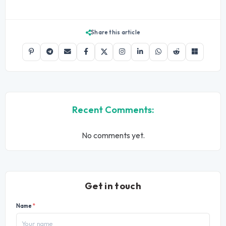
Share this article
Recent Comments:
No comments yet.
Get in touch
Name
*