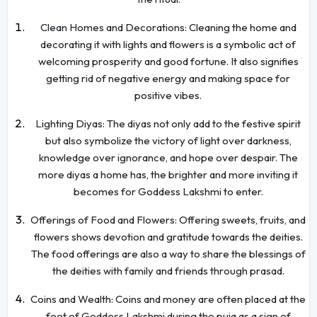
Clean Homes and Decorations: Cleaning the home and
decorating it with lights and flowers is a symbolic act of
welcoming prosperity and good fortune. It also signifies
getting rid of negative energy and making space for
positive vibes.
Lighting Diyas: The diyas not only add to the festive spirit
but also symbolize the victory of light over darkness,
knowledge over ignorance, and hope over despair. The
more diyas a home has, the brighter and more inviting it
becomes for Goddess Lakshmi to enter.
Offerings of Food and Flowers: Offering sweets, fruits, and
flowers shows devotion and gratitude towards the deities.
The food offerings are also a way to share the blessings of
the deities with family and friends through prasad.
Coins and Wealth: Coins and money are often placed at the
feet of Goddess Lakshmi during the puja as a sign of