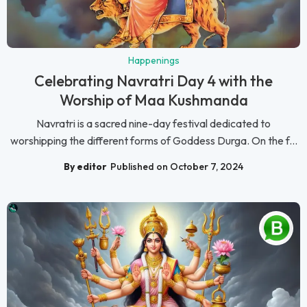
Happenings
Celebrating Navratri Day 4 with the
Worship of Maa Kushmanda
Navratri is a sacred nine-day festival dedicated to
worshipping the different forms of Goddess Durga. On the f...
By editor
Published on October 7, 2024