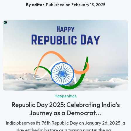
By editor
Published on February 13, 2025
Happenings
Republic Day 2025: Celebrating India’s
Journey as a Democrat...
India observes its 76th Republic Day on January 26, 2025, a
day etched in history as a turning point in the na...