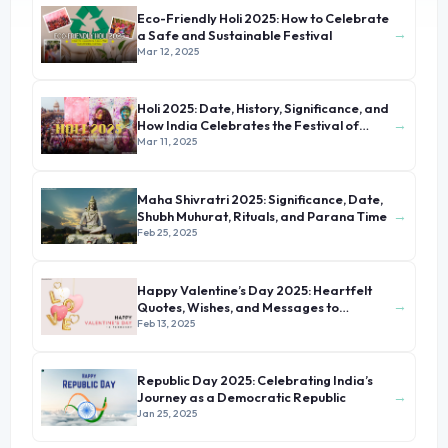
Eco-Friendly Holi 2025: How to Celebrate
→
a Safe and Sustainable Festival
Mar 12, 2025
Holi 2025: Date, History, Significance, and
→
How India Celebrates the Festival of
Colors
Mar 11, 2025
Maha Shivratri 2025: Significance, Date,
→
Shubh Muhurat, Rituals, and Parana Time
Feb 25, 2025
Happy Valentine’s Day 2025: Heartfelt
→
Quotes, Wishes, and Messages to
Celebrate Love
Feb 13, 2025
Republic Day 2025: Celebrating India’s
→
Journey as a Democratic Republic
Jan 25, 2025