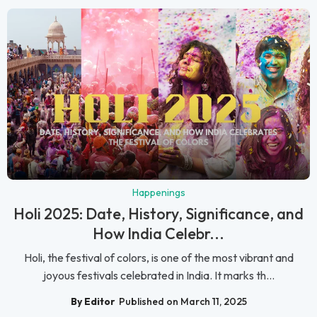
Happenings
Holi 2025: Date, History, Significance, and
How India Celebr...
Holi, the festival of colors, is one of the most vibrant and
joyous festivals celebrated in India. It marks th...
By Editor
Published on March 11, 2025