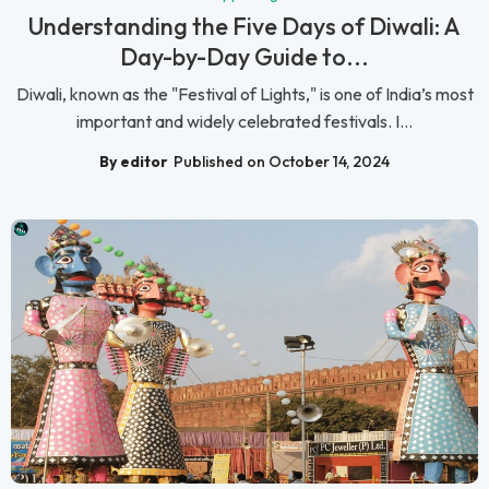
Understanding the Five Days of Diwali: A
Day-by-Day Guide to...
Diwali, known as the "Festival of Lights," is one of India’s most
important and widely celebrated festivals. I...
By editor
Published on October 14, 2024