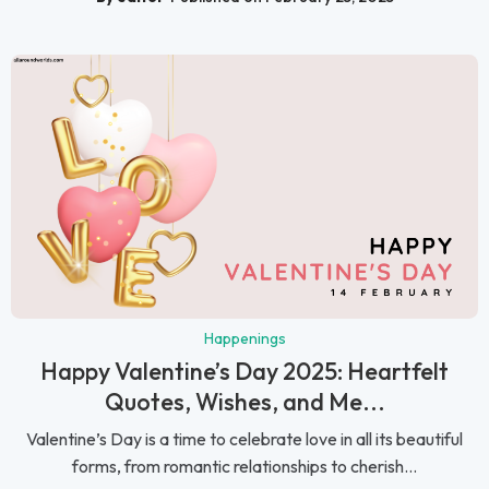
Happenings
Happy Valentine’s Day 2025: Heartfelt
Quotes, Wishes, and Me...
Valentine’s Day is a time to celebrate love in all its beautiful
forms, from romantic relationships to cherish...