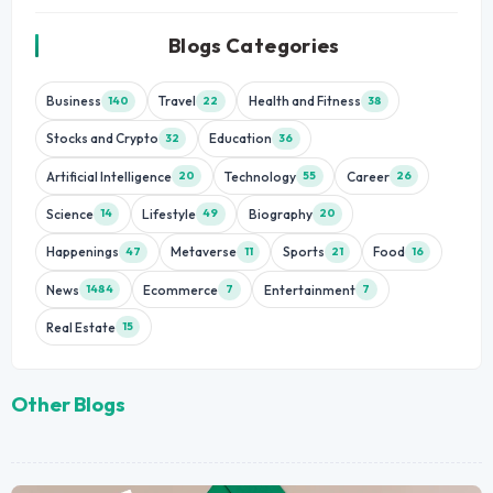
Blogs Categories
Business
Travel
Health and Fitness
140
22
38
Stocks and Crypto
Education
32
36
Artificial Intelligence
Technology
Career
20
55
26
Science
Lifestyle
Biography
14
49
20
Happenings
Metaverse
Sports
Food
47
11
21
16
News
Ecommerce
Entertainment
1484
7
7
Real Estate
15
Other Blogs