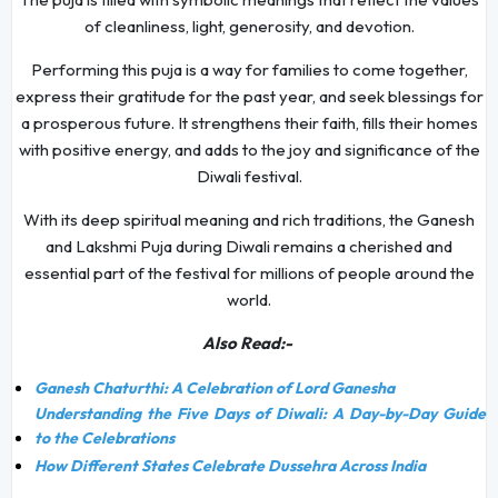
of cleanliness, light, generosity, and devotion.
Performing this puja is a way for families to come together,
express their gratitude for the past year, and seek blessings for
a prosperous future. It strengthens their faith, fills their homes
with positive energy, and adds to the joy and significance of the
Diwali festival.
With its deep spiritual meaning and rich traditions, the Ganesh
and Lakshmi Puja during Diwali remains a cherished and
essential part of the festival for millions of people around the
world.
Also Read:-
Ganesh Chaturthi: A Celebration of Lord Ganesha
Understanding the Five Days of Diwali: A Day-by-Day Guide
to the Celebrations
How Different States Celebrate Dussehra Across India