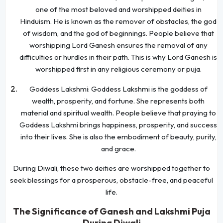
one of the most beloved and worshipped deities in
Hinduism. He is known as the remover of obstacles, the god
of wisdom, and the god of beginnings. People believe that
worshipping Lord Ganesh ensures the removal of any
difficulties or hurdles in their path. This is why Lord Ganesh is
worshipped first in any religious ceremony or puja.
Goddess Lakshmi: Goddess Lakshmi is the goddess of
wealth, prosperity, and fortune. She represents both
material and spiritual wealth. People believe that praying to
Goddess Lakshmi brings happiness, prosperity, and success
into their lives. She is also the embodiment of beauty, purity,
and grace.
During Diwali, these two deities are worshipped together to
seek blessings for a prosperous, obstacle-free, and peaceful
life.
The Significance of Ganesh and Lakshmi Puja
During Diwali