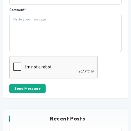
Comment
*
Send Message
Recent Posts