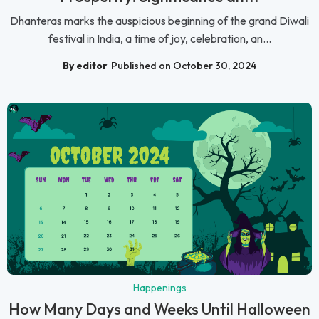
Dhanteras marks the auspicious beginning of the grand Diwali
festival in India, a time of joy, celebration, an...
By editor
Published on October 30, 2024
Happenings
How Many Days and Weeks Until Halloween