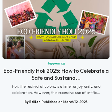
Happenings
Eco-Friendly Holi 2025: How to Celebrate a
Safe and Sustaina...
Holi, the festival of colors, is a time for joy, unity, and
celebration. However, the excessive use of artific...
By Editor
Published on March 12, 2025