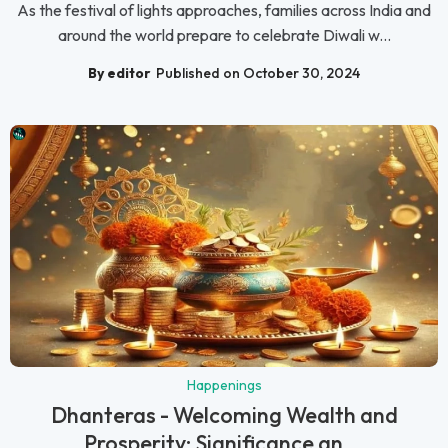
As the festival of lights approaches, families across India and
around the world prepare to celebrate Diwali w...
By editor
Published on October 30, 2024
Happenings
Dhanteras - Welcoming Wealth and
Prosperity: Significance an...