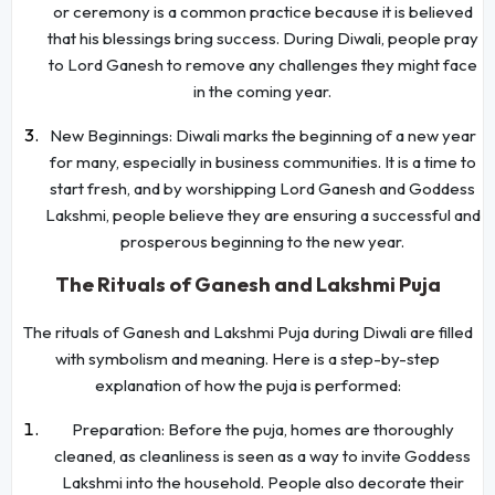
or ceremony is a common practice because it is believed
that his blessings bring success. During Diwali, people pray
to Lord Ganesh to remove any challenges they might face
in the coming year.
New Beginnings: Diwali marks the beginning of a new year
for many, especially in business communities. It is a time to
start fresh, and by worshipping Lord Ganesh and Goddess
Lakshmi, people believe they are ensuring a successful and
prosperous beginning to the new year.
The Rituals of Ganesh and Lakshmi Puja
The rituals of Ganesh and Lakshmi Puja during Diwali are filled
with symbolism and meaning. Here is a step-by-step
explanation of how the puja is performed:
Preparation: Before the puja, homes are thoroughly
cleaned, as cleanliness is seen as a way to invite Goddess
Lakshmi into the household. People also decorate their