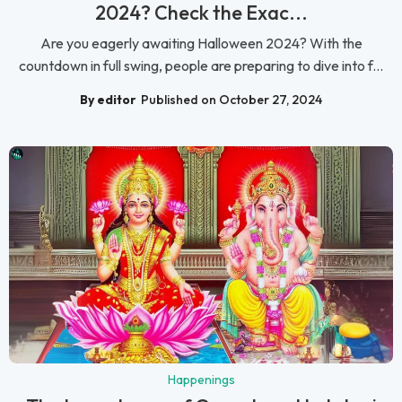
2024? Check the Exac...
Are you eagerly awaiting Halloween 2024? With the
countdown in full swing, people are preparing to dive into f...
By editor
Published on October 27, 2024
Happenings