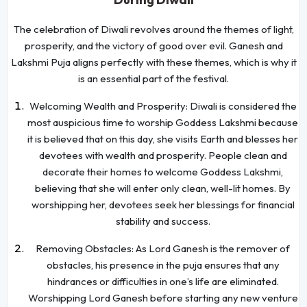
The celebration of Diwali revolves around the themes of light,
prosperity, and the victory of good over evil. Ganesh and
Lakshmi Puja aligns perfectly with these themes, which is why it
is an essential part of the festival.
Welcoming Wealth and Prosperity: Diwali is considered the
most auspicious time to worship Goddess Lakshmi because
it is believed that on this day, she visits Earth and blesses her
devotees with wealth and prosperity. People clean and
decorate their homes to welcome Goddess Lakshmi,
believing that she will enter only clean, well-lit homes. By
worshipping her, devotees seek her blessings for financial
stability and success.
Removing Obstacles: As Lord Ganesh is the remover of
obstacles, his presence in the puja ensures that any
hindrances or difficulties in one’s life are eliminated.
Worshipping Lord Ganesh before starting any new venture