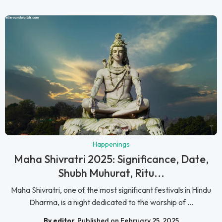
Happenings
Maha Shivratri 2025: Significance, Date,
Shubh Muhurat, Ritu...
Maha Shivratri, one of the most significant festivals in Hindu
Dharma, is a night dedicated to the worship of ...
By editor
Published on February 25, 2025