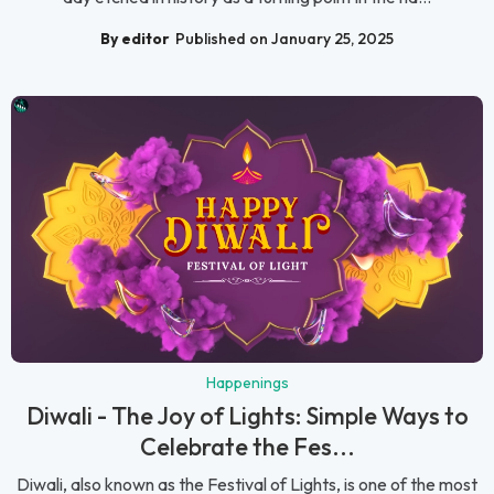
By editor
Published on January 25, 2025
Happenings
Diwali - The Joy of Lights: Simple Ways to
Celebrate the Fes...
Diwali, also known as the Festival of Lights, is one of the most