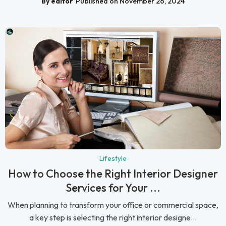
By editor
Published on November 26, 2024
Lifestyle
How to Choose the Right Interior Designer
Services for Your ...
When planning to transform your office or commercial space,
a key step is selecting the right interior designe...