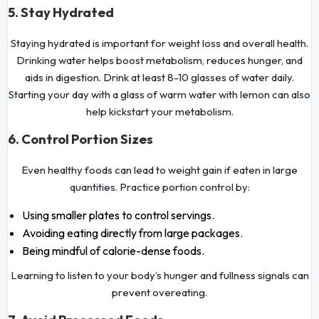
5. Stay Hydrated
Staying hydrated is important for weight loss and overall health.
Drinking water helps boost metabolism, reduces hunger, and
aids in digestion. Drink at least 8-10 glasses of water daily.
Starting your day with a glass of warm water with lemon can also
help kickstart your metabolism.
6. Control Portion Sizes
Even healthy foods can lead to weight gain if eaten in large
quantities. Practice portion control by:
Using smaller plates to control servings.
Avoiding eating directly from large packages.
Being mindful of calorie-dense foods.
Learning to listen to your body’s hunger and fullness signals can
prevent overeating.