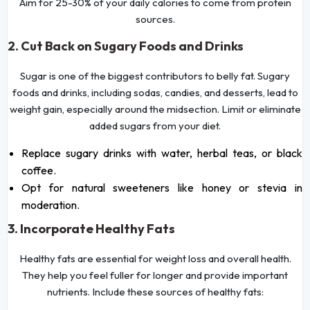
Aim for 25-30% of your daily calories to come from protein
sources.
2. Cut Back on Sugary Foods and Drinks
Sugar is one of the biggest contributors to belly fat. Sugary
foods and drinks, including sodas, candies, and desserts, lead to
weight gain, especially around the midsection. Limit or eliminate
added sugars from your diet.
Replace sugary drinks with water, herbal teas, or black
coffee.
Opt for natural sweeteners like honey or stevia in
moderation.
3. Incorporate Healthy Fats
Healthy fats are essential for weight loss and overall health.
They help you feel fuller for longer and provide important
nutrients. Include these sources of healthy fats: