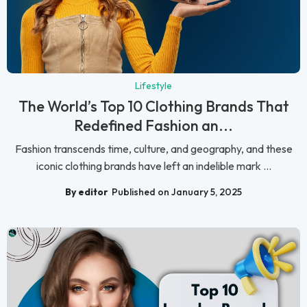
Lifestyle
The World’s Top 10 Clothing Brands That
Redefined Fashion an...
Fashion transcends time, culture, and geography, and these
iconic clothing brands have left an indelible mark ...
By editor
Published on January 5, 2025