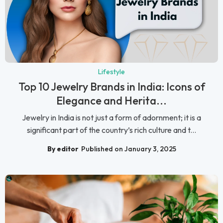
Lifestyle
Top 10 Jewelry Brands in India: Icons of
Elegance and Herita...
Jewelry in India is not just a form of adornment; it is a
significant part of the country’s rich culture and t...
By editor
Published on January 3, 2025