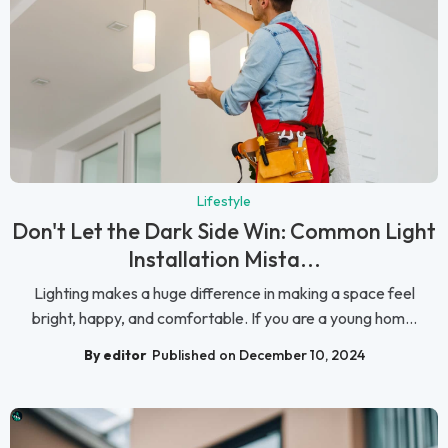
Lifestyle
Don't Let the Dark Side Win: Common Light
Installation Mista...
Lighting makes a huge difference in making a space feel
bright, happy, and comfortable. If you are a young hom...
By editor
Published on December 10, 2024