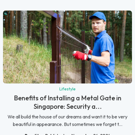
Lifestyle
Benefits of Installing a Metal Gate in
Singapore: Security a...
We all build the house of our dreams and want it to be very
beautiful in appearance. But sometimes we forget t...