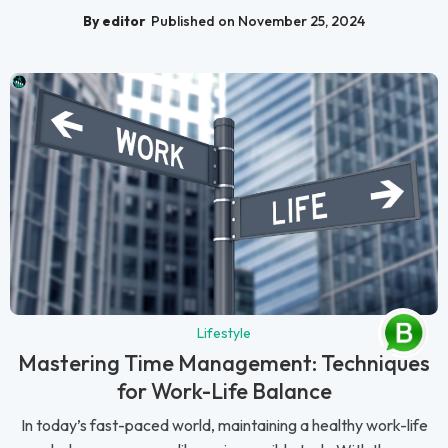
By editor
Published on November 25, 2024
Lifestyle
Mastering Time Management: Techniques
for Work-Life Balance
In today’s fast-paced world, maintaining a healthy work-life