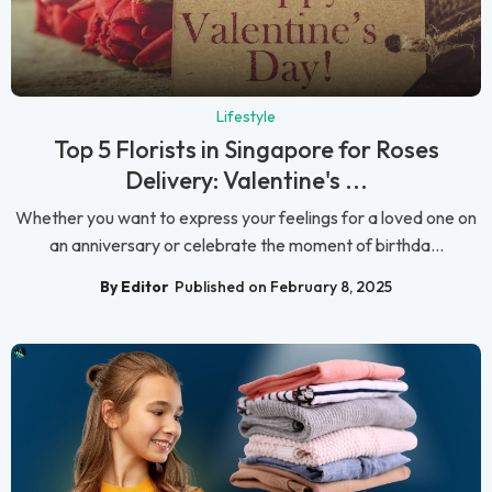
Lifestyle
Top 5 Florists in Singapore for Roses
Delivery: Valentine's ...
Whether you want to express your feelings for a loved one on
an anniversary or celebrate the moment of birthda...
By Editor
Published on February 8, 2025