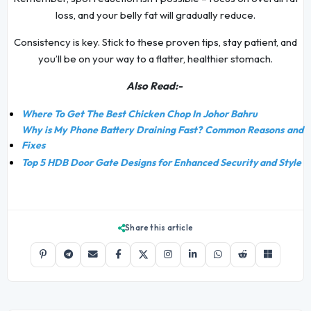
loss, and your belly fat will gradually reduce.
Consistency is key. Stick to these proven tips, stay patient, and
you’ll be on your way to a flatter, healthier stomach.
Also Read:-
Where To Get The Best Chicken Chop In Johor Bahru
Why is My Phone Battery Draining Fast? Common Reasons and
Fixes
Top 5 HDB Door Gate Designs for Enhanced Security and Style
Share this article