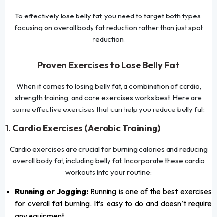
To effectively lose belly fat, you need to target both types,
focusing on overall body fat reduction rather than just spot
reduction.
Proven Exercises to Lose Belly Fat
When it comes to losing belly fat, a combination of cardio,
strength training, and core exercises works best. Here are
some effective exercises that can help you reduce belly fat:
1.
Cardio Exercises (Aerobic Training)
Cardio exercises are crucial for burning calories and reducing
overall body fat, including belly fat. Incorporate these cardio
workouts into your routine:
Running or Jogging:
Running is one of the best exercises
for overall fat burning. It’s easy to do and doesn’t require
any equipment.