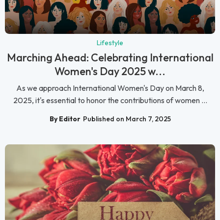
Lifestyle
Marching Ahead: Celebrating International
Women's Day 2025 w...
As we approach International Women's Day on March 8,
2025, it's essential to honor the contributions of women ...
By Editor
Published on March 7, 2025