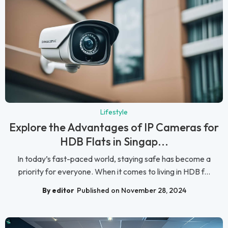
Lifestyle
Explore the Advantages of IP Cameras for
HDB Flats in Singap...
In today’s fast-paced world, staying safe has become a
priority for everyone. When it comes to living in HDB f...
By editor
Published on November 28, 2024