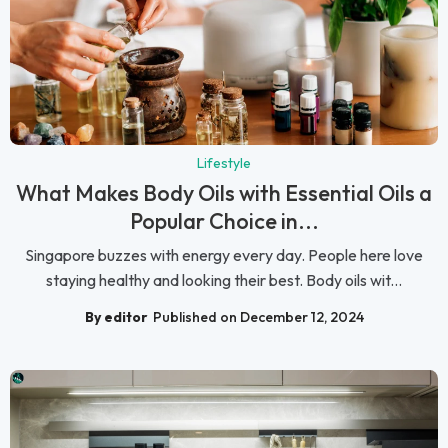
Lifestyle
What Makes Body Oils with Essential Oils a
Popular Choice in...
Singapore buzzes with energy every day. People here love
staying healthy and looking their best. Body oils wit...
By editor
Published on December 12, 2024