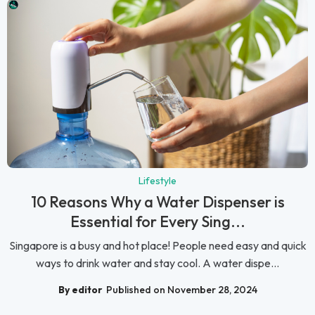
Lifestyle
10 Reasons Why a Water Dispenser is
Essential for Every Sing...
Singapore is a busy and hot place! People need easy and quick
ways to drink water and stay cool. A water dispe...
By editor
Published on November 28, 2024