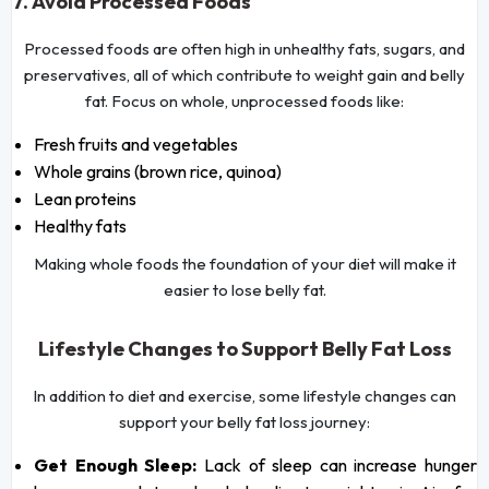
7. Avoid Processed Foods
Processed foods are often high in unhealthy fats, sugars, and
preservatives, all of which contribute to weight gain and belly
fat. Focus on whole, unprocessed foods like:
Fresh fruits and vegetables
Whole grains (brown rice, quinoa)
Lean proteins
Healthy fats
Making whole foods the foundation of your diet will make it
easier to lose belly fat.
Lifestyle Changes to Support Belly Fat Loss
In addition to diet and exercise, some lifestyle changes can
support your belly fat loss journey:
Get Enough Sleep:
Lack of sleep can increase hunger