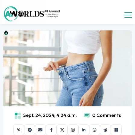
Sept. 24, 2024, 4:24 a.m.
0 Comments