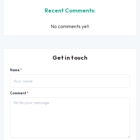
Recent Comments:
No comments yet.
Get in touch
Name
*
Comment
*