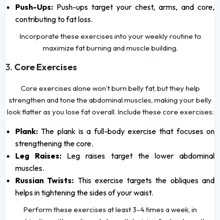
Push-Ups:
Push-ups target your chest, arms, and core,
contributing to fat loss.
Incorporate these exercises into your weekly routine to
maximize fat burning and muscle building.
3.
Core Exercises
Core exercises alone won’t burn belly fat, but they help
strengthen and tone the abdominal muscles, making your belly
look flatter as you lose fat overall. Include these core exercises:
Plank:
The plank is a full-body exercise that focuses on
strengthening the core.
Leg Raises:
Leg raises target the lower abdominal
muscles.
Russian Twists:
This exercise targets the obliques and
helps in tightening the sides of your waist.
Perform these exercises at least 3-4 times a week, in