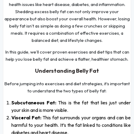
health issues like heart disease, diabetes, and inflammation.
Shedding excess belly fat can not only improve your
appearance but also boost your overall health. However, losing
belly fat isn’t as simple as doing a few crunches or skipping
meals. It requires a combination of effective exercises, a
balanced diet, and lifestyle changes.
In this guide, we’ll cover proven exercises and diet tips that can
help you lose belly fat and achieve a flatter, healthier stomach.
Understanding Belly Fat
Before jumping into exercises and diet strategies, it’s important
to understand the two types of belly fat:
Subcutaneous Fat:
This is the fat that lies just under
your skin and is more visible.
Visceral Fat:
This fat surrounds your organs and can be
harmful to your health. It’s the fat linked to conditions like
diabetes and heart disease.