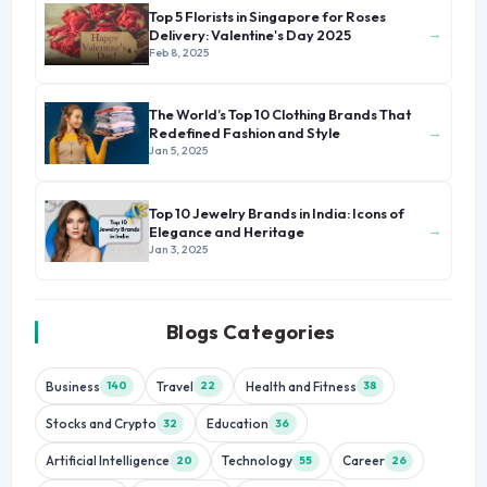
Top 5 Florists in Singapore for Roses
→
Delivery: Valentine's Day 2025
Feb 8, 2025
The World’s Top 10 Clothing Brands That
→
Redefined Fashion and Style
Jan 5, 2025
Top 10 Jewelry Brands in India: Icons of
→
Elegance and Heritage
Jan 3, 2025
Blogs Categories
Business
Travel
Health and Fitness
140
22
38
Stocks and Crypto
Education
32
36
Artificial Intelligence
Technology
Career
20
55
26