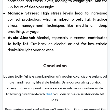
hormones and stress levels, leading to weight gain. Aim for
7-9 hours of sleep per night.
Manage Stress:
High stress levels lead to increased
cortisol production, which is linked to belly fat. Practice
stress management techniques like meditation, deep
breathing, or yoga.
Avoid Alcohol:
Alcohol, especially in excess, contributes
to belly fat. Cut back on alcohol or opt for low-calorie
drinks like light beer or wine.
Conclusion
Losing belly fat is a combination of regular exercise, a balanced
diet, and healthy lifestyle habits. By incorporating cardio,
strength training, and core exercises into your routine while
following a nutrient-rich
, you can achieve sustainable fat
diet
loss.
Remember, spot reduction isn’t possible – focus on overall fat