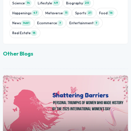
Science
Lifestyle
Biography
14
49
20
Happenings
Metaverse
Sports
Food
47
11
21
16
News
Ecommerce
Entertainment
1481
7
7
Real Estate
15
Other Blogs