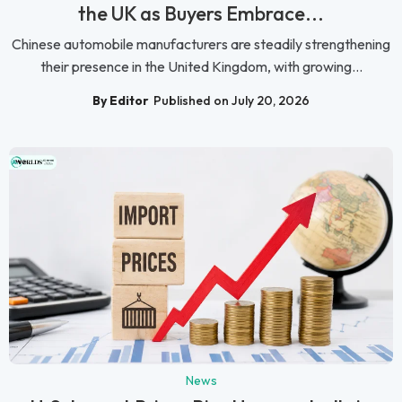
the UK as Buyers Embrace...
Chinese automobile manufacturers are steadily strengthening
their presence in the United Kingdom, with growing...
By Editor
Published on July 20, 2026
News