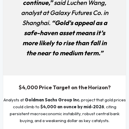
continue,”
said Luchen Wang,
analyst at Galaxy Futures Co. in
Shanghai.
“Gold’s appeal as a
safe-haven asset means it’s
more likely to rise than fall in
the near to medium term.”
$4,000 Price Target on the Horizon?
Analysts at
Goldman Sachs Group Inc.
project that gold prices
could climb to
$4,000 an ounce by mid-2026
, citing
persistent macroeconomic instability, robust central bank
buying, and a weakening dollar as key catalysts.