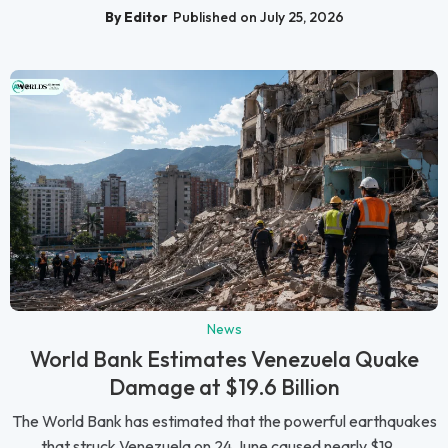
By Editor
Published on July 25, 2026
News
World Bank Estimates Venezuela Quake
Damage at $19.6 Billion
The World Bank has estimated that the powerful earthquakes
that struck Venezuela on 24 June caused nearly $19....