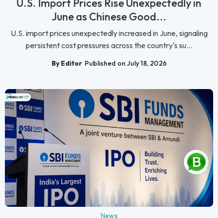
U.S. Import Prices Rise Unexpectedly in
June as Chinese Good...
U.S. import prices unexpectedly increased in June, signaling
persistent cost pressures across the country's su...
By Editor
Published on July 18, 2026
News