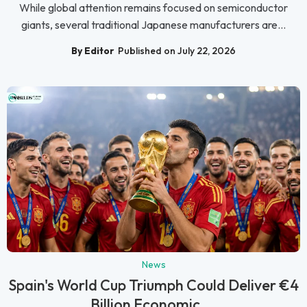
While global attention remains focused on semiconductor
giants, several traditional Japanese manufacturers are...
By Editor
Published on July 22, 2026
News
Spain's World Cup Triumph Could Deliver €4
Billion Economic ...