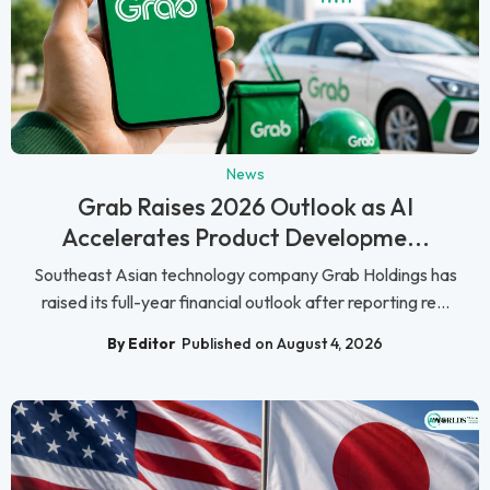
News
Grab Raises 2026 Outlook as AI
Accelerates Product Developme...
Southeast Asian technology company Grab Holdings has
raised its full-year financial outlook after reporting re...
By Editor
Published on August 4, 2026