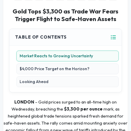
Gold Tops $3,300 as Trade War Fears
Trigger Flight to Safe-Haven Assets
TABLE OF CONTENTS
Market Reacts to Growing Uncertainty
$4,000 Price Target on the Horizon?
Looking Ahead
LONDON
– Gold prices surged to an all-time high on
Wednesday, breaching the
$3,300 per ounce
mark, as
heightened global trade tensions sparked fresh demand for
safe-haven assets. The rally comes amid mounting anxiety over
economic fallout from a new wave of tariffs introduced by the