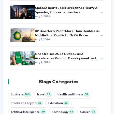
SpaceX Beats Loss Forecast as Heavy AI
→
Spending Concerns Investors
Aug 6, 2026
BP Quarterly Profit More Than Doubles as
→
Middle East Conflict Lifts Oil Prices
Aug 5, 2026
Grab Raises 2026 Outlook as AI
→
Accelerates Product Development and
Growth
Aug 4, 2026
Blogs Categories
Business
Travel
Health and Fitness
140
22
38
Stocks and Crypto
Education
32
36
Artificial Intelligence
Technology
Career
20
55
26