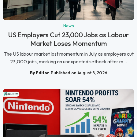
News
US Employers Cut 23,000 Jobs as Labour
Market Loses Momentum
The US labour market lost momentum in July as employers cut
23,000 jobs, marking an unexpected setback after m...
By Editor
Published on August 8, 2026