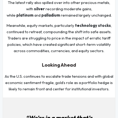
The latest rally also spilled over into other precious metals,
with
silver
recording moderate gains,
while
platinum
and
palladium
remained largely unchanged.
Meanwhile, equity markets, particularly
technology stocks
,
continued to retreat, compounding the shift into safe assets.
Traders are struggling to price in the impact of erratic tariff
policies, which have created significant short-term volatility
across commodities, currencies, and equity sectors.
Looking Ahead
As the U.S. continues to escalate trade tensions and with global
economic sentiment fragile, gold’s role as a portfolio hedge is
likely to remain front and center for institutional investors.
“We’re in a market that’s