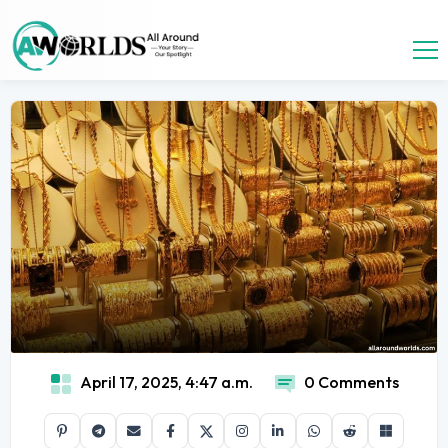
April 17, 2025, 4:47 a.m.
0 Comments