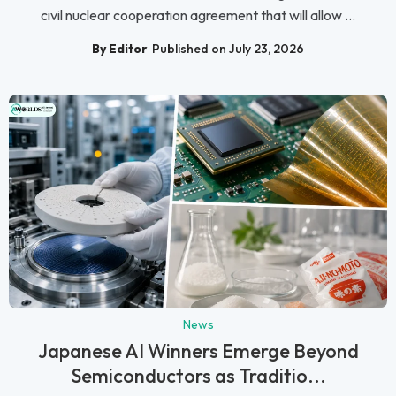
civil nuclear cooperation agreement that will allow ...
By Editor
Published on July 23, 2026
News
Japanese AI Winners Emerge Beyond
Semiconductors as Traditio...