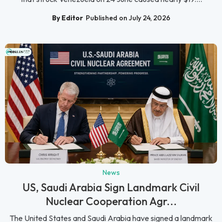
By Editor
Published on July 24, 2026
News
US, Saudi Arabia Sign Landmark Civil
Nuclear Cooperation Agr...
The United States and Saudi Arabia have signed a landmark