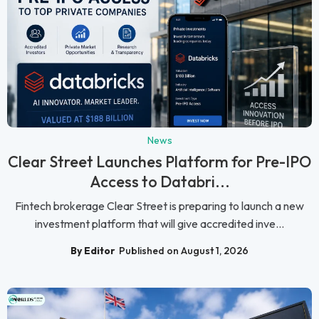
News
Clear Street Launches Platform for Pre-IPO
Access to Databri...
Fintech brokerage Clear Street is preparing to launch a new
investment platform that will give accredited inve...
By Editor
Published on August 1, 2026