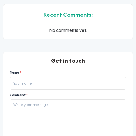
Recent Comments:
No comments yet.
Get in touch
Name
*
Comment
*