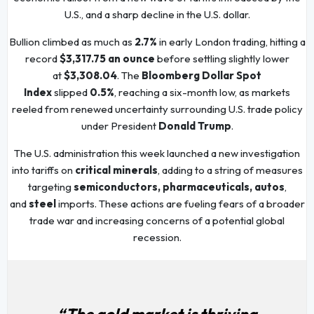
U.S., and a sharp decline in the U.S. dollar.
Bullion climbed as much as
2.7%
in early London trading, hitting a
record
$3,317.75 an ounce
before settling slightly lower
at
$3,308.04
. The
Bloomberg Dollar Spot
Index
slipped
0.5%
, reaching a six-month low, as markets
reeled from renewed uncertainty surrounding U.S. trade policy
under President
Donald Trump
.
The U.S. administration this week launched a new investigation
into tariffs on
critical minerals
, adding to a string of measures
targeting
semiconductors, pharmaceuticals, autos
,
and
steel
imports. These actions are fueling fears of a broader
trade war and increasing concerns of a potential global
recession.
“The gold market is thriving