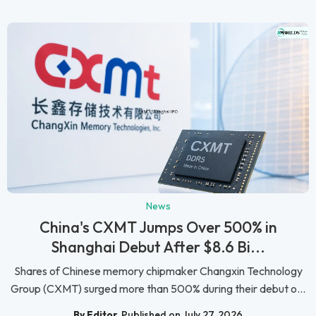
News
China's CXMT Jumps Over 500% in
Shanghai Debut After $8.6 Bi...
Shares of Chinese memory chipmaker Changxin Technology
Group (CXMT) surged more than 500% during their debut o...
By Editor
Published on July 27, 2026