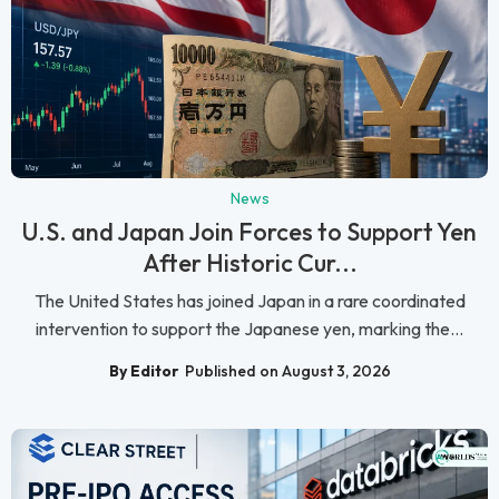
News
U.S. and Japan Join Forces to Support Yen
After Historic Cur...
The United States has joined Japan in a rare coordinated
intervention to support the Japanese yen, marking the...
By Editor
Published on August 3, 2026