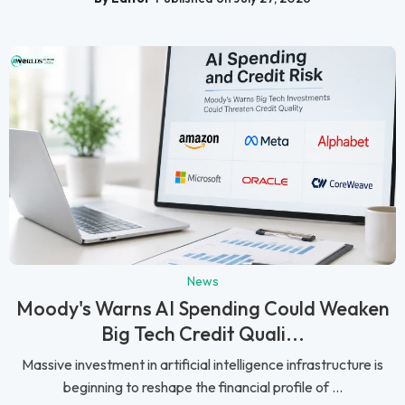
News
Moody's Warns AI Spending Could Weaken
Big Tech Credit Quali...
Massive investment in artificial intelligence infrastructure is
beginning to reshape the financial profile of ...