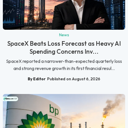
News
SpaceX Beats Loss Forecast as Heavy AI
Spending Concerns Inv...
SpaceX reported a narrower-than-expected quarterly loss
and strong revenue growth in its first financial resul...
By Editor
Published on August 6, 2026