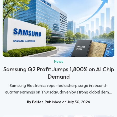
News
Samsung Q2 Profit Jumps 1,800% on AI Chip
Demand
Samsung Electronics reported a sharp surge in second-
quarter earnings on Thursday, driven by strong global dem...
By Editor
Published on July 30, 2026