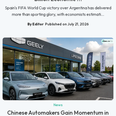
Spain's FIFA World Cup victory over Argentina has delivered
more than sporting glory, with economists estimati...
By Editor
Published on July 21, 2026
News
Chinese Automakers Gain Momentum in