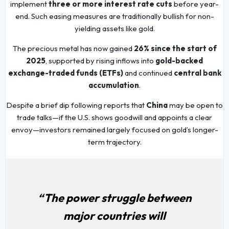
implement
three or more interest rate cuts
before year-
end. Such easing measures are traditionally bullish for non-
yielding assets like gold.
The precious metal has now gained
26% since the start of
2025
, supported by rising inflows into
gold-backed
exchange-traded funds (ETFs)
and continued
central bank
accumulation
.
Despite a brief dip following reports that
China
may be open to
trade talks—if the U.S. shows goodwill and appoints a clear
envoy—investors remained largely focused on gold’s longer-
term trajectory.
“The power struggle between
major countries will