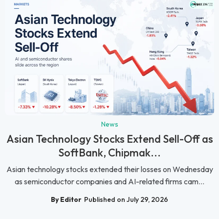
News
Asian Technology Stocks Extend Sell-Off as
SoftBank, Chipmak...
Asian technology stocks extended their losses on Wednesday
as semiconductor companies and AI-related firms cam...
By Editor
Published on July 29, 2026