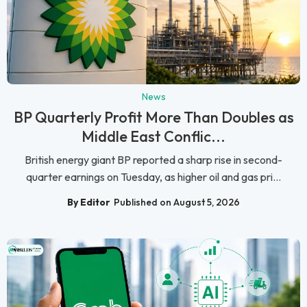
News
BP Quarterly Profit More Than Doubles as
Middle East Conflic...
British energy giant BP reported a sharp rise in second-
quarter earnings on Tuesday, as higher oil and gas pri...
By Editor
Published on August 5, 2026