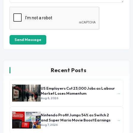
Send Message
Recent Posts
US Employers Cut 23,000 Jobs as Labour
→
Market Loses Momentum
Aug 8, 2026
Nintendo Profit Jumps 54% as Switch 2
→
and Super Mario Movie Boost Earnings
Aug 7, 2026