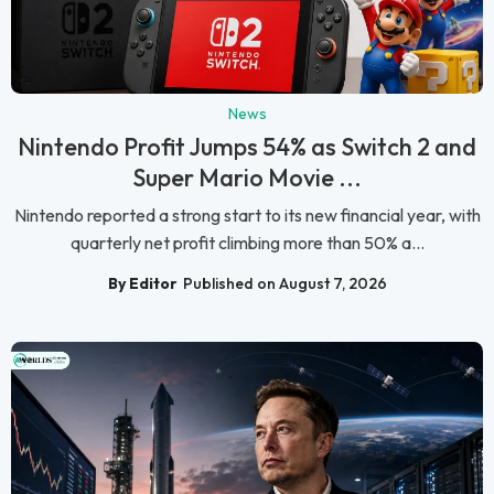
News
Nintendo Profit Jumps 54% as Switch 2 and
Super Mario Movie ...
Nintendo reported a strong start to its new financial year, with
quarterly net profit climbing more than 50% a...
By Editor
Published on August 7, 2026