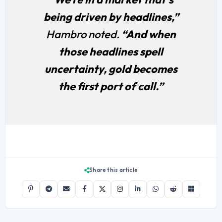
being driven by headlines,”
Hambro noted.
“And when
those headlines spell
uncertainty, gold becomes
the first port of call.”
Share this article