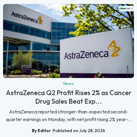
News
AstraZeneca Q2 Profit Rises 2% as Cancer
Drug Sales Beat Exp...
AstraZeneca reported stronger-than-expected second-
quarter earnings on Monday, with net profit rising 2% year-...
By Editor
Published on July 28, 2026