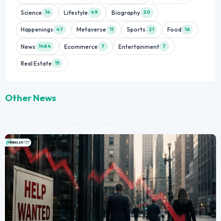
Science
Lifestyle
Biography
14
49
20
Happenings
Metaverse
Sports
Food
47
11
21
16
News
Ecommerce
Entertainment
1484
7
7
Real Estate
15
Other News