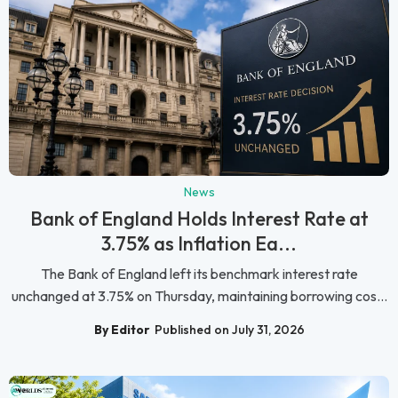
News
Bank of England Holds Interest Rate at
3.75% as Inflation Ea...
The Bank of England left its benchmark interest rate
unchanged at 3.75% on Thursday, maintaining borrowing cos...
By Editor
Published on July 31, 2026