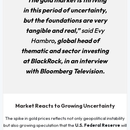
in this period of uncertainty,
but the foundations are very
tangible and real,”
said Evy
Hambro
, global head of
thematic and sector investing
at BlackRock, in an interview
with Bloomberg Television.
Market Reacts to Growing Uncertainty
The spike in gold prices reflects not only geopolitical instability
but also growing speculation that the
U.S. Federal Reserve
will