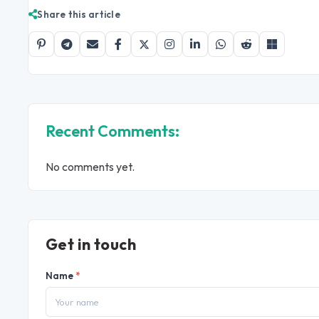
Share this article
Recent Comments:
No comments yet.
Get in touch
Name
*