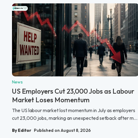
News
US Employers Cut 23,000 Jobs as Labour
Market Loses Momentum
The US labour market lost momentum in July as employers
cut 23,000 jobs, marking an unexpected setback after m...
By Editor
Published on August 8, 2026