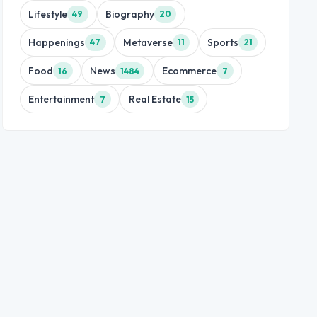
Lifestyle
Biography
49
20
Happenings
Metaverse
Sports
47
11
21
Food
News
Ecommerce
16
1484
7
Entertainment
Real Estate
7
15