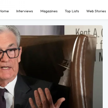
Home
Interviews
Magazines
Top Lists
Web Stories