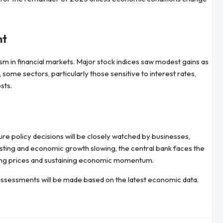
nt
ism in financial markets. Major stock indices saw modest gains as
 some sectors, particularly those sensitive to interest rates,
sts.
re policy decisions will be closely watched by businesses,
isting and economic growth slowing, the central bank faces the
ling prices and sustaining economic momentum.
ssessments will be made based on the latest economic data.