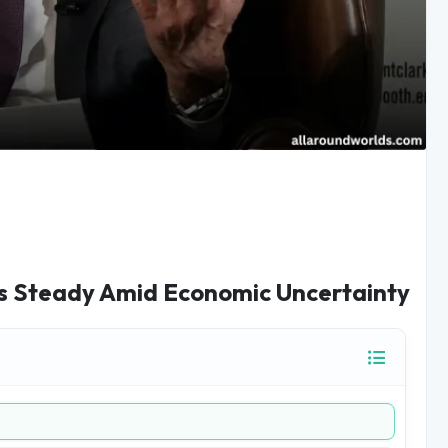
es Steady Amid Economic Uncertainty