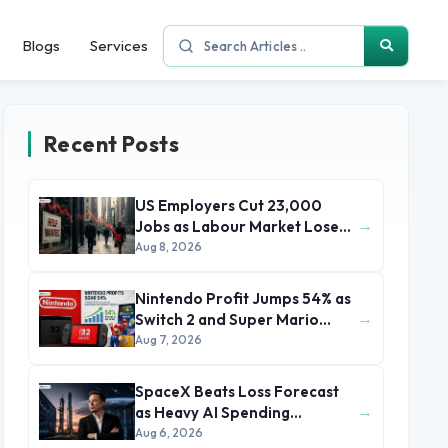
Blogs
Services
Recent Posts
US Employers Cut 23,000
→
Jobs as Labour Market Loses
Momentum
Aug 8, 2026
Nintendo Profit Jumps 54% as
→
Switch 2 and Super Mario
Movie Boost Earnings
Aug 7, 2026
SpaceX Beats Loss Forecast
→
as Heavy AI Spending
Concerns Investors
Aug 6, 2026