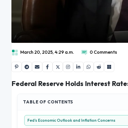
March 20, 2025, 4:29 a.m.
0 Comments
Federal Reserve Holds Interest Rat
TABLE OF CONTENTS
Fed’s Economic Outlook and Inflation Concerns