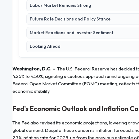
Labor Market Remains Strong
Future Rate Decisions and Policy Stance
Market Reactions and Investor Sentiment
Looking Ahead
Washington, D.C. –
The U.S. Federal Reserve has decided to
4.25% to 4.50%, signaling a cautious approach amid ongoing e
Federal Open Market Committee (FOMC) meeting, reflects the 
economic stability.
Fed’s Economic Outlook and Inflation C
The Fed also revised its economic projections, lowering growt
global demand. Despite these concerns, inflation forecasts h
2.7% inflation rate for 2025, up from the previous estimate of