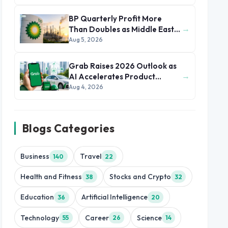
BP Quarterly Profit More
→
Than Doubles as Middle East
Conflict Lifts Oil Prices
Aug 5, 2026
Grab Raises 2026 Outlook as
→
AI Accelerates Product
Development and Growth
Aug 4, 2026
Blogs Categories
Business
Travel
140
22
Health and Fitness
Stocks and Crypto
38
32
Education
Artificial Intelligence
36
20
Technology
Career
Science
55
26
14