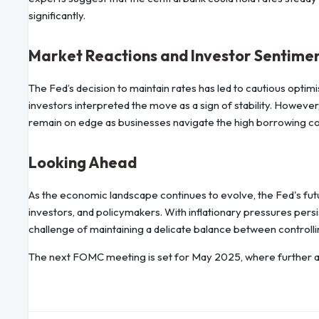
significantly.
Market Reactions and Investor Sentime
The Fed’s decision to maintain rates has led to cautious optim
investors interpreted the move as a sign of stability. However,
remain on edge as businesses navigate the high borrowing co
Looking Ahead
As the economic landscape continues to evolve, the Fed's futu
investors, and policymakers. With inflationary pressures pers
challenge of maintaining a delicate balance between control
The next FOMC meeting is set for May 2025, where further a