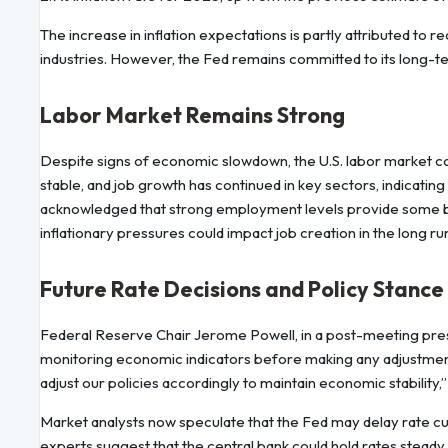
The increase in inflation expectations is partly attributed to 
industries. However, the Fed remains committed to its long-ter
Labor Market Remains Strong
Despite signs of economic slowdown, the U.S. labor market 
stable, and job growth has continued in key sectors, indicating
acknowledged that strong employment levels provide some b
inflationary pressures could impact job creation in the long ru
Future Rate Decisions and Policy Stance
Federal Reserve Chair Jerome Powell, in a post-meeting pre
monitoring economic indicators before making any adjustmen
adjust our policies accordingly to maintain economic stability,”
Market analysts now speculate that the Fed may delay rate cut
experts suggest that the central bank could hold rates stea