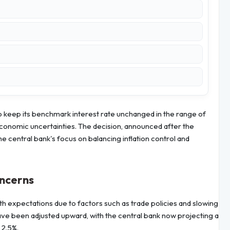
 keep its benchmark interest rate unchanged in the range of
conomic uncertainties. The decision, announced after the
central bank's focus on balancing inflation control and
oncerns
h expectations due to factors such as trade policies and slowing
ave been adjusted upward, with the central bank now projecting a
 2.5%.