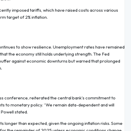
recently imposed tariffs, which have raised costs across various
m target of 2% inflation.
continues to show resilience. Unemployment rates have remained
 that the economy still holds underlying strength. The Fed
uffer against economic downturns but warned that prolonged
n.
ss conference, reiterated the central bank's commitment to
ts to monetary policy. “We remain data-dependent and will
 Powell stated.
s longer than expected, given the ongoing inflation risks. Some
dy for the remainder of 2025 unless economic conditions change