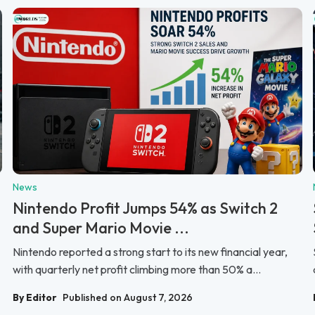
News
Nintendo Profit Jumps 54% as Switch 2
and Super Mario Movie ...
Nintendo reported a strong start to its new financial year,
with quarterly net profit climbing more than 50% a...
By Editor
Published on August 7, 2026