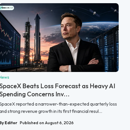
News
SpaceX Beats Loss Forecast as Heavy AI
Spending Concerns Inv...
SpaceX reported a narrower-than-expected quarterly loss
and strong revenue growth in its first financial resul...
By Editor
Published on August 6, 2026