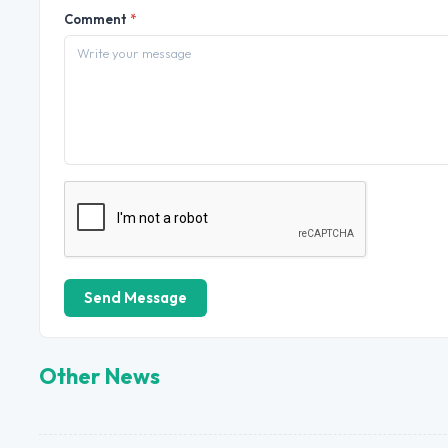
Comment
*
Send Message
Other News