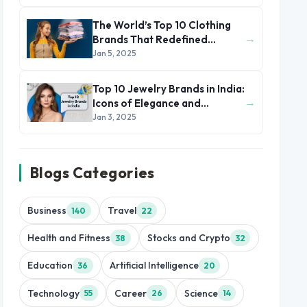
The World’s Top 10 Clothing
→
Brands That Redefined
Fashion and Style
Jan 5, 2025
Top 10 Jewelry Brands in India:
→
Icons of Elegance and
Heritage
Jan 3, 2025
Blogs Categories
Business
Travel
140
22
Health and Fitness
Stocks and Crypto
38
32
Education
Artificial Intelligence
36
20
Technology
Career
Science
55
26
14