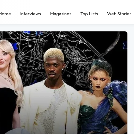
Home
Interviews
Magazines
Top Lists
Web Stories