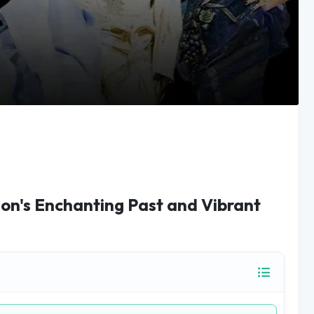
on's Enchanting Past and Vibrant