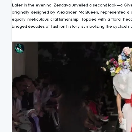
Later in the evening, Zendaya unveiled a second look—a Give
originally designed by Alexander McQueen, represented a di
equally meticulous craftsmanship. Topped with a floral h
bridged decades of fashion history, symbolizing the cyclical na