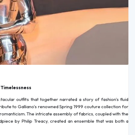
s Timelessness
cular outfits that together narrated a story of fashion's fluid
 tribute to Galliano's renowned Spring 1999 couture collection for
 romanticism. The intricate assembly of fabrics, coupled with the
iece by Philip Treacy, created an ensemble that was both a