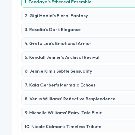
1. Zendaya's Ethereal Ensemble
2. Gigi Hadid's Floral Fantasy
3. Rosalía's Dark Elegance
4. Greta Lee's Emotional Armor
5. Kendall Jenner's Archival Revival
6. Jennie Kim's Subtle Sensuality
7. Kaia Gerber's Mermaid Echoes
8. Venus Williams' Reflective Resplendence
9. Michelle Williams' Fairy-Tale Flair
10. Nicole Kidman's Timeless Tribute