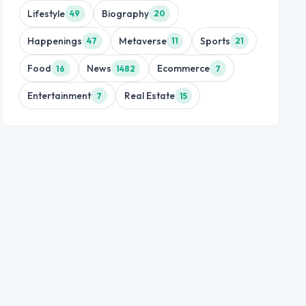
Lifestyle
Biography
49
20
Happenings
Metaverse
Sports
47
11
21
Food
News
Ecommerce
16
1482
7
Entertainment
Real Estate
7
15