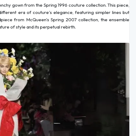
nchy gown from the Spring 1996 couture collection. This piece,
fferent era of couture's elegance, featuring simpler lines but
eadpiece from McQueen's Spring 2007 collection, the ensemble
ture of style and its perpetual rebirth.