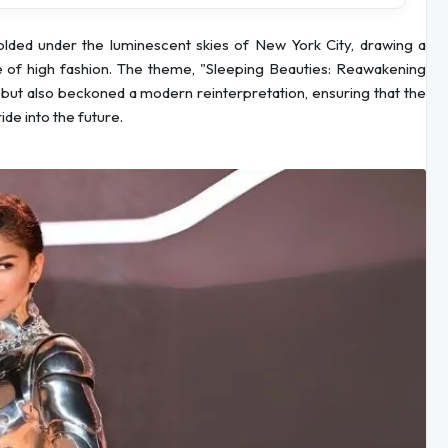
lded under the luminescent skies of New York City, drawing a
me of high fashion. The theme, "Sleeping Beauties: Reawakening
es but also beckoned a modern reinterpretation, ensuring that the
de into the future.