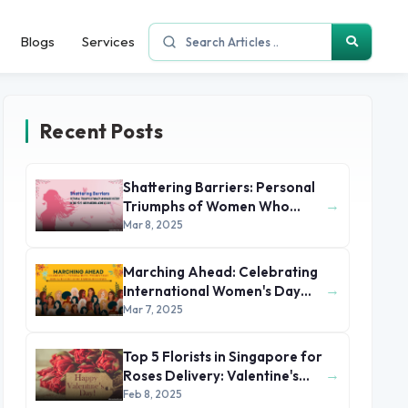
Blogs
Services
Recent Posts
Shattering Barriers: Personal
→
Triumphs of Women Who
Made History by the 2025
Mar 8, 2025
International Women's Day
Marching Ahead: Celebrating
→
International Women's Day
2025 with Stories of Unsung
Mar 7, 2025
Heroines
Top 5 Florists in Singapore for
→
Roses Delivery: Valentine's
Day 2025
Feb 8, 2025