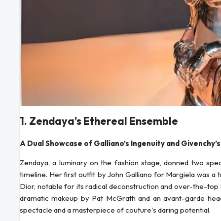
1. Zendaya's Ethereal Ensemble
A Dual Showcase of Galliano’s Ingenuity and Givenchy’
Zendaya, a luminary on the fashion stage, donned two specta
timeline. Her first outfit by John Galliano for Margiela was a
Dior, notable for its radical deconstruction and over-the-top
dramatic makeup by Pat McGrath and an avant-garde headp
spectacle and a masterpiece of couture's daring potential.