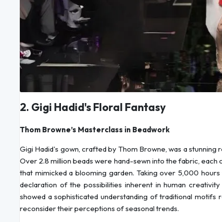
2. Gigi Hadid's Floral Fantasy
Thom Browne’s Masterclass in Beadwork
Gigi Hadid's gown, crafted by Thom Browne, was a stunning r
Over 2.8 million beads were hand-sewn into the fabric, each ch
that mimicked a blooming garden. Taking over 5,000 hours to
declaration of the possibilities inherent in human creativi
showed a sophisticated understanding of traditional motifs 
reconsider their perceptions of seasonal trends.