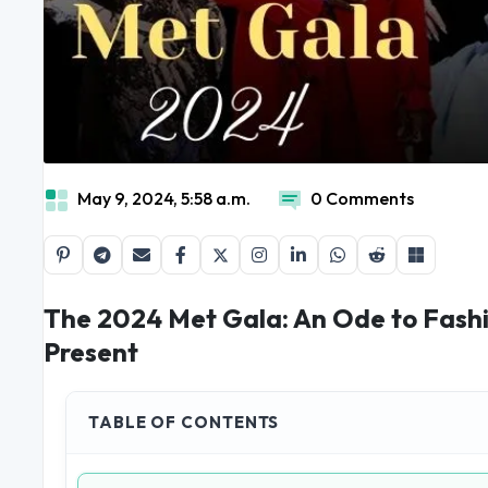
May 9, 2024, 5:58 a.m.
0 Comments
The 2024 Met Gala: An Ode to Fashi
Present
TABLE OF CONTENTS