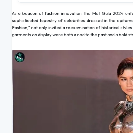
As a beacon of fashion innovation, the Met Gala 2024 unfo
sophisticated tapestry of celebrities dressed in the epito
Fashion," not only invited a reexamination of historical styl
garments on display were both a nod to the past and a bold stri