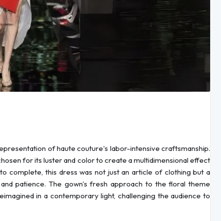
epresentation of haute couture's labor-intensive craftsmanship.
osen for its luster and color to create a multidimensional effect
 complete, this dress was not just an article of clothing but a
ty and patience. The gown's fresh approach to the floral theme
reimagined in a contemporary light, challenging the audience to