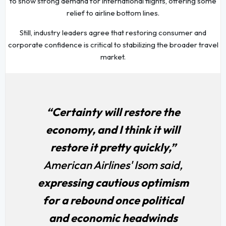
to show strong demand for international flights, offering some
relief to airline bottom lines.
Still, industry leaders agree that restoring consumer and
corporate confidence is critical to stabilizing the broader travel
market.
“Certainty will restore the
economy, and I think it will
restore it pretty quickly,”
American Airlines' Isom said,
expressing cautious optimism
for a rebound once political
and economic headwinds