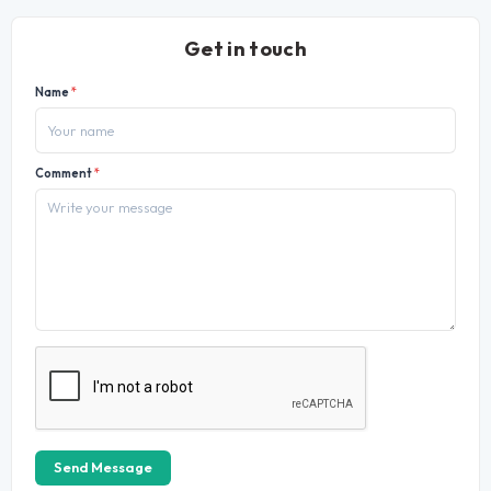
Get in touch
Name
*
Comment
*
Send Message