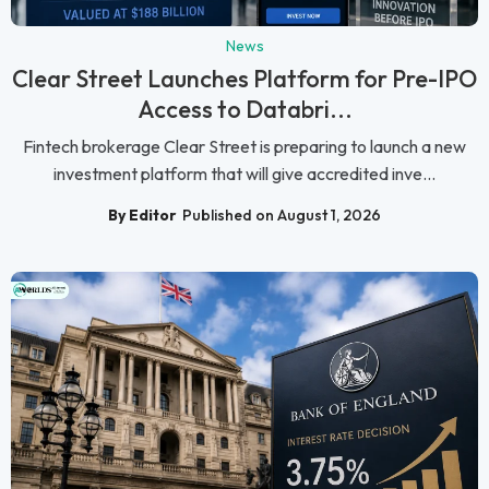
News
Clear Street Launches Platform for Pre-IPO
Access to Databri...
Fintech brokerage Clear Street is preparing to launch a new
investment platform that will give accredited inve...
By Editor
Published on August 1, 2026