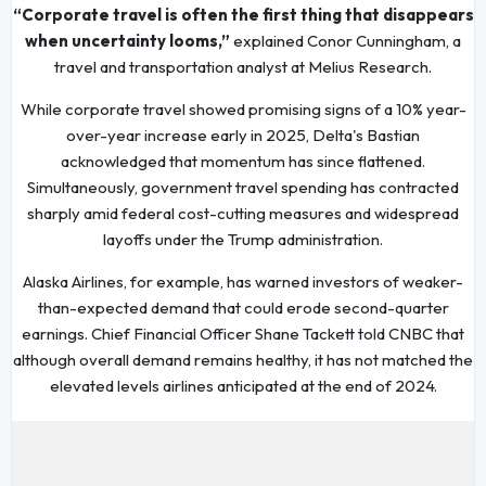
“Corporate travel is often the first thing that disappears
when uncertainty looms,”
explained Conor Cunningham, a
travel and transportation analyst at Melius Research.
While corporate travel showed promising signs of a 10% year-
over-year increase early in 2025, Delta's Bastian
acknowledged that momentum has since flattened.
Simultaneously, government travel spending has contracted
sharply amid federal cost-cutting measures and widespread
layoffs under the Trump administration.
Alaska Airlines, for example, has warned investors of weaker-
than-expected demand that could erode second-quarter
earnings. Chief Financial Officer Shane Tackett told CNBC that
although overall demand remains healthy, it has not matched the
elevated levels airlines anticipated at the end of 2024.