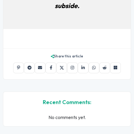
subside.
Share this article
Recent Comments:
No comments yet.