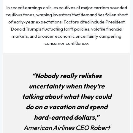
In recent earnings calls, executives at major carriers sounded
cautious tones, warning investors that demand has fallen short
of early-year expectations. Factors cited include President
Donald Trump's fluctuating tariff policies, volatile financial
markets, and broader economic uncertainty dampening
consumer confidence.
“Nobody really relishes
uncertainty when they’re
talking about what they could
do on a vacation and spend
hard-earned dollars,”
American Airlines CEO Robert