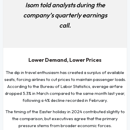
Isom told analysts during the
company’s quarterly earnings
call.
Lower Demand, Lower Prices
The dip in travel enthusiasm has created a surplus of available
seats, forcing airlines to cut prices to maintain passenger loads.
According to the Bureau of Labor Statistics, average airfare
dropped 5.3% in March compared to the same month last year,
following a 4% decline recorded in February.
The timing of the Easter holiday in 2024 contributed slightly to
the comparison, but executives agree that the primary
pressure stems from broader economic forces.