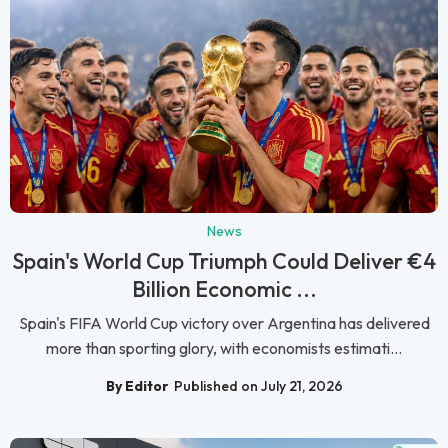
News
Spain's World Cup Triumph Could Deliver €4
Billion Economic ...
Spain's FIFA World Cup victory over Argentina has delivered
more than sporting glory, with economists estimati...
By Editor
Published on July 21, 2026