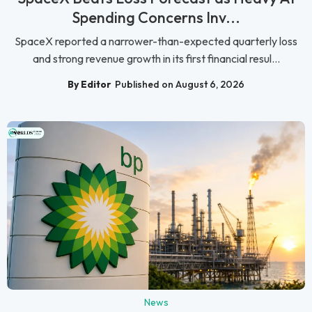
Spending Concerns Inv...
SpaceX reported a narrower-than-expected quarterly loss
and strong revenue growth in its first financial resul...
By Editor
Published on August 6, 2026
News