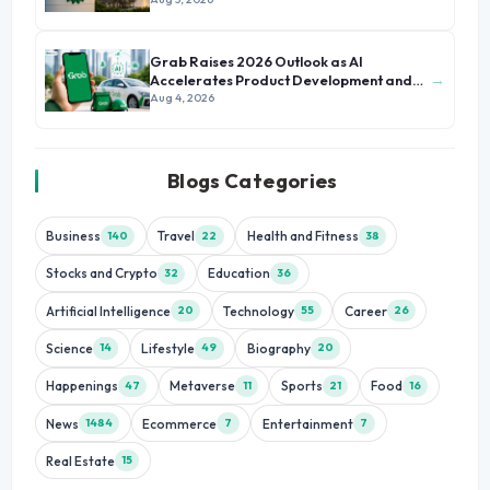
Grab Raises 2026 Outlook as AI
→
Accelerates Product Development and
Growth
Aug 4, 2026
Blogs Categories
Business
Travel
Health and Fitness
140
22
38
Stocks and Crypto
Education
32
36
Artificial Intelligence
Technology
Career
20
55
26
Science
Lifestyle
Biography
14
49
20
Happenings
Metaverse
Sports
Food
47
11
21
16
News
Ecommerce
Entertainment
1484
7
7
Real Estate
15