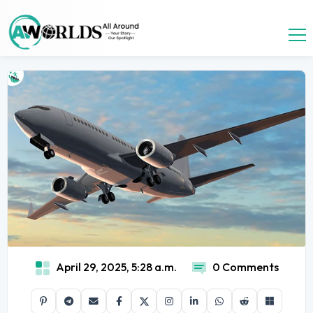
April 29, 2025, 5:28 a.m.
0 Comments