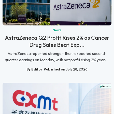
News
AstraZeneca Q2 Profit Rises 2% as Cancer
Drug Sales Beat Exp...
AstraZeneca reported stronger-than-expected second-
quarter earnings on Monday, with net profit rising 2% year-...
By Editor
Published on July 28, 2026