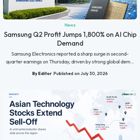
News
Samsung Q2 Profit Jumps 1,800% on AI Chip
Demand
Samsung Electronics reported a sharp surge in second-
quarter earnings on Thursday, driven by strong global dem...
By Editor
Published on July 30, 2026