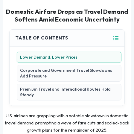
Domestic Airfare Drops as Travel Demand
Softens Amid Economic Uncertainty
TABLE OF CONTENTS
Lower Demand, Lower Prices
Corporate and Government Travel Slowdowns
Add Pressure
Premium Travel and International Routes Hold
Steady
U.S. airlines are grappling with a notable slowdown in domestic
travel demand, prompting a wave of fare cuts and scaled-back
growth plans for the remainder of 2025.