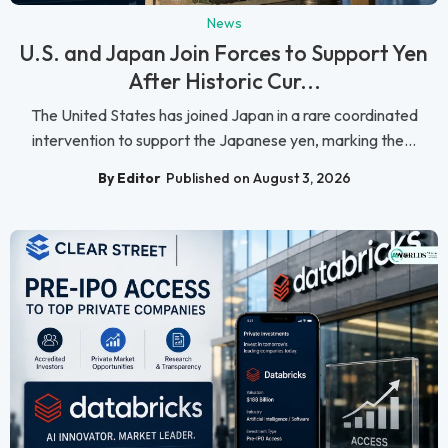
News
U.S. and Japan Join Forces to Support Yen
After Historic Cur...
The United States has joined Japan in a rare coordinated
intervention to support the Japanese yen, marking the...
By Editor
Published on August 3, 2026