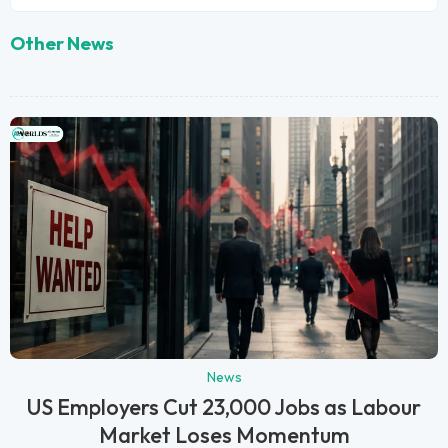
Other News
News
US Employers Cut 23,000 Jobs as Labour
Market Loses Momentum