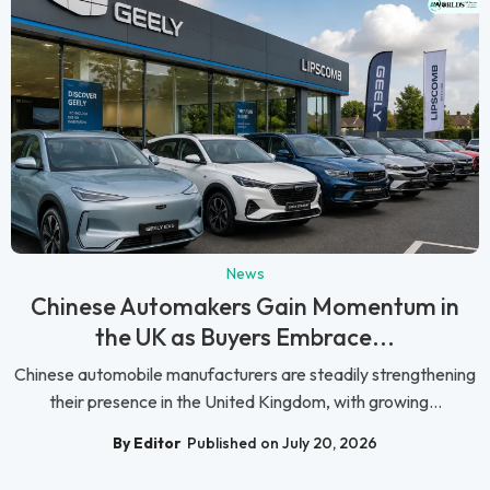
News
Chinese Automakers Gain Momentum in
the UK as Buyers Embrace...
Chinese automobile manufacturers are steadily strengthening
their presence in the United Kingdom, with growing...
By Editor
Published on July 20, 2026