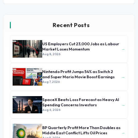
Recent Posts
US Employers Cut 23,000 Jobs as Labour
→
Market Loses Momentum
Aug 8, 2026
Nintendo Profit Jumps 54% as Switch 2
→
and Super Mario Movie Boost Earnings
Aug 7, 2026
SpaceX Beats Loss Forecast as Heavy AI
→
Spending Concerns Investors
Aug 6, 2026
BP Quarterly Profit More Than Doubles as
→
Middle East Conflict Lifts Oil Prices
Aug 5, 2026