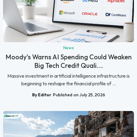
News
Moody's Warns AI Spending Could Weaken
Big Tech Credit Quali...
Massive investment in artificial intelligence infrastructure is
beginning to reshape the financial profile of ...
By Editor
Published on July 25, 2026