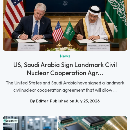
News
US, Saudi Arabia Sign Landmark Civil
Nuclear Cooperation Agr...
The United States and Saudi Arabia have signed a landmark
civil nuclear cooperation agreement that will allow ...
By Editor
Published on July 23, 2026