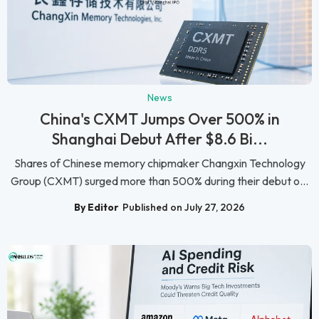
News
China's CXMT Jumps Over 500% in
Shanghai Debut After $8.6 Bi...
Shares of Chinese memory chipmaker Changxin Technology
Group (CXMT) surged more than 500% during their debut o...
By Editor
Published on July 27, 2026