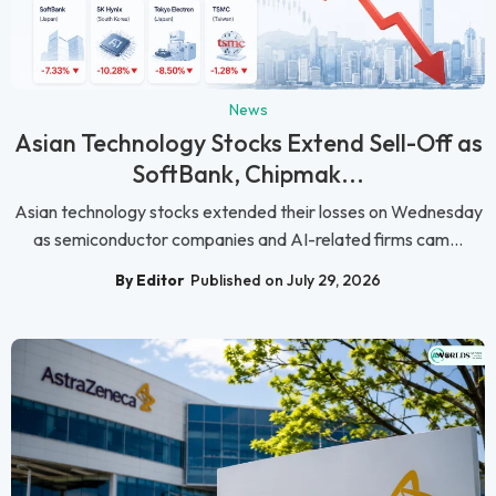
News
Asian Technology Stocks Extend Sell-Off as
SoftBank, Chipmak...
Asian technology stocks extended their losses on Wednesday
as semiconductor companies and AI-related firms cam...
By Editor
Published on July 29, 2026