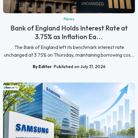
News
Bank of England Holds Interest Rate at
3.75% as Inflation Ea...
The Bank of England left its benchmark interest rate
unchanged at 3.75% on Thursday, maintaining borrowing cos...
By Editor
Published on July 31, 2026