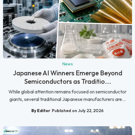
News
Japanese AI Winners Emerge Beyond
Semiconductors as Traditio...
While global attention remains focused on semiconductor
giants, several traditional Japanese manufacturers are...
By Editor
Published on July 22, 2026