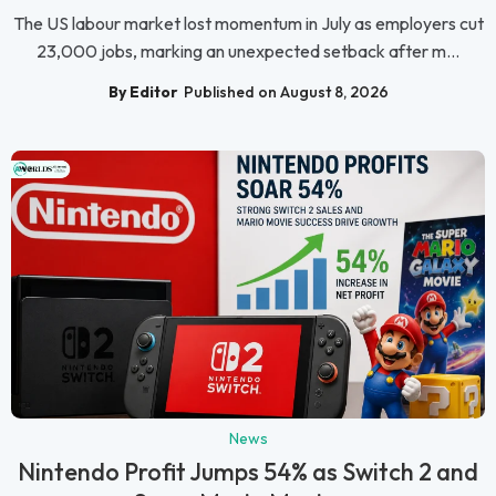
The US labour market lost momentum in July as employers cut
23,000 jobs, marking an unexpected setback after m...
By Editor
Published on August 8, 2026
News
Nintendo Profit Jumps 54% as Switch 2 and