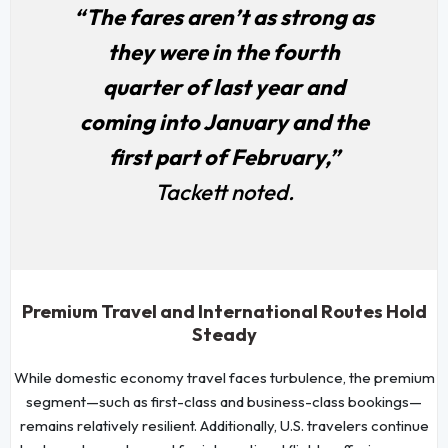
“The fares aren’t as strong as
they were in the fourth
quarter of last year and
coming into January and the
first part of February,”
Tackett noted.
Premium Travel and International Routes Hold
Steady
While domestic economy travel faces turbulence, the premium
segment—such as first-class and business-class bookings—
remains relatively resilient. Additionally, U.S. travelers continue