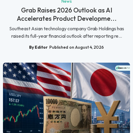
News
Grab Raises 2026 Outlook as AI
Accelerates Product Developme...
Southeast Asian technology company Grab Holdings has
raised its full-year financial outlook after reporting re...
By Editor
Published on August 4, 2026