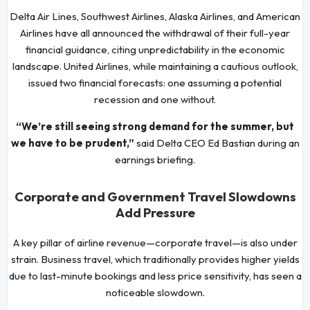
Delta Air Lines, Southwest Airlines, Alaska Airlines, and American
Airlines have all announced the withdrawal of their full-year
financial guidance, citing unpredictability in the economic
landscape. United Airlines, while maintaining a cautious outlook,
issued two financial forecasts: one assuming a potential
recession and one without.
“We’re still seeing strong demand for the summer, but
we have to be prudent,”
said Delta CEO Ed Bastian during an
earnings briefing.
Corporate and Government Travel Slowdowns
Add Pressure
A key pillar of airline revenue—corporate travel—is also under
strain. Business travel, which traditionally provides higher yields
due to last-minute bookings and less price sensitivity, has seen a
noticeable slowdown.