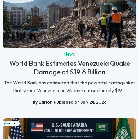
News
World Bank Estimates Venezuela Quake
Damage at $19.6 Billion
The World Bank has estimated that the powerful earthquakes
that struck Venezuela on 24 June caused nearly $19....
By Editor
Published on July 24, 2026