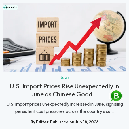
News
U.S. Import Prices Rise Unexpectedly in
June as Chinese Good...
U.S. import prices unexpectedly increased in June, signaling
persistent cost pressures across the country's su...
By Editor
Published on July 18, 2026