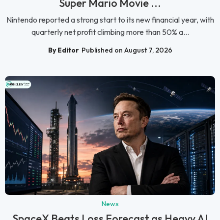
Super Mario Movie ...
Nintendo reported a strong start to its new financial year, with
quarterly net profit climbing more than 50% a...
By Editor
Published on August 7, 2026
News
SpaceX Beats Loss Forecast as Heavy AI