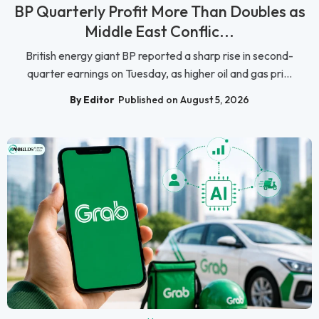
BP Quarterly Profit More Than Doubles as
Middle East Conflic...
British energy giant BP reported a sharp rise in second-
quarter earnings on Tuesday, as higher oil and gas pri...
By Editor
Published on August 5, 2026