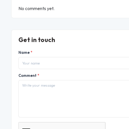
No comments yet.
Get in touch
Name
*
Comment
*