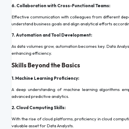
6. Collaboration with Cross-Functional Teams:
Effective communication with colleagues from different depa
understand business goals and align analytical efforts accordin
7. Automation and Tool Development:
As data volumes grow, automation becomes key. Data Analysts 
enhancing efficiency.
Skills Beyond the Basics
1. Machine Learning Proficiency:
A deep understanding of machine learning algorithms em
advanced predictive analytics.
2. Cloud Computing Skills:
With the rise of cloud platforms, proficiency in cloud comp
valuable asset for Data Analysts.