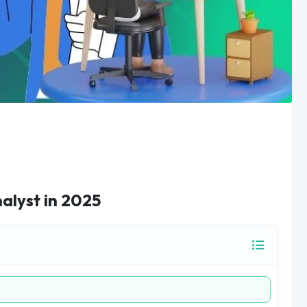
nalyst in 2025