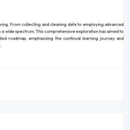
olving. From collecting and cleaning data to employing advanced
ss a wide spectrum. This comprehensive exploration has aimed to
ailed roadmap, emphasizing the continual learning journey and
.