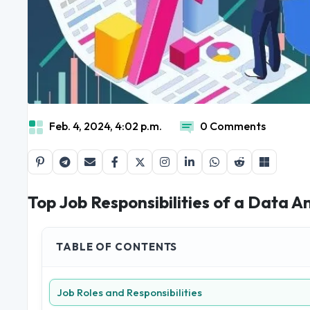
Feb. 4, 2024, 4:02 p.m.
0 Comments
Top Job Responsibilities of a Data A
TABLE OF CONTENTS
Job Roles and Responsibilities