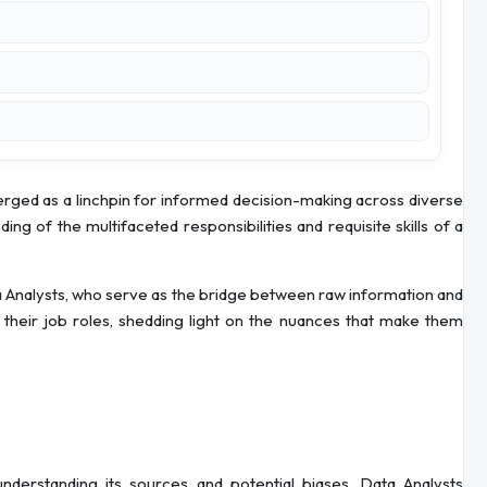
merged as a linchpin for informed decision-making across diverse
ing of the multifaceted responsibilities and requisite skills of a
a Analysts, who serve as the bridge between raw information and
 of their job roles, shedding light on the nuances that make them
 understanding its sources and potential biases. Data Analysts