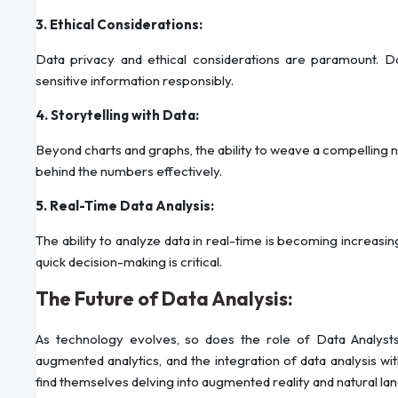
3. Ethical Considerations:
Data privacy and ethical considerations are paramount. Da
sensitive information responsibly.
4. Storytelling with Data:
Beyond charts and graphs, the ability to weave a compelling na
behind the numbers effectively.
5. Real-Time Data Analysis:
The ability to analyze data in real-time is becoming increasingl
quick decision-making is critical.
The Future of Data Analysis:
As technology evolves, so does the role of Data Analysts.
augmented analytics, and the integration of data analysis w
find themselves delving into augmented reality and natural la