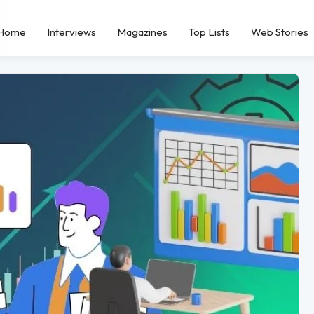
Home
Interviews
Magazines
Top Lists
Web Stories