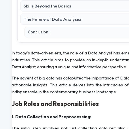
Skills Beyond the Basics
The Future of Data Analysis:
Conclusion:
In today's data-driven era, the role of a Data Analyst has e
industries. This article aims to provide an in-depth understand
Data Analyst, ensuring a unique and informative perspective.
The advent of big data has catapulted the importance of Dat
actionable insights. This article delves into the intricacies
indispensable in the contemporary business landscape.
Job Roles and Responsibilities
1. Data Collection and Preprocessing:
The initial step involves not just collecting data but also