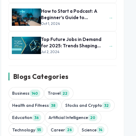
How to Start a Podcast: A
→
Beginner’s Guide to
Podcasting
Oct 1, 2024
Top Future Jobs in Demand
→
for 2025: Trends Shaping
Tomorrow's Workforce
Jul 2, 2024
Blogs Categories
Business
Travel
140
22
Health and Fitness
Stocks and Crypto
38
32
Education
Artificial Intelligence
36
20
Technology
Career
Science
55
26
14