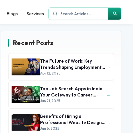
Blogs
Services
Recent Posts
The Future of Work: Key
→
Trends Shaping Employment
in 2025 and Beyond
Apr 12, 2025
Top Job Search Apps in India:
→
Your Gateway to Career
Success
Jan 21, 2025
Benefits of Hiring a
→
Professional Website Design
Company or Agency
Jan 6, 2025