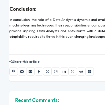
Conclusion:
In conclusion, the role of a Data Analyst is dynamic and ev
machine learning techniques, their responsibilities encompa
provide aspiring Data Analysts and enthusiasts with a det
adaptability required to thrive in this ever-changing landscape
Share this article
Recent Comments: