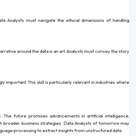
ta Analysts must navigate the ethical dimensions of handling
rrative around the data is an art. Analysts must convey the story
y important. This skill is particularly relevant in industries where
 The future promises advancements in artificial intelligence,
ith broader business strategies. Data Analysts of tomorrow may
nguage processing to extract insights from unstructured data.