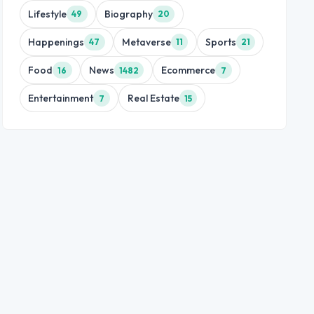
Lifestyle
Biography
49
20
Happenings
Metaverse
Sports
47
11
21
Food
News
Ecommerce
16
1482
7
Entertainment
Real Estate
7
15