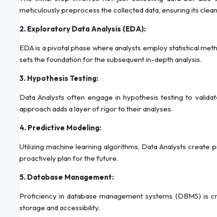
meticulously preprocess the collected data, ensuring its clea
2. Exploratory Data Analysis (EDA):
EDA is a pivotal phase where analysts employ statistical meth
sets the foundation for the subsequent in-depth analysis.
3. Hypothesis Testing:
Data Analysts often engage in hypothesis testing to validat
approach adds a layer of rigor to their analyses.
4. Predictive Modeling:
Utilizing machine learning algorithms, Data Analysts create p
proactively plan for the future.
5. Database Management:
Proficiency in database management systems (DBMS) is cruci
storage and accessibility.