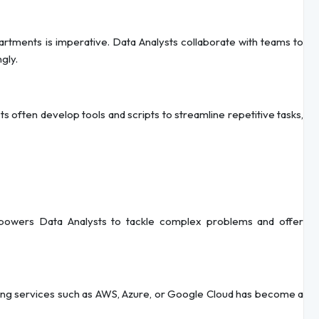
rtments is imperative. Data Analysts collaborate with teams to
gly.
often develop tools and scripts to streamline repetitive tasks,
powers Data Analysts to tackle complex problems and offer
uting services such as AWS, Azure, or Google Cloud has become a