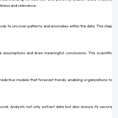
nliness and relevance.
ods to uncover patterns and anomalies within the data. This step
e assumptions and draw meaningful conclusions. This scientific
redictive models that forecast trends, enabling organizations to
al. Analysts not only extract data but also ensure its secure