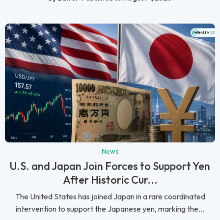
News
U.S. and Japan Join Forces to Support Yen
After Historic Cur...
The United States has joined Japan in a rare coordinated
intervention to support the Japanese yen, marking the...