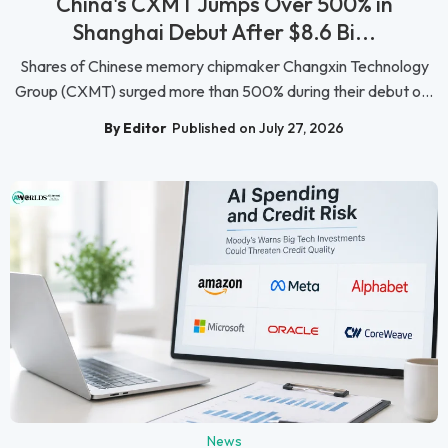
China's CXMT Jumps Over 500% in
Shanghai Debut After $8.6 Bi...
Shares of Chinese memory chipmaker Changxin Technology
Group (CXMT) surged more than 500% during their debut o...
By Editor
Published on July 27, 2026
News