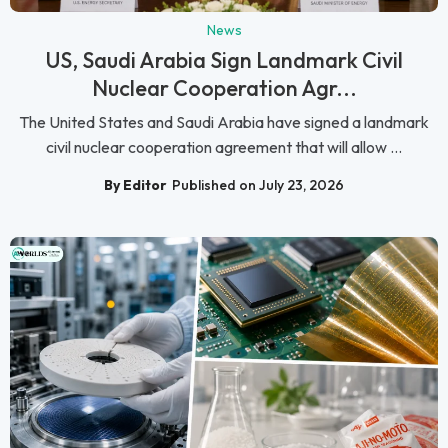
News
US, Saudi Arabia Sign Landmark Civil
Nuclear Cooperation Agr...
The United States and Saudi Arabia have signed a landmark
civil nuclear cooperation agreement that will allow ...
By Editor
Published on July 23, 2026