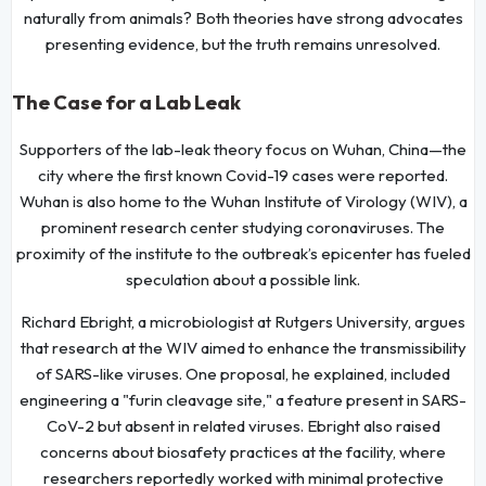
naturally from animals? Both theories have strong advocates
presenting evidence, but the truth remains unresolved.
The Case for a Lab Leak
Supporters of the lab-leak theory focus on Wuhan, China—the
city where the first known Covid-19 cases were reported.
Wuhan is also home to the Wuhan Institute of Virology (WIV), a
prominent research center studying coronaviruses. The
proximity of the institute to the outbreak’s epicenter has fueled
speculation about a possible link.
Richard Ebright, a microbiologist at Rutgers University, argues
that research at the WIV aimed to enhance the transmissibility
of SARS-like viruses. One proposal, he explained, included
engineering a "furin cleavage site," a feature present in SARS-
CoV-2 but absent in related viruses. Ebright also raised
concerns about biosafety practices at the facility, where
researchers reportedly worked with minimal protective