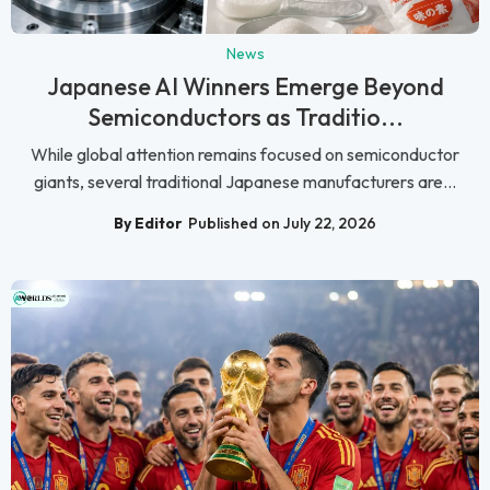
News
Japanese AI Winners Emerge Beyond
Semiconductors as Traditio...
While global attention remains focused on semiconductor
giants, several traditional Japanese manufacturers are...
By Editor
Published on July 22, 2026