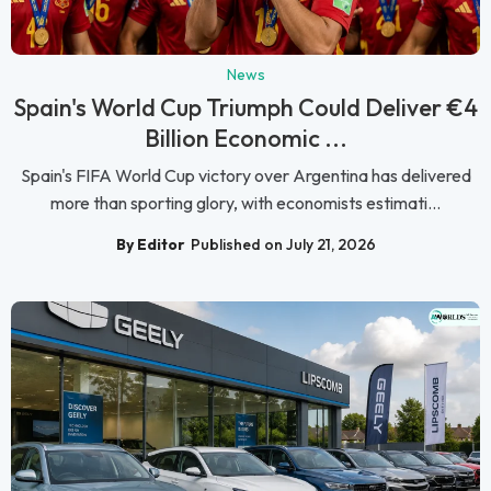
News
Spain's World Cup Triumph Could Deliver €4
Billion Economic ...
Spain's FIFA World Cup victory over Argentina has delivered
more than sporting glory, with economists estimati...
By Editor
Published on July 21, 2026