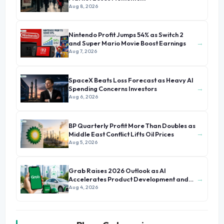
Aug 8, 2026
Nintendo Profit Jumps 54% as Switch 2
→
and Super Mario Movie Boost Earnings
Aug 7, 2026
SpaceX Beats Loss Forecast as Heavy AI
→
Spending Concerns Investors
Aug 6, 2026
BP Quarterly Profit More Than Doubles as
→
Middle East Conflict Lifts Oil Prices
Aug 5, 2026
Grab Raises 2026 Outlook as AI
→
Accelerates Product Development and
Growth
Aug 4, 2026