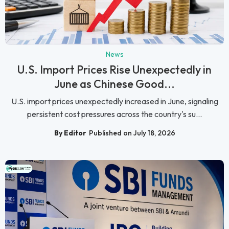
News
U.S. Import Prices Rise Unexpectedly in
June as Chinese Good...
U.S. import prices unexpectedly increased in June, signaling
persistent cost pressures across the country's su...
By Editor
Published on July 18, 2026