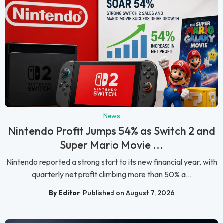
News
Nintendo Profit Jumps 54% as Switch 2 and
Super Mario Movie ...
Nintendo reported a strong start to its new financial year, with
quarterly net profit climbing more than 50% a...
By Editor
Published on August 7, 2026