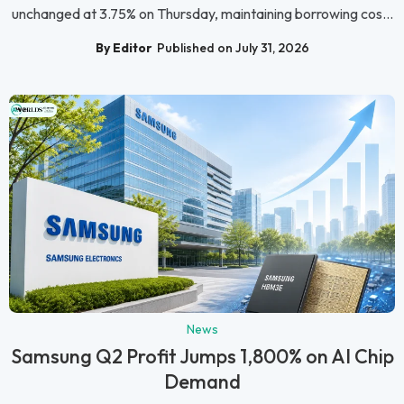
unchanged at 3.75% on Thursday, maintaining borrowing cos...
By Editor
Published on July 31, 2026
News
Samsung Q2 Profit Jumps 1,800% on AI Chip
Demand