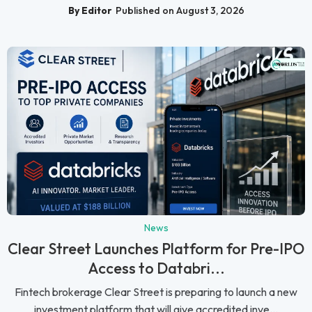
By Editor
Published on August 3, 2026
News
Clear Street Launches Platform for Pre-IPO
Access to Databri...
Fintech brokerage Clear Street is preparing to launch a new
investment platform that will give accredited inve...