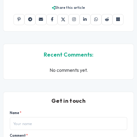
Share this article
Recent Comments:
No comments yet.
Get in touch
Name
*
Comment
*