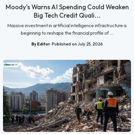
Moody's Warns AI Spending Could Weaken
Big Tech Credit Quali...
Massive investment in artificial intelligence infrastructure is
beginning to reshape the financial profile of ...
By Editor
Published on July 25, 2026