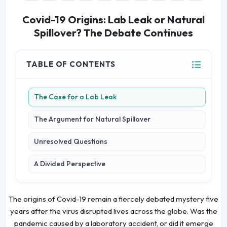
Covid-19 Origins: Lab Leak or Natural
Spillover? The Debate Continues
TABLE OF CONTENTS
The Case for a Lab Leak
The Argument for Natural Spillover
Unresolved Questions
A Divided Perspective
The origins of Covid-19 remain a fiercely debated mystery five
years after the virus disrupted lives across the globe. Was the
pandemic caused by a laboratory accident, or did it emerge