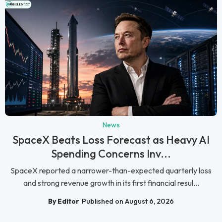
News
SpaceX Beats Loss Forecast as Heavy AI
Spending Concerns Inv...
SpaceX reported a narrower-than-expected quarterly loss
and strong revenue growth in its first financial resul...
By Editor
Published on August 6, 2026