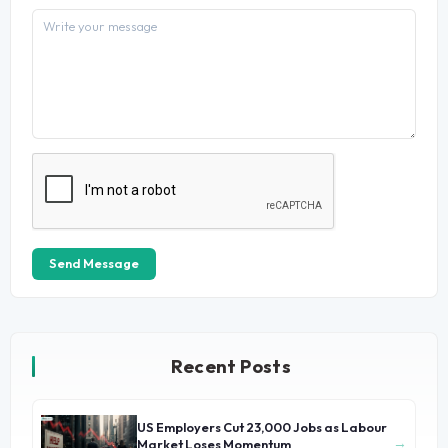
Send Message
Recent Posts
US Employers Cut 23,000 Jobs as Labour
→
Market Loses Momentum