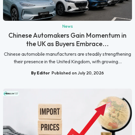
News
Chinese Automakers Gain Momentum in
the UK as Buyers Embrace...
Chinese automobile manufacturers are steadily strengthening
their presence in the United Kingdom, with growing...
By Editor
Published on July 20, 2026