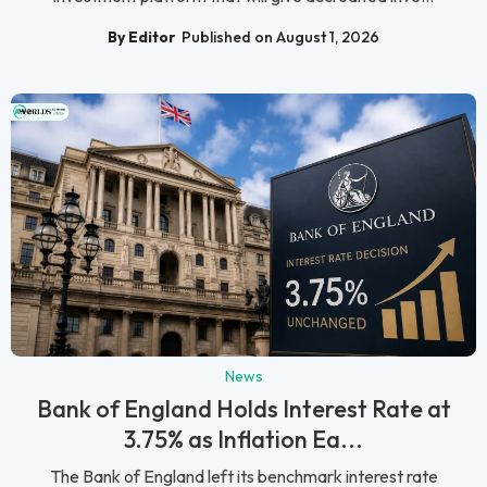
By Editor
Published on August 1, 2026
News
Bank of England Holds Interest Rate at
3.75% as Inflation Ea...
The Bank of England left its benchmark interest rate