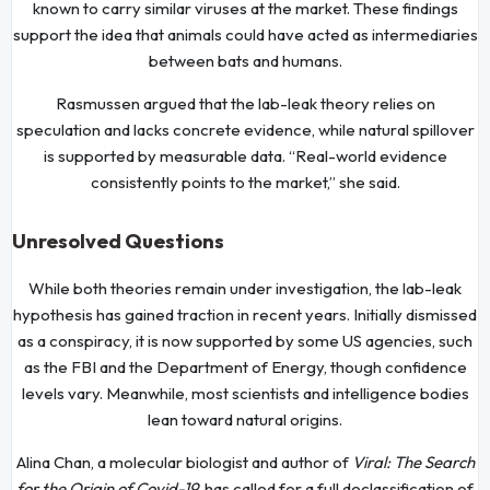
known to carry similar viruses at the market. These findings
support the idea that animals could have acted as intermediaries
between bats and humans.
Rasmussen argued that the lab-leak theory relies on
speculation and lacks concrete evidence, while natural spillover
is supported by measurable data. “Real-world evidence
consistently points to the market,” she said.
Unresolved Questions
While both theories remain under investigation, the lab-leak
hypothesis has gained traction in recent years. Initially dismissed
as a conspiracy, it is now supported by some US agencies, such
as the FBI and the Department of Energy, though confidence
levels vary. Meanwhile, most scientists and intelligence bodies
lean toward natural origins.
Alina Chan, a molecular biologist and author of
Viral: The Search
for the Origin of Covid-19
, has called for a full declassification of