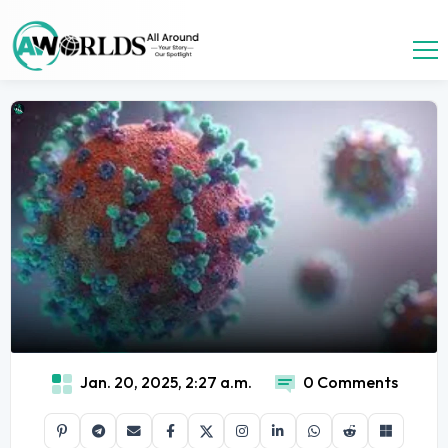
Jan. 20, 2025, 2:27 a.m.
0 Comments