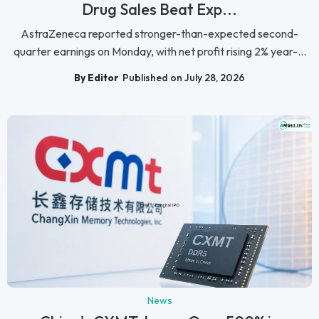
Drug Sales Beat Exp...
AstraZeneca reported stronger-than-expected second-
quarter earnings on Monday, with net profit rising 2% year-...
By Editor
Published on July 28, 2026
News