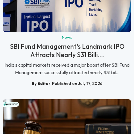
News
SBI Fund Management's Landmark IPO
Attracts Nearly $31 Billi...
India's capital markets received a major boost after SBI Fund
Management successfully attracted nearly $31 bil...
By Editor
Published on July 17, 2026