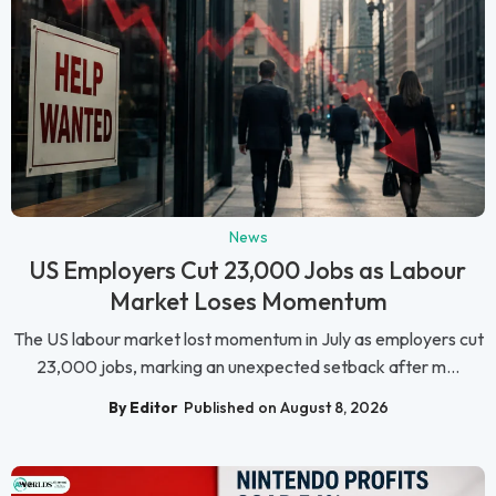
News
US Employers Cut 23,000 Jobs as Labour
Market Loses Momentum
The US labour market lost momentum in July as employers cut
23,000 jobs, marking an unexpected setback after m...
By Editor
Published on August 8, 2026