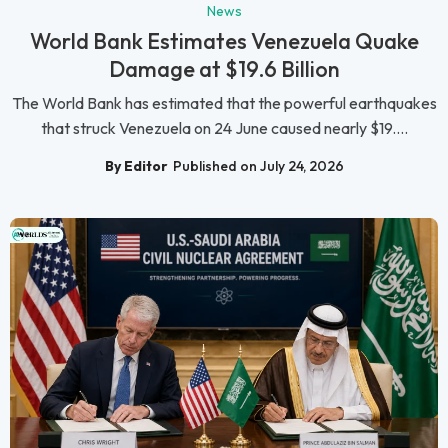
News
World Bank Estimates Venezuela Quake
Damage at $19.6 Billion
The World Bank has estimated that the powerful earthquakes
that struck Venezuela on 24 June caused nearly $19....
By Editor
Published on July 24, 2026