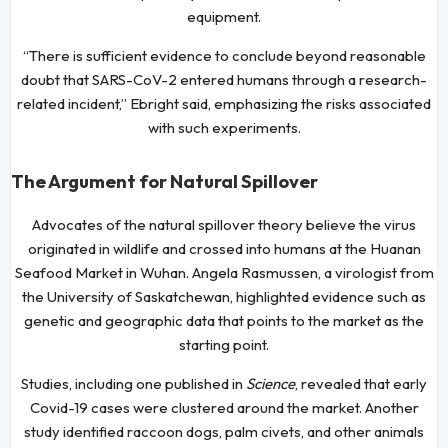
equipment.
“There is sufficient evidence to conclude beyond reasonable
doubt that SARS-CoV-2 entered humans through a research-
related incident,” Ebright said, emphasizing the risks associated
with such experiments.
The Argument for Natural Spillover
Advocates of the natural spillover theory believe the virus
originated in wildlife and crossed into humans at the Huanan
Seafood Market in Wuhan. Angela Rasmussen, a virologist from
the University of Saskatchewan, highlighted evidence such as
genetic and geographic data that points to the market as the
starting point.
Studies, including one published in
Science
, revealed that early
Covid-19 cases were clustered around the market. Another
study identified raccoon dogs, palm civets, and other animals