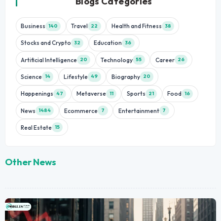
Blogs Categories
Business
Travel
Health and Fitness
140
22
38
Stocks and Crypto
Education
32
36
Artificial Intelligence
Technology
Career
20
55
26
Science
Lifestyle
Biography
14
49
20
Happenings
Metaverse
Sports
Food
47
11
21
16
News
Ecommerce
Entertainment
1484
7
7
Real Estate
15
Other News