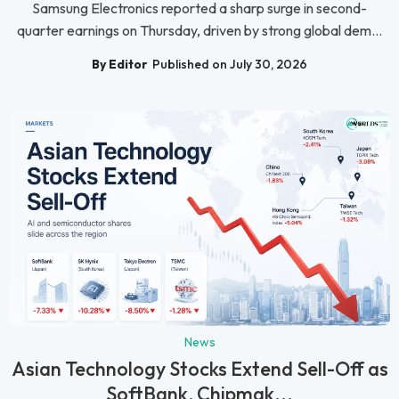
Samsung Electronics reported a sharp surge in second-
quarter earnings on Thursday, driven by strong global dem...
By Editor
Published on July 30, 2026
News
Asian Technology Stocks Extend Sell-Off as
SoftBank, Chipmak...