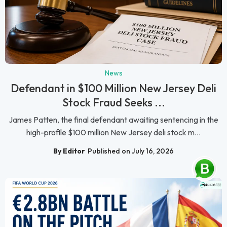
News
Defendant in $100 Million New Jersey Deli
Stock Fraud Seeks ...
James Patten, the final defendant awaiting sentencing in the
high-profile $100 million New Jersey deli stock m...
By Editor
Published on July 16, 2026