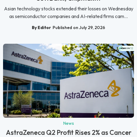
Asian technology stocks extended their losses on Wednesday
as semiconductor companies and AI-related firms cam...
By Editor
Published on July 29, 2026
News
AstraZeneca Q2 Profit Rises 2% as Cancer