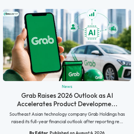
News
Grab Raises 2026 Outlook as AI
Accelerates Product Developme...
Southeast Asian technology company Grab Holdings has
raised its full-year financial outlook after reporting re...
By Editor
Published on August 4, 2026