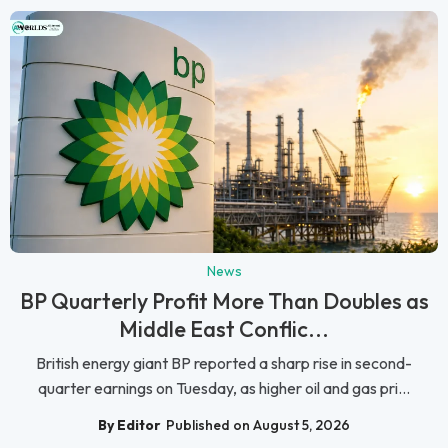
News
BP Quarterly Profit More Than Doubles as
Middle East Conflic...
British energy giant BP reported a sharp rise in second-
quarter earnings on Tuesday, as higher oil and gas pri...
By Editor
Published on August 5, 2026