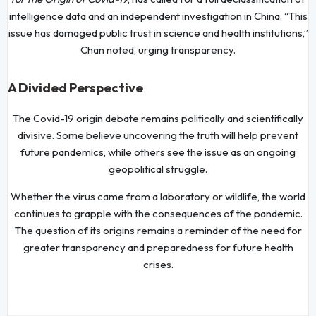
intelligence data and an independent investigation in China. “This
issue has damaged public trust in science and health institutions,”
Chan noted, urging transparency.
A Divided Perspective
The Covid-19 origin debate remains politically and scientifically
divisive. Some believe uncovering the truth will help prevent
future pandemics, while others see the issue as an ongoing
geopolitical struggle.
Whether the virus came from a laboratory or wildlife, the world
continues to grapple with the consequences of the pandemic.
The question of its origins remains a reminder of the need for
greater transparency and preparedness for future health
crises.