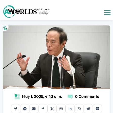
May 1, 2025, 4:43 a.m.
0 Comments