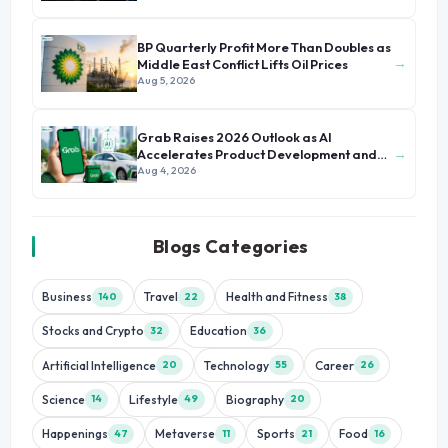
BP Quarterly Profit More Than Doubles as
→
Middle East Conflict Lifts Oil Prices
Aug 5, 2026
Grab Raises 2026 Outlook as AI
→
Accelerates Product Development and
Growth
Aug 4, 2026
Blogs Categories
Business
Travel
Health and Fitness
140
22
38
Stocks and Crypto
Education
32
36
Artificial Intelligence
Technology
Career
20
55
26
Science
Lifestyle
Biography
14
49
20
Happenings
Metaverse
Sports
Food
47
11
21
16