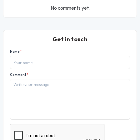
No comments yet.
Get in touch
Name
*
Comment
*