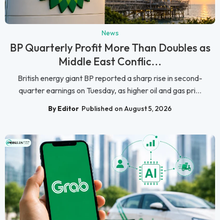
News
BP Quarterly Profit More Than Doubles as
Middle East Conflic...
British energy giant BP reported a sharp rise in second-
quarter earnings on Tuesday, as higher oil and gas pri...
By Editor
Published on August 5, 2026