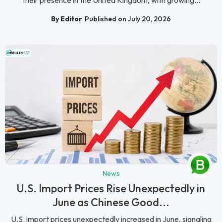
By Editor
Published on July 20, 2026
News
U.S. Import Prices Rise Unexpectedly in
June as Chinese Good...
U.S. import prices unexpectedly increased in June, signaling