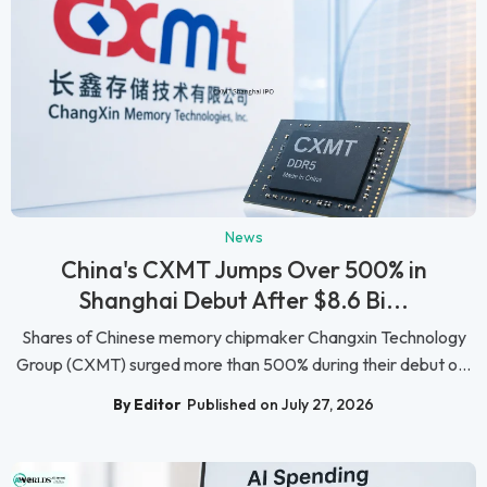
News
China's CXMT Jumps Over 500% in
Shanghai Debut After $8.6 Bi...
Shares of Chinese memory chipmaker Changxin Technology
Group (CXMT) surged more than 500% during their debut o...
By Editor
Published on July 27, 2026