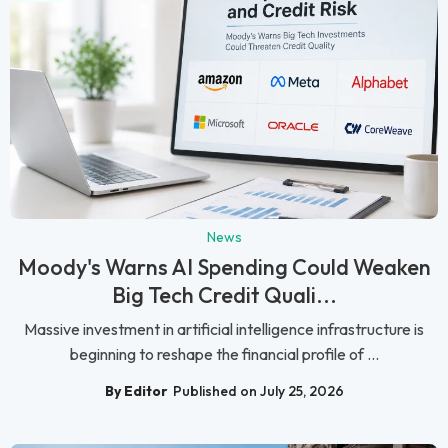
News
Moody's Warns AI Spending Could Weaken
Big Tech Credit Quali...
Massive investment in artificial intelligence infrastructure is
beginning to reshape the financial profile of ...
By Editor
Published on July 25, 2026