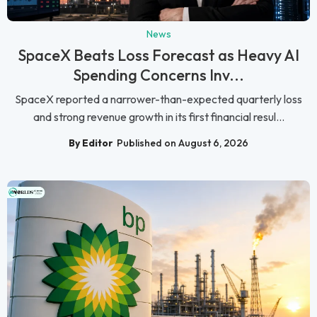
News
SpaceX Beats Loss Forecast as Heavy AI
Spending Concerns Inv...
SpaceX reported a narrower-than-expected quarterly loss
and strong revenue growth in its first financial resul...
By Editor
Published on August 6, 2026