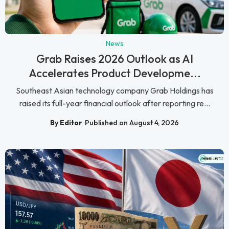
News
Grab Raises 2026 Outlook as AI
Accelerates Product Developme...
Southeast Asian technology company Grab Holdings has
raised its full-year financial outlook after reporting re...
By Editor
Published on August 4, 2026