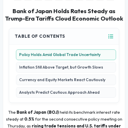
Bank of Japan Holds Rates Steady as
Trump-Era Tariffs Cloud Economic Outlook
TABLE OF CONTENTS
Policy Holds Amid Global Trade Uncertainty
Inflation Still Above Target, but Growth Slows
Currency and Equity Markets React Cautiously
Analysts Predict Cautious Approach Ahead
The
Bank of Japan (BOJ)
held its benchmark interest rate
steady at
0.5%
for the second consecutive policy meeting on
Thursday, as
rising trade tensions and U.S. tariffs under