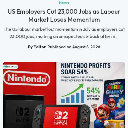
News
US Employers Cut 23,000 Jobs as Labour
Market Loses Momentum
The US labour market lost momentum in July as employers cut
23,000 jobs, marking an unexpected setback after m...
By Editor
Published on August 8, 2026