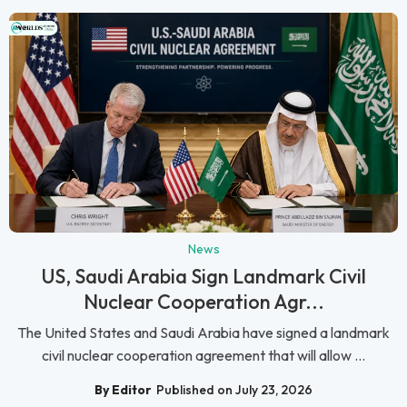
News
US, Saudi Arabia Sign Landmark Civil
Nuclear Cooperation Agr...
The United States and Saudi Arabia have signed a landmark
civil nuclear cooperation agreement that will allow ...
By Editor
Published on July 23, 2026