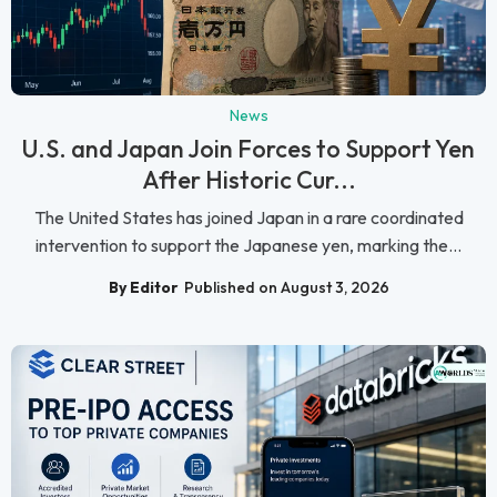
News
U.S. and Japan Join Forces to Support Yen
After Historic Cur...
The United States has joined Japan in a rare coordinated
intervention to support the Japanese yen, marking the...
By Editor
Published on August 3, 2026