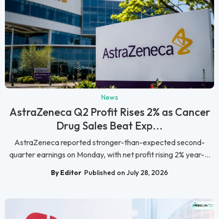
News
AstraZeneca Q2 Profit Rises 2% as Cancer
Drug Sales Beat Exp...
AstraZeneca reported stronger-than-expected second-
quarter earnings on Monday, with net profit rising 2% year-...
By Editor
Published on July 28, 2026