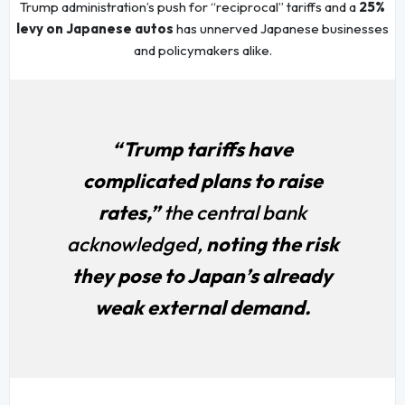
Trump administration’s push for “reciprocal” tariffs and a
25%
levy on Japanese autos
has unnerved Japanese businesses
and policymakers alike.
“Trump tariffs have
complicated plans to raise
rates,”
the central bank
acknowledged,
noting the risk
they pose to Japan’s already
weak external demand.