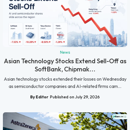
News
Asian Technology Stocks Extend Sell-Off as
SoftBank, Chipmak...
Asian technology stocks extended their losses on Wednesday
as semiconductor companies and AI-related firms cam...
By Editor
Published on July 29, 2026