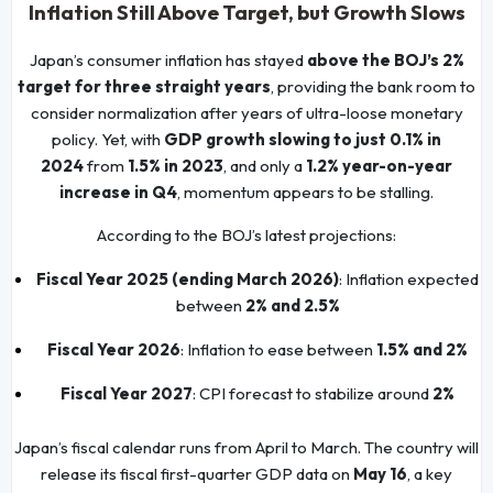
Inflation Still Above Target, but Growth Slows
Japan’s consumer inflation has stayed
above the BOJ’s 2%
target for three straight years
, providing the bank room to
consider normalization after years of ultra-loose monetary
policy. Yet, with
GDP growth slowing to just 0.1% in
2024
from
1.5% in 2023
, and only a
1.2% year-on-year
increase in Q4
, momentum appears to be stalling.
According to the BOJ’s latest projections:
Fiscal Year 2025 (ending March 2026)
: Inflation expected
between
2% and 2.5%
Fiscal Year 2026
: Inflation to ease between
1.5% and 2%
Fiscal Year 2027
: CPI forecast to stabilize around
2%
Japan’s fiscal calendar runs from April to March. The country will
release its fiscal first-quarter GDP data on
May 16
, a key