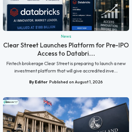
News
Clear Street Launches Platform for Pre-IPO
Access to Databri...
Fintech brokerage Clear Street is preparing to launch a new
investment platform that will give accredited inve...
By Editor
Published on August 1, 2026