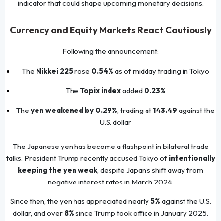
indicator that could shape upcoming monetary decisions.
Currency and Equity Markets React Cautiously
Following the announcement:
The
Nikkei 225
rose
0.54%
as of midday trading in Tokyo
The
Topix index
added
0.23%
The
yen weakened by 0.29%
, trading at
143.49
against the
U.S. dollar
The Japanese yen has become a flashpoint in bilateral trade
talks. President Trump recently accused Tokyo of
intentionally
keeping the yen weak
, despite Japan’s shift away from
negative interest rates in March 2024.
Since then, the yen has appreciated nearly
5%
against the U.S.
dollar, and over
8%
since Trump took office in January 2025.