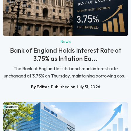
News
Bank of England Holds Interest Rate at
3.75% as Inflation Ea...
The Bank of England left its benchmark interest rate
unchanged at 3.75% on Thursday, maintaining borrowing cos...
By Editor
Published on July 31, 2026