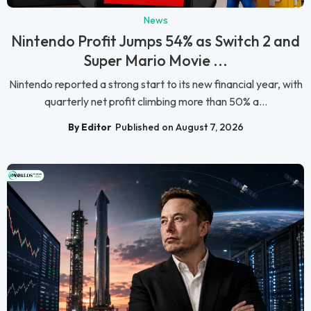
News
Nintendo Profit Jumps 54% as Switch 2 and
Super Mario Movie ...
Nintendo reported a strong start to its new financial year, with
quarterly net profit climbing more than 50% a...
By Editor
Published on August 7, 2026