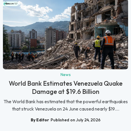
News
World Bank Estimates Venezuela Quake
Damage at $19.6 Billion
The World Bank has estimated that the powerful earthquakes
that struck Venezuela on 24 June caused nearly $19....
By Editor
Published on July 24, 2026