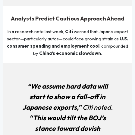
Analysts Predict Cautious Approach Ahead
In a research note last week,
Citi
warned that Japan’s export
sector—particularly autos—could face growing strain as
U.S.
consumer spending and employment cool
, compounded
by
China’s economic slowdown
.
“We assume hard data will
start to show a fall-off in
Japanese exports,”
Citi noted.
“This would tilt the BOJ’s
stance toward dovish