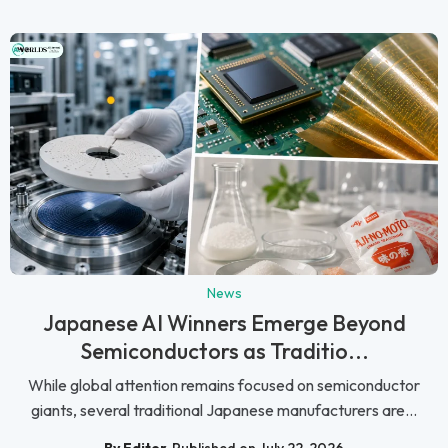
News
Japanese AI Winners Emerge Beyond
Semiconductors as Traditio...
While global attention remains focused on semiconductor
giants, several traditional Japanese manufacturers are...
By Editor
Published on July 22, 2026