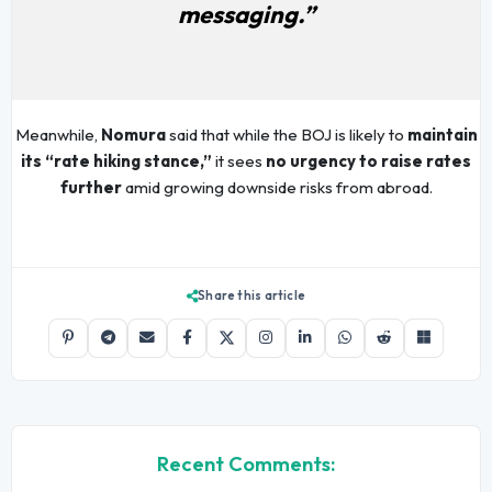
messaging.”
Meanwhile,
Nomura
said that while the BOJ is likely to
maintain
its “rate hiking stance,”
it sees
no urgency to raise rates
further
amid growing downside risks from abroad.
Share this article
Recent Comments: