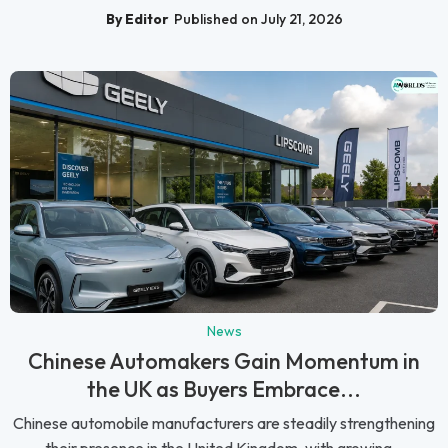
By Editor
Published on July 21, 2026
News
Chinese Automakers Gain Momentum in
the UK as Buyers Embrace...
Chinese automobile manufacturers are steadily strengthening
their presence in the United Kingdom, with growing...