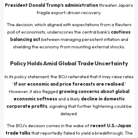
President Donald Trump’s administration
threaten Japan’s
fragile export-driven recovery.
The decision, which aligned with expectations from a Reuters
poll of economists, underscores the central bank’s
cautious
balancing act
between managing persistent inflation and
shielding the economy from mounting external shocks.
Policy Holds Amid Global Trade Uncertainty
In its policy statement, the BOJ reiterated that it may raise rates
“
if our economic and price forecasts are realised
.”
However, it also flagged
growing concerns about global
economic softness
and a likely
decline in domestic
corporate profits
, signaling that further tightening could be
delayed.
The BOJ’s decision comes in the wake of
recent U.S.-Japan
trade talks
that reportedly failed to yield a breakthrough. The