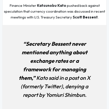
Finance Minister
Katsunobu Kato
pushed back against
speculation that currency coordination was discussed in recent
meetings with U.S. Treasury Secretary
Scott Bessent
.
“Secretary Bessent never
mentioned anything about
exchange rates or a
framework for managing
them,”
Kato said in a post on X
(formerly Twitter), denying a
report by Yomiuri Shimbun.