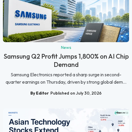
News
Samsung Q2 Profit Jumps 1,800% on AI Chip
Demand
Samsung Electronics reported a sharp surge in second-
quarter earnings on Thursday, driven by strong global dem...
By Editor
Published on July 30, 2026