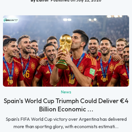
News
Spain's World Cup Triumph Could Deliver €4
Billion Economic ...
Spain's FIFA World Cup victory over Argentina has delivered
more than sporting glory, with economists estimati...