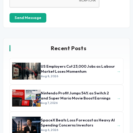
Send Message
Recent Posts
US Employers Cut 23,000 Jobs as Labour
→
Market Loses Momentum
Aug 8, 2026
Nintendo Profit Jumps 54% as Switch 2
→
and Super Mario Movie Boost Earnings
Aug 7, 2026
SpaceX Beats Loss Forecast as Heavy AI
→
Spending Concerns Investors
Aug 6, 2026