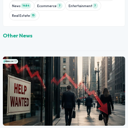
News
Ecommerce
Entertainment
1484
7
7
Real Estate
15
Other News