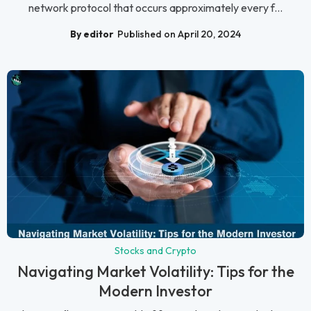
network protocol that occurs approximately every f...
By editor
Published on April 20, 2024
Stocks and Crypto
Navigating Market Volatility: Tips for the
Modern Investor