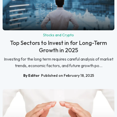
Stocks and Crypto
Top Sectors to Invest in for Long-Term
Growth in 2025
Investing for the long term requires careful analysis of market
trends, economic factors, and future growth po...
By Editor
Published on February 18, 2025