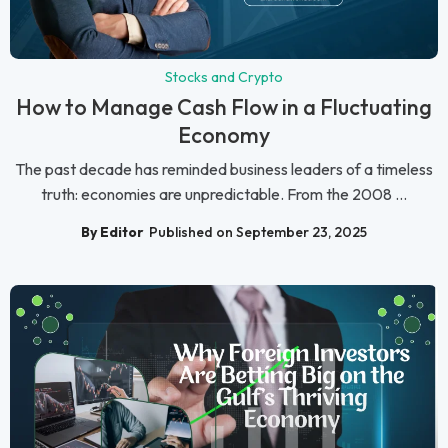
Stocks and Crypto
How to Manage Cash Flow in a Fluctuating
Economy
The past decade has reminded business leaders of a timeless
truth: economies are unpredictable. From the 2008 ...
By Editor
Published on September 23, 2025