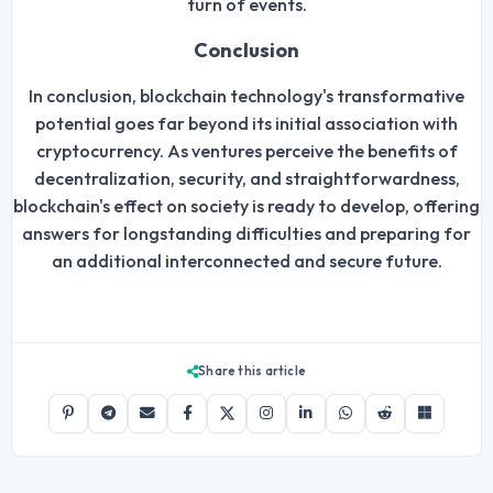
turn of events.
Conclusion
In conclusion, blockchain technology's transformative
potential goes far beyond its initial association with
cryptocurrency. As ventures perceive the benefits of
decentralization, security, and straightforwardness,
blockchain's effect on society is ready to develop, offering
answers for longstanding difficulties and preparing for
an additional interconnected and secure future.
Share this article