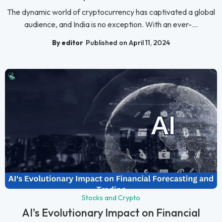
The dynamic world of cryptocurrency has captivated a global
audience, and India is no exception. With an ever-...
By editor
Published on April 11, 2024
Stocks and Crypto
AI's Evolutionary Impact on Financial