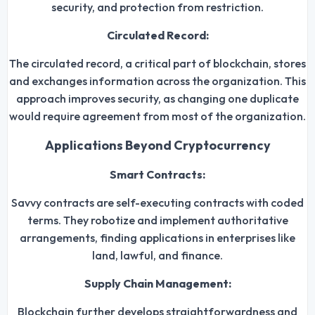
security, and protection from restriction.
Circulated Record:
The circulated record, a critical part of blockchain, stores
and exchanges information across the organization. This
approach improves security, as changing one duplicate
would require agreement from most of the organization.
Applications Beyond Cryptocurrency
Smart Contracts:
Savvy contracts are self-executing contracts with coded
terms. They robotize and implement authoritative
arrangements, finding applications in enterprises like
land, lawful, and finance.
Supply Chain Management:
Blockchain further develops straightforwardness and