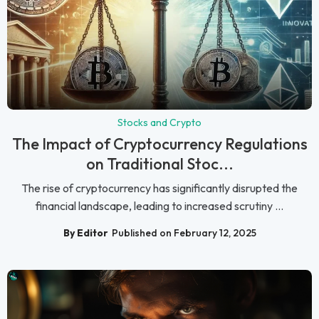
Stocks and Crypto
The Impact of Cryptocurrency Regulations
on Traditional Stoc...
The rise of cryptocurrency has significantly disrupted the
financial landscape, leading to increased scrutiny ...
By Editor
Published on February 12, 2025