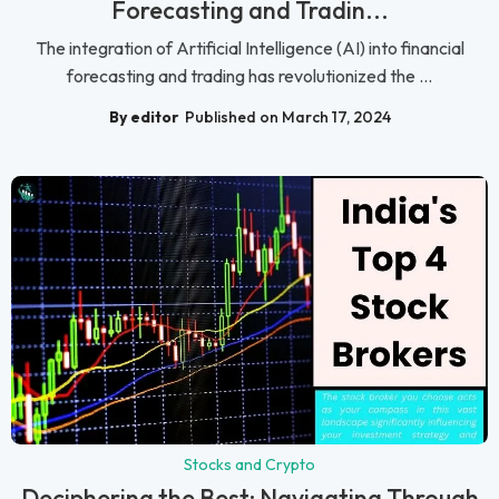
Forecasting and Tradin...
The integration of Artificial Intelligence (AI) into financial
forecasting and trading has revolutionized the ...
By editor
Published on March 17, 2024
Stocks and Crypto
Deciphering the Best: Navigating Through