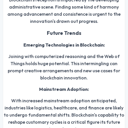
administrative scene. Finding some kind of harmony
among advancement and consistence is urgent to the
innovation's drawn out progress.
Future Trends
Emerging Technologies in Blockchain:
Joining with computerized reasoning and the Web of
Things holds huge potential. This intermingling can
prompt creative arrangements and new use cases for
blockchain innovation.
Mainstream Adoption:
With increased mainstream adoption anticipated,
industries like logistics, healthcare, and finance are likely
to undergo fundamental shifts. Blockchain's capability to
reshape customary cycles is a critical figure its future