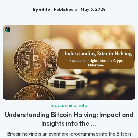
By editor
Published on May 6, 2024
Stocks and Crypto
Understanding Bitcoin Halving: Impact and
Insights into the ...
Bitcoin halving is an event pre-programmed into the Bitcoin