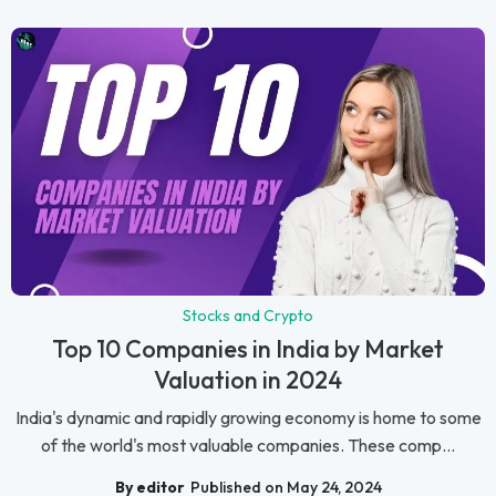
Stocks and Crypto
Top 10 Companies in India by Market
Valuation in 2024
India's dynamic and rapidly growing economy is home to some
of the world's most valuable companies. These comp...
By editor
Published on May 24, 2024