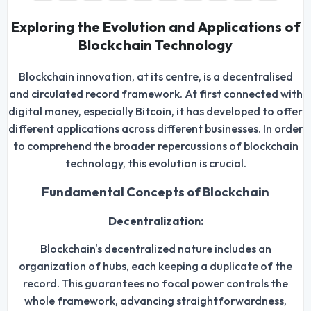
Exploring the Evolution and Applications of
Blockchain Technology
Blockchain innovation, at its centre, is a decentralised
and circulated record framework. At first connected with
digital money, especially Bitcoin, it has developed to offer
different applications across different businesses. In order
to comprehend the broader repercussions of blockchain
technology, this evolution is crucial.
Fundamental Concepts of Blockchain
Decentralization:
Blockchain's decentralized nature includes an
organization of hubs, each keeping a duplicate of the
record. This guarantees no focal power controls the
whole framework, advancing straightforwardness,