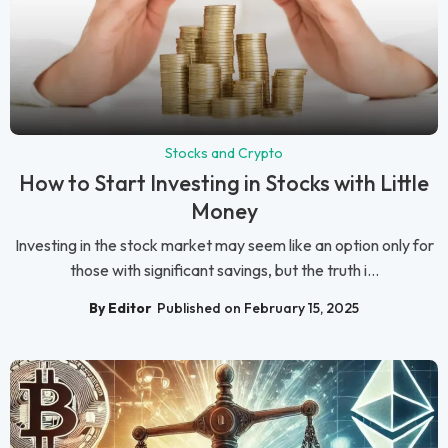
Stocks and Crypto
How to Start Investing in Stocks with Little
Money
Investing in the stock market may seem like an option only for
those with significant savings, but the truth i...
By Editor
Published on February 15, 2025