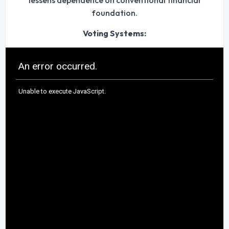
lessens dependence on conventional financial
foundation.
Voting Systems: