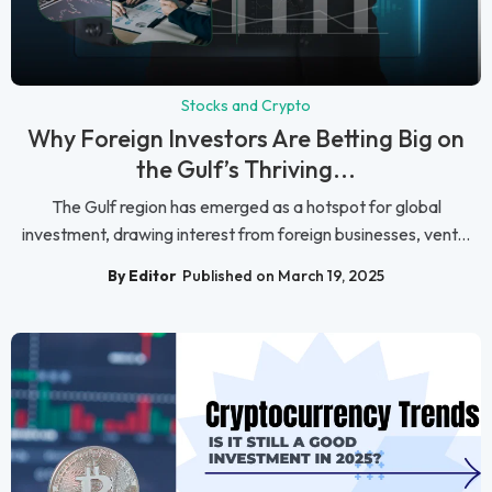
Stocks and Crypto
Why Foreign Investors Are Betting Big on
the Gulf’s Thriving...
The Gulf region has emerged as a hotspot for global
investment, drawing interest from foreign businesses, vent...
By Editor
Published on March 19, 2025