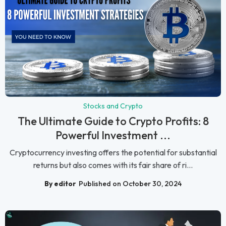
Stocks and Crypto
The Ultimate Guide to Crypto Profits: 8
Powerful Investment ...
Cryptocurrency investing offers the potential for substantial
returns but also comes with its fair share of ri...
By editor
Published on October 30, 2024