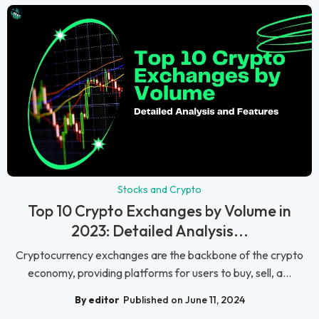
Stocks and Crypto
Top 10 Crypto Exchanges by Volume in
2023: Detailed Analysis...
Cryptocurrency exchanges are the backbone of the crypto
economy, providing platforms for users to buy, sell, a...
By editor
Published on June 11, 2024