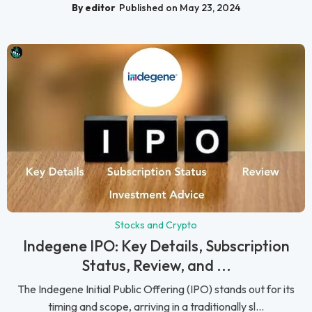
By editor
Published on May 23, 2024
Stocks and Crypto
Indegene IPO: Key Details, Subscription
Status, Review, and ...
The Indegene Initial Public Offering (IPO) stands out for its
timing and scope, arriving in a traditionally sl...