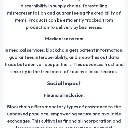
discernibility in supply chains, forestalling
misrepresentation and guaranteeing the credibility of
items. Products can be efficiently tracked from
production to delivery by businesses.
Medical services:
In medical services, blockchain gets patient information,
guarantees interoperability, and smoothes out data
trade between various partners. This advances trust and
security in the treatment of touchy clinical records.
Social Impact
Financial Inclusion:
Blockchain offers monetary types of assistance to the
unbanked populace, empowering secure and available
exchanges. This cultivates financial incorporation and