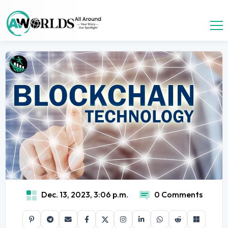
Dec. 13, 2023, 3:06 p.m.
0 Comments