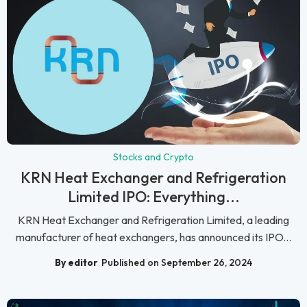
Stocks and Crypto
KRN Heat Exchanger and Refrigeration
Limited IPO: Everything...
KRN Heat Exchanger and Refrigeration Limited, a leading
manufacturer of heat exchangers, has announced its IPO...
By editor
Published on September 26, 2024