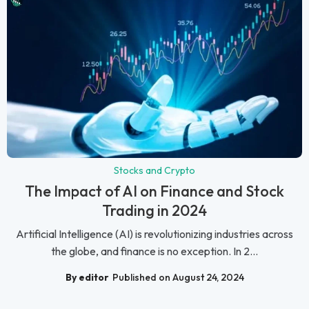
Stocks and Crypto
The Impact of AI on Finance and Stock
Trading in 2024
Artificial Intelligence (AI) is revolutionizing industries across
the globe, and finance is no exception. In 2...
By editor
Published on August 24, 2024