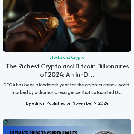
Stocks and Crypto
The Richest Crypto and Bitcoin Billionaires
of 2024: An In-D...
2024 has been a landmark year for the cryptocurrency world,
marked by a dramatic resurgence that catapulted Bi...
By editor
Published on November 9, 2024