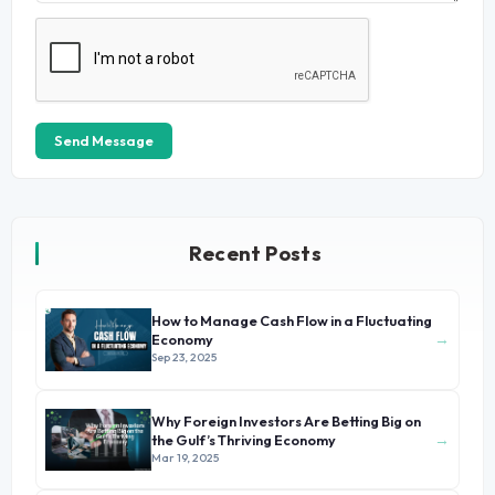
Send Message
Recent Posts
How to Manage Cash Flow in a Fluctuating
→
Economy
Sep 23, 2025
Why Foreign Investors Are Betting Big on
→
the Gulf’s Thriving Economy
Mar 19, 2025