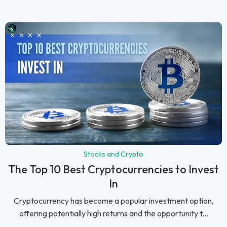
Stocks and Crypto
The Top 10 Best Cryptocurrencies to Invest
In
Cryptocurrency has become a popular investment option,
offering potentially high returns and the opportunity t...