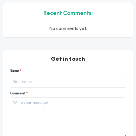
Recent Comments:
No comments yet.
Get in touch
Name
*
Comment
*