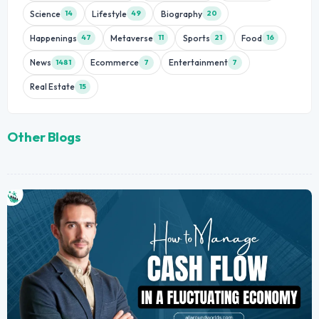
Science
Lifestyle
Biography
14
49
20
Happenings
Metaverse
Sports
Food
47
11
21
16
News
Ecommerce
Entertainment
1481
7
7
Real Estate
15
Other Blogs