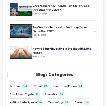
Cryptocurrency Trends: Is It Still a Good
→
Investment in 2025?
Mar 10, 2025
Top Sectors to Invest in for Long-Term
→
Growth in 2025
Feb 18, 2025
How to Start Investing in Stocks with Little
→
Money
Feb 15, 2025
Blogs Categories
Business
Travel
Health and Fitness
140
22
38
Stocks and Crypto
Education
32
36
Artificial Intelligence
Technology
Career
20
55
26