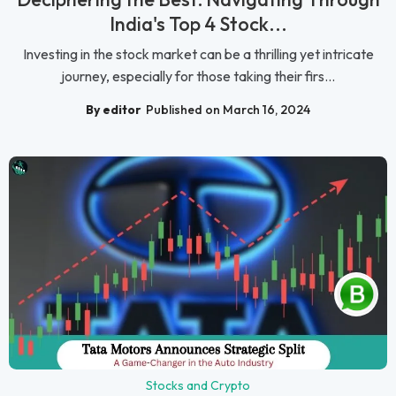
India's Top 4 Stock...
Investing in the stock market can be a thrilling yet intricate
journey, especially for those taking their firs...
By editor
Published on March 16, 2024
Stocks and Crypto