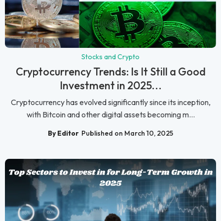
Stocks and Crypto
Cryptocurrency Trends: Is It Still a Good
Investment in 2025...
Cryptocurrency has evolved significantly since its inception,
with Bitcoin and other digital assets becoming m...
By Editor
Published on March 10, 2025