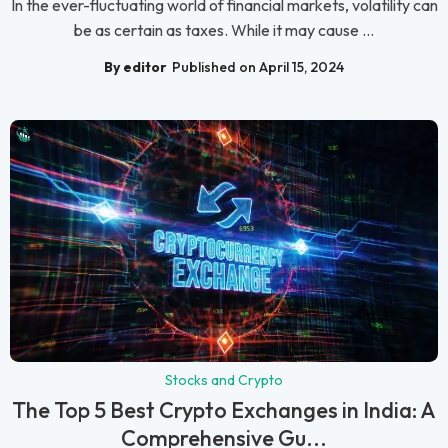
In the ever-fluctuating world of financial markets, volatility can
be as certain as taxes. While it may cause ...
By editor
Published on April 15, 2024
Stocks and Crypto
The Top 5 Best Crypto Exchanges in India: A
Comprehensive Gu...