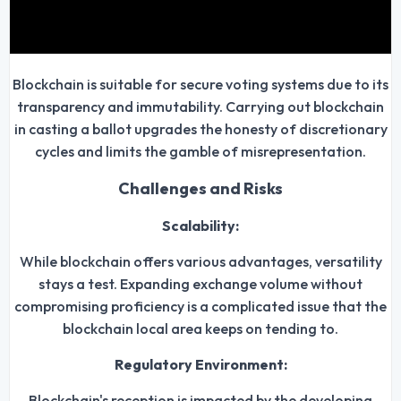
Blockchain is suitable for secure voting systems due to its
transparency and immutability. Carrying out blockchain
in casting a ballot upgrades the honesty of discretionary
cycles and limits the gamble of misrepresentation.
Challenges and Risks
Scalability:
While blockchain offers various advantages, versatility
stays a test. Expanding exchange volume without
compromising proficiency is a complicated issue that the
blockchain local area keeps on tending to.
Regulatory Environment:
Blockchain's reception is impacted by the developing