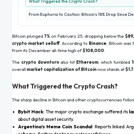
What Triggered the Crypto Crash?
From Euphoria to Caution: Bitcoin’s 18% Drop Since 
Bitcoin plunged
7%
on February 25, dropping below the
$89
crypto market selloff
. According to
Binance
, Bitcoin was 
from its December all-time high of
$108,000
.
The
crypto downturn
also hit
Ethereum
, which tumbled
1
overall
market capitalization of Bitcoin
now stands at
$1.7
What Triggered the Crypto Crash?
The sharp decline in Bitcoin and other cryptocurrencies follo
Bybit Hack
: The major crypto exchange suffered its
la
about digital asset security.
Argentina’s Meme Coin Scandal
: Reports linked Ar