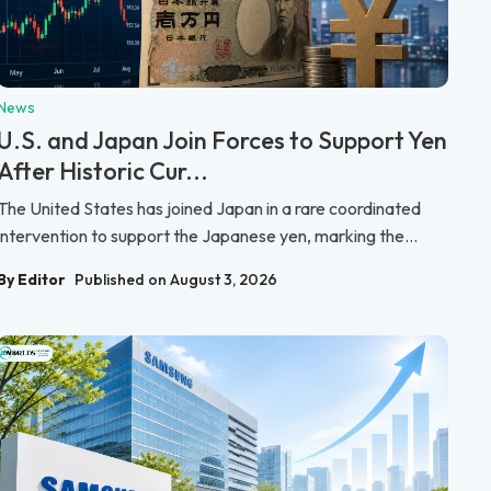
News
U.S. and Japan Join Forces to Support Yen
After Historic Cur...
The United States has joined Japan in a rare coordinated
intervention to support the Japanese yen, marking the...
By Editor
Published on August 3, 2026