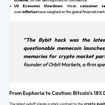
scheme
, further denting investor confidence.
US Economic Slowdown
: Weak
consumer se
over
inflation
have weighed on the global financial marke
"The Bybit hack was the lates
questionable memecoin launches
memories for crypto market part
founder of Orbit Markets, a firm speci
From Euphoria to Caution: Bitcoin’s 18
The latest selloff stands in stark contrast to the
crypto euph