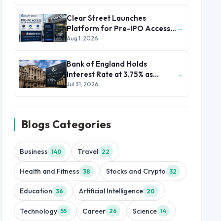
Clear Street Launches
→
Platform for Pre-IPO Access
to Databricks
Aug 1, 2026
Bank of England Holds
→
Interest Rate at 3.75% as
Inflation Eases but Energy
Jul 31, 2026
Risks Persist
Blogs Categories
Business
Travel
140
22
Health and Fitness
Stocks and Crypto
38
32
Education
Artificial Intelligence
36
20
Technology
Career
Science
55
26
14