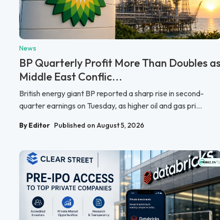
News
BP Quarterly Profit More Than Doubles a
Middle East Conflic...
British energy giant BP reported a sharp rise in second-
quarter earnings on Tuesday, as higher oil and gas pri...
By Editor
Published on August 5, 2026