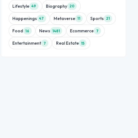
Lifestyle
Biography
49
20
Happenings
Metaverse
Sports
47
11
21
Food
News
Ecommerce
16
1481
7
Entertainment
Real Estate
7
15