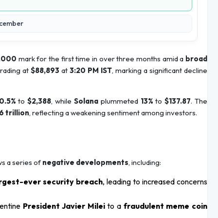
December
,000
mark for the first time in over three months amid a
broad
trading at
$88,893
at
3:20 PM IST
, marking a significant decline
0.5%
to
$2,388
, while
Solana
plummeted
13%
to
$137.87
. The
6 trillion
, reflecting a weakening sentiment among investors.
ws a series of
negative developments
, including:
rgest-ever security breach
, leading to increased concerns
gentine
President Javier Milei
to a
fraudulent meme coin