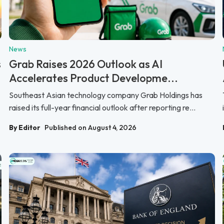
News
s
Grab Raises 2026 Outlook as AI
Accelerates Product Developme...
Southeast Asian technology company Grab Holdings has
raised its full-year financial outlook after reporting re...
By Editor
Published on August 4, 2026