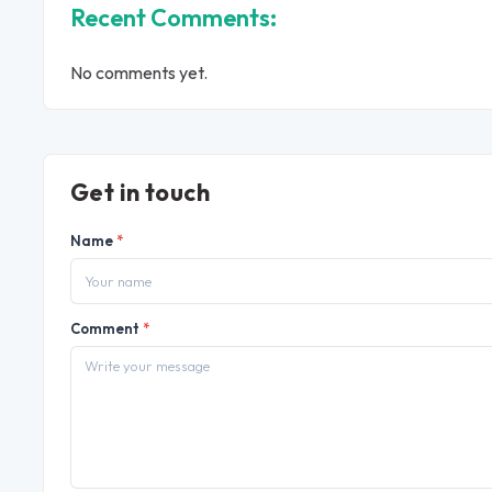
Recent Comments:
No comments yet.
Get in touch
Name
*
Comment
*