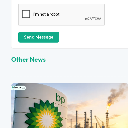
Send Message
Other News