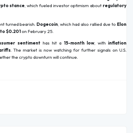
ypto stance
, which fueled investor optimism about
regulatory
nt turned bearish.
Dogecoin
, which had also rallied due to
Elon
 to $0.201
on February 25.
onsumer sentiment
has hit a
15-month low
, with
inflation
riffs
. The market is now watching for further signals on U.S.
ther the crypto downturn will continue.