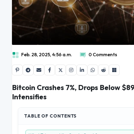
Feb. 28, 2025, 4:56 a.m.
0 Comments
Bitcoin Crashes 7%, Drops Below $89
Intensifies
TABLE OF CONTENTS