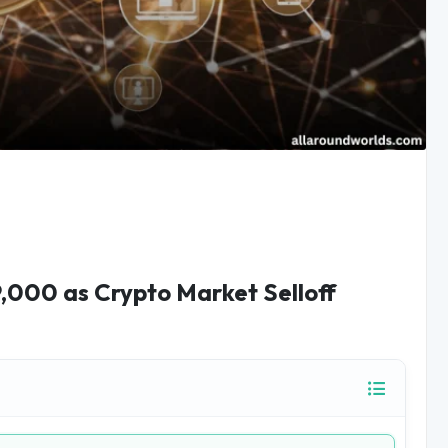
,000 as Crypto Market Selloff