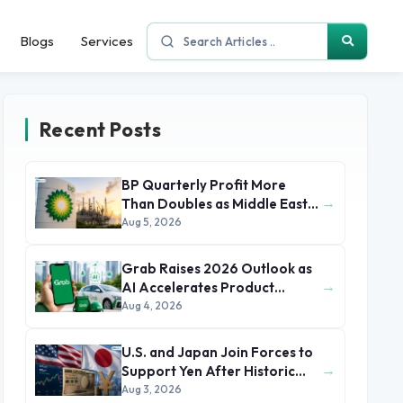
Blogs
Services
Recent Posts
BP Quarterly Profit More
→
Than Doubles as Middle East
Conflict Lifts Oil Prices
Aug 5, 2026
Grab Raises 2026 Outlook as
→
AI Accelerates Product
Development and Growth
Aug 4, 2026
U.S. and Japan Join Forces to
→
Support Yen After Historic
Currency Slump
Aug 3, 2026