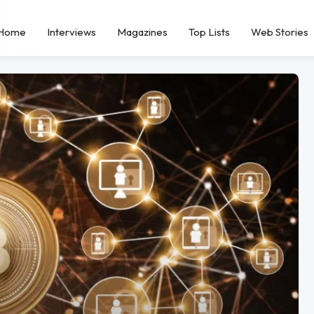
Home
Interviews
Magazines
Top Lists
Web Stories