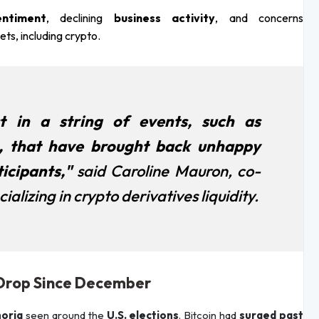
ntiment
, declining
business activity
, and concerns
ts, including crypto.
t in a string of events, such as
, that have brought back unhappy
icipants,"
said Caroline Mauron, co-
alizing in crypto derivatives liquidity.
% Drop Since December
oria
seen around the
U.S. elections
. Bitcoin had
surged past