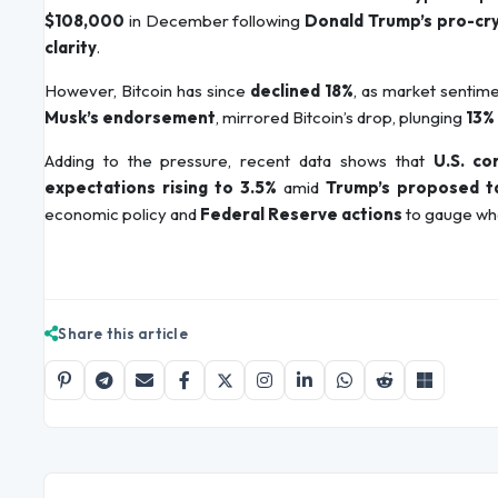
$108,000
in December following
Donald Trump’s pro-cr
clarity
.
However, Bitcoin has since
declined 18%
, as market sentime
Musk’s endorsement
, mirrored Bitcoin’s drop, plunging
13%
Adding to the pressure, recent data shows that
U.S. c
expectations rising to 3.5%
amid
Trump’s proposed ta
economic policy and
Federal Reserve actions
to gauge whe
Share this article