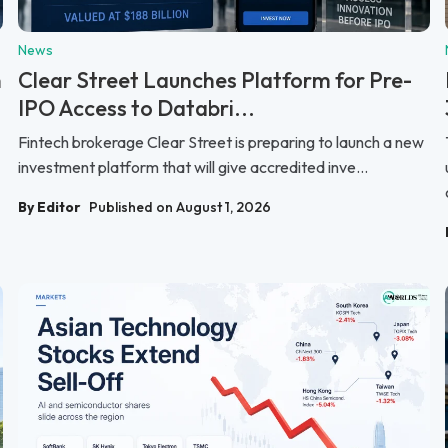
News
n
Clear Street Launches Platform for Pre-
IPO Access to Databri...
Fintech brokerage Clear Street is preparing to launch a new
investment platform that will give accredited inve...
By Editor
Published on August 1, 2026