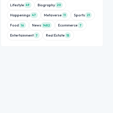
Lifestyle
Biography
49
20
Happenings
Metaverse
Sports
47
11
21
Food
News
Ecommerce
16
1482
7
Entertainment
Real Estate
7
15