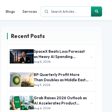
Blogs
Services
Recent Posts
SpaceX Beats Loss Forecast
→
as Heavy AI Spending
Concerns Investors
Aug 6, 2026
BP Quarterly Profit More
→
Than Doubles as Middle East
Conflict Lifts Oil Prices
Aug 5, 2026
Grab Raises 2026 Outlook as
→
AI Accelerates Product
Development and Growth
Aug 4, 2026