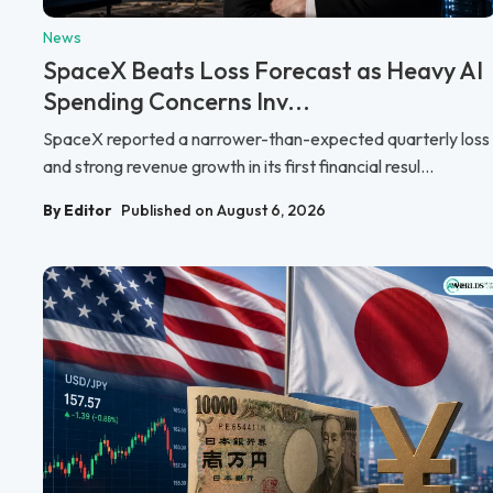
News
SpaceX Beats Loss Forecast as Heavy AI
Spending Concerns Inv...
SpaceX reported a narrower-than-expected quarterly loss
and strong revenue growth in its first financial resul...
By Editor
Published on August 6, 2026