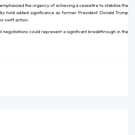
 emphasized the urgency of achieving a ceasefire to stabilize the
lks hold added significance as former President Donald Trump
r swift action.
 negotiations could represent a significant breakthrough in the