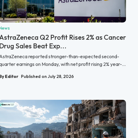
News
AstraZeneca Q2 Profit Rises 2% as Cancer
Drug Sales Beat Exp...
AstraZeneca reported stronger-than-expected second-
quarter earnings on Monday, with net profit rising 2% year-...
By Editor
Published on July 28, 2026