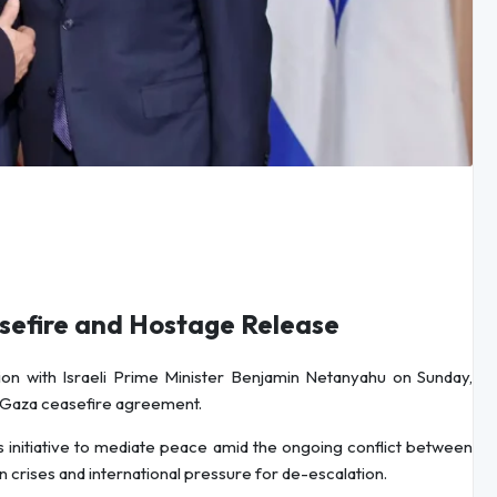
sefire and Hostage Release
on with Israeli Prime Minister Benjamin Netanyahu on Sunday,
a Gaza ceasefire agreement.
n’s initiative to mediate peace amid the ongoing conflict between
n crises and international pressure for de-escalation.