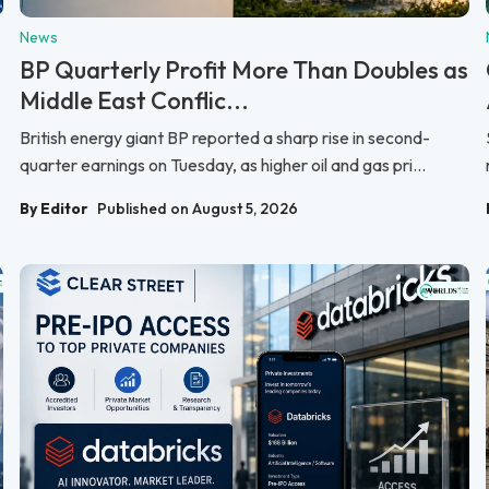
News
BP Quarterly Profit More Than Doubles as
Middle East Conflic...
British energy giant BP reported a sharp rise in second-
quarter earnings on Tuesday, as higher oil and gas pri...
By Editor
Published on August 5, 2026