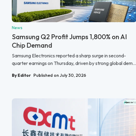
News
Samsung Q2 Profit Jumps 1,800% on AI
Chip Demand
Samsung Electronics reported a sharp surge in second-
quarter earnings on Thursday, driven by strong global dem..
By Editor
Published on July 30, 2026