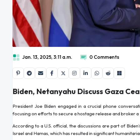
Jan. 13, 2025, 3:11 a.m.
0 Comments
Biden, Netanyahu Discuss Gaza Cea
President Joe Biden engaged in a crucial phone conversati
focusing on efforts to secure a hostage release and broker 
According to a U.S. official, the discussions are part of Bide
Israel and Hamas, which has resulted in significant humanitaria