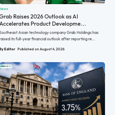
News
Grab Raises 2026 Outlook as AI
Accelerates Product Developme...
Southeast Asian technology company Grab Holdings has
raised its full-year financial outlook after reporting re...
By Editor
Published on August 4, 2026