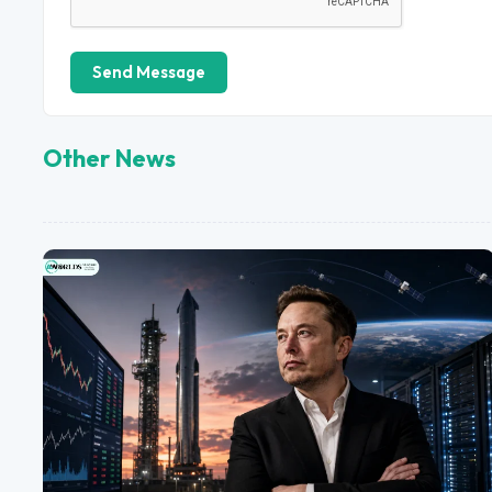
Send Message
Other News