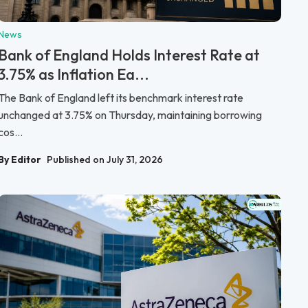
News
Bank of England Holds Interest Rate at
3.75% as Inflation Ea...
The Bank of England left its benchmark interest rate
unchanged at 3.75% on Thursday, maintaining borrowing
cos...
By Editor
Published on July 31, 2026