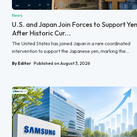
News
U.S. and Japan Join Forces to Support Ye
After Historic Cur...
The United States has joined Japan in a rare coordinated
intervention to support the Japanese yen, marking the...
By Editor
Published on August 3, 2026