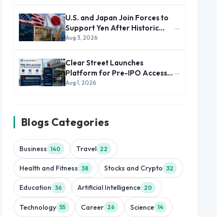
U.S. and Japan Join Forces to
→
Support Yen After Historic
Currency Slump
Aug 3, 2026
Clear Street Launches
→
Platform for Pre-IPO Access
to Databricks
Aug 1, 2026
Blogs Categories
Business
Travel
140
22
Health and Fitness
Stocks and Crypto
38
32
Education
Artificial Intelligence
36
20
Technology
Career
Science
55
26
14