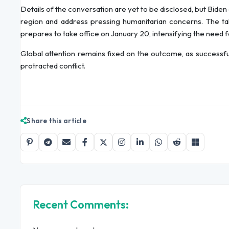
Details of the conversation are yet to be disclosed, but Biden
region and address pressing humanitarian concerns. The ta
prepares to take office on January 20, intensifying the need fo
Global attention remains fixed on the outcome, as successful
protracted conflict.
Share this article
Recent Comments: