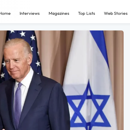
Home
Interviews
Magazines
Top Lists
Web Stories