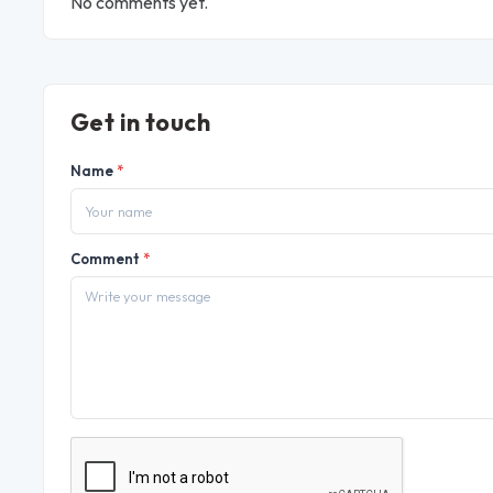
No comments yet.
Get in touch
Name
*
Comment
*