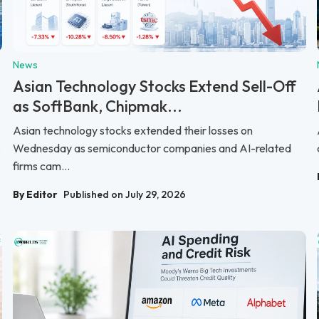
News
Asian Technology Stocks Extend Sell-Off
as SoftBank, Chipmak...
Asian technology stocks extended their losses on
.
Wednesday as semiconductor companies and AI-related
firms cam...
By Editor
Published on July 29, 2026