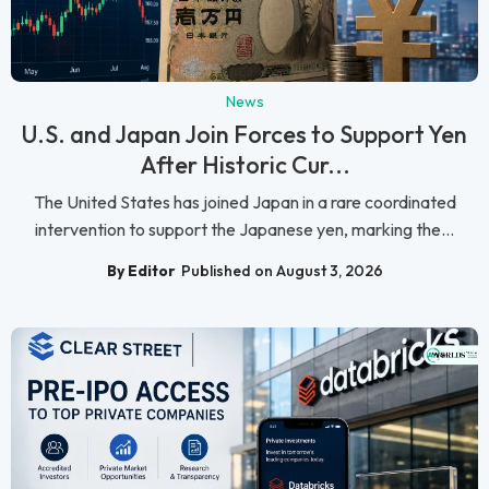
News
U.S. and Japan Join Forces to Support Yen
After Historic Cur...
The United States has joined Japan in a rare coordinated
intervention to support the Japanese yen, marking the...
By Editor
Published on August 3, 2026