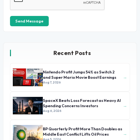
Send Message
Recent Posts
Nintendo Profit Jumps 54% as Switch 2
→
and Super Mario Movie Boost Earnings
Aug 7, 2026
SpaceX Beats Loss Forecast as Heavy AI
→
Spending Concerns Investors
Aug 6, 2026
BP Quarterly Profit More Than Doubles as
→
Middle East Conflict Lifts Oil Prices
Aug 5, 2026