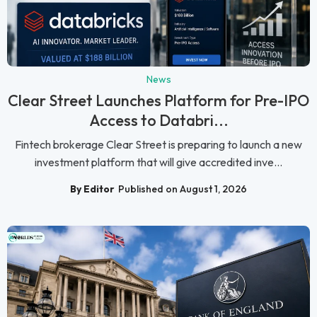
News
Clear Street Launches Platform for Pre-IPO
Access to Databri...
Fintech brokerage Clear Street is preparing to launch a new
investment platform that will give accredited inve...
By Editor
Published on August 1, 2026