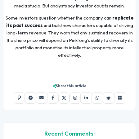
media studio. But analysts say investor doubts remain.
Some investors question whether the company can
replicate
its past success
and build new characters capable of driving
long-term revenue. They warn that any sustained recovery in
the share price will depend on Pinkfong’s ability to diversify its
portfolio and monetise its intellectual property more
effectively.
Share this article
Recent Comments: