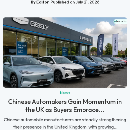
By Editor
Published on July 21, 2026
News
Chinese Automakers Gain Momentum in
the UK as Buyers Embrace...
Chinese automobile manufacturers are steadily strengthening
their presence in the United Kingdom, with growing...