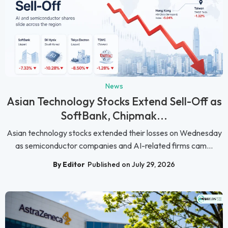
News
Asian Technology Stocks Extend Sell-Off as
SoftBank, Chipmak...
Asian technology stocks extended their losses on Wednesday
as semiconductor companies and AI-related firms cam...
By Editor
Published on July 29, 2026