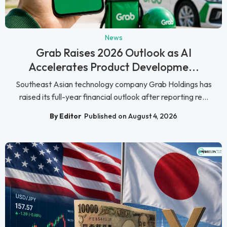
News
Grab Raises 2026 Outlook as AI
Accelerates Product Developme...
Southeast Asian technology company Grab Holdings has
raised its full-year financial outlook after reporting re...
By Editor
Published on August 4, 2026