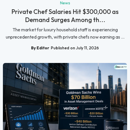
News
Private Chef Salaries Hit $300,000 as
Demand Surges Among th...
The market for luxury household staff is experiencing
unprecedented growth, with private chefs now earning as ...
By Editor
Published on July 11, 2026