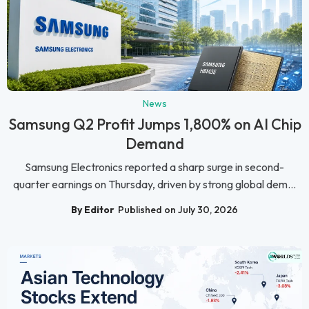
News
Samsung Q2 Profit Jumps 1,800% on AI Chip
Demand
Samsung Electronics reported a sharp surge in second-
quarter earnings on Thursday, driven by strong global dem...
By Editor
Published on July 30, 2026