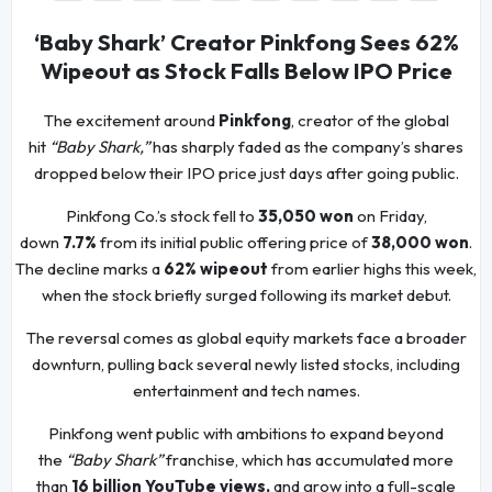
‘Baby Shark’ Creator Pinkfong Sees 62%
Wipeout as Stock Falls Below IPO Price
The excitement around
Pinkfong
, creator of the global
hit
“Baby Shark,”
has sharply faded as the company’s shares
dropped below their IPO price just days after going public.
Pinkfong Co.’s stock fell to
35,050 won
on Friday,
down
7.7%
from its initial public offering price of
38,000 won
.
The decline marks a
62% wipeout
from earlier highs this week,
when the stock briefly surged following its market debut.
The reversal comes as global equity markets face a broader
downturn, pulling back several newly listed stocks, including
entertainment and tech names.
Pinkfong went public with ambitions to expand beyond
the
“Baby Shark”
franchise, which has accumulated more
than
16 billion YouTube views,
and grow into a full-scale