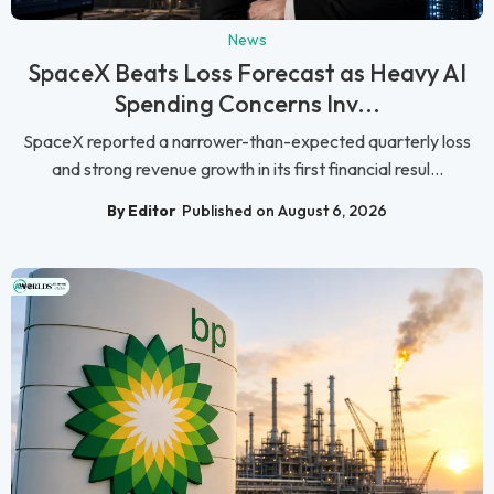
News
SpaceX Beats Loss Forecast as Heavy AI
Spending Concerns Inv...
SpaceX reported a narrower-than-expected quarterly loss
and strong revenue growth in its first financial resul...
By Editor
Published on August 6, 2026