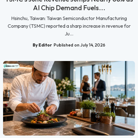
AI Chip Demand Fuels...
Hsinchu, Taiwan: Taiwan Semiconductor Manufacturing
Company (TSMC) reported a sharp increase in revenue for
Ju...
By Editor
Published on July 14, 2026