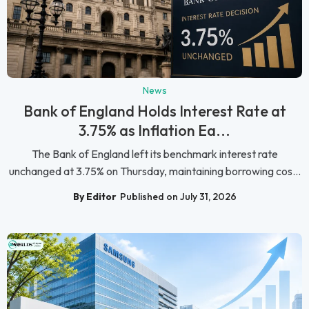
News
Bank of England Holds Interest Rate at
3.75% as Inflation Ea...
The Bank of England left its benchmark interest rate
unchanged at 3.75% on Thursday, maintaining borrowing cos...
By Editor
Published on July 31, 2026