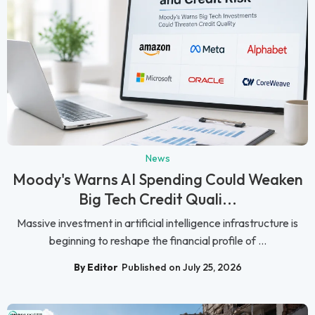
News
Moody's Warns AI Spending Could Weaken
Big Tech Credit Quali...
Massive investment in artificial intelligence infrastructure is
beginning to reshape the financial profile of ...
By Editor
Published on July 25, 2026