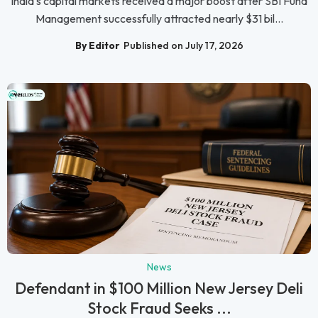
India's capital markets received a major boost after SBI Fund
Management successfully attracted nearly $31 bil...
By Editor
Published on July 17, 2026
News
Defendant in $100 Million New Jersey Deli
Stock Fraud Seeks ...