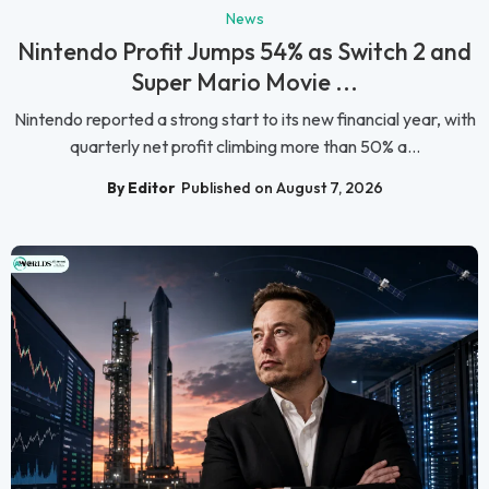
News
Nintendo Profit Jumps 54% as Switch 2 and
Super Mario Movie ...
Nintendo reported a strong start to its new financial year, with
quarterly net profit climbing more than 50% a...
By Editor
Published on August 7, 2026