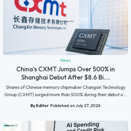
News
China's CXMT Jumps Over 500% in
Shanghai Debut After $8.6 Bi...
Shares of Chinese memory chipmaker Changxin Technology
Group (CXMT) surged more than 500% during their debut o...
By Editor
Published on July 27, 2026