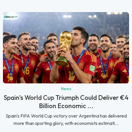
News
Spain's World Cup Triumph Could Deliver €4
Billion Economic ...
Spain's FIFA World Cup victory over Argentina has delivered
more than sporting glory, with economists estimati...