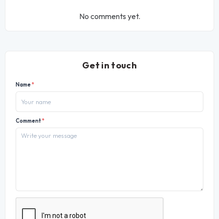
No comments yet.
Get in touch
Name
*
Comment
*