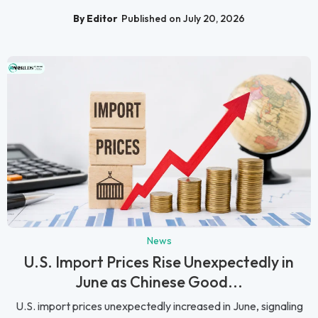
By Editor
Published on July 20, 2026
News
U.S. Import Prices Rise Unexpectedly in
June as Chinese Good...
U.S. import prices unexpectedly increased in June, signaling