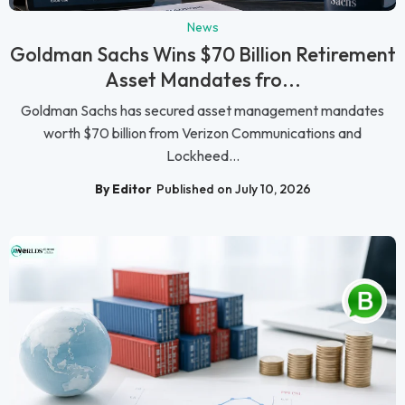
News
Goldman Sachs Wins $70 Billion Retirement
Asset Mandates fro...
Goldman Sachs has secured asset management mandates
worth $70 billion from Verizon Communications and
Lockheed...
By Editor
Published on July 10, 2026