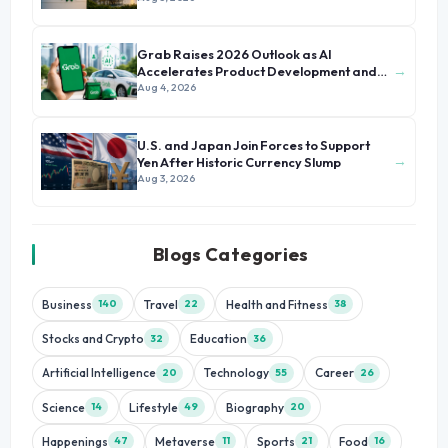
Grab Raises 2026 Outlook as AI
→
Accelerates Product Development and
Growth
Aug 4, 2026
U.S. and Japan Join Forces to Support
→
Yen After Historic Currency Slump
Aug 3, 2026
Blogs Categories
Business
Travel
Health and Fitness
140
22
38
Stocks and Crypto
Education
32
36
Artificial Intelligence
Technology
Career
20
55
26
Science
Lifestyle
Biography
14
49
20
Happenings
Metaverse
Sports
Food
47
11
21
16