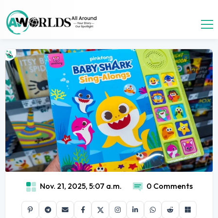
Nov. 21, 2025, 5:07 a.m.
0 Comments