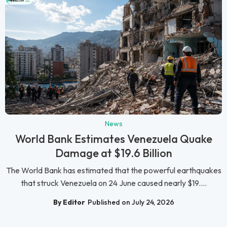
News
World Bank Estimates Venezuela Quake
Damage at $19.6 Billion
The World Bank has estimated that the powerful earthquakes
that struck Venezuela on 24 June caused nearly $19....
By Editor
Published on July 24, 2026