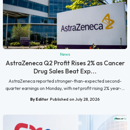
News
AstraZeneca Q2 Profit Rises 2% as Cancer
Drug Sales Beat Exp...
AstraZeneca reported stronger-than-expected second-
quarter earnings on Monday, with net profit rising 2% year-...
By Editor
Published on July 28, 2026