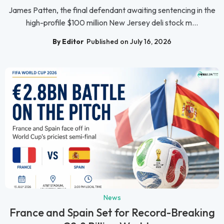
James Patten, the final defendant awaiting sentencing in the
high-profile $100 million New Jersey deli stock m...
By Editor
Published on July 16, 2026
News
France and Spain Set for Record-Breaking