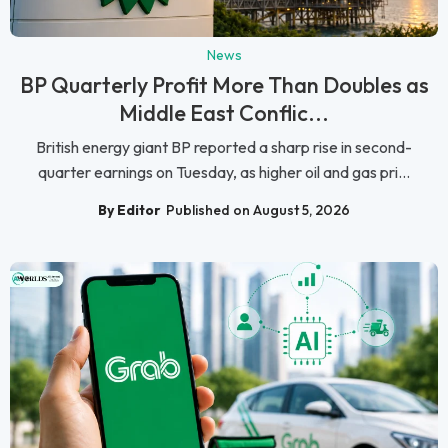
News
BP Quarterly Profit More Than Doubles as
Middle East Conflic...
British energy giant BP reported a sharp rise in second-
quarter earnings on Tuesday, as higher oil and gas pri...
By Editor
Published on August 5, 2026