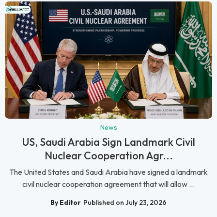
News
US, Saudi Arabia Sign Landmark Civil
Nuclear Cooperation Agr...
The United States and Saudi Arabia have signed a landmark
civil nuclear cooperation agreement that will allow ...
By Editor
Published on July 23, 2026