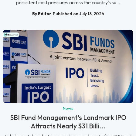
persistent cost pressures across the country's su...
By Editor
Published on July 18, 2026
News
SBI Fund Management's Landmark IPO
Attracts Nearly $31 Billi...