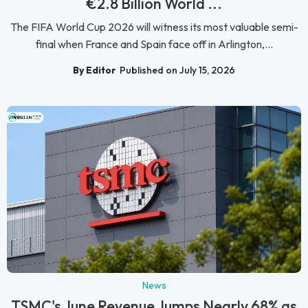
€2.8 Billion World ...
The FIFA World Cup 2026 will witness its most valuable semi-
final when France and Spain face off in Arlington,...
By Editor
Published on July 15, 2026
News
TSMC's June Revenue Jumps Nearly 68% as