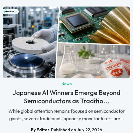
News
Japanese AI Winners Emerge Beyond
Semiconductors as Traditio...
While global attention remains focused on semiconductor
giants, several traditional Japanese manufacturers are...
By Editor
Published on July 22, 2026