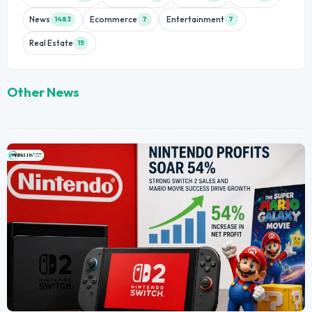
News
Ecommerce
Entertainment
1483
7
7
Real Estate
15
Other News