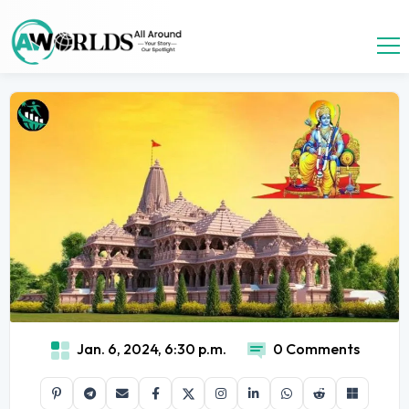
Jan. 6, 2024, 6:30 p.m.
0 Comments