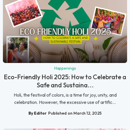
Happenings
Eco-Friendly Holi 2025: How to Celebrate a
Safe and Sustaina...
Holi, the festival of colors, is a time for joy, unity, and
celebration. However, the excessive use of artific...
By Editor
Published on March 12, 2025