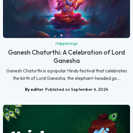
Happenings
Ganesh Chaturthi: A Celebration of Lord
Ganesha
Ganesh Chaturthi is a popular Hindu festival that celebrates
the birth of Lord Ganesha, the elephant-headed go...
By editor
Published on September 6, 2024