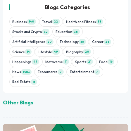
Blogs Categories
Business
Travel
Health and Fitness
140
22
38
Stocks and Crypto
Education
32
36
Artificial Intelligence
Technology
Career
20
55
26
Science
Lifestyle
Biography
14
49
20
Happenings
Metaverse
Sports
Food
47
11
21
16
News
Ecommerce
Entertainment
1483
7
7
Real Estate
15
Other Blogs