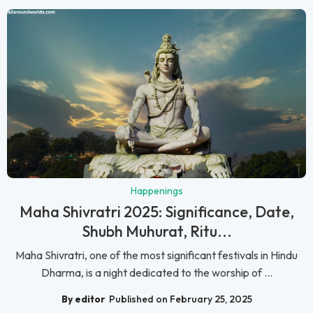
Happenings
Maha Shivratri 2025: Significance, Date,
Shubh Muhurat, Ritu...
Maha Shivratri, one of the most significant festivals in Hindu
Dharma, is a night dedicated to the worship of ...
By editor
Published on February 25, 2025