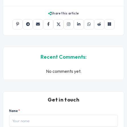
Share this article
Recent Comments:
No comments yet.
Get in touch
Name
*