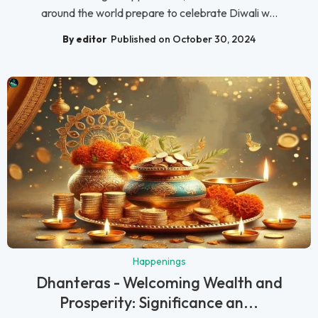
around the world prepare to celebrate Diwali w...
By editor
Published on October 30, 2024
Happenings
Dhanteras - Welcoming Wealth and
Prosperity: Significance an...