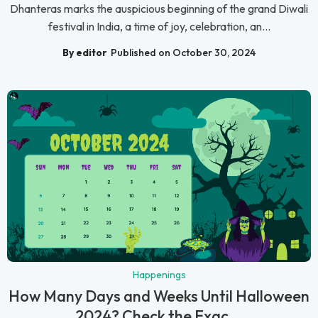
Dhanteras marks the auspicious beginning of the grand Diwali
festival in India, a time of joy, celebration, an...
By editor
Published on October 30, 2024
Happenings
How Many Days and Weeks Until Halloween
2024? Check the Exac...