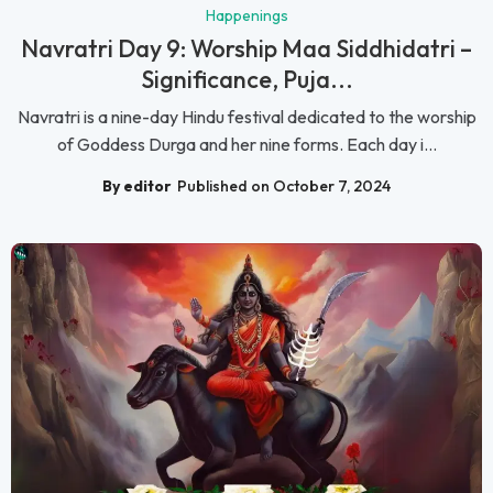
Happenings
Navratri Day 9: Worship Maa Siddhidatri –
Significance, Puja...
Navratri is a nine-day Hindu festival dedicated to the worship
of Goddess Durga and her nine forms. Each day i...
By editor
Published on October 7, 2024