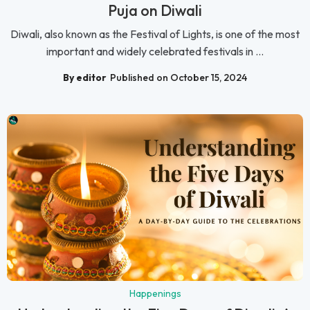
Puja on Diwali
Diwali, also known as the Festival of Lights, is one of the most
important and widely celebrated festivals in ...
By editor
Published on October 15, 2024
Happenings