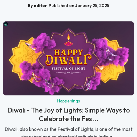
By editor
Published on January 25, 2025
Happenings
Diwali - The Joy of Lights: Simple Ways to
Celebrate the Fes...
Diwali, also known as the Festival of Lights, is one of the most
cherished and celebrated festivals in India a...