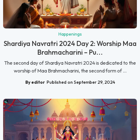
Happenings
Shardiya Navratri 2024 Day 2: Worship Maa
Brahmacharini – Pu...
The second day of Shardiya Navratri 2024 is dedicated to the
worship of Maa Brahmacharini, the second form of ...
By editor
Published on September 29, 2024