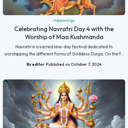
Happenings
Celebrating Navratri Day 4 with the
Worship of Maa Kushmanda
Navratri is a sacred nine-day festival dedicated to
worshipping the different forms of Goddess Durga. On the f...
By editor
Published on October 7, 2024