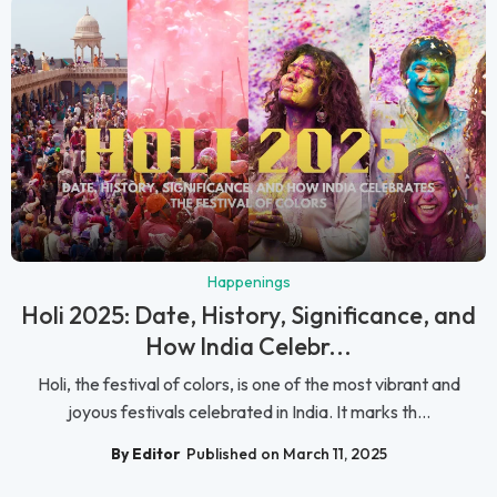
Happenings
Holi 2025: Date, History, Significance, and
How India Celebr...
Holi, the festival of colors, is one of the most vibrant and
joyous festivals celebrated in India. It marks th...
By Editor
Published on March 11, 2025