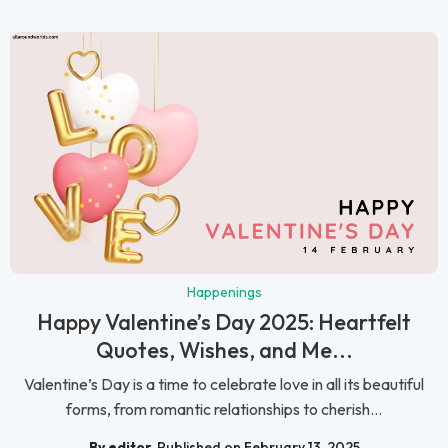
Happenings
Happy Valentine’s Day 2025: Heartfelt
Quotes, Wishes, and Me...
Valentine’s Day is a time to celebrate love in all its beautiful
forms, from romantic relationships to cherish...
By editor
Published on February 13, 2025