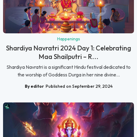
Happenings
Shardiya Navratri 2024 Day 1: Celebrating
Maa Shailputri – R...
Shardiya Navratri is a significant Hindu festival dedicated to
the worship of Goddess Durga in her nine divine...
By editor
Published on September 29, 2024