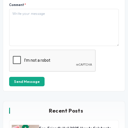
Comment
*
Send Message
Recent Posts