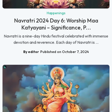
Happenings
Navratri 2024 Day 6: Worship Maa
Katyayani – Significance, P...
Navratri is a nine-day Hindu festival celebrated with immense
devotion and reverence. Each day of Navratri is ...
By editor
Published on October 7, 2024