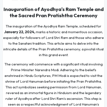
Inauguration of Ayodhya's Ram Temple and
the Sacred Pran Pratishtha Ceremony
The inauguration of the Ayodhya Ram Temple, scheduled for
January 22, 2024,
marks a historic and momentous occasion,
especially for followers of Lord Shri Ram and those who adhere
to the Sanatani tradition. This article aims to delve into the
intricate details of the Pran Pratishtha ceremony, a pivotal ritual
in this grand event.
The ceremony will commence with a significant ritual involving
Prime Minister Narendra Modi. Adhering to the beliefs
enshrined in Hindu Scriptures, PM Modi is expected to visit the
shrine of Lord Hanuman before initiating the Pran Pratishtha.
This act symbolizes seeking permission from Lord Hanuman,
revered as an immortal figure in Hinduism and the legendary
ruler of Ayodhya after Lord Shri Ram’s ascension. This step is
seen as a respectful acknowledgment of Lord Hanuman’s