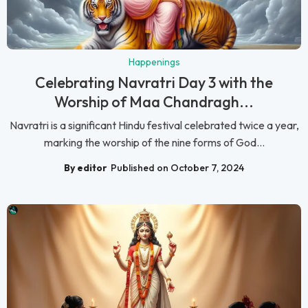
Happenings
Celebrating Navratri Day 3 with the
Worship of Maa Chandragh...
Navratri is a significant Hindu festival celebrated twice a year,
marking the worship of the nine forms of God...
By editor
Published on October 7, 2024