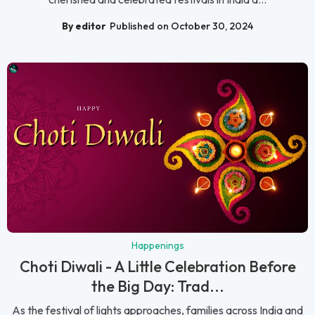
By editor
Published on October 30, 2024
Happenings
Choti Diwali - A Little Celebration Before
the Big Day: Trad...
As the festival of lights approaches, families across India and