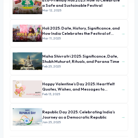
Eco-Friendly Holi 2025: How to Celebrate
→
a Safe and Sustainable Festival
Mar 12, 2025
Holi 2025: Date, History, Significance, and
→
How India Celebrates the Festival of
Colors
Mar 11, 2025
Maha Shivratri 2025: Significance, Date,
→
Shubh Muhurat, Rituals, and Parana Time
Feb 25, 2025
Happy Valentine’s Day 2025: Heartfelt
→
Quotes, Wishes, and Messages to
Celebrate Love
Feb 13, 2025
Republic Day 2025: Celebrating India’s
→
Journey as a Democratic Republic
Jan 25, 2025