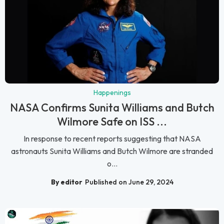
Happenings
NASA Confirms Sunita Williams and Butch
Wilmore Safe on ISS ...
In response to recent reports suggesting that NASA
astronauts Sunita Williams and Butch Wilmore are stranded
o...
By editor
Published on June 29, 2024