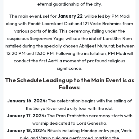
eternal guardianship of the city.
The main event, set for
January 22
, will be led by PM Modi
along with Pandit Laxmikant Dixit and 121 Vedic Brahmins from
various parts of India. This ceremony, falling under the
auspicious Sanjeevani Yoga, will see the idol of Lord Shri Ram
installed during the specially chosen Abhijeet Muhurat, between
12:20 PM and 12:30 PM. Following the installation, PM Modi will
conduct the first Aarti, a moment of profound religious
significance.
The Schedule Leading up to the Main Event is as
Follows:
January 16, 2024:
The celebration begins with the sailing of
the Saryu River and a city tour with the idol.
January 17, 2024:
The Pran Pratishtha ceremony starts with
worship dedicated to Lord Ganesha.
January 18, 2024:
Rituals including Mandap entry puja, Vastu
puja, and Varun puja are performed, marking the