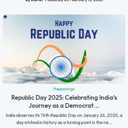
Happenings
Republic Day 2025: Celebrating India’s
Journey as a Democrat...
India observes its 76th Republic Day on January 26, 2025, a
day etched in history as a turning point in the na...