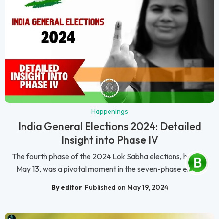
Happenings
India General Elections 2024: Detailed
Insight into Phase IV
The fourth phase of the 2024 Lok Sabha elections, held on
May 13, was a pivotal moment in the seven-phase elec...
By editor
Published on May 19, 2024