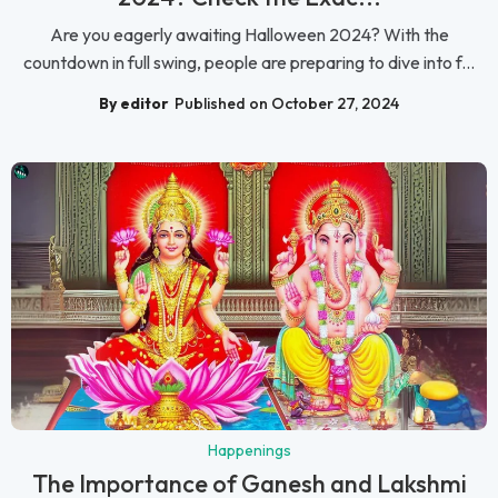
Are you eagerly awaiting Halloween 2024? With the
countdown in full swing, people are preparing to dive into f...
By editor
Published on October 27, 2024
Happenings
The Importance of Ganesh and Lakshmi