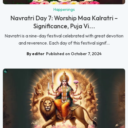
Happenings
Navratri Day 7: Worship Maa Kalratri –
Significance, Puja Vi...
Navratri is a nine-day festival celebrated with great devotion
and reverence. Each day of this festival signif...
By editor
Published on October 7, 2024