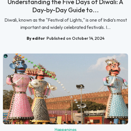
Understanding the Five Days of Diwali: A
Day-by-Day Guide to...
Diwali, known as the "Festival of Lights," is one of India’s most
important and widely celebrated festivals. I...
By editor
Published on October 14, 2024
Happenings