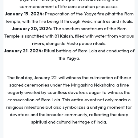
commencement of life consecration processes.
January 19, 2024:
Preparation of the Yagya fire pit at the Ram
Temple, with the fire being lit through Vedic mantras and rituals.
January 20, 2024:
The sanctum sanctorum of the Ram
Temple is sanctified with 81 Kalash, filled with water from various
rivers, alongside Vastu peace rituals.
January 21, 2024:
Ritual bathing of Ram Lala and conducting of
the Yagya.
The final day, January 22, will witness the culmination of these
sacred ceremonies under the Mrigashira Nakshatra, a time
eagerly awaited by countless devotees eager to witness the
consecration of Ram Lala. This entire event not only marks a
religious milestone but also symbolizes a unifying moment for
devotees and the broader community, reflecting the deep
spiritual and cultural heritage of India.