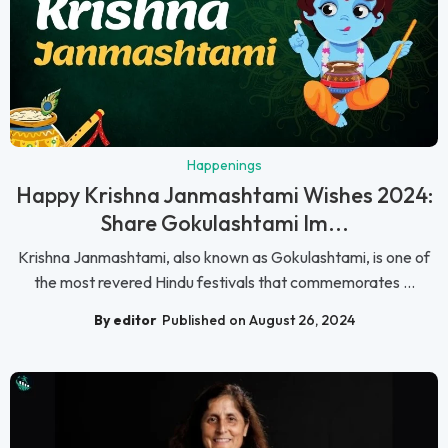
Happenings
Happy Krishna Janmashtami Wishes 2024:
Share Gokulashtami Im...
Krishna Janmashtami, also known as Gokulashtami, is one of
the most revered Hindu festivals that commemorates ...
By editor
Published on August 26, 2024