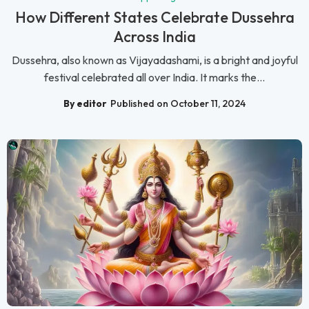
How Different States Celebrate Dussehra
Across India
Dussehra, also known as Vijayadashami, is a bright and joyful
festival celebrated all over India. It marks the...
By editor
Published on October 11, 2024