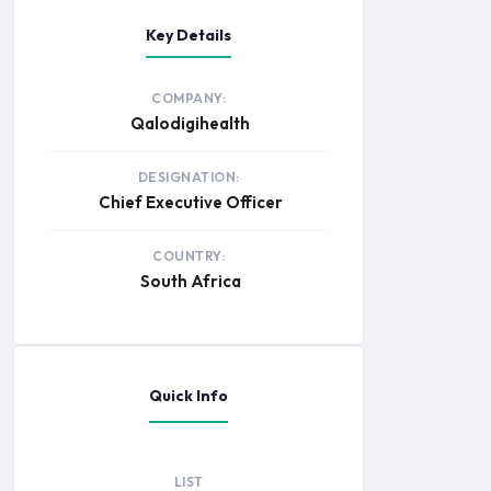
Key Details
COMPANY:
Qalodigihealth
DESIGNATION:
Chief Executive Officer
COUNTRY:
South Africa
Quick Info
LIST