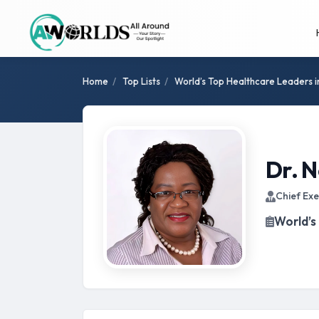
Home
/
Top Lists
/
World’s Top Healthcare Leaders 
Dr. 
Chief Exe
World’s