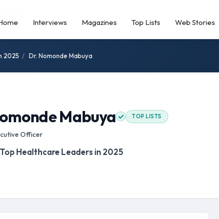
Home
Interviews
Magazines
Top Lists
Web Stories
in 2025
/
Dr. Nomonde Mabuya
Nomonde Mabuya
TOP LISTS
cutive Officer
 Top Healthcare Leaders in 2025