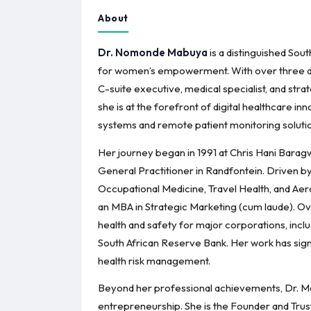
About
Dr. Nomonde Mabuya
is a distinguished Sou
for women’s empowerment. With over three deca
C-suite executive, medical specialist, and stra
she is at the forefront of digital healthcare i
systems and remote patient monitoring solution
Her journey began in 1991 at Chris Hani Baragw
General Practitioner in Randfontein. Driven by 
Occupational Medicine, Travel Health, and Aer
an MBA in Strategic Marketing (cum laude). Ove
health and safety for major corporations, incl
South African Reserve Bank. Her work has sign
health risk management.
Beyond her professional achievements, Dr. Ma
entrepreneurship. She is the Founder and Tr