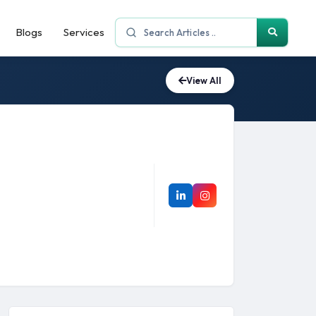
Blogs
Services
View All