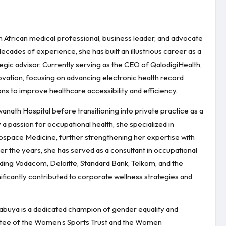
th African medical professional, business leader, and advocate
des of experience, she has built an illustrious career as a
tegic advisor. Currently serving as the CEO of QalodigiHealth,
nnovation, focusing on advancing electronic health record
s to improve healthcare accessibility and efficiency.
anath Hospital before transitioning into private practice as a
a passion for occupational health, she specialized in
ospace Medicine, further strengthening her expertise with
r the years, she has served as a consultant in occupational
uding Vodacom, Deloitte, Standard Bank, Telkom, and the
ificantly contributed to corporate wellness strategies and
buya is a dedicated champion of gender equality and
ustee of the Women’s Sports Trust and the Women