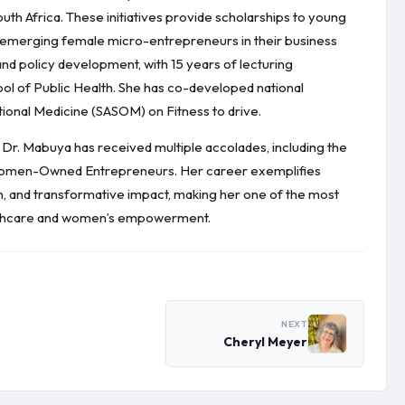
uth Africa. These initiatives provide scholarships to young
rt emerging female micro-entrepreneurs in their business
nd policy development, with 15 years of lecturing
ool of Public Health. She has co-developed national
tional Medicine (SASOM) on Fitness to drive.
 Dr. Mabuya has received multiple accolades, including the
Women-Owned Entrepreneurs. Her career exemplifies
on, and transformative impact, making her one of the most
healthcare and women’s empowerment.
NEXT
Cheryl Meyer