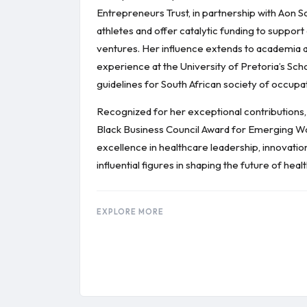
Entrepreneurs Trust, in partnership with Aon So
athletes and offer catalytic funding to suppo
ventures. Her influence extends to academia a
experience at the University of Pretoria’s Sch
guidelines for South African society of occupa
Recognized for her exceptional contributions,
Black Business Council Award for Emerging 
excellence in healthcare leadership, innovati
influential figures in shaping the future of 
EXPLORE MORE