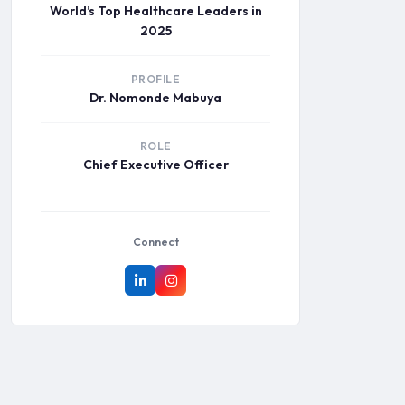
World’s Top Healthcare Leaders in
2025
PROFILE
Dr. Nomonde Mabuya
ROLE
Chief Executive Officer
Connect