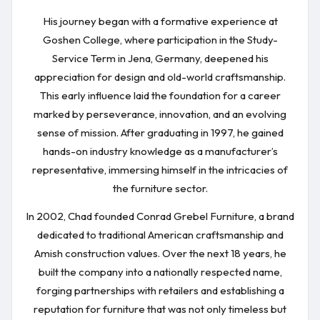
His journey began with a formative experience at
Goshen College, where participation in the Study-
Service Term in Jena, Germany, deepened his
appreciation for design and old-world craftsmanship.
This early influence laid the foundation for a career
marked by perseverance, innovation, and an evolving
sense of mission. After graduating in 1997, he gained
hands-on industry knowledge as a manufacturer’s
representative, immersing himself in the intricacies of
the furniture sector.
In 2002, Chad founded Conrad Grebel Furniture, a brand
dedicated to traditional American craftsmanship and
Amish construction values. Over the next 18 years, he
built the company into a nationally respected name,
forging partnerships with retailers and establishing a
reputation for furniture that was not only timeless but