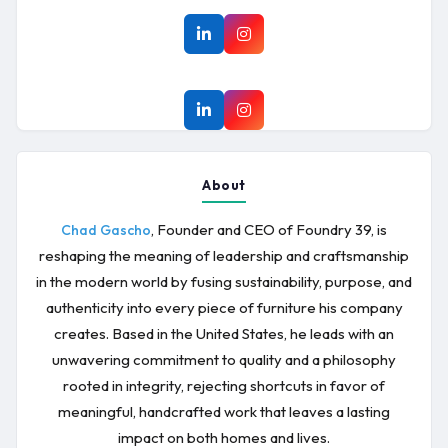
About
, Founder and CEO of Foundry 39, is
Chad Gascho
reshaping the meaning of leadership and craftsmanship
in the modern world by fusing sustainability, purpose, and
authenticity into every piece of furniture his company
creates. Based in the United States, he leads with an
unwavering commitment to quality and a philosophy
rooted in integrity, rejecting shortcuts in favor of
meaningful, handcrafted work that leaves a lasting
impact on both homes and lives.