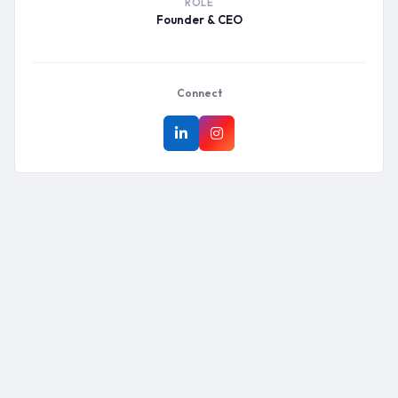
ROLE
Founder & CEO
Connect