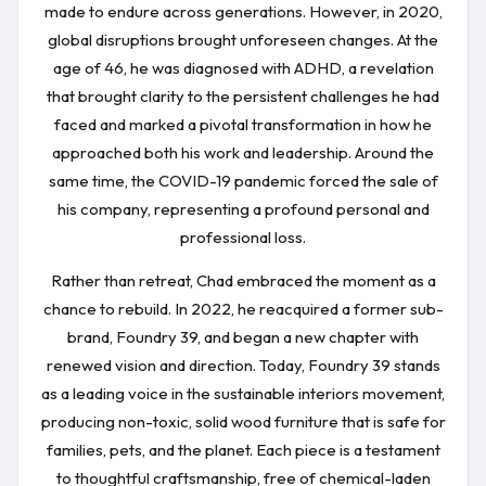
made to endure across generations. However, in 2020,
global disruptions brought unforeseen changes. At the
age of 46, he was diagnosed with ADHD, a revelation
that brought clarity to the persistent challenges he had
faced and marked a pivotal transformation in how he
approached both his work and leadership. Around the
same time, the COVID-19 pandemic forced the sale of
his company, representing a profound personal and
professional loss.
Rather than retreat, Chad embraced the moment as a
chance to rebuild. In 2022, he reacquired a former sub-
brand, Foundry 39, and began a new chapter with
renewed vision and direction. Today, Foundry 39 stands
as a leading voice in the sustainable interiors movement,
producing non-toxic, solid wood furniture that is safe for
families, pets, and the planet. Each piece is a testament
to thoughtful craftsmanship, free of chemical-laden