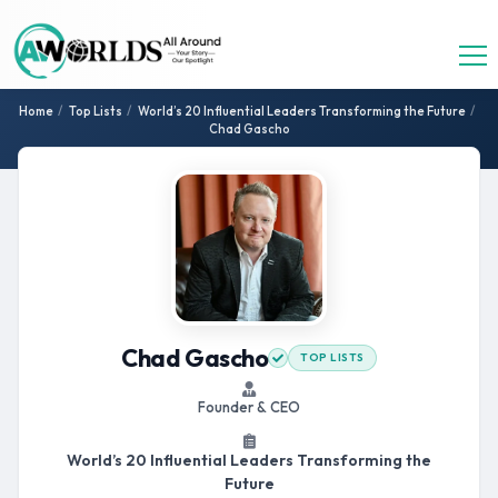
Home
/
Top Lists
/
World’s 20 Influential Leaders Transforming the Future
/
Chad Gascho
Chad Gascho
TOP LISTS
Founder & CEO
World’s 20 Influential Leaders Transforming the
Future