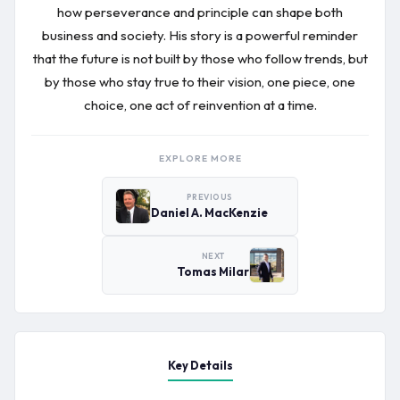
how perseverance and principle can shape both
business and society. His story is a powerful reminder
that the future is not built by those who follow trends, but
by those who stay true to their vision, one piece, one
choice, one act of reinvention at a time.
EXPLORE MORE
PREVIOUS
Daniel A. MacKenzie
NEXT
Tomas Milar
Key Details