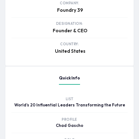
COMPANY:
Foundry 39
DESIGNATION:
Founder & CEO
COUNTRY:
United States
Quick Info
LIST
World’s 20 Influential Leaders Transforming the Future
PROFILE
Chad Gascho