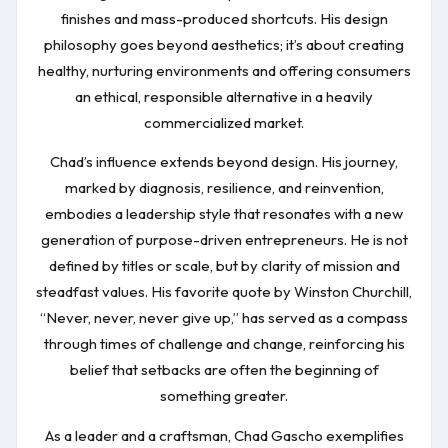
finishes and mass-produced shortcuts. His design
philosophy goes beyond aesthetics; it’s about creating
healthy, nurturing environments and offering consumers
an ethical, responsible alternative in a heavily
commercialized market.
Chad’s influence extends beyond design. His journey,
marked by diagnosis, resilience, and reinvention,
embodies a leadership style that resonates with a new
generation of purpose-driven entrepreneurs. He is not
defined by titles or scale, but by clarity of mission and
steadfast values. His favorite quote by Winston Churchill,
“Never, never, never give up,” has served as a compass
through times of challenge and change, reinforcing his
belief that setbacks are often the beginning of
something greater.
As a leader and a craftsman, Chad Gascho exemplifies